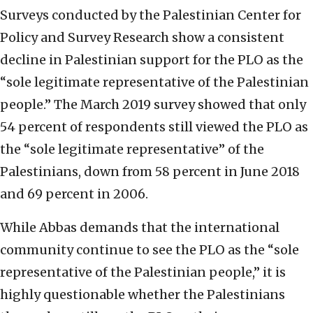
Surveys conducted by the Palestinian Center for
Policy and Survey Research show a consistent
decline in Palestinian support for the PLO as the
“sole legitimate representative of the Palestinian
people.” The March 2019 survey showed that only
54 percent of respondents still viewed the PLO as
the “sole legitimate representative” of the
Palestinians, down from 58 percent in June 2018
and 69 percent in 2006.
While Abbas demands that the international
community continue to see the PLO as the “sole
representative of the Palestinian people,” it is
highly questionable whether the Palestinians