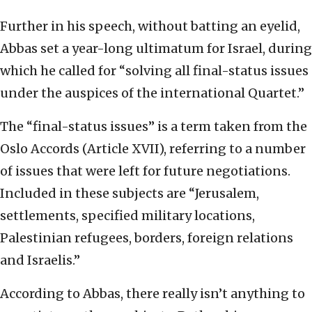
Further in his speech, without batting an eyelid,
Abbas set a year-long ultimatum for Israel, during
which he called for “solving all final-status issues
under the auspices of the international Quartet.”
The “final-status issues” is a term taken from the
Oslo Accords (Article XVII), referring to a number
of issues that were left for future negotiations.
Included in these subjects are “Jerusalem,
settlements, specified military locations,
Palestinian refugees, borders, foreign relations
and Israelis.”
According to Abbas, there really isn’t anything to