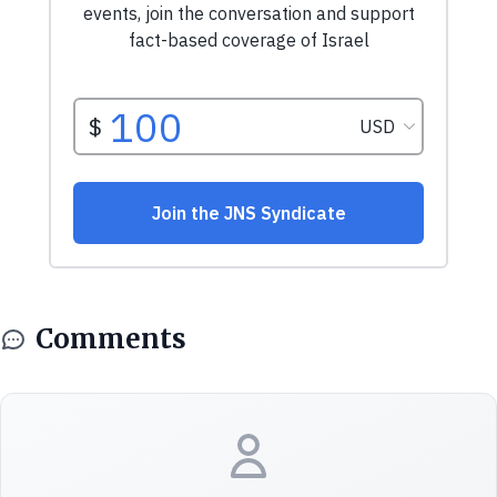
Comments