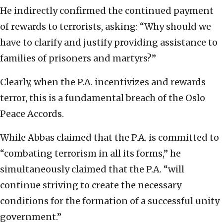
He indirectly confirmed the continued payment
of rewards to terrorists, asking: “Why should we
have to clarify and justify providing assistance to
families of prisoners and martyrs?”
Clearly, when the P.A. incentivizes and rewards
terror, this is a fundamental breach of the Oslo
Peace Accords.
While Abbas claimed that the P.A. is committed to
“combating terrorism in all its forms,” he
simultaneously claimed that the P.A. “will
continue striving to create the necessary
conditions for the formation of a successful unity
government.”