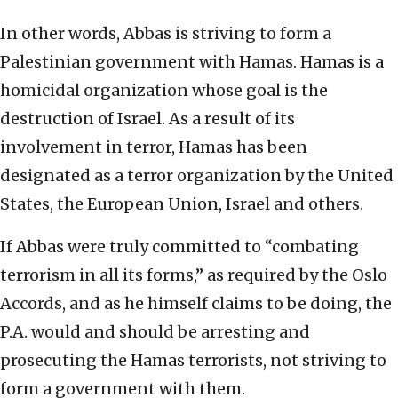
In other words, Abbas is striving to form a
Palestinian government with Hamas. Hamas is a
homicidal organization whose goal is the
destruction of Israel. As a result of its
involvement in terror, Hamas has been
designated as a terror organization by the United
States, the European Union, Israel and others.
If Abbas were truly committed to “combating
terrorism in all its forms,” as required by the Oslo
Accords, and as he himself claims to be doing, the
P.A. would and should be arresting and
prosecuting the Hamas terrorists, not striving to
form a government with them.