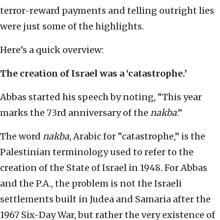
terror-reward payments and telling outright lies
were just some of the highlights.
Here’s a quick overview:
The creation of Israel was a ‘catastrophe.’
Abbas started his speech by noting, “This year
marks the 73rd anniversary of the
nakba
.”
The word
nakba
, Arabic for “catastrophe,” is the
Palestinian terminology used to refer to the
creation of the State of Israel in 1948. For Abbas
and the P.A., the problem is not the Israeli
settlements built in Judea and Samaria after the
1967 Six-Day War, but rather the very existence of