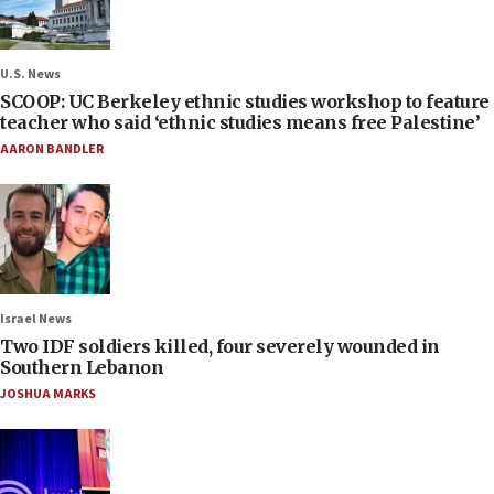
U.S. News
SCOOP: UC Berkeley ethnic studies workshop to feature
teacher who said ‘ethnic studies means free Palestine’
AARON BANDLER
Israel News
Two IDF soldiers killed, four severely wounded in
Southern Lebanon
JOSHUA MARKS