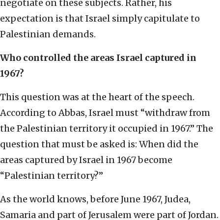
negotiate on these subjects. Rather, his
expectation is that Israel simply capitulate to
Palestinian demands.
Who controlled the areas Israel captured in
1967?
This question was at the heart of the speech.
According to Abbas, Israel must “withdraw from
the Palestinian territory it occupied in 1967.” The
question that must be asked is: When did the
areas captured by Israel in 1967 become
“Palestinian territory?”
As the world knows, before June 1967, Judea,
Samaria and part of Jerusalem were part of Jordan.