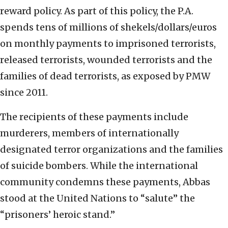
reward policy. As part of this policy, the P.A.
spends tens of millions of shekels/dollars/euros
on monthly payments to imprisoned terrorists,
released terrorists, wounded terrorists and the
families of dead terrorists, as exposed by PMW
since 2011.
The recipients of these payments include
murderers, members of internationally
designated terror organizations and the families
of suicide bombers. While the international
community condemns these payments, Abbas
stood at the United Nations to “salute” the
“prisoners’ heroic stand.”