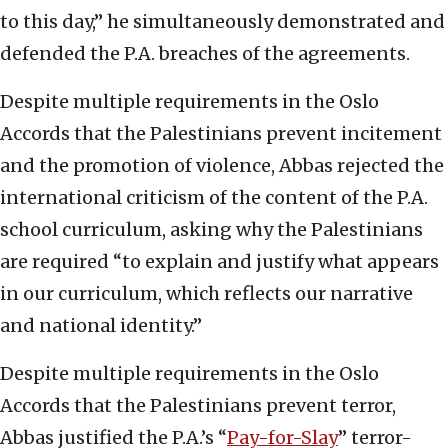
to this day,” he simultaneously demonstrated and
defended the P.A. breaches of the agreements.
Despite multiple requirements in the Oslo
Accords that the Palestinians prevent incitement
and the promotion of violence, Abbas rejected the
international criticism of the content of the P.A.
school curriculum, asking why the Palestinians
are required “to explain and justify what appears
in our curriculum, which reflects our narrative
and national identity.”
Despite multiple requirements in the Oslo
Accords that the Palestinians prevent terror,
Abbas justified the P.A.’s “
Pay-for-Slay
” terror-