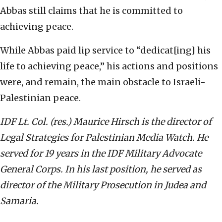
Abbas still claims that he is committed to
achieving peace.
While Abbas paid lip service to “dedicat[ing] his
life to achieving peace,” his actions and positions
were, and remain, the main obstacle to Israeli-
Palestinian peace.
IDF Lt. Col. (res.) Maurice Hirsch is the director of
Legal Strategies for Palestinian Media Watch. He
served for 19 years in the IDF Military Advocate
General Corps. In his last position, he served as
director of the Military Prosecution in Judea and
Samaria.