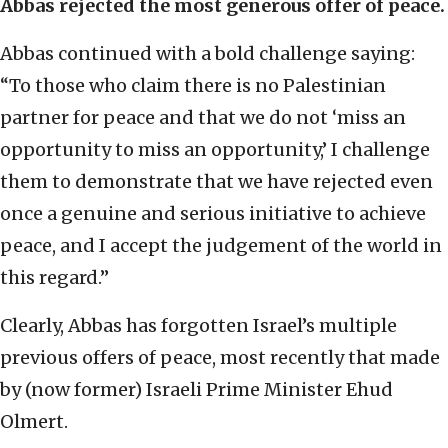
Abbas rejected the most generous offer of peace.
Abbas continued with a bold challenge saying:
“To those who claim there is no Palestinian
partner for peace and that we do not ‘miss an
opportunity to miss an opportunity,’ I challenge
them to demonstrate that we have rejected even
once a genuine and serious initiative to achieve
peace, and I accept the judgement of the world in
this regard.”
Clearly, Abbas has forgotten Israel’s multiple
previous offers of peace, most recently that made
by (now former) Israeli Prime Minister Ehud
Olmert.