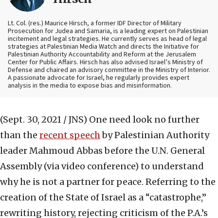
Lt. Col. (res.) Maurice Hirsch, a former IDF Director of Military
Prosecution for Judea and Samaria, is a leading expert on Palestinian
incitement and legal strategies. He currently serves as head of legal
strategies at Palestinian Media Watch and directs the Initiative for
Palestinian Authority Accountability and Reform at the Jerusalem
Center for Public Affairs. Hirsch has also advised Israel’s Ministry of
Defense and chaired an advisory committee in the Ministry of Interior.
A passionate advocate for Israel, he regularly provides expert
analysis in the media to expose bias and misinformation.
(Sept. 30, 2021 / JNS)
One need look no further
than the
recent speech
by Palestinian Authority
leader Mahmoud Abbas before the U.N. General
Assembly (via video conference) to understand
why he is not a partner for peace. Referring to the
creation of the State of Israel as a “catastrophe,”
rewriting history, rejecting criticism of the P.A.’s