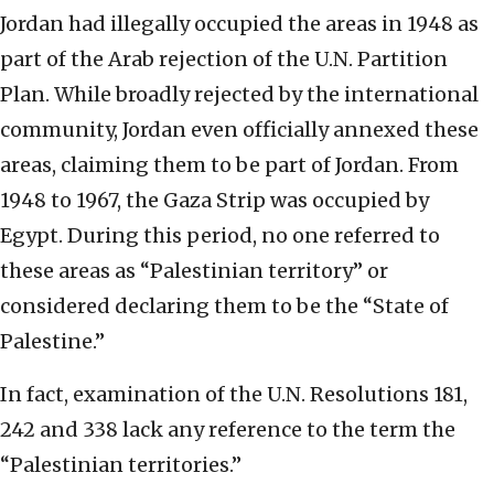
Jordan had illegally occupied the areas in 1948 as
part of the Arab rejection of the U.N. Partition
Plan. While broadly rejected by the international
community, Jordan even officially annexed these
areas, claiming them to be part of Jordan. From
1948 to 1967, the Gaza Strip was occupied by
Egypt. During this period, no one referred to
these areas as “Palestinian territory” or
considered declaring them to be the “State of
Palestine.”
In fact, examination of the U.N. Resolutions 181,
242 and 338 lack any reference to the term the
“Palestinian territories.”