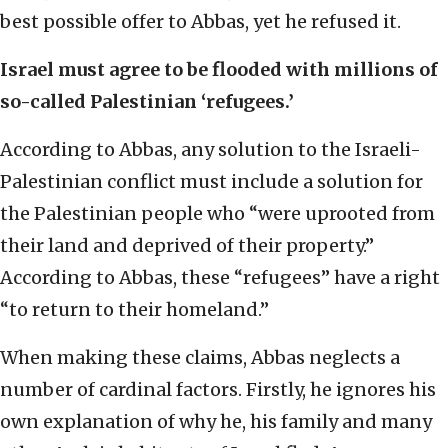
best possible offer to Abbas, yet he refused it.
Israel must agree to be flooded with millions of
so-called Palestinian ‘refugees.’
According to Abbas, any solution to the Israeli-
Palestinian conflict must include a solution for
the Palestinian people who “were uprooted from
their land and deprived of their property.”
According to Abbas, these “refugees” have a right
“to return to their homeland.”
When making these claims, Abbas neglects a
number of cardinal factors. Firstly, he ignores his
own explanation of why he, his family and many