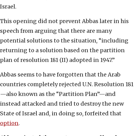
Israel.
This opening did not prevent Abbas later in his
speech from arguing that there are many
potential solutions to the situation, “including
returning to a solution based on the partition
plan of resolution 181 (II) adopted in 1947.”
Abbas seems to have forgotten that the Arab
countries completely rejected U.N. Resolution 181
—also known as the “Partition Plan”—and
instead attacked and tried to destroy the new
State of Israel and, in doing so, forfeited that
option
.