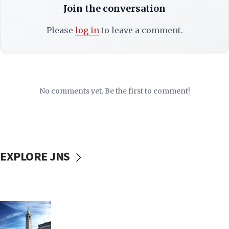
Join the conversation
Please
log in
to leave a comment.
No comments yet. Be the first to comment!
EXPLORE JNS