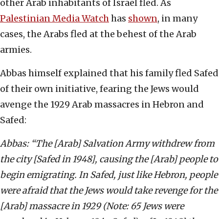
other Arab inhabitants of Israel fled. As
Palestinian Media Watch
has
shown
, in many
cases, the Arabs fled at the behest of the Arab
armies.
Abbas himself explained that his family fled Safed
of their own initiative, fearing the Jews would
avenge the 1929 Arab massacres in Hebron and
Safed:
Abbas: “The [Arab] Salvation Army withdrew from
the city [Safed in 1948], causing the [Arab] people to
begin emigrating. In Safed, just like Hebron, people
were afraid that the Jews would take revenge for the
[Arab] massacre in 1929 (Note: 65 Jews were