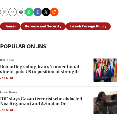
Copy
Email
Print
Hamas
Defense and Security
Israeli Foreign Policy
POPULAR ON JNS
U.S. News
Rubio: Degrading Iran’s ‘conventional
shield’ puts US in position of strength
JNS STAFF
Israel News
IDF slays Gazan terrorist who abducted
Noa Argamani and Avinatan Or
JNS STAFF