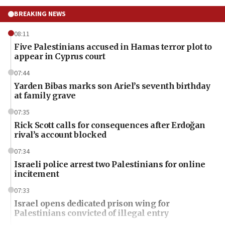
BREAKING NEWS
08:11
Five Palestinians accused in Hamas terror plot to
appear in Cyprus court
07:44
Yarden Bibas marks son Ariel’s seventh birthday
at family grave
07:35
Rick Scott calls for consequences after Erdoğan
rival’s account blocked
07:34
Israeli police arrest two Palestinians for online
incitement
07:33
Israel opens dedicated prison wing for
Palestinians convicted of illegal entry