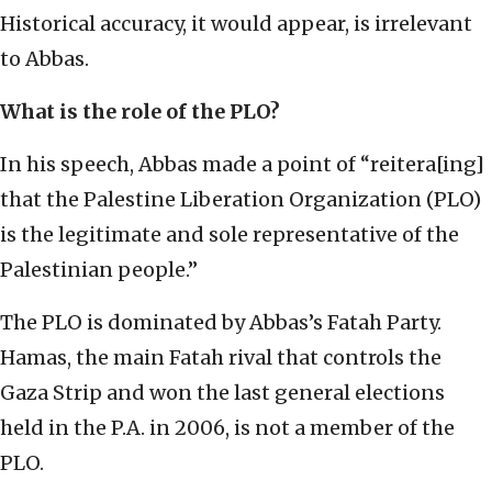
Historical accuracy, it would appear, is irrelevant
to Abbas.
What is the role of the PLO?
In his speech, Abbas made a point of “reitera[ing]
that the Palestine Liberation Organization (PLO)
is the legitimate and sole representative of the
Palestinian people.”
The PLO is dominated by Abbas’s Fatah Party.
Hamas, the main Fatah rival that controls the
Gaza Strip and won the last general elections
held in the P.A. in 2006, is not a member of the
PLO.