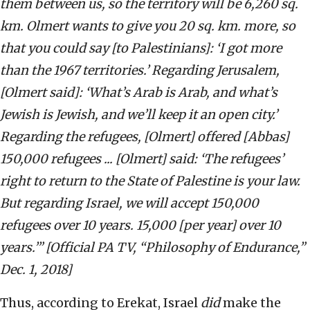
them between us, so the territory will be 6,260 sq.
km. Olmert wants to give you 20 sq. km. more, so
that you could say [to Palestinians]: ‘I got more
than the 1967 territories.’ Regarding Jerusalem,
[Olmert said]: ‘What’s Arab is Arab, and what’s
Jewish is Jewish, and we’ll keep it an open city.’
Regarding the refugees, [Olmert] offered [Abbas]
150,000 refugees ... [Olmert] said: ‘The refugees’
right to return to the State of Palestine is your law.
But regarding Israel, we will accept 150,000
refugees over 10 years. 15,000 [per year] over 10
years.’” [Official PA TV, “Philosophy of Endurance,”
Dec. 1, 2018]
Thus, according to Erekat, Israel
did
make the