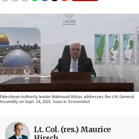
Palestinian Authority leader Mahmoud Abbas addresses the U.N. General
Assembly on Sept. 24, 2021. Source: Screenshot.
Lt. Col. (res.) Maurice
Hirsch