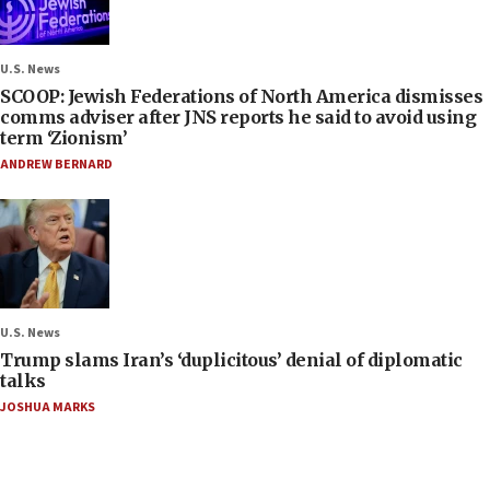
U.S. News
SCOOP: Jewish Federations of North America dismisses
comms adviser after JNS reports he said to avoid using
term ‘Zionism’
ANDREW BERNARD
U.S. News
Trump slams Iran’s ‘duplicitous’ denial of diplomatic
talks
JOSHUA MARKS