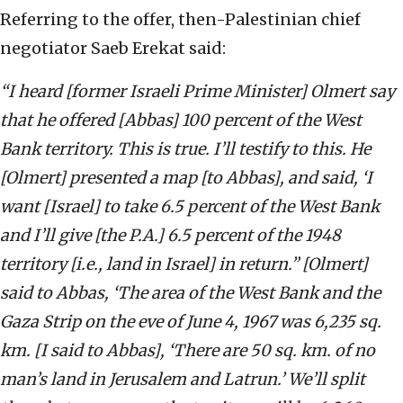
Referring to the offer, then-Palestinian chief
negotiator Saeb Erekat said:
“I heard [former Israeli Prime Minister] Olmert say
that he offered [Abbas] 100 percent of the West
Bank territory. This is true. I’ll testify to this. He
[Olmert] presented a map [to Abbas], and said, ‘I
want [Israel] to take 6.5 percent of the West Bank
and I’ll give [the P.A.] 6.5 percent of the 1948
territory [i.e., land in Israel] in return.” [Olmert]
said to Abbas, ‘The area of the West Bank and the
Gaza Strip on the eve of June 4, 1967 was 6,235 sq.
km. [I said to Abbas], ‘There are 50 sq. km. of no
man’s land in Jerusalem and Latrun.’ We’ll split