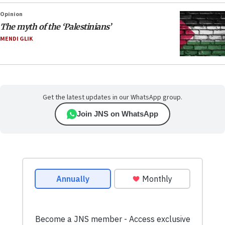
Opinion
The myth of the ‘Palestinians’
MENDI GLIK
Get the latest updates in our WhatsApp group.
Join JNS on WhatsApp