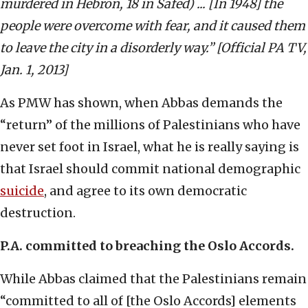
murdered in Hebron, 18 in Safed) ... [In 1948] the
people were overcome with fear, and it caused them
to leave the city in a disorderly way.” [Official PA TV,
Jan. 1, 2013]
As PMW has shown, when Abbas demands the
“return” of the millions of Palestinians who have
never set foot in Israel, what he is really saying is
that Israel should commit national demographic
suicide
, and agree to its own democratic
destruction.
P.A. committed to breaching the Oslo Accords.
While Abbas claimed that the Palestinians remain
“committed to all of [the Oslo Accords] elements