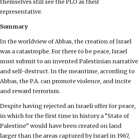
themselves still see the PLO as their
representative.
Summary
In the worldview of Abbas, the creation of Israel
was a catastrophe. For there to be peace, Israel
must submit to an invented Palestinian narrative
and self-destruct. In the meantime, according to
Abbas, the P.A. can promote violence, and incite
and reward terrorism.
Despite having rejected an Israeli offer for peace,
in which for the first time in history a “State of
Palestine” would have been created on land
larger than the areas captured by Israel in 1967,