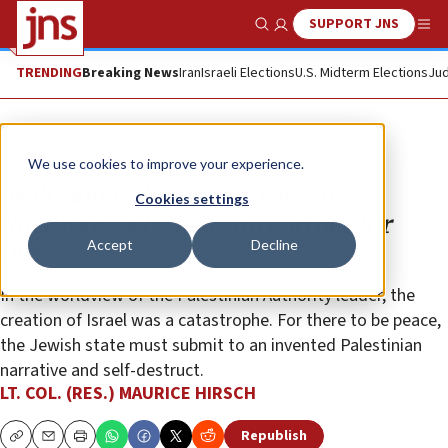
SUPPORT JNS
Show Search
Me
TRENDING
Breaking News
Iran
Israeli Elections
U.S. Midterm Elections
Jud
Opinion
We use cookies to improve your experience.
Mahmoud Abbas’s UN speech
Cookies settings
illustrates why he is no partner for
Accept
Decline
peace
In the worldview of the Palestinian Authority leader, the
creation of Israel was a catastrophe. For there to be peace,
the Jewish state must submit to an invented Palestinian
narrative and self-destruct.
LT. COL. (RES.) MAURICE HIRSCH
Republish
Copy
Email
Print