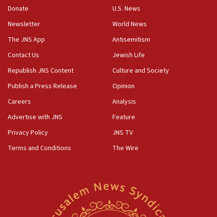
the empirical data’
Donate
U.S. News
Newsletter
World News
18:28
CAMERA says it got ‘Financial Times’ to correct
The JNS App
Antisemitism
‘false claim that linked AIPAC to Benjamin
Netanyahu’
Contact Us
Jewish Life
Republish JNS Content
Culture and Society
18:23
AAUP member in Michigan opposes professor
Publish a Press Release
Opinion
group endorsing El-Sayed
Careers
Analysis
18:18
Advertise with JNS
Feature
Act in response to new local club president’s Jew-
hatred, 30 southern California rabbis, Jewish
Privacy Policy
JNS TV
groups tell Rotary
Terms and Conditions
The Wire
18:02
Trump says clash with Hegseth ‘completely
unfounded rumors’
17:56
Newsom appoints former US ed department civil
rights lawyer as head of California civil rights