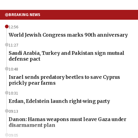
BREAKING NEWS
12:56
World Jewish Congress marks 90th anniversary
11:27
Saudi Arabia, Turkey and Pakistan sign mutual
defense pact
10:48
Israel sends predatory beetles to save Cyprus
prickly pear farms
10:31
Erdan, Edelstein launch right-wing party
09:13
Danon: Hamas weapons must leave Gaza under
disarmament plan
09:05