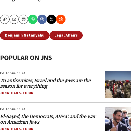
Copy
Email
Print
Benjamin Netanyahu
Legal Affairs
POPULAR ON JNS
Editor-in-Chief
To antisemites, Israel and the Jews are the
reason for everything
JONATHAN S. TOBIN
Editor-in-Chief
El-Sayed, the Democrats, AIPAC and the war
on American Jews
JONATHAN S. TOBIN