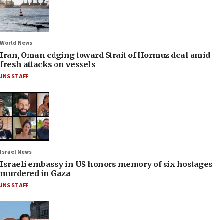
World News
Iran, Oman edging toward Strait of Hormuz deal amid
fresh attacks on vessels
JNS STAFF
Israel News
Israeli embassy in US honors memory of six hostages
murdered in Gaza
JNS STAFF