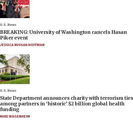
U.S. News
BREAKING: University of Washington cancels Hasan
Piker event
JESSICA RUSSAK-HOFFMAN
U.S. News
State Department announces charity with terrorism ties
among partners in ‘historic’ $2 billion global health
funding
MIKE WAGENHEIM