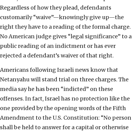
Regardless of how they plead, defendants
customarily “waive”—knowingly give up—the
right they have to a reading of the formal charge.
No American judge gives “legal significance” to a
public reading of an indictment or has ever
rejected a defendant’s waiver of that right.
Americans following Israeli news know that
Netanyahu will stand trial on three charges. The
media say he has been “indicted” on these
offenses. In fact, Israel has no protection like the
one provided by the opening words of the Fifth
Amendment to the U.S. Constitution: “No person
shall be held to answer for a capital or otherwise