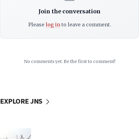
Join the conversation
Please
log in
to leave a comment.
No comments yet. Be the first to comment!
EXPLORE JNS