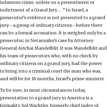
infamous crime, unless on a presentment or
indictment of a Grand Jury … .” In Israel, a
prosecutor’s evidence is not presented to a grand
jury—a group of ordinary citizens—before there
can be a formal accusation. It is weighed only by a
prosecutor; in Netanyahu’s case by Attorney
General Avichai Mandelblit. It was Mandelblit and
his team of prosecutors who, with no check by
ordinary citizens on a grand jury, had the power
to bring into a criminal court the man who was,
and will be for 18 months, Israel’s prime minister.
To be sure, in most circumstances today,
presentation to a grand jury in America is a
formality. Sol Wachtler, formerly chief judge of