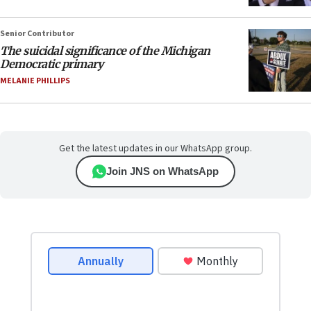
Senior Contributor
The suicidal significance of the Michigan
Democratic primary
MELANIE PHILLIPS
Get the latest updates in our WhatsApp group.
Join JNS on WhatsApp