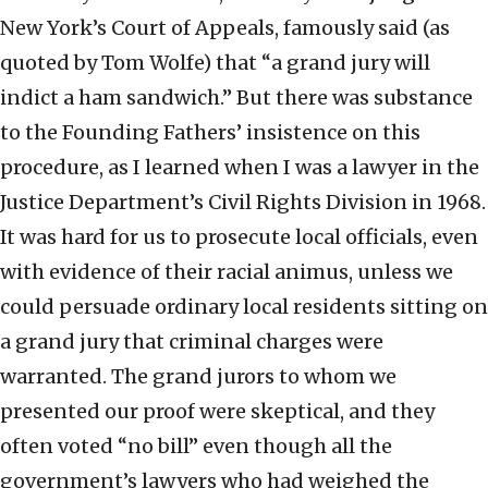
New York’s Court of Appeals, famously said (as
quoted by Tom Wolfe) that “a grand jury will
indict a ham sandwich.” But there was substance
to the Founding Fathers’ insistence on this
procedure, as I learned when I was a lawyer in the
Justice Department’s Civil Rights Division in 1968.
It was hard for us to prosecute local officials, even
with evidence of their racial animus, unless we
could persuade ordinary local residents sitting on
a grand jury that criminal charges were
warranted. The grand jurors to whom we
presented our proof were skeptical, and they
often voted “no bill” even though all the
government’s lawyers who had weighed the