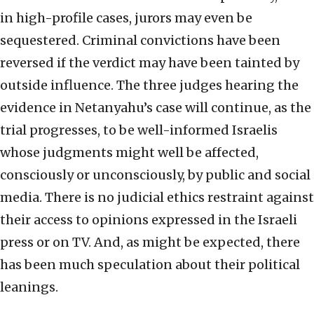
in high-profile cases, jurors may even be
sequestered. Criminal convictions have been
reversed if the verdict may have been tainted by
outside influence. The three judges hearing the
evidence in Netanyahu’s case will continue, as the
trial progresses, to be well-informed Israelis
whose judgments might well be affected,
consciously or unconsciously, by public and social
media. There is no judicial ethics restraint against
their access to opinions expressed in the Israeli
press or on TV. And, as might be expected, there
has been much speculation about their political
leanings.