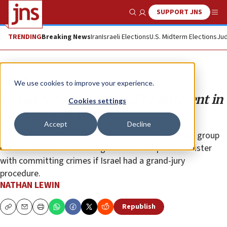
SUPPORT JNS
Show Search
Me
TRENDING
Breaking News
Iran
Israeli Elections
U.S. Midterm Elections
Jud
Opinion
We use cookies to improve your experience.
Would Netanyahu’s trial be different in
Cookies settings
an American court?
Accept
Decline
No one will ever know whether a randomly selected group
of Israelis would have charged the Israeli prime minister
with committing crimes if Israel had a grand-jury
procedure.
NATHAN LEWIN
Republish
Copy
Email
Print