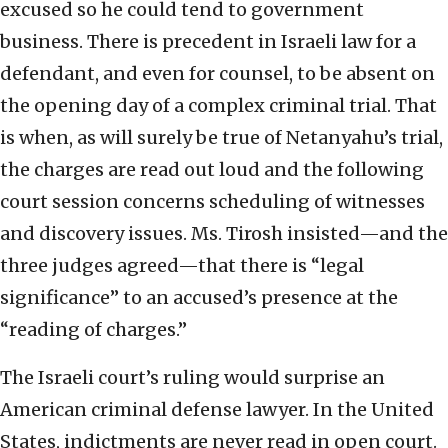
excused so he could tend to government
business. There is precedent in Israeli law for a
defendant, and even for counsel, to be absent on
the opening day of a complex criminal trial. That
is when, as will surely be true of Netanyahu’s trial,
the charges are read out loud and the following
court session concerns scheduling of witnesses
and discovery issues. Ms. Tirosh insisted—and the
three judges agreed—that there is “legal
significance” to an accused’s presence at the
“reading of charges.”
The Israeli court’s ruling would surprise an
American criminal defense lawyer. In the United
States, indictments are never read in open court.