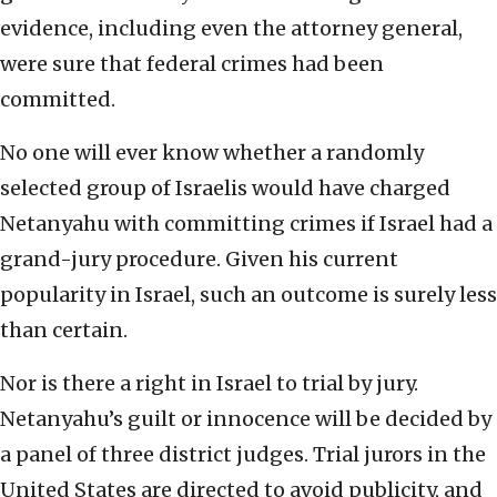
evidence, including even the attorney general,
were sure that federal crimes had been
committed.
No one will ever know whether a randomly
selected group of Israelis would have charged
Netanyahu with committing crimes if Israel had a
grand-jury procedure. Given his current
popularity in Israel, such an outcome is surely less
than certain.
Nor is there a right in Israel to trial by jury.
Netanyahu’s guilt or innocence will be decided by
a panel of three district judges. Trial jurors in the
United States are directed to avoid publicity, and