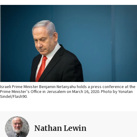
Israeli Prime Minister Benjamin Netanyahu holds a press conference at the
Prime Minister’s Office in Jerusalem on March 16, 2020. Photo by Yonatan
Sindel/Flash90.
Nathan Lewin