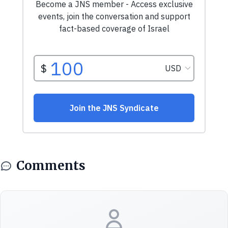
Comments