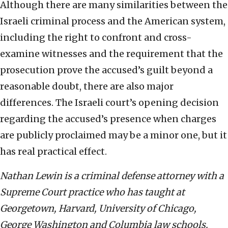
Although there are many similarities between the
Israeli criminal process and the American system,
including the right to confront and cross-
examine witnesses and the requirement that the
prosecution prove the accused’s guilt beyond a
reasonable doubt, there are also major
differences. The Israeli court’s opening decision
regarding the accused’s presence when charges
are publicly proclaimed may be a minor one, but it
has real practical effect.
Nathan Lewin is a criminal defense attorney with a
Supreme Court practice who has taught at
Georgetown, Harvard, University of Chicago,
George Washington and Columbia law schools.