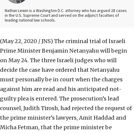
Nathan Lewin is a Washington D.C. attorney who has argued 28 cases
in the U.S. Supreme Court and served on the adjunct faculties of
leading national law schools.
(May 22, 2020 / JNS)
The criminal trial of Israeli
Prime Minister Benjamin Netanyahu will begin
on May 24. The three Israeli judges who will
decide the case have ordered that Netanyahu
must personally be in court when the charges
against him are read and his anticipated not-
guilty plea is entered. The prosecution’s lead
counsel, Judith Tirosh, had rejected the request of
the prime minister’s lawyers, Amit Haddad and
Micha Fetman, that the prime minister be