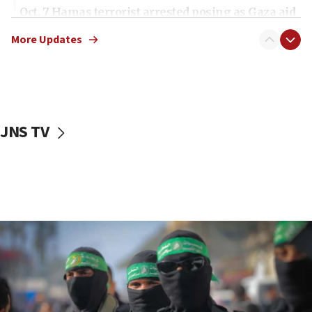
Oct. 7 Hamas terrorist arrested posing as Gaza aid
truck driver
More Updates
08:50
UNICEF study: Malnutrition lower in Gaza than in
surrounding Arab countries
08:13
CENTCOM: US has redirected 49 commercial
JNS TV
vessels under Iran blockade
08:11
Convicted hate offender quits UK election race
07:42
Israeli Navy conducts largest drill since Oct. 7
06:55
Palestinians attack Israeli civilians who
accidentally entered Jenin in Samaria
06:50
Uganda approves troop deployment to Gaza