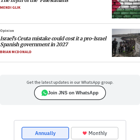
The myth of the ‘Palestinians’
MENDI GLIK
Opinion
Israel’s Ceuta mistake could cost it a pro-Israel
Spanish government in 2027
BRIAN MCDONALD
Get the latest updates in our WhatsApp group.
Join JNS on WhatsApp