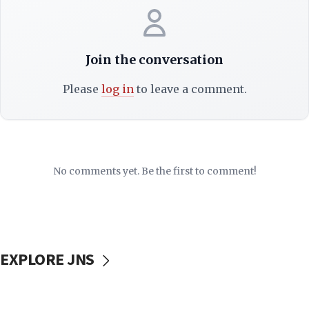
Join the conversation
Please
log in
to leave a comment.
No comments yet. Be the first to comment!
EXPLORE JNS