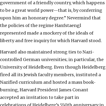
government of a friendly country, which happens
to be a great world power—that is, by conferring
upon him an honorary degree.” Nevermind that
the policies of the regime Hanfstaengl
represented made a mockery of the ideals of
liberty and free inquiry for which Harvard stood.
Harvard also maintained strong ties to Nazi-
controlled German universities; in particular, the
University of Heidelberg. Even though Heidelberg
fired all its Jewish faculty members, instituted a
Nazified curriculum and hosted a mass book-
burning, Harvard President James Conant
accepted an invitation to take part in
celebrations of Heidelberg’s 550th anniversary in