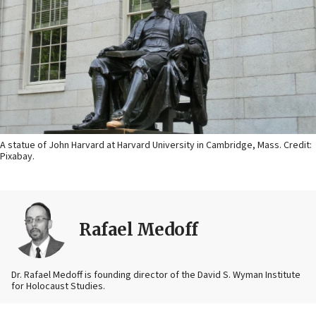
A statue of John Harvard at Harvard University in Cambridge, Mass. Credit:
Pixabay.
Rafael Medoff
Dr. Rafael Medoff is founding director of the David S. Wyman Institute
for Holocaust Studies.