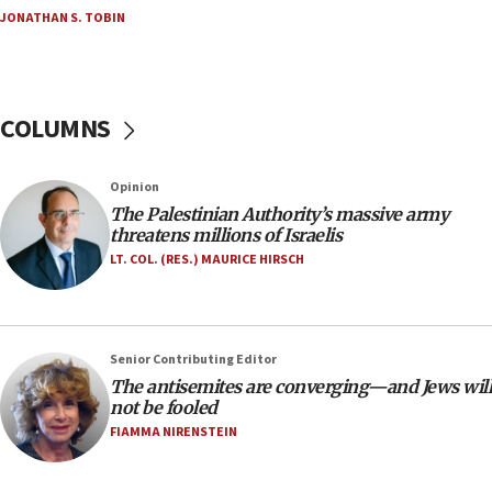
Netanyahu’
JONATHAN S. TOBIN
18:23
AAUP member in Michigan opposes professor
group endorsing El-Sayed
COLUMNS
18:18
Act in response to new local club president’s Jew-
hatred, 30 southern California rabbis, Jewish
Opinion
groups tell Rotary
The Palestinian Authority’s massive army
18:02
threatens millions of Israelis
Trump says clash with Hegseth ‘completely
LT. COL. (RES.) MAURICE HIRSCH
unfounded rumors’
17:56
Newsom appoints former US ed department civil
Senior Contributing Editor
rights lawyer as head of California civil rights
The antisemites are converging—and Jews will
office
not be fooled
17:20
FIAMMA NIRENSTEIN
Anti-Israel activists protested outside Brooklyn
Navy Yard on Wednesday, called on industrial