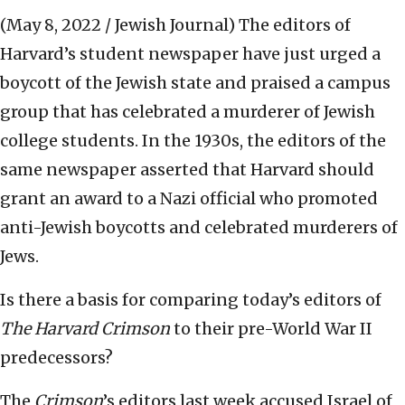
(May 8, 2022 / Jewish Journal)
The editors of
Harvard’s student newspaper have just urged a
boycott of the Jewish state and praised a campus
group that has celebrated a murderer of Jewish
college students. In the 1930s, the editors of the
same newspaper asserted that Harvard should
grant an award to a Nazi official who promoted
anti-Jewish boycotts and celebrated murderers of
Jews.
Is there a basis for comparing today’s editors of
The Harvard Crimson
to their pre-World War II
predecessors?
The
Crimson
’s editors last week accused Israel of