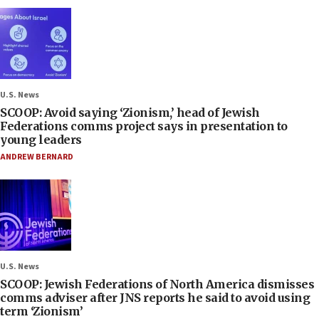
U.S. News
SCOOP: Avoid saying ‘Zionism,’ head of Jewish
Federations comms project says in presentation to
young leaders
ANDREW BERNARD
U.S. News
SCOOP: Jewish Federations of North America dismisses
comms adviser after JNS reports he said to avoid using
term ‘Zionism’