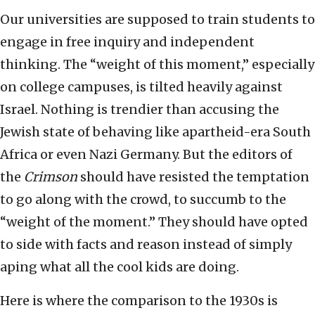
Our universities are supposed to train students to
engage in free inquiry and independent
thinking. The “weight of this moment,” especially
on college campuses, is tilted heavily against
Israel. Nothing is trendier than accusing the
Jewish state of behaving like apartheid-era South
Africa or even Nazi Germany. But the editors of
the
Crimson
should have resisted the temptation
to go along with the crowd, to succumb to the
“weight of the moment.” They should have opted
to side with facts and reason instead of simply
aping what all the cool kids are doing.
Here is where the comparison to the 1930s is