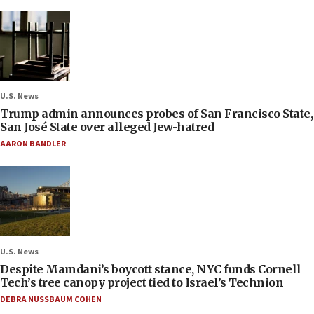
U.S. News
Trump admin announces probes of San Francisco State,
San José State over alleged Jew-hatred
AARON BANDLER
U.S. News
Despite Mamdani’s boycott stance, NYC funds Cornell
Tech’s tree canopy project tied to Israel’s Technion
DEBRA NUSSBAUM COHEN