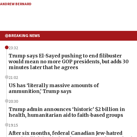
ANDREW BERNARD
BREAKING NEWS
23:32
Trump says El-Sayed pushing to end filibuster
would mean no more GOP presidents, but adds 30
minutes later that he agrees
21:02
US has ‘literally massive amounts of
ammunition,’ Trump says
20:30
Trump admin announces ‘historic’ $2 billion in
health, humanitarian aid to faith-based groups
19:15
After six months, federal Canadian Jew-hatred