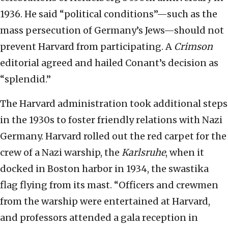
1936. He said “political conditions”—such as the
mass persecution of Germany’s Jews—should not
prevent Harvard from participating. A
Crimson
editorial agreed and hailed Conant’s decision as
“splendid.”
The Harvard administration took additional steps
in the 1930s to foster friendly relations with Nazi
Germany. Harvard rolled out the red carpet for the
crew of a Nazi warship, the
Karlsruhe
, when it
docked in Boston harbor in 1934, the swastika
flag flying from its mast. “Officers and crewmen
from the warship were entertained at Harvard,
and professors attended a gala reception in