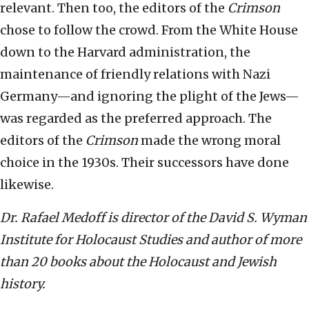
relevant. Then too, the editors of the
Crimson
chose to follow the crowd. From the White House
down to the Harvard administration, the
maintenance of friendly relations with Nazi
Germany—and ignoring the plight of the Jews—
was regarded as the preferred approach. The
editors of the
Crimson
made the wrong moral
choice in the 1930s. Their successors have done
likewise.
Dr. Rafael Medoff is director of the David S. Wyman
Institute for Holocaust Studies and author of more
than 20 books about the Holocaust and Jewish
history.