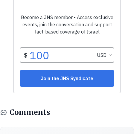
Comments