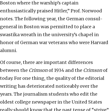
Boston where the warship’s captain
enthusiastically praised Hitler,” Prof. Norwood
notes. The following year, the German consul-
general in Boston was permitted to place a
swastika wreath in the university’s chapel in
honor of German war veterans who were Harvard
alumni.
Of course, there are important differences
between the
Crimson
of 1934 and the
Crimson
of
today. For one thing, the quality of the editorial
writing has deteriorated noticeably over the
years. The journalism students who edit the
oldest college newspaper in the United States
really should know that the past tense of “strive”