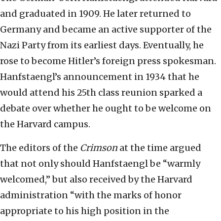
and graduated in 1909. He later returned to
Germany and became an active supporter of the
Nazi Party from its earliest days. Eventually, he
rose to become Hitler’s foreign press spokesman.
Hanfstaengl’s announcement in 1934 that he
would attend his 25th class reunion sparked a
debate over whether he ought to be welcome on
the Harvard campus.
The editors of the
Crimson
at the time argued
that not only should Hanfstaengl be “warmly
welcomed,” but also received by the Harvard
administration “with the marks of honor
appropriate to his high position in the