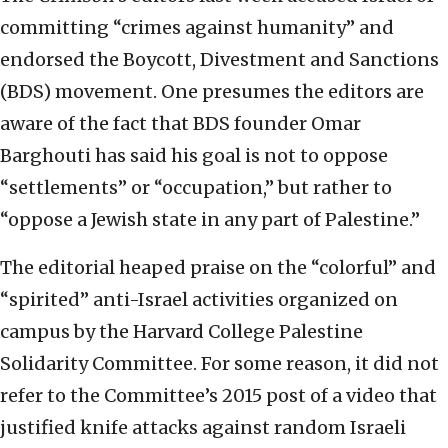
committing “crimes against humanity” and
endorsed the Boycott, Divestment and Sanctions
(BDS) movement. One presumes the editors are
aware of the fact that BDS founder Omar
Barghouti has said his goal is not to oppose
“settlements” or “occupation,” but rather to
“oppose a Jewish state in any part of Palestine.”
The editorial heaped praise on the “colorful” and
“spirited” anti-Israel activities organized on
campus by the Harvard College Palestine
Solidarity Committee. For some reason, it did not
refer to the Committee’s 2015 post of a video that
justified knife attacks against random Israeli