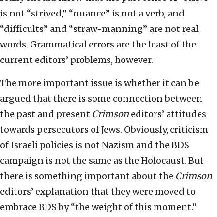
is not “strived,” “nuance” is not a verb, and
“difficults” and “straw-manning” are not real
words. Grammatical errors are the least of the
current editors’ problems, however.
The more important issue is whether it can be
argued that there is some connection between
the past and present
Crimson
editors’ attitudes
towards persecutors of Jews. Obviously, criticism
of Israeli policies is not Nazism and the BDS
campaign is not the same as the Holocaust. But
there is something important about the
Crimson
editors’ explanation that they were moved to
embrace BDS by “the weight of this moment.”