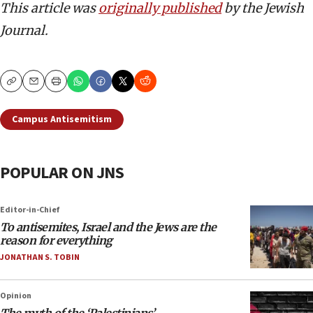
This article was
originally published
by the Jewish
Journal.
Copy
Email
Print
Campus Antisemitism
POPULAR ON JNS
Editor-in-Chief
To antisemites, Israel and the Jews are the
reason for everything
JONATHAN S. TOBIN
Opinion