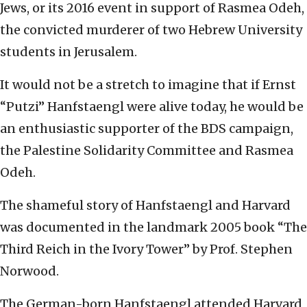
Jews, or its 2016 event in support of Rasmea Odeh,
the convicted murderer of two Hebrew University
students in Jerusalem.
It would not be a stretch to imagine that if Ernst
“Putzi” Hanfstaengl were alive today, he would be
an enthusiastic supporter of the BDS campaign,
the Palestine Solidarity Committee and Rasmea
Odeh.
The shameful story of Hanfstaengl and Harvard
was documented in the landmark 2005 book “The
Third Reich in the Ivory Tower” by Prof. Stephen
Norwood.
The German-born Hanfstaengl attended Harvard