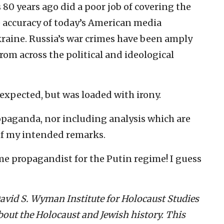
 80 years ago did a poor job of covering the
e accuracy of today’s American media
kraine. Russia’s war crimes have been amply
om across the political and ideological
expected, but was loaded with irony.
ropaganda, nor including analysis which are
of my intended remarks.
me propagandist for the Putin regime! I guess
 David S. Wyman Institute for Holocaust Studies
out the Holocaust and Jewish history. This