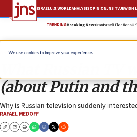
ISRAEL
U.S.
WORLD
ANALYSIS
OPINION
JNS TV
JEWISH L
TRENDING
Breaking News
Iran
Israeli Elections
U.
Opinion
We use cookies to improve your experience.
What Russian TV wo
(about Putin and t
Why is Russian television suddenly interested
RAFAEL MEDOFF
Copy
Email
Print