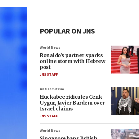
POPULAR ON JNS
World News
Ronaldo’s partner sparks
online storm with Hebrew
post
JNS STAFF
Antisemitism
Huckabee ridicules Cenk
Uygur, Javier Bardem over
Israel claims
JNS STAFF
World News
Singapore bans British