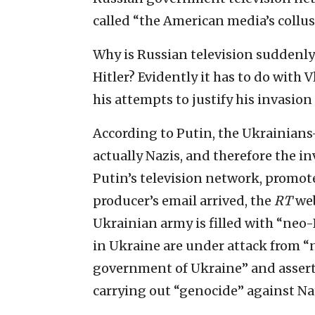
called “the American media’s collus
Why is Russian television suddenly 
Hitler? Evidently it has to do with 
his attempts to justify his invasion
According to Putin, the Ukrainian
actually Nazis, and therefore the i
Putin’s television network, promot
producer’s email arrived, the
RT
web
Ukrainian army is filled with “neo-N
in Ukraine are under attack from “
government of Ukraine” and assert
carrying out “genocide” against Na