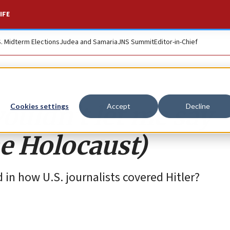
IFE
S. Midterm Elections
Judea and Samaria
JNS Summit
Editor-in-Chief
uldn’t let me say
Cookies settings
Accept
Decline
he Holocaust)
 in how U.S. journalists covered Hitler?