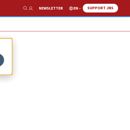
SUPPORT JNS
EN
NEWSLETTER
Show Search