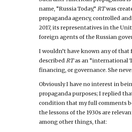
name, “Russia Today,”
RT
was create
propaganda agency, controlled and
2017, its representatives in the Uni
foreign agents of the Russian gov
I wouldn’t have known any of that 
described
RT
as an “international T
financing, or governance. She neve
Obviously I have no interest in bei
propaganda purposes; I replied that
condition that my full comments b
the lessons of the 1930s are relevan
among other things, that: