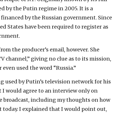
d by the Putin regime in 2005. It is a
 financed by the Russian government. Since
ted States have been required to register as
ernment.
from the producer’s email, however. She
V channel,” giving no clue as to its mission,
r even used the word “Russia.”
ng used by Putin’s television network for his
 I would agree to an interview only on
e broadcast, including my thoughts on how
t today. I explained that I would point out,