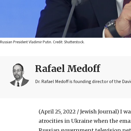
Russian President Vladimir Putin. Credit: Shutterstock.
Rafael Medoff
Dr. Rafael Medoff is founding director of the Dav
(April 25, 2022 / Jewish Journal)
I w
atrocities in Ukraine when the emai
Russian government television net