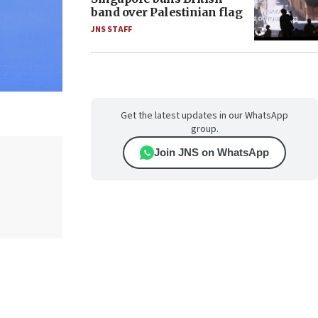
band over Palestinian flag
JNS STAFF
Get the latest updates in our WhatsApp
group.
Join JNS on WhatsApp