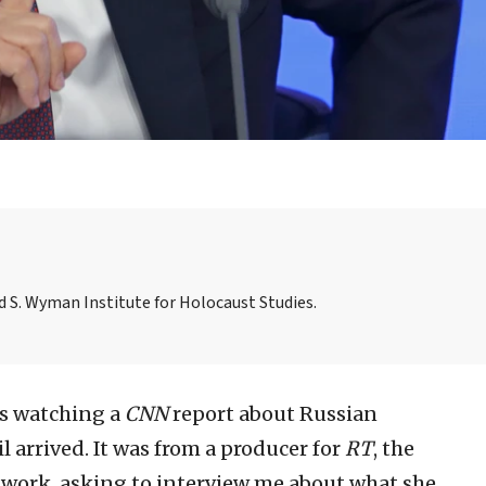
id S. Wyman Institute for Holocaust Studies.
as watching a
CNN
report about Russian
l arrived. It was from a producer for
RT
, the
work, asking to interview me about what she