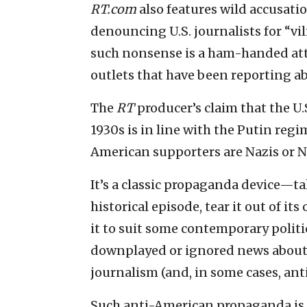
RT.com
also features wild accusati
denouncing U.S. journalists for “vi
such nonsense is a ham-handed att
outlets that have been reporting ab
The
RT
producer’s claim that the U.
1930s is in line with the Putin reg
American supporters are Nazis or N
It’s a classic propaganda device—t
historical episode, tear it out of i
it to suit some contemporary polit
downplayed or ignored news about
journalism (and, in some cases, ant
Such anti-American propaganda is 