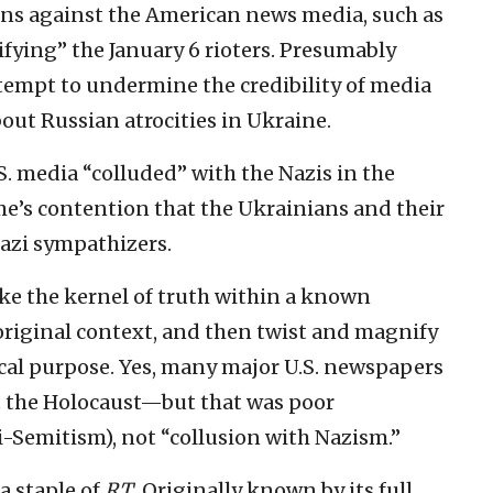
ons against the American news media, such as
lifying” the January 6 rioters. Presumably
empt to undermine the credibility of media
out Russian atrocities in Ukraine.
S. media “colluded” with the Nazis in the
ime’s contention that the Ukrainians and their
azi sympathizers.
ake the kernel of truth within a known
ts original context, and then twist and magnify
ical purpose. Yes, many major U.S. newspapers
 the Holocaust—but that was poor
i-Semitism), not “collusion with Nazism.”
a staple of
RT
. Originally known by its full