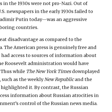
in the 1930s were not pro-Nazi. Out of
S. newspapers in the early 1930s failed to
Vladimir Putin today—was an aggressive
boring countries.
great disadvantage as compared to the
a. The American press is genuinely free and
 had access to sources of information about
he Roosevelt administration would have
. Thus while
The New York Times
downplayed
, such as the weekly
New Republic
and the
, highlighted it. By contrast, the Russian
ccess information about Russian atrocities in
nment’s control of the Russian news media.