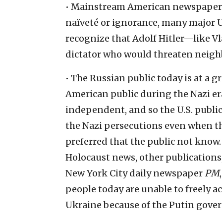
• Mainstream American newspapers 
naïveté or ignorance, many major U.
recognize that Adolf Hitler—like 
dictator who would threaten neigh
• The Russian public today is at a 
American public during the Nazi er
independent, and so the U.S. public
the Nazi persecutions even when t
preferred that the public not know
Holocaust news, other publications
New York City daily newspaper
PM
people today are unable to freely a
Ukraine because of the Putin gover