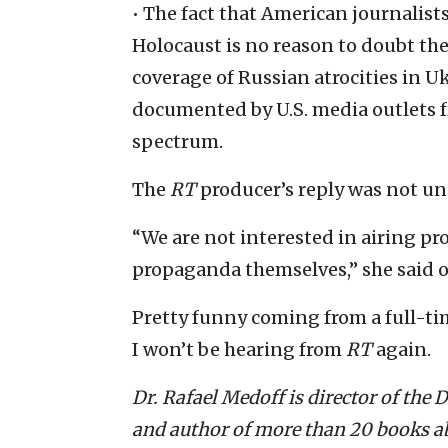
• The fact that American journalists
Holocaust is no reason to doubt th
coverage of Russian atrocities in U
documented by U.S. media outlets fr
spectrum.
The
RT
producer’s reply was not un
“We are not interested in airing p
propaganda themselves,” she said 
Pretty funny coming from a full-ti
I won’t be hearing from
RT
again.
Dr. Rafael Medoff is director of the
and author of more than 20 books ab