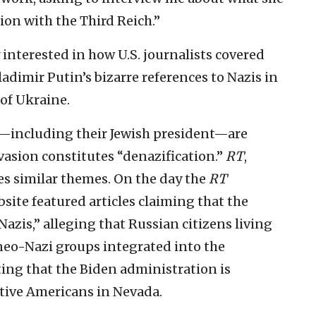
ion with the Third Reich.”
interested in how U.S. journalists covered
Vladimir Putin’s bizarre references to Nazis in
 of Ukraine.
s—including their Jewish president—are
nvasion constitutes “denazification.”
RT
,
es similar themes. On the day the
RT
site featured articles claiming that the
azis,” alleging that Russian citizens living
neo-Nazi groups integrated into the
ing that the Biden administration is
tive Americans in Nevada.