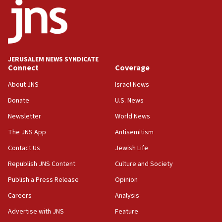
18:52
Teacher, who said ‘ethnic-studies means free
Palestine,’ won’t talk ‘Israeli-Palestinian conflict’
at UC Berkeley workshop, school spokesman
tells JNS
JERUSALEM NEWS SYNDICATE
Connect
Coverage
18:39
‘No famine in Gaza,’ Israeli foreign ministry says,
About JNS
Israel News
‘anyone who is still open to arguments can look at
the empirical data’
Donate
U.S. News
Newsletter
World News
18:28
CAMERA says it got ‘Financial Times’ to correct
The JNS App
Antisemitism
‘false claim that linked AIPAC to Benjamin
Netanyahu’
Contact Us
Jewish Life
Republish JNS Content
Culture and Society
18:23
AAUP member in Michigan opposes professor
Publish a Press Release
Opinion
group endorsing El-Sayed
Careers
Analysis
18:18
Advertise with JNS
Feature
Act in response to new local club president’s Jew-