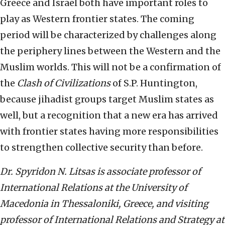
Greece and Israel both have important roles to
play as Western frontier states. The coming
period will be characterized by challenges along
the periphery lines between the Western and the
Muslim worlds. This will not be a confirmation of
the
Clash of Civilizations
of S.P. Huntington,
because jihadist groups target Muslim states as
well, but a recognition that a new era has arrived
with frontier states having more responsibilities
to strengthen collective security than before.
Dr. Spyridon N. Litsas is associate professor of
International Relations at the University of
Macedonia in Thessaloniki, Greece, and visiting
professor of International Relations and Strategy at