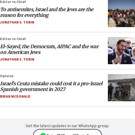
Editor-in-Chief
To antisemites, Israel and the Jews are the
reason for everything
JONATHAN S. TOBIN
Editor-in-Chief
El-Sayed, the Democrats, AIPAC and the war
on American Jews
JONATHAN S. TOBIN
Opinion
Israel’s Ceuta mistake could cost it a pro-Israel
Spanish government in 2027
BRIAN MCDONALD
Get the latest updates in our WhatsApp group.