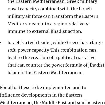
the Eastern Mediterranean. Greek military
naval capacity combined with the Israeli
military air force can transform the Eastern
Mediterranean into a region relatively
immune to external jihadist action.
Israel is a tech leader, while Greece has a large
soft-power capacity. This combination can
lead to the creation of a political narrative
that can counter the power formula of jihadist
Islam in the Eastern Mediterranean.
For all of these to be implemented and to
influence developments in the Eastern
Mediterranean, the Middle East and southeastern