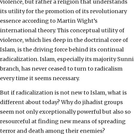
violence, but rather a religion that understands
its utility for the promotion of its revolutionary
essence according to Martin Wight’s
international theory. This conceptual utility of
violence, which lies deep in the doctrinal core of
Islam, is the driving force behind its continual
radicalization. Islam, especially its majority Sunni
branch, has never ceased to turn to radicalism
every time it seems necessary.
But if radicalization is not new to Islam, what is
different about today? Why do jihadist groups
seem not only exceptionally powerful but also so
resourceful at finding new means of spreading
terror and death among their enemies?