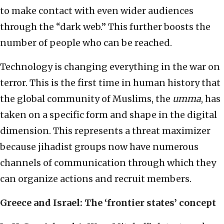
to make contact with even wider audiences
through the “dark web.” This further boosts the
number of people who can be reached.
Technology is changing everything in the war on
terror. This is the first time in human history that
the global community of Muslims, the
umma
, has
taken on a specific form and shape in the digital
dimension. This represents a threat maximizer
because jihadist groups now have numerous
channels of communication through which they
can organize actions and recruit members.
Greece and Israel: The ‘frontier states’ concept