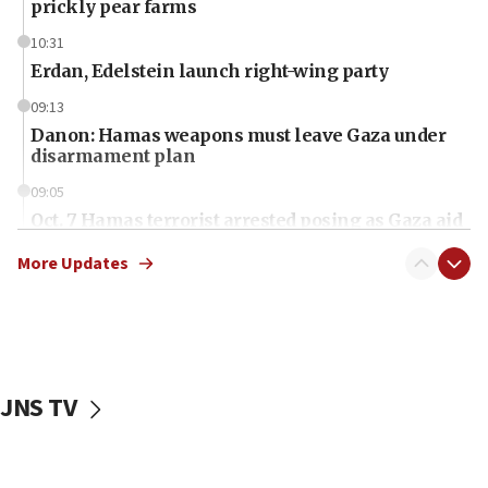
prickly pear farms
10:31
Erdan, Edelstein launch right-wing party
09:13
Danon: Hamas weapons must leave Gaza under
disarmament plan
09:05
Oct. 7 Hamas terrorist arrested posing as Gaza aid
truck driver
More Updates
08:50
UNICEF study: Malnutrition lower in Gaza than in
surrounding Arab countries
08:13
CENTCOM: US has redirected 49 commercial
JNS TV
vessels under Iran blockade
08:11
Convicted hate offender quits UK election race