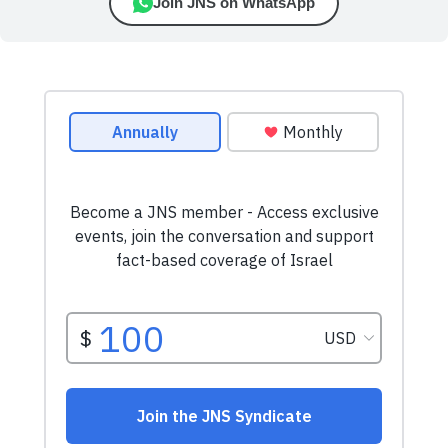
Join JNS on WhatsApp