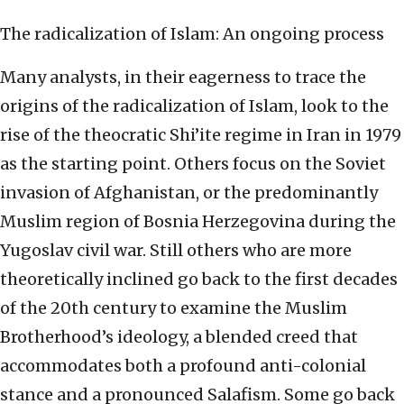
The radicalization of Islam: An ongoing process
Many analysts, in their eagerness to trace the
origins of the radicalization of Islam, look to the
rise of the theocratic Shi’ite regime in Iran in 1979
as the starting point. Others focus on the Soviet
invasion of Afghanistan, or the predominantly
Muslim region of Bosnia Herzegovina during the
Yugoslav civil war. Still others who are more
theoretically inclined go back to the first decades
of the 20th century to examine the Muslim
Brotherhood’s ideology, a blended creed that
accommodates both a profound anti-colonial
stance and a pronounced Salafism. Some go back