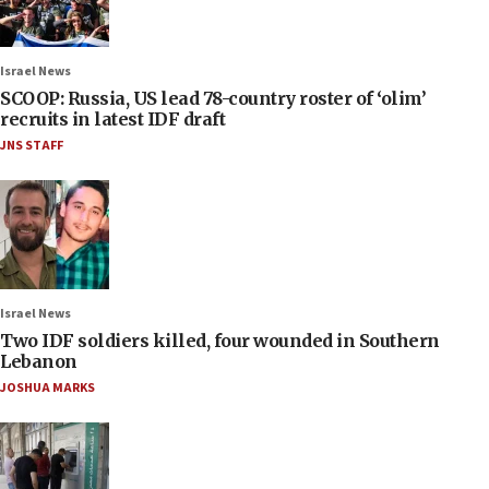
Israel News
SCOOP: Russia, US lead 78-country roster of ‘olim’
recruits in latest IDF draft
JNS STAFF
Israel News
Two IDF soldiers killed, four wounded in Southern
Lebanon
JOSHUA MARKS