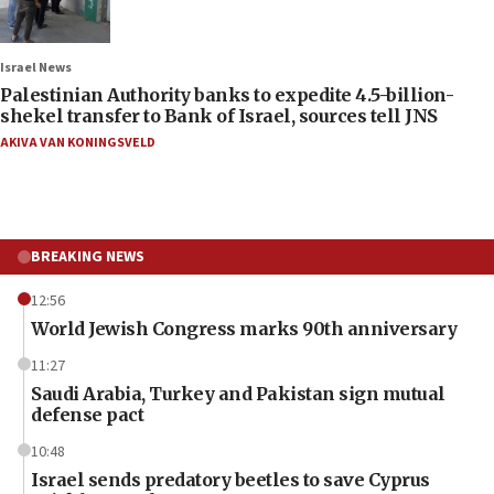
Israel News
Palestinian Authority banks to expedite 4.5-billion-
shekel transfer to Bank of Israel, sources tell JNS
AKIVA VAN KONINGSVELD
BREAKING NEWS
12:56
World Jewish Congress marks 90th anniversary
11:27
Saudi Arabia, Turkey and Pakistan sign mutual
defense pact
10:48
Israel sends predatory beetles to save Cyprus