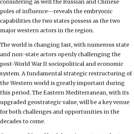
considering as well the Russian and Chinese
poles of influence—reveals the embryonic
capabilities the two states possess as the two
major western actors in the region.
The world is changing fast, with numerous state
and non-state actors openly challenging the
post-World War II sociopolitical and economic
system. A fundamental strategic restructuring of
the Western world is greatly important during
this period. The Eastern Mediterranean, with its
upgraded geostrategic value, will be a key venue
for both challenges and opportunities in the
decades to come.