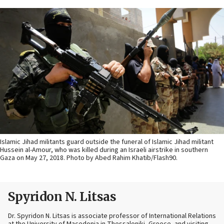
Islamic Jihad militants guard outside the funeral of Islamic Jihad militant
Hussein al-Amour, who was killed during an Israeli airstrike in southern
Gaza on May 27, 2018. Photo by Abed Rahim Khatib/Flash90.
Spyridon N. Litsas
Dr. Spyridon N. Litsas is associate professor of International Relations