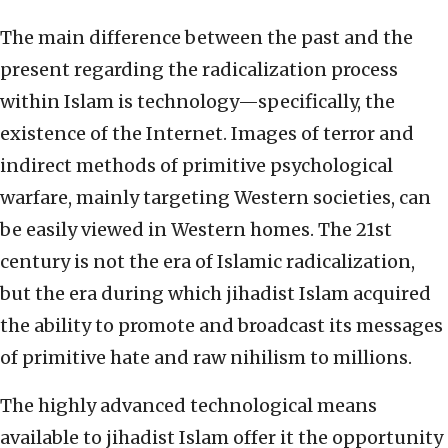
The main difference between the past and the
present regarding the radicalization process
within Islam is technology—specifically, the
existence of the Internet. Images of terror and
indirect methods of primitive psychological
warfare, mainly targeting Western societies, can
be easily viewed in Western homes. The 21st
century is not the era of Islamic radicalization,
but the era during which jihadist Islam acquired
the ability to promote and broadcast its messages
of primitive hate and raw nihilism to millions.
The highly advanced technological means
available to jihadist Islam offer it the opportunity