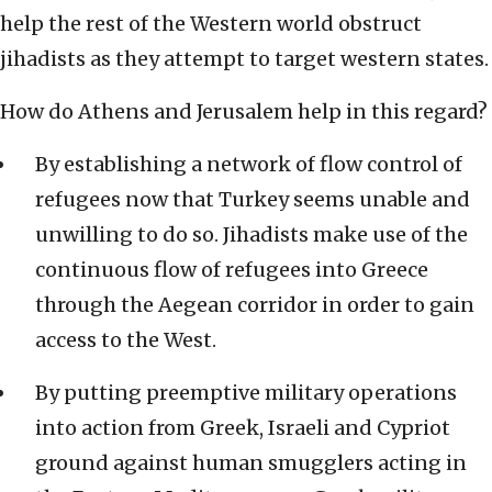
help the rest of the Western world obstruct
jihadists as they attempt to target western states.
How do Athens and Jerusalem help in this regard?
By establishing a network of flow control of
refugees now that Turkey seems unable and
unwilling to do so. Jihadists make use of the
continuous flow of refugees into Greece
through the Aegean corridor in order to gain
access to the West.
By putting preemptive military operations
into action from Greek, Israeli and Cypriot
ground against human smugglers acting in