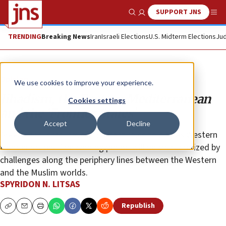
SUPPORT JNS
Show Search
Me
TRENDING
Breaking News
Iran
Israeli Elections
U.S. Midterm Elections
Jud
Opinion
We use cookies to improve your experience.
Jihadism, the Eastern Mediterranean
Cookies settings
and the ‘Frontier States’
Accept
Decline
Greece and Israel have important roles to play as Western
frontier states. The coming period will be characterized by
challenges along the periphery lines between the Western
and the Muslim worlds.
SPYRIDON N. LITSAS
Republish
Copy
Email
Print