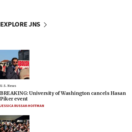
EXPLORE JNS
U.S. News
BREAKING: University of Washington cancels Hasan
Piker event
JESSICA RUSSAK-HOFFMAN