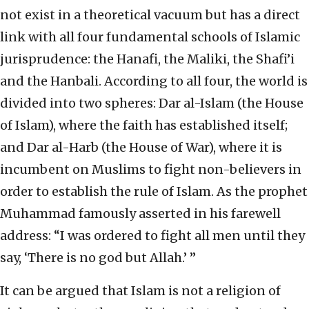
not exist in a theoretical vacuum but has a direct
link with all four fundamental schools of Islamic
jurisprudence: the Hanafi, the Maliki, the Shafi’i
and the Hanbali. According to all four, the world is
divided into two spheres: Dar al-Islam (the House
of Islam), where the faith has established itself;
and Dar al-Harb (the House of War), where it is
incumbent on Muslims to fight non-believers in
order to establish the rule of Islam. As the prophet
Muhammad famously asserted in his farewell
address: “I was ordered to fight all men until they
say, ‘There is no god but Allah.’ ”
It can be argued that Islam is not a religion of