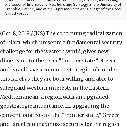
at the University of Macedonia in Thessaloniki, Greece, and visiting
professor of International Relations and Strategy at the University of
Grenoble, France, and at the Supreme Joint War College of the Greek
Armed Forces.
(Oct. 8, 2018 / JNS)
The continuing radicalization
of Islam, which presents a fundamental security
challenge for the western world, gives new
dimension to the term “frontier state.” Greece
and Israel have a common strategic role under
this label as they are both willing and able to
safeguard Western interests in the Eastern
Mediterranean, a region with an upgraded
geostrategic importance. In upgrading the
conventional role of the “frontier state,” Greece
and Israel can maximize security for the region.