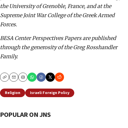
the University of Grenoble, France, and at the
Supreme Joint War College of the Greek Armed
Forces.
BESA Center Perspectives Papers are published
through the generosity of the Greg Rosshandler
Family.
Copy
Email
Print
Religion
Israeli Foreign Policy
POPULAR ON JNS