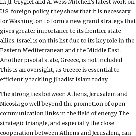
In J.J. Grygiel and A. Wess Mitchell’s latest work on
U.S. foreign policy, they show that it is necessary
for Washington to form a new grand strategy that
gives greater importance to its frontier state
allies. Israel is on this list due to its key role in the
Eastern Mediterranean and the Middle East.
Another pivotal state, Greece, is not included.
This is an oversight, as Greece is essential to
efficiently tackling jihadist Islam today.
The strong ties between Athens, Jerusalem and
Nicosia go well beyond the promotion of open
communication links in the field of energy. The
strategic triangle, and especially the close
cooperation between Athens and Jerusalem, can