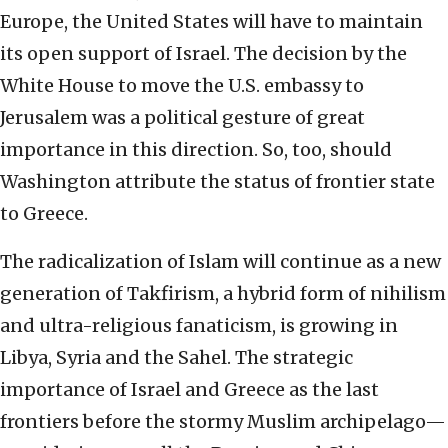
Europe, the United States will have to maintain
its open support of Israel. The decision by the
White House to move the U.S. embassy to
Jerusalem was a political gesture of great
importance in this direction. So, too, should
Washington attribute the status of frontier state
to Greece.
The radicalization of Islam will continue as a new
generation of Takfirism, a hybrid form of nihilism
and ultra-religious fanaticism, is growing in
Libya, Syria and the Sahel. The strategic
importance of Israel and Greece as the last
frontiers before the stormy Muslim archipelago—