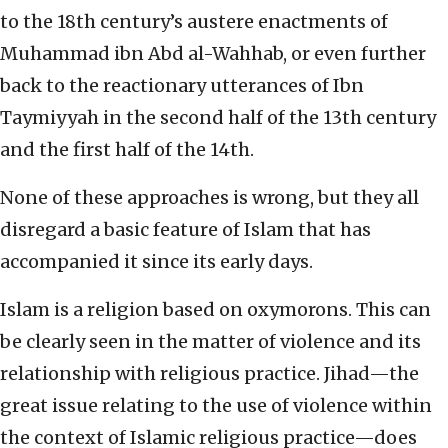
to the 18th century’s austere enactments of
Muhammad ibn Abd al-Wahhab, or even further
back to the reactionary utterances of Ibn
Taymiyyah in the second half of the 13th century
and the first half of the 14th.
None of these approaches is wrong, but they all
disregard a basic feature of Islam that has
accompanied it since its early days.
Islam is a religion based on oxymorons. This can
be clearly seen in the matter of violence and its
relationship with religious practice. Jihad—the
great issue relating to the use of violence within
the context of Islamic religious practice—does