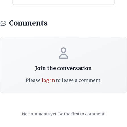
Comments
Join the conversation
Please
log in
to leave a comment.
No comments yet. Be the first to comment!