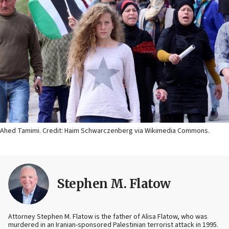
Ahed Tamimi. Credit: Haim Schwarczenberg via Wikimedia Commons.
Stephen M. Flatow
Attorney Stephen M. Flatow is the father of Alisa Flatow, who was
murdered in an Iranian-sponsored Palestinian terrorist attack in 1995.