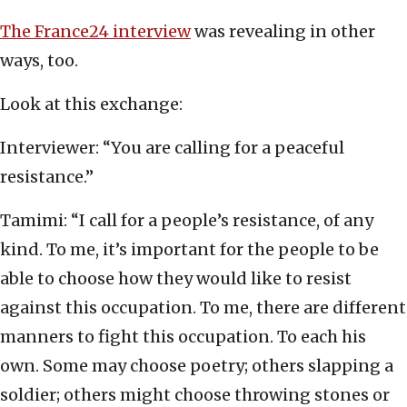
The France24 interview
was revealing in other
ways, too.
Look at this exchange:
Interviewer: “You are calling for a peaceful
resistance.”
Tamimi: “I call for a people’s resistance, of any
kind. To me, it’s important for the people to be
able to choose how they would like to resist
against this occupation. To me, there are different
manners to fight this occupation. To each his
own. Some may choose poetry; others slapping a
soldier; others might choose throwing stones or