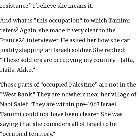
resistance.” I believe she means it.
And what is “this occupation” to which Tamimi
refers? Again, she made it very clear to the
France24 interviewer. He asked her how she can
justify slapping an Israeli soldier. She replied:
“These soldiers are occupying my country—Jaffa,
Haifa, Akko.”
Those parts of “occupied Palestine” are not in the
“West Bank.” They are nowhere near her village of
Nabi Saleh. They are within pre-1967 Israel.
Tamimi could not have been clearer. She was
saying that she considers all of Israel to be
“occupied territory.”