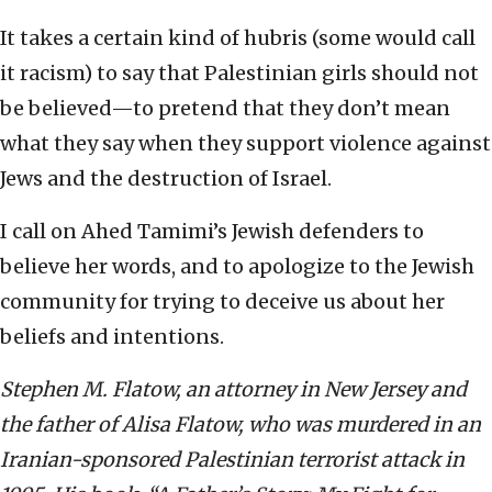
It takes a certain kind of hubris (some would call
it racism) to say that Palestinian girls should not
be believed—to pretend that they don’t mean
what they say when they support violence against
Jews and the destruction of Israel.
I call on Ahed Tamimi’s Jewish defenders to
believe her words, and to apologize to the Jewish
community for trying to deceive us about her
beliefs and intentions.
Stephen M. Flatow, an attorney in New Jersey and
the father of Alisa Flatow, who was murdered in an
Iranian-sponsored Palestinian terrorist attack in