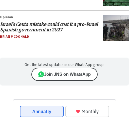
Opinion
Israel’s Ceuta mistake could cost it a pro-Israel
Spanish government in 2027
BRIAN MCDONALD
Get the latest updates in our WhatsApp group.
Join JNS on WhatsApp