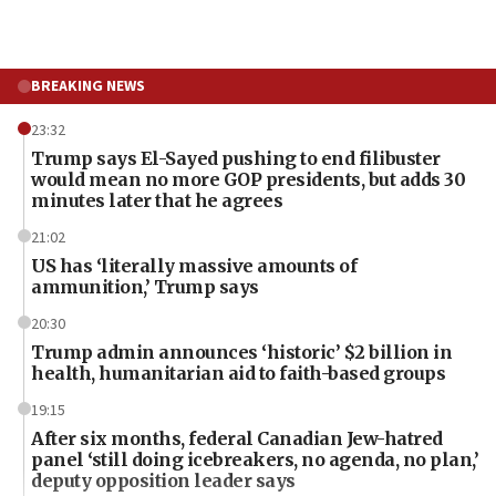
BREAKING NEWS
23:32
Trump says El-Sayed pushing to end filibuster
would mean no more GOP presidents, but adds 30
minutes later that he agrees
21:02
US has ‘literally massive amounts of
ammunition,’ Trump says
20:30
Trump admin announces ‘historic’ $2 billion in
health, humanitarian aid to faith-based groups
19:15
After six months, federal Canadian Jew-hatred
panel ‘still doing icebreakers, no agenda, no plan,’
deputy opposition leader says