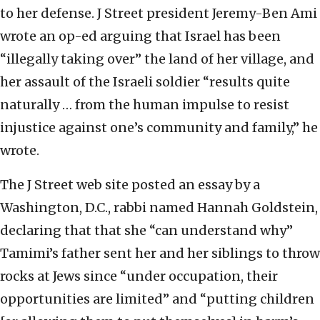
to her defense. J Street president Jeremy-Ben Ami
wrote an op-ed arguing that Israel has been
“illegally taking over” the land of her village, and
her assault of the Israeli soldier “results quite
naturally … from the human impulse to resist
injustice against one’s community and family,” he
wrote.
The J Street web site posted an essay by a
Washington, D.C., rabbi named Hannah Goldstein,
declaring that that she “can understand why”
Tamimi’s father sent her and her siblings to throw
rocks at Jews since “under occupation, their
opportunities are limited” and “putting children