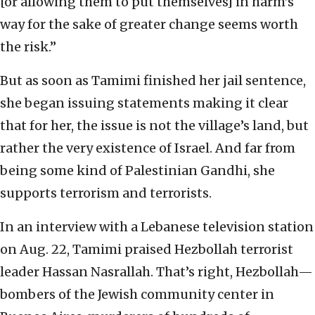
[or allowing them to put themselves] in harm’s
way for the sake of greater change seems worth
the risk.”
But as soon as Tamimi finished her jail sentence,
she began issuing statements making it clear
that for her, the issue is not the village’s land, but
rather the very existence of Israel. And far from
being some kind of Palestinian Gandhi, she
supports terrorism and terrorists.
In an interview with a Lebanese television station
on Aug. 22, Tamimi praised Hezbollah terrorist
leader Hassan Nasrallah. That’s right, Hezbollah—
bombers of the Jewish community center in