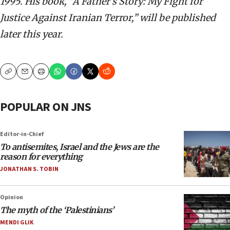
1995. His book, “A Father’s Story: My Fight for
Justice Against Iranian Terror,” will be published
later this year.
Copy
Email
Print
POPULAR ON JNS
Editor-in-Chief
To antisemites, Israel and the Jews are the
reason for everything
JONATHAN S. TOBIN
Opinion
The myth of the ‘Palestinians’
MENDI GLIK