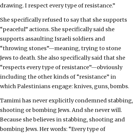
drawing. I respect every type of resistance.”
She specifically refused to say that she supports
“peaceful” actions. She specifically said she
supports assaulting Israeli soldiers and
“throwing stones”—meaning, trying to stone
Jews to death. She also specifically said that she
“respects every type of resistance”—obviously
including the other kinds of “resistance” in
which Palestinians engage: knives, guns, bombs.
Tamimi has never explicitly condemned stabbing,
shooting or bombing Jews. And she never will.
Because she believes in stabbing, shooting and
bombing Jews. Her words: “Every type of