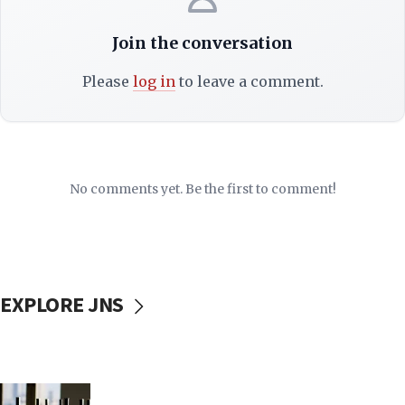
Join the conversation
Please
log in
to leave a comment.
No comments yet. Be the first to comment!
EXPLORE JNS