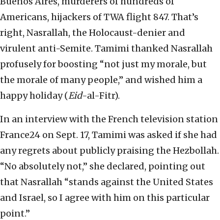
Buenos Aires, murderers of hundreds of
Americans, hijackers of TWA flight 847. That’s
right, Nasrallah, the Holocaust-denier and
virulent anti-Semite. Tamimi thanked Nasrallah
profusely for boosting “not just my morale, but
the morale of many people,” and wished him a
happy holiday (
Eid
-al-Fitr).
In an interview with the French television station
France24 on Sept. 17, Tamimi was asked if she had
any regrets about publicly praising the Hezbollah.
“No absolutely not,” she declared, pointing out
that Nasrallah “stands against the United States
and Israel, so I agree with him on this particular
point.”