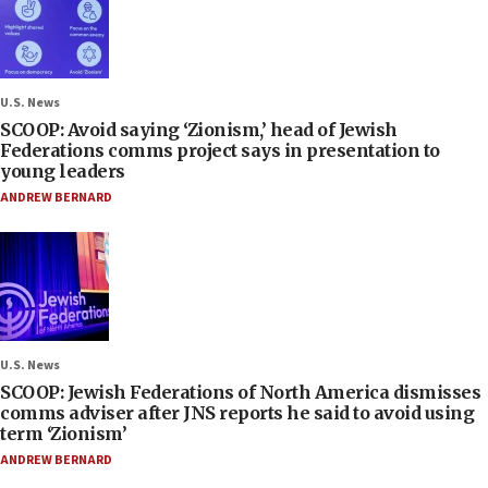
U.S. News
SCOOP: Avoid saying ‘Zionism,’ head of Jewish
Federations comms project says in presentation to
young leaders
ANDREW BERNARD
U.S. News
SCOOP: Jewish Federations of North America dismisses
comms adviser after JNS reports he said to avoid using
term ‘Zionism’
ANDREW BERNARD