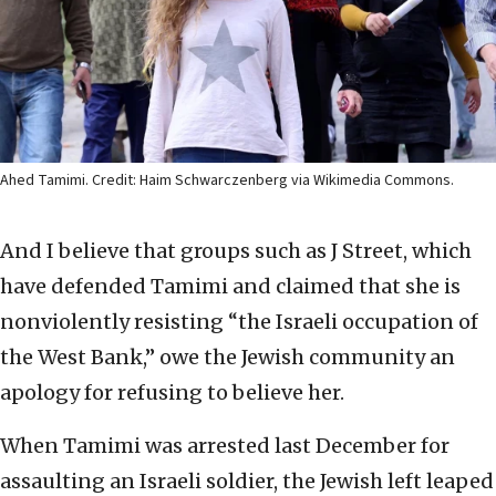
Ahed Tamimi. Credit: Haim Schwarczenberg via Wikimedia Commons.
And I believe that groups such as J Street, which
have defended Tamimi and claimed that she is
nonviolently resisting “the Israeli occupation of
the West Bank,” owe the Jewish community an
apology for refusing to believe her.
When Tamimi was arrested last December for
assaulting an Israeli soldier, the Jewish left leaped