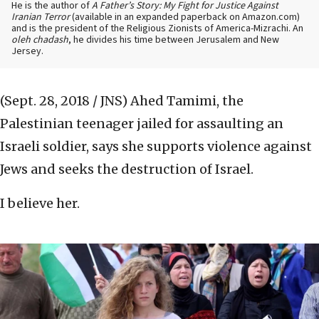
He is the author of
A Father’s Story: My Fight for Justice Against
Iranian Terror
(available in an expanded paperback on Amazon.com)
and is the president of the Religious Zionists of America-Mizrachi. An
oleh chadash
, he divides his time between Jerusalem and New
Jersey.
(Sept. 28, 2018 / JNS)
Ahed Tamimi, the
Palestinian teenager jailed for assaulting an
Israeli soldier, says she supports violence against
Jews and seeks the destruction of Israel.
I believe her.