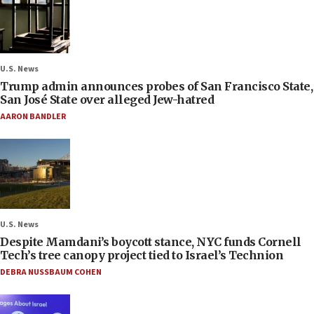
U.S. News
Trump admin announces probes of San Francisco State,
San José State over alleged Jew-hatred
AARON BANDLER
U.S. News
Despite Mamdani’s boycott stance, NYC funds Cornell
Tech’s tree canopy project tied to Israel’s Technion
DEBRA NUSSBAUM COHEN