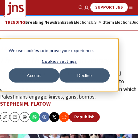
SUPPORT JNS
Show Search
Me
TRENDING
Breaking News
Iran
Israeli Elections
U.S. Midterm Elections
Jud
Opinion
We use cookies to improve your experience.
I believe this Palestinian teenager
Cookies settings
Ahed Tamimi supports assaulting Israeli soldiers and
Accept
Decline
“throwing stones”—meaning, trying to stone Jews to
death. She also respects “every type of resistance” in which
Palestinians engage: knives, guns, bombs.
STEPHEN M. FLATOW
Republish
Copy
Email
Print