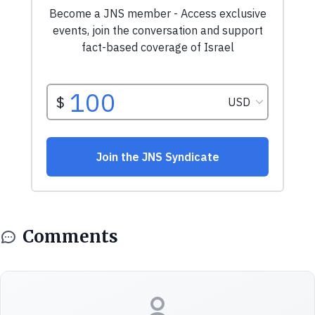
Comments