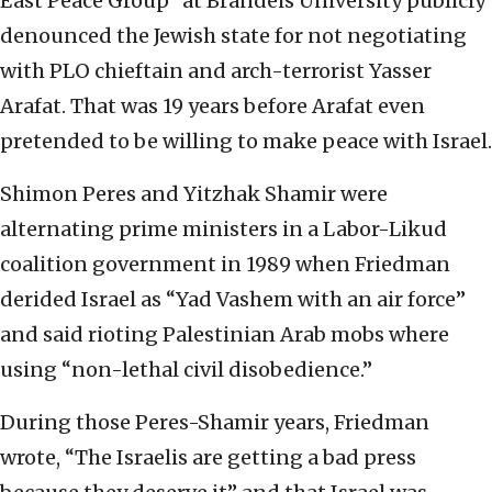
East Peace Group” at Brandeis University publicly
denounced the Jewish state for not negotiating
with PLO chieftain and arch-terrorist Yasser
Arafat. That was 19 years before Arafat even
pretended to be willing to make peace with Israel.
Shimon Peres and Yitzhak Shamir were
alternating prime ministers in a Labor-Likud
coalition government in 1989 when Friedman
derided Israel as “Yad Vashem with an air force”
and said rioting Palestinian Arab mobs where
using “non-lethal civil disobedience.”
During those Peres-Shamir years, Friedman
wrote, “The Israelis are getting a bad press