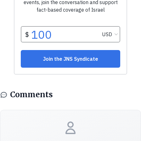
Comments