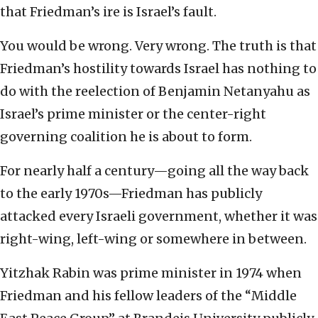
that Friedman’s ire is Israel’s fault.
You would be wrong. Very wrong. The truth is that
Friedman’s hostility towards Israel has nothing to
do with the reelection of Benjamin Netanyahu as
Israel’s prime minister or the center-right
governing coalition he is about to form.
For nearly half a century—going all the way back
to the early 1970s—Friedman has publicly
attacked every Israeli government, whether it was
right-wing, left-wing or somewhere in between.
Yitzhak Rabin was prime minister in 1974 when
Friedman and his fellow leaders of the “Middle