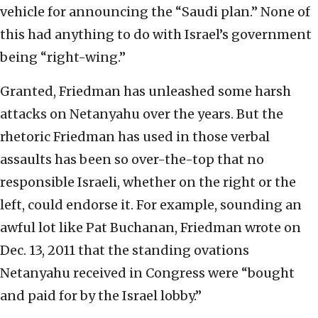
vehicle for announcing the “Saudi plan.” None of
this had anything to do with Israel’s government
being “right-wing.”
Granted, Friedman has unleashed some harsh
attacks on Netanyahu over the years. But the
rhetoric Friedman has used in those verbal
assaults has been so over-the-top that no
responsible Israeli, whether on the right or the
left, could endorse it. For example, sounding an
awful lot like Pat Buchanan, Friedman wrote on
Dec. 13, 2011 that the standing ovations
Netanyahu received in Congress were “bought
and paid for by the Israel lobby.”