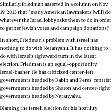
Similarly, Friedman asserted in a column on Nov.
19, 2013 that “many American lawmakers [will] do
whatever the Israel lobby asks them to do in order
to garner Jewish votes and campaign donations.”
In short, Friedman’s problem with Israel has
nothing to do with Netanyahu. It has nothing to
do with Israel’s rightward turn in the latest
election. Friedman is an equal-opportunity
Israel-basher. He has criticized center-left
governments headed by Rabin and Peres, centrist
governments headed by Sharon and center-right
governments headed by Netanyahu.
Blaming the Israeli election for his hostility