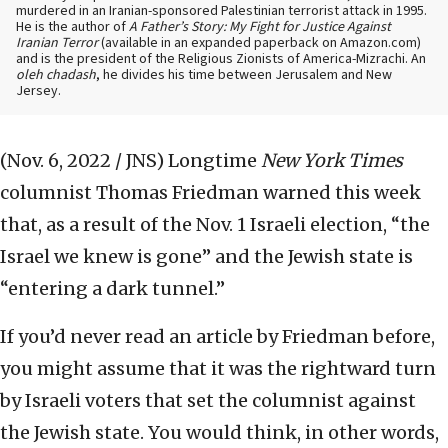
murdered in an Iranian-sponsored Palestinian terrorist attack in 1995.
He is the author of
A Father’s Story: My Fight for Justice Against
Iranian Terror
(available in an expanded paperback on Amazon.com)
and is the president of the Religious Zionists of America-Mizrachi. An
oleh chadash
, he divides his time between Jerusalem and New
Jersey.
(Nov. 6, 2022 / JNS)
Longtime
New York Times
columnist Thomas Friedman warned this week
that, as a result of the Nov. 1 Israeli election, “the
Israel we knew is gone” and the Jewish state is
“entering a dark tunnel.”
If you’d never read an article by Friedman before,
you might assume that it was the rightward turn
by Israeli voters that set the columnist against
the Jewish state. You would think, in other words,