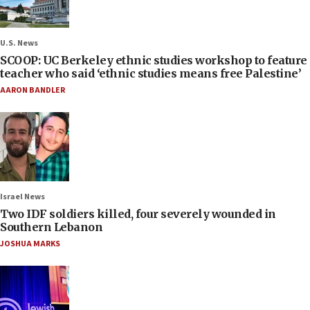
U.S. News
SCOOP: UC Berkeley ethnic studies workshop to feature
teacher who said ‘ethnic studies means free Palestine’
AARON BANDLER
Israel News
Two IDF soldiers killed, four severely wounded in
Southern Lebanon
JOSHUA MARKS