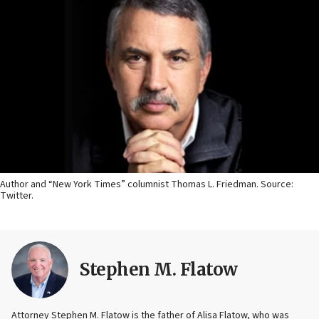
Author and “New York Times” columnist Thomas L. Friedman. Source:
Twitter.
Stephen M. Flatow
Attorney Stephen M. Flatow is the father of Alisa Flatow, who was