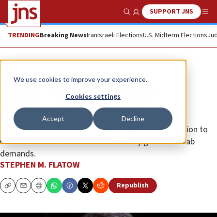
SUPPORT JNS
Show Search
Me
TRENDING
Breaking News
Iran
Israeli Elections
U.S. Midterm Elections
Jud
Opinion
We use cookies to improve your experience.
Thomas Friedman, an equal-
Cookies settings
opportunity Israel-basher
Accept
Decline
The ‘New York Times’ columnist believes it his mission to
heckle and harass the Israelis until they give in to Arab
demands.
STEPHEN M. FLATOW
Republish
Copy
Email
Print