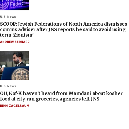
U.S. News
SCOOP: Jewish Federations of North America dismisses
comms adviser after JNS reports he said to avoid using
term ‘Zionism’
ANDREW BERNARD
U.S. News
OU, Kof-K haven’t heard from Mamdani about kosher
food at city-run groceries, agencies tell JNS
RIKKI ZAGELBAUM