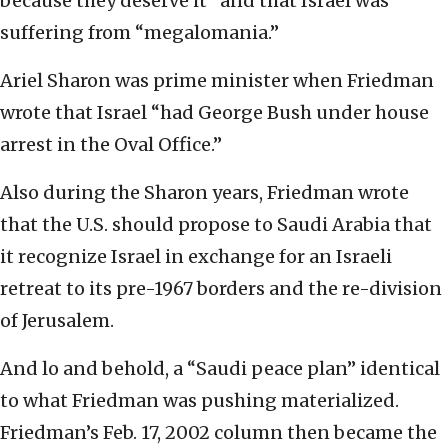
because they deserve it” and that Israel was
suffering from “megalomania.”
Ariel Sharon was prime minister when Friedman
wrote that Israel “had George Bush under house
arrest in the Oval Office.”
Also during the Sharon years, Friedman wrote
that the U.S. should propose to Saudi Arabia that
it recognize Israel in exchange for an Israeli
retreat to its pre-1967 borders and the re-division
of Jerusalem.
And lo and behold, a “Saudi peace plan” identical
to what Friedman was pushing materialized.
Friedman’s Feb. 17, 2002 column then became the