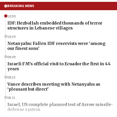
BREAKING NEWS
10:59
IDF: Hezbollah embedded thousands of terror
structures in Lebanese villages
10:19
Netanyahu: Fallen IDF reservists were ‘among
our finest sons’
09:39
Israeli FM’s official visit to Ecuador the first in 44
years
09:15
Vance describes meeting with Netanyahu as
‘pleasant but direct’
08:31
Israel, US complete planned test of Arrow missile-
defense system