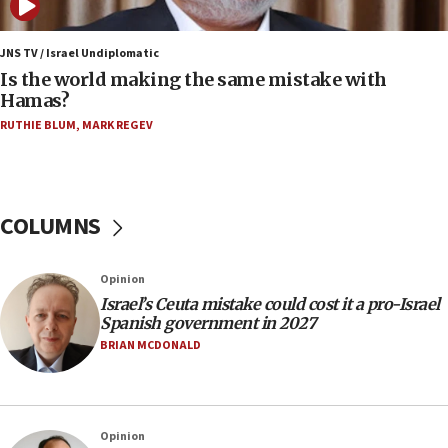
07:08
IDF: 15 Israelis arrested after breaching border
JNS TV / Israel Undiplomatic
fence with Lebanon
Is the world making the same mistake with
Hamas?
06:45
RUTHIE BLUM
,
MARK REGEV
Trump: US has ‘massive amounts’ of munitions
06:39
Trump on Iran: ‘We were ready to go and we are
ready to go’
COLUMNS
06:26
No security incident in Kochav Ya’akov, IDF says
Opinion
after terrorist infiltration alert issued
Israel’s Ceuta mistake could cost it a pro-Israel
06:09
Spanish government in 2027
Israel rejects Arab ministers’ declaration on
BRIAN MCDONALD
Jerusalem ‘violations’
06:02
Netanyahu marks historic reburial of Herzl
Opinion
family remains