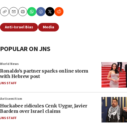
Copy
Email
Print
Anti-Israel Bias
Media
POPULAR ON JNS
World News
Ronaldo’s partner sparks online storm
with Hebrew post
JNS STAFF
Antisemitism
Huckabee ridicules Cenk Uygur, Javier
Bardem over Israel claims
JNS STAFF