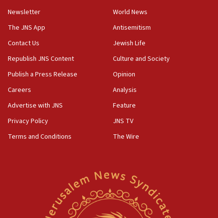
18:57
Newsletter
World News
CENTCOM has redirected 48 vessels during Iran
blockade
The JNS App
Antisemitism
18:30
Contact Us
Jewish Life
UK Jew-hatred reportedly up 21% in first half of
Republish JNS Content
Culture and Society
2026, assaults on Jews up 82%
Publish a Press Release
Opinion
18:18
Careers
Analysis
California man convicted of arson for burning
mezuzah scroll outside Berkeley Hillel
Advertise with JNS
Feature
18:00
Privacy Policy
JNS TV
Israel ‘appalled’ by antisemitic hate spewed at
Terms and Conditions
The Wire
Jewish teenagers in Bulgaria
17:50
Two NJ water systems targeted by suspected
Iranian cyberattacks
17:40
Dem primary voters favor Dem socialist Donavan
McKinney over Michigan Rep. Shri Thanedar