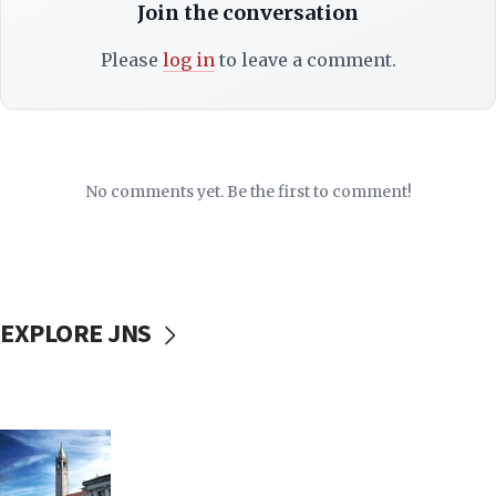
Join the conversation
Please
log in
to leave a comment.
No comments yet. Be the first to comment!
EXPLORE JNS