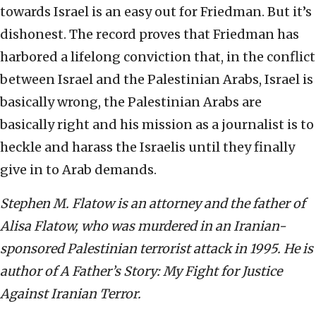
towards Israel is an easy out for Friedman. But it’s
dishonest. The record proves that Friedman has
harbored a lifelong conviction that, in the conflict
between Israel and the Palestinian Arabs, Israel is
basically wrong, the Palestinian Arabs are
basically right and his mission as a journalist is to
heckle and harass the Israelis until they finally
give in to Arab demands.
Stephen M. Flatow is an attorney and the father of
Alisa Flatow, who was murdered in an Iranian-
sponsored Palestinian terrorist attack in 1995. He is
author of A Father’s Story: My Fight for Justice
Against Iranian Terror.