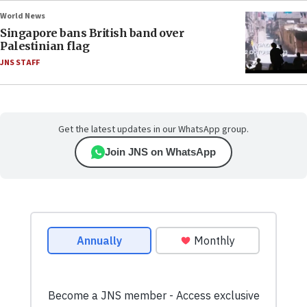
World News
Singapore bans British band over
Palestinian flag
JNS STAFF
Get the latest updates in our WhatsApp group.
Join JNS on WhatsApp