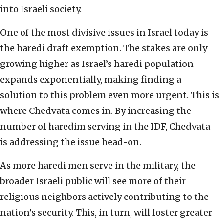
into Israeli society.
One of the most divisive issues in Israel today is
the haredi draft exemption. The stakes are only
growing higher as Israel’s haredi population
expands exponentially, making finding a
solution to this problem even more urgent. This is
where Chedvata comes in. By increasing the
number of haredim serving in the IDF, Chedvata
is addressing the issue head-on.
As more haredi men serve in the military, the
broader Israeli public will see more of their
religious neighbors actively contributing to the
nation’s security. This, in turn, will foster greater