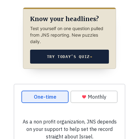
Know your headlines?
Test yourself on one question pulled
from JNS reporting. New puzzles
daily.
TRY TODAY’S QUIZ
→