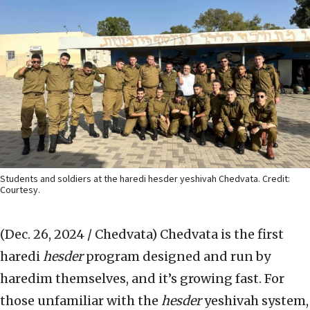
Students and soldiers at the haredi hesder yeshivah Chedvata. Credit:
Courtesy.
(Dec. 26, 2024 / Chedvata)
Chedvata is the first
haredi
hesder
program designed and run by
haredim themselves, and it’s growing fast. For
those unfamiliar with the
hesder
yeshivah system,