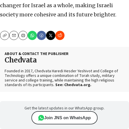
changer for Israel as a whole, making Israeli
society more cohesive and its future brighter.
Copy
Email
Print
ABOUT & CONTACT THE PUBLISHER
Chedvata
Founded in 2017, Chedvata Haredi Hesder Yeshivot and College of
Technology offers a unique combination of Torah study, military
service and college training, while maintaining the high religious
standards of its participants.
See: Chedvata.org.
Get the latest updates in our WhatsApp group.
Join JNS on WhatsApp