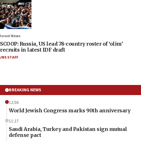
Israel News
SCOOP: Russia, US lead 78-country roster of ‘olim’
recruits in latest IDF draft
JNS STAFF
BREAKING NEWS
12:56
World Jewish Congress marks 90th anniversary
11:27
Saudi Arabia, Turkey and Pakistan sign mutual
defense pact