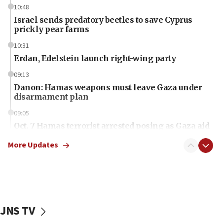
10:48
Israel sends predatory beetles to save Cyprus
prickly pear farms
10:31
Erdan, Edelstein launch right-wing party
09:13
Danon: Hamas weapons must leave Gaza under
disarmament plan
09:05
Oct. 7 Hamas terrorist arrested posing as Gaza aid
truck driver
More Updates
08:50
UNICEF study: Malnutrition lower in Gaza than in
surrounding Arab countries
08:13
CENTCOM: US has redirected 49 commercial
JNS TV
vessels under Iran blockade