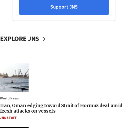
EXPLORE JNS
World News
Iran, Oman edging toward Strait of Hormuz deal amid
fresh attacks on vessels
JNS STAFF