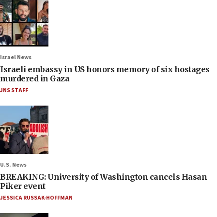
Israel News
Israeli embassy in US honors memory of six hostages
murdered in Gaza
JNS STAFF
U.S. News
BREAKING: University of Washington cancels Hasan
Piker event
JESSICA RUSSAK-HOFFMAN