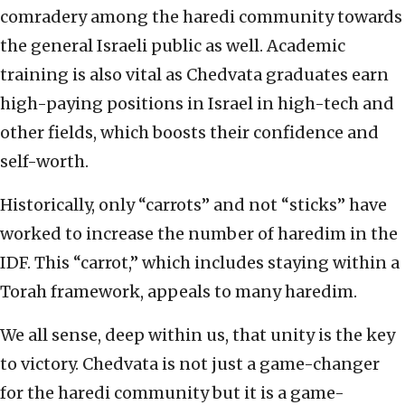
comradery among the haredi community towards
the general Israeli public as well. Academic
training is also vital as Chedvata graduates earn
high-paying positions in Israel in high-tech and
other fields, which boosts their confidence and
self-worth.
Historically, only “carrots” and not “sticks” have
worked to increase the number of haredim in the
IDF. This “carrot,” which includes staying within a
Torah framework, appeals to many haredim.
We all sense, deep within us, that unity is the key
to victory. Chedvata is not just a game-changer
for the haredi community but it is a game-