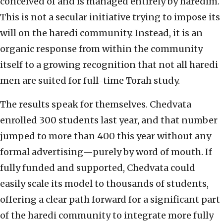
conceived of and is managed entirely by haredim.
This is not a secular initiative trying to impose its
will on the haredi community. Instead, it is an
organic response from within the community
itself to a growing recognition that not all haredi
men are suited for full-time Torah study.
The results speak for themselves. Chedvata
enrolled 300 students last year, and that number
jumped to more than 400 this year without any
formal advertising—purely by word of mouth. If
fully funded and supported, Chedvata could
easily scale its model to thousands of students,
offering a clear path forward for a significant part
of the haredi community to integrate more fully