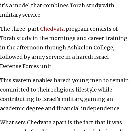
it’s a model that combines Torah study with
military service.
The three-part
Chedvata
program consists of
Torah study in the mornings and career training
in the afternoon through Ashkelon College,
followed by army service in a haredi Israel
Defense Forces unit.
This system enables haredi young men to remain
committed to their religious lifestyle while
contributing to Israel’s military, gaining an
academic degree and financial independence.
What sets Chedvata apart is the fact that it was