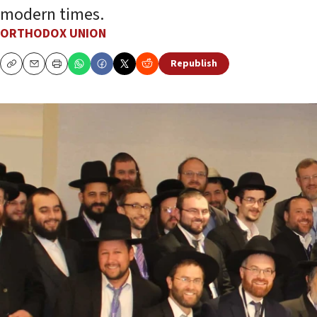
modern times.
ORTHODOX UNION
Republish
Copy
Email
Print