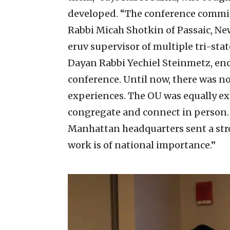
developed. “The conference commit
Rabbi Micah Shotkin of Passaic, Ne
eruv supervisor of multiple tri-sta
Dayan Rabbi Yechiel Steinmetz, en
conference. Until now, there was n
experiences. The OU was equally exc
congregate and connect in person. 
Manhattan headquarters sent a str
work is of national importance.”