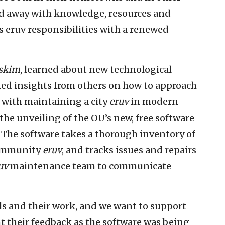
d away with knowledge, resources and
us eruv responsibilities with a renewed
skim
, learned about new technological
ned insights from others on how to approach
d with maintaining a city
eruv
in modern
he unveiling of the OU’s new, free software
 The software takes a thorough inventory of
community
eruv
, and tracks issues and repairs
uv
maintenance team to communicate
s and their work, and we want to support
t their feedback as the software was being