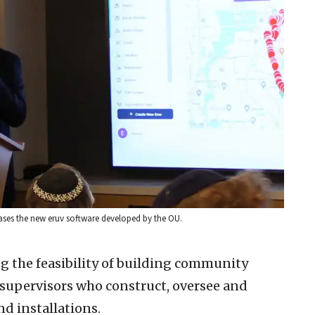
ases the new eruv software developed by the OU.
ng the feasibility of building community
 supervisors who construct, oversee and
nd installations.