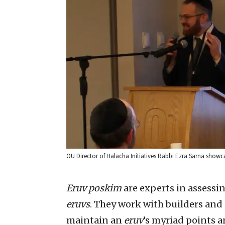
OU Director of Halacha Initiatives Rabbi Ezra Sarna showc
Eruv poskim
are experts in assessi
eruvs
. They work with builders and
maintain an
eruv
’s myriad points a