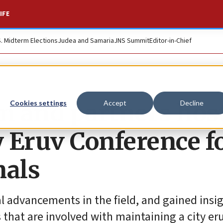
IFE
S. Midterm Elections
Judea and Samaria
JNS Summit
Editor-in-Chief
n and partners hos
Cookies settings
Accept
Decline
 Eruv Conference f
nals
l advancements in the field, and gained insi
 that are involved with maintaining a city eru