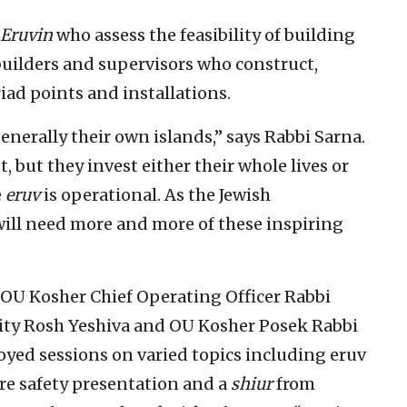
 Eruvin
who assess the feasibility of building
builders and supervisors who construct,
riad points and installations.
generally their own islands,” says Rabbi Sarna.
 but they invest either their whole lives or
e
eruv
is operational. As the Jewish
ill need more and more of these inspiring
OU Kosher Chief Operating Officer Rabbi
ity Rosh Yeshiva and OU Kosher Posek Rabbi
oyed sessions on varied topics including eruv
ire safety presentation and a
shiur
from