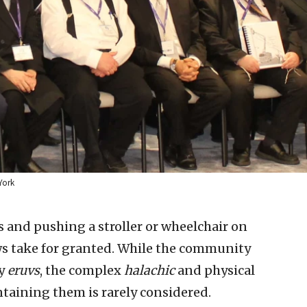
York
s and pushing a stroller or wheelchair on
ws take for granted. While the community
by
eruvs
, the complex
halachic
and physical
taining them is rarely considered.