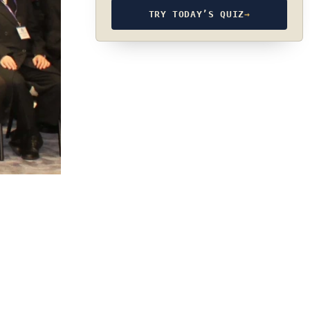
TRY TODAY’S QUIZ
→