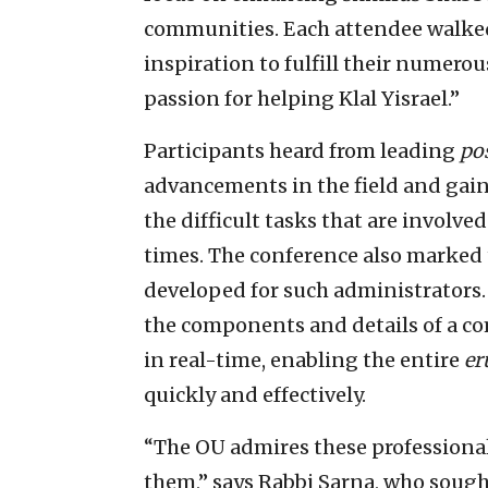
communities. Each attendee walke
inspiration to fulfill their numero
passion for helping Klal Yisrael.”
Participants heard from leading
po
advancements in the field and gai
the difficult tasks that are involve
times. The conference also marked t
developed for such administrators.
the components and details of a 
in real-time, enabling the entire
er
quickly and effectively.
“The OU admires these professional
them,” says Rabbi Sarna, who sough