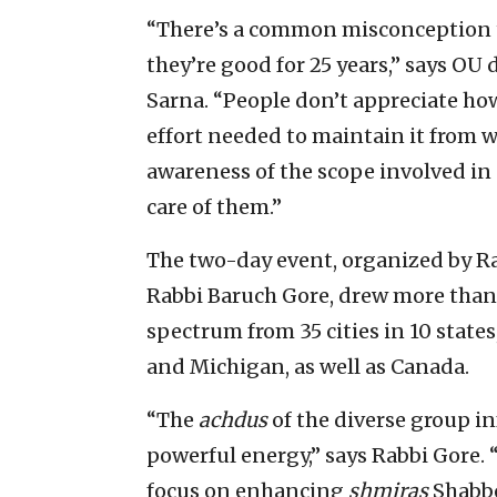
“There’s a common misconception
they’re good for 25 years,” says OU 
Sarna. “People don’t appreciate how
effort needed to maintain it from 
awareness of the scope involved in 
care of them.”
The two-day event, organized by Ra
Rabbi Baruch Gore, drew more than 
spectrum from 35 cities in 10 states,
and Michigan, as well as Canada.
“The
achdus
of the diverse group i
powerful energy,” says Rabbi Gore. 
focus on enhancing
shmiras
Shabbo