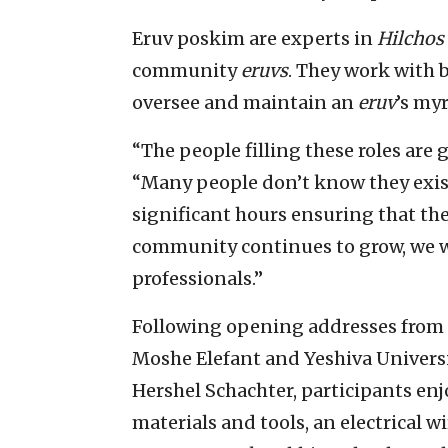
Eruv poskim are experts in
Hilchos
community
eruvs
. They work with 
oversee and maintain an
eruv
’s my
“The people filling these roles are 
“Many people don’t know they exist,
significant hours ensuring that th
community continues to grow, we w
professionals.”
Following opening addresses from 
Moshe Elefant and Yeshiva Univers
Hershel Schachter, participants enj
materials and tools, an electrical w