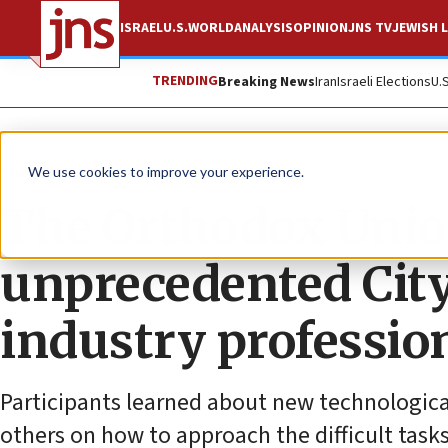
ISRAEL
U.S.
WORLD
ANALYSIS
OPINION
JNS TV
JEWISH L
TRENDING
Breaking News
Iran
Israeli Elections
U.
The Wire
We use cookies to improve your experience.
The Orthodox Unio
unprecedented City
industry professio
Participants learned about new technologica
others on how to approach the difficult tasks