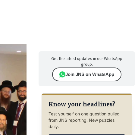
Get the latest updates in our WhatsApp
group.
Join JNS on WhatsApp
Know your headlines?
Test yourself on one question pulled
from JNS reporting. New puzzles
daily.