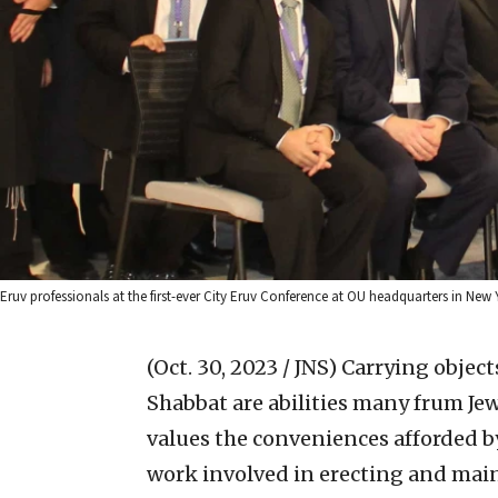
Eruv professionals at the first-ever City Eruv Conference at OU headquarters in New 
(Oct. 30, 2023 / JNS)
Carrying object
Shabbat are abilities many frum Je
values the conveniences afforded 
work involved in erecting and main