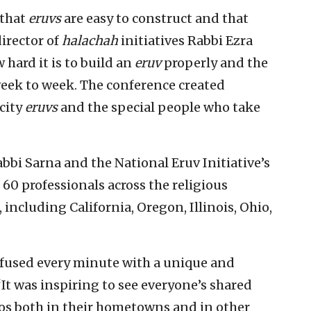
 that
eruvs
are easy to construct and that
director of
halachah
initiatives Rabbi Ezra
 hard it is to build an
eruv
properly and the
week to week. The conference created
city
eruvs
and the special people who take
bbi Sarna and the National Eruv Initiative’s
60 professionals across the religious
 including California, Oregon, Illinois, Ohio,
nfused every minute with a unique and
“It was inspiring to see everyone’s shared
s both in their hometowns and in other