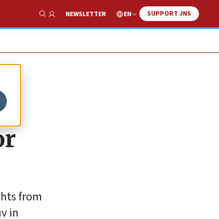
SUPPORT JNS
EN
NEWSLETTER
Show Search
t
or
ghts from
v in