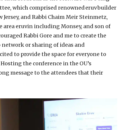
tee, which comprised renowned eruv builder
w Jersey, and Rabbi Chaim Meir Steinmetz,
te area eruvin including Monsey, and son of
couraged Rabbi Gore and me to create the
o network or sharing of ideas and
ited to provide the space for everyone to
Hosting the conference in the OU’s
ong message to the attendees that their