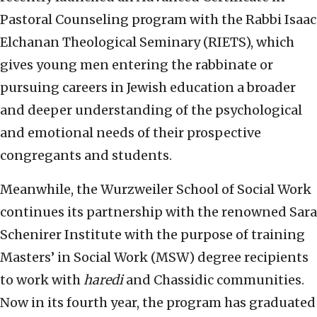
Pastoral Counseling program with the Rabbi Isaac
Elchanan Theological Seminary (RIETS), which
gives young men entering the rabbinate or
pursuing careers in Jewish education a broader
and deeper understanding of the psychological
and emotional needs of their prospective
congregants and students.
Meanwhile, the Wurzweiler School of Social Work
continues its partnership with the renowned Sara
Schenirer Institute with the purpose of training
Masters’ in Social Work (MSW) degree recipients
to work with
haredi
and Chassidic communities.
Now in its fourth year, the program has graduated