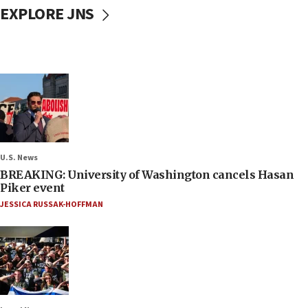
EXPLORE JNS
U.S. News
BREAKING: University of Washington cancels Hasan
Piker event
JESSICA RUSSAK-HOFFMAN