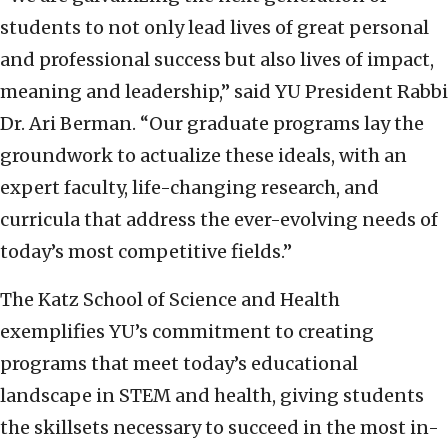
students to not only lead lives of great personal
and professional success but also lives of impact,
meaning and leadership,” said YU President Rabbi
Dr. Ari Berman. “Our graduate programs lay the
groundwork to actualize these ideals, with an
expert faculty, life-changing research, and
curricula that address the ever-evolving needs of
today’s most competitive fields.”
The Katz School of Science and Health
exemplifies YU’s commitment to creating
programs that meet today’s educational
landscape in STEM and health, giving students
the skillsets necessary to succeed in the most in-