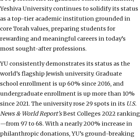
Yeshiva University continues to solidify its status
as a top-tier academic institution grounded in
core Torah values, preparing students for
rewarding and meaningful careers in today’s
most sought-after professions.
YU consistently demonstrates its status as the
world’s flagship Jewish university. Graduate
school enrollment is up 60% since 2016, and
undergraduate enrollment is up more than 10%
since 2021. The university rose 29 spots in its
U.S.
News & World Report’s
Best Colleges 2022 ranking
—from 97 to 68. With a nearly 200% increase in
philanthropic donations, YU’s ground-breaking