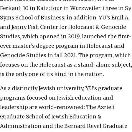
Ferkauf; 10 in Katz; four in Wurzweiler; three in Sy
Syms School of Business; in addition, YU’s Emil A.
and Jenny Fish Center for Holocaust & Genocide
Studies, which opened in 2019, launched the first-
ever master’s degree program in Holocaust and
Genocide Studies in fall 2021. The program, which
focuses on the Holocaust as a stand-alone subject,
is the only one of its kind in the nation.
As a distinctly Jewish university, YU’s graduate
programs focused on Jewish education and
leadership are world-renowned: The Azrieli
Graduate School of Jewish Education &
Administration and the Bernard Revel Graduate