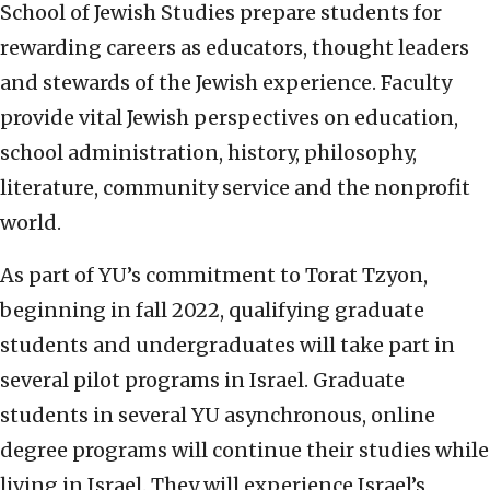
School of Jewish Studies prepare students for
rewarding careers as educators, thought leaders
and stewards of the Jewish experience. Faculty
provide vital Jewish perspectives on education,
school administration, history, philosophy,
literature, community service and the nonprofit
world.
As part of YU’s commitment to Torat Tzyon,
beginning in fall 2022, qualifying graduate
students and undergraduates will take part in
several pilot programs in Israel. Graduate
students in several YU asynchronous, online
degree programs will continue their studies while
living in Israel. They will experience Israel’s