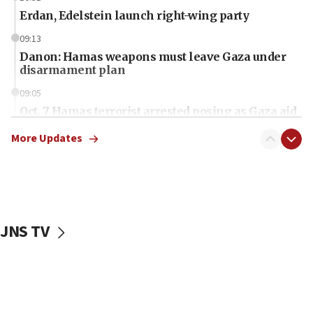
Erdan, Edelstein launch right-wing party
09:13
Danon: Hamas weapons must leave Gaza under
disarmament plan
09:05
Oct. 7 Hamas terrorist arrested posing as Gaza aid
truck driver
More Updates
08:50
UNICEF study: Malnutrition lower in Gaza than in
surrounding Arab countries
08:13
CENTCOM: US has redirected 49 commercial
JNS TV
vessels under Iran blockade
08:11
Convicted hate offender quits UK election race
07:42