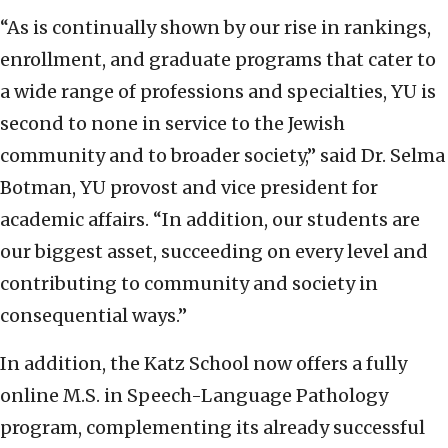
“As is continually shown by our rise in rankings,
enrollment, and graduate programs that cater to
a wide range of professions and specialties, YU is
second to none in service to the Jewish
community and to broader society,” said Dr. Selma
Botman, YU provost and vice president for
academic affairs. “In addition, our students are
our biggest asset, succeeding on every level and
contributing to community and society in
consequential ways.”
In addition, the Katz School now offers a fully
online M.S. in Speech-Language Pathology
program, complementing its already successful