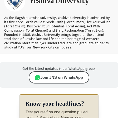
Yeshiva University
As the flagship Jewish university, Yeshiva University is animated by
its five core Torah values: Seek Truth (Torat Emet), Live Your Values
(Torat Chaim), Discover Your Potential (Torat Adam), Act With
Compassion (Torat Chesed) and Bring Redemption (Torat Zion).
Founded in 1886, Yeshiva University brings together the ancient
traditions of Jewish law and life and the heritage of Western
civilization. More than 7,400 undergraduate and graduate students
study at YU’s four New York City campuses.
Get the latest updates in our WhatsApp group.
Join JNS on WhatsApp
Know your headlines?
Test yourself on one question pulled
from JNS reporting. New puzzles