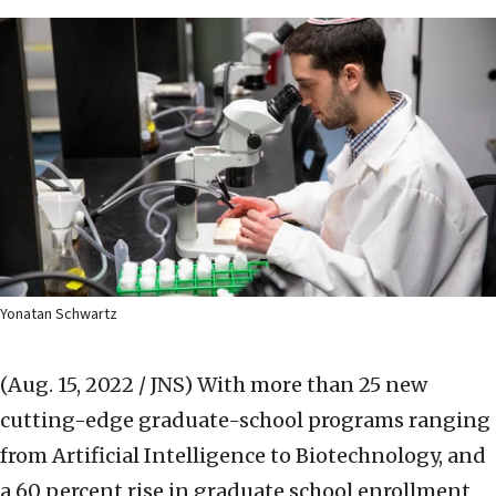
Yonatan Schwartz
(Aug. 15, 2022 / JNS)
With more than 25 new
cutting-edge graduate-school programs ranging
from Artificial Intelligence to Biotechnology, and
a 60 percent rise in graduate school enrollment,