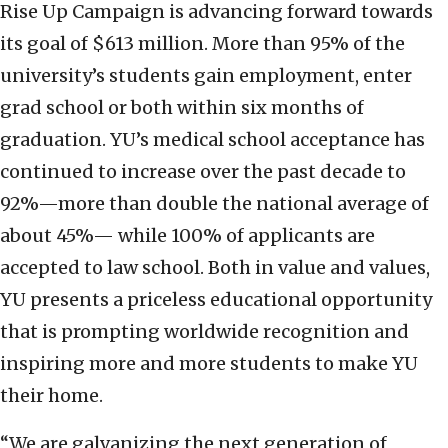
Rise Up Campaign is advancing forward towards
its goal of $613 million. More than 95% of the
university’s students gain employment, enter
grad school or both within six months of
graduation. YU’s medical school acceptance has
continued to increase over the past decade to
92%—more than double the national average of
about 45%— while 100% of applicants are
accepted to law school. Both in value and values,
YU presents a priceless educational opportunity
that is prompting worldwide recognition and
inspiring more and more students to make YU
their home.
“We are galvanizing the next generation of