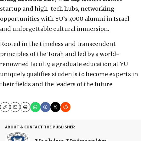
startup and high-tech hubs, networking
opportunities with YU’s 7,000 alumni in Israel,
and unforgettable cultural immersion.
Rooted in the timeless and transcendent
principles of the Torah and led by a world-
renowned faculty, a graduate education at YU
uniquely qualifies students to become experts in
their fields and the leaders of the future.
Copy
Email
Print
ABOUT & CONTACT THE PUBLISHER