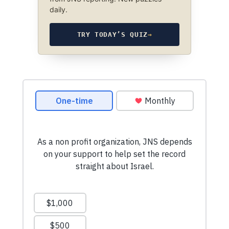
daily.
TRY TODAY’S QUIZ
→