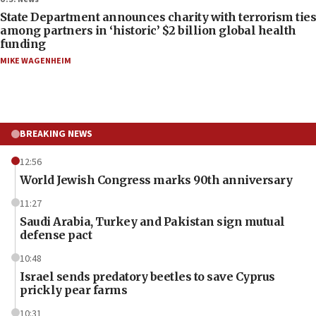
State Department announces charity with terrorism ties
among partners in ‘historic’ $2 billion global health
funding
MIKE WAGENHEIM
BREAKING NEWS
12:56
World Jewish Congress marks 90th anniversary
11:27
Saudi Arabia, Turkey and Pakistan sign mutual
defense pact
10:48
Israel sends predatory beetles to save Cyprus
prickly pear farms
10:31