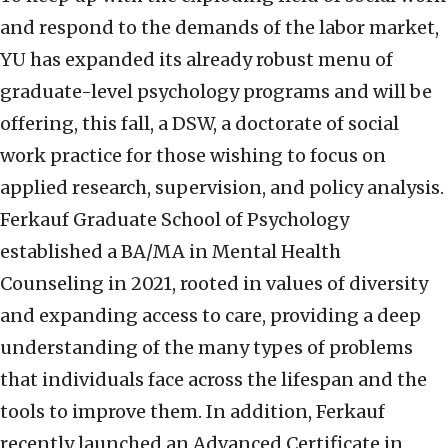
and respond to the demands of the labor market,
YU has expanded its already robust menu of
graduate-level psychology programs and will be
offering, this fall, a DSW, a doctorate of social
work practice for those wishing to focus on
applied research, supervision, and policy analysis.
Ferkauf Graduate School of Psychology
established a BA/MA in Mental Health
Counseling in 2021, rooted in values of diversity
and expanding access to care, providing a deep
understanding of the many types of problems
that individuals face across the lifespan and the
tools to improve them. In addition, Ferkauf
recently launched an Advanced Certificate in