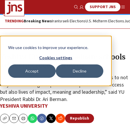
SUPPORT JNS
Show Search
Me
TRENDING
Breaking News
Iran
Israeli Elections
U.S. Midterm Elections
Jud
The Wire
We use cookies to improve your experience.
Yeshiva University graduate schools
Cookies settings
achieving record growth
Accept
Decline
“We are galvanizing the next generation of students to not
only lead lives of great personal and professional success
but also lives of impact, meaning and leadership,” said YU
President Rabbi Dr. Ari Berman.
YESHIVA UNIVERSITY
Republish
Copy
Email
Print