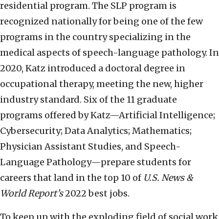
residential program. The SLP program is
recognized nationally for being one of the few
programs in the country specializing in the
medical aspects of speech-language pathology. In
2020, Katz introduced a doctoral degree in
occupational therapy, meeting the new, higher
industry standard. Six of the 11 graduate
programs offered by Katz—Artificial Intelligence;
Cybersecurity; Data Analytics; Mathematics;
Physician Assistant Studies, and Speech-
Language Pathology—prepare students for
careers that land in the top 10 of
U.S. News &
World Report’s
2022 best jobs.
To keep up with the exploding field of social work