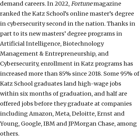
demand careers. In 2022,
Fortune
magazine
ranked the Katz School’s online master’s degree
in cybersecurity second in the nation. Thanks in
part to its new masters’ degree programs in
Artificial Intelligence, Biotechnology
Management & Entrepreneurship, and
Cybersecurity, enrollment in Katz programs has
increased more than 85% since 2018. Some 95% of
Katz School graduates land high-wage jobs
within six months of graduation, and half are
offered jobs before they graduate at companies
including Amazon, Meta, Deloitte, Ernst and
Young, Google, IBM and JPMorgan Chase, among
others.