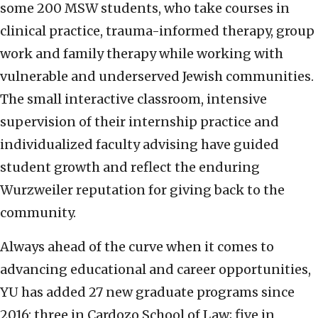
some 200 MSW students, who take courses in
clinical practice, trauma-informed therapy, group
work and family therapy while working with
vulnerable and underserved Jewish communities.
The small interactive classroom, intensive
supervision of their internship practice and
individualized faculty advising have guided
student growth and reflect the enduring
Wurzweiler reputation for giving back to the
community.
Always ahead of the curve when it comes to
advancing educational and career opportunities,
YU has added 27 new graduate programs since
2016: three in Cardozo School of Law; five in