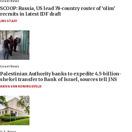
Israel News
SCOOP: Russia, US lead 78-country roster of ‘olim’
recruits in latest IDF draft
JNS STAFF
Israel News
Palestinian Authority banks to expedite 4.5-billion-
shekel transfer to Bank of Israel, sources tell JNS
AKIVA VAN KONINGSVELD
U.S. News