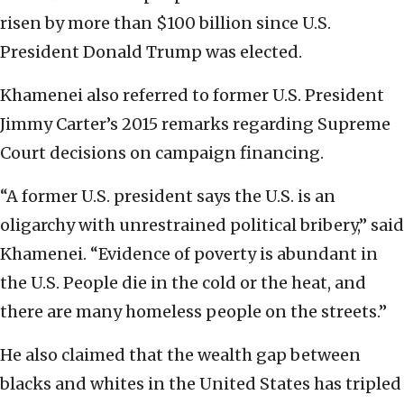
risen by more than $100 billion since U.S.
President Donald Trump was elected.
Khamenei also referred to former U.S. President
Jimmy Carter’s 2015 remarks regarding Supreme
Court decisions on campaign financing.
“A former U.S. president says the U.S. is an
oligarchy with unrestrained political bribery,” said
Khamenei. “Evidence of poverty is abundant in
the U.S. People die in the cold or the heat, and
there are many homeless people on the streets.”
He also claimed that the wealth gap between
blacks and whites in the United States has tripled