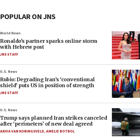
POPULAR ON JNS
World News
Ronaldo’s partner sparks online storm
with Hebrew post
JNS STAFF
U.S. News
Rubio: Degrading Iran’s ‘conventional
shield’ puts US in position of strength
JNS STAFF
U.S. News
Trump says planned Iran strikes canceled
after ‘perimeters’ of new deal agreed
AKIVA VAN KONINGSVELD
,
AMELIE BOTBOL