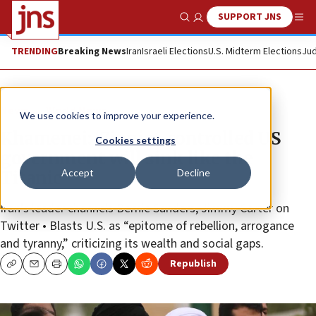
SUPPORT JNS
Show Search
Me
TRENDING
Breaking News
Iran
Israeli Elections
U.S. Midterm Elections
Jud
News
World News
We use cookies to improve your experience.
Khamenei: ‘Zionist-controlled US
Cookies settings
government will sink like the
Accept
Decline
Titanic’
Iran’s leader channels Bernie Sanders, Jimmy Carter on
Twitter • Blasts U.S. as “epitome of rebellion, arrogance
and tyranny,” criticizing its wealth and social gaps.
Republish
Copy
Email
Print