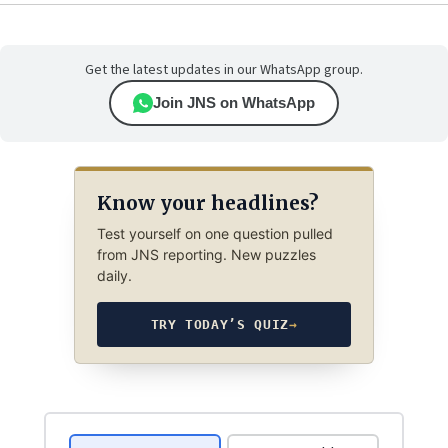
Get the latest updates in our WhatsApp group.
Join JNS on WhatsApp
Know your headlines?
Test yourself on one question pulled
from JNS reporting. New puzzles
daily.
TRY TODAY’S QUIZ
→