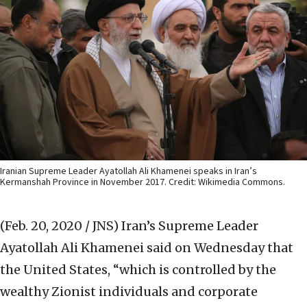
Iranian Supreme Leader Ayatollah Ali Khamenei speaks in Iran’s
Kermanshah Province in November 2017. Credit: Wikimedia Commons.
(Feb. 20, 2020 / JNS)
Iran’s Supreme Leader
Ayatollah Ali Khamenei said on Wednesday that
the United States, “which is controlled by the
wealthy Zionist individuals and corporate