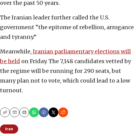
over the past 50 years.
The Iranian leader further called the U.S.
government “the epitome of rebellion, arrogance
and tyranny.”
Meanwhile,
Iranian parliamentary elections will
be held
on Friday. The 7,148 candidates vetted by
the regime will be running for 290 seats, but
many plan not to vote, which could lead to a low
turnout.
Copy
Email
Print
Iran