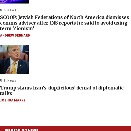
U.S. News
SCOOP: Jewish Federations of North America dismisses
comms adviser after JNS reports he said to avoid using
term ‘Zionism’
ANDREW BERNARD
U.S. News
Trump slams Iran’s ‘duplicitous’ denial of diplomatic
talks
JOSHUA MARKS
BREAKING NEWS