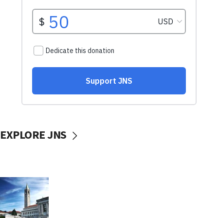
EXPLORE JNS