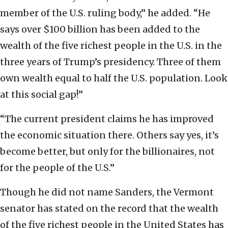
member of the U.S. ruling body,” he added. “He
says over $100 billion has been added to the
wealth of the five richest people in the U.S. in the
three years of Trump’s presidency. Three of them
own wealth equal to half the U.S. population. Look
at this social gap!”
“The current president claims he has improved
the economic situation there. Others say yes, it’s
become better, but only for the billionaires, not
for the people of the U.S.”
Though he did not name Sanders, the Vermont
senator has stated on the record that the wealth
of the five richest people in the United States has