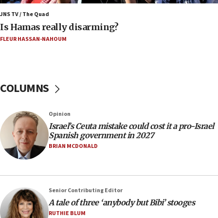
Netanyahu marks historic reburial of Herzl
family remains
JNS TV / The Quad
Is Hamas really disarming?
05:46
FLEUR HASSAN-NAHOUM
IDF warns of possible terrorist infiltration in
southern Samaria town
05:23
IDF soldiers hurt in Southern Lebanon remain in
COLUMNS
critical condition
05:21
Opinion
Iran says Hormuz shipping arrangement could
Israel’s Ceuta mistake could cost it a pro-Israel
last up to four months
Spanish government in 2027
03:46
BRIAN MCDONALD
Netanyahu: Israel will not agree to a Palestinian
state
03:03
Senior Contributing Editor
Two IDF soldiers KIA in Southern Lebanon
A tale of three ‘anybody but Bibi’ stooges
02:29
RUTHIE BLUM