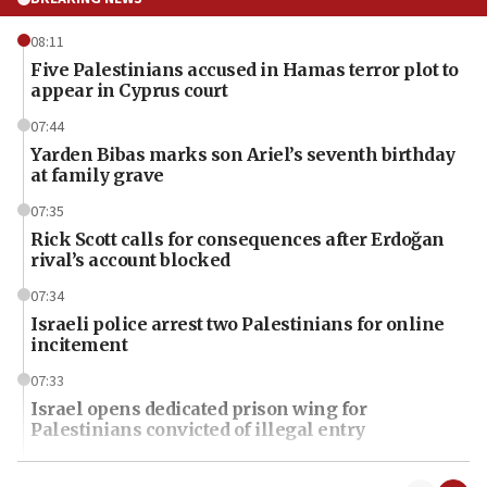
08:11
Five Palestinians accused in Hamas terror plot to
appear in Cyprus court
07:44
Yarden Bibas marks son Ariel’s seventh birthday
at family grave
07:35
Rick Scott calls for consequences after Erdoğan
rival’s account blocked
07:34
Israeli police arrest two Palestinians for online
incitement
07:33
Israel opens dedicated prison wing for
Palestinians convicted of illegal entry
07:10