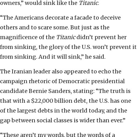
owners,” would sink like the
Titanic
.
“The Americans decorate a facade to deceive
others and to scare some. But just as the
magnificence of the
Titanic
didn’t prevent her
from sinking, the glory of the U.S. won’t prevent it
from sinking. And it will sink,” he said.
The Iranian leader also appeared to echo the
campaign rhetoric of Democratic presidential
candidate Bernie Sanders, stating: “The truth is
that with a $22,000 billion debt, the U.S. has one
of the largest debts in the world today, and the
gap between social classes is wider than ever.”
“These aren’t my words, but the words of a