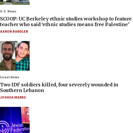
U.S. News
SCOOP: UC Berkeley ethnic studies workshop to feature
teacher who said ‘ethnic studies means free Palestine’
AARON BANDLER
Israel News
Two IDF soldiers killed, four severely wounded in
Southern Lebanon
JOSHUA MARKS