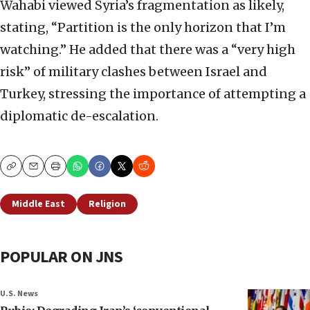
Wahabi viewed Syria’s fragmentation as likely,
stating, “Partition is the only horizon that I’m
watching.” He added that there was a “very high
risk” of military clashes between Israel and
Turkey, stressing the importance of attempting a
diplomatic de-escalation.
Copy
Email
Print
Middle East
Religion
POPULAR ON JNS
U.S. News