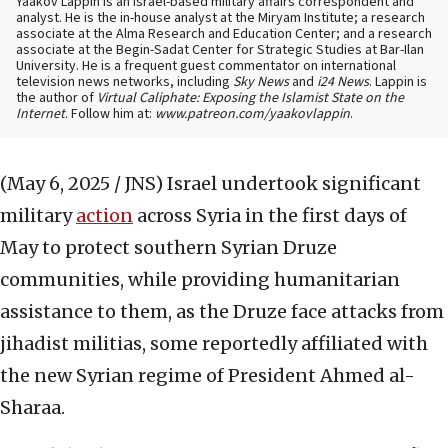
Yaakov Lappin is an Israel-based military affairs correspondent and
analyst. He is the in-house analyst at the Miryam Institute; a research
associate at the Alma Research and Education Center; and a research
associate at the Begin-Sadat Center for Strategic Studies at Bar-Ilan
University. He is a frequent guest commentator on international
television news networks, including
Sky News
and
i24 News
. Lappin is
the author of
Virtual Caliphate: Exposing the Islamist State on the
Internet
. Follow him at:
www.patreon.com/yaakovlappin
.
(May 6, 2025 / JNS)
Israel undertook significant
military
action
across Syria in the first days of
May to protect southern Syrian Druze
communities, while providing humanitarian
assistance to them, as the Druze face attacks from
jihadist militias, some reportedly affiliated with
the new Syrian regime of President Ahmed al-
Sharaa.