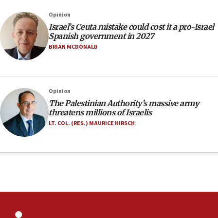
Israel rejects Arab ministers’ declaration on
Opinion
Jerusalem ‘violations’
Israel’s Ceuta mistake could cost it a pro-Israel
06:02
Spanish government in 2027
Netanyahu marks historic reburial of Herzl
BRIAN MCDONALD
family remains
05:46
IDF warns of possible terrorist infiltration in
Opinion
southern Samaria town
The Palestinian Authority’s massive army
05:23
threatens millions of Israelis
IDF soldiers hurt in Southern Lebanon remain in
LT. COL. (RES.) MAURICE HIRSCH
critical condition
05:21
Iran says Hormuz shipping arrangement could
last up to four months
03:46
Netanyahu: Israel will not agree to a Palestinian
state