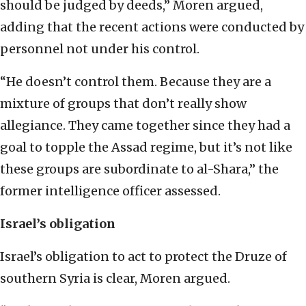
should be judged by deeds,” Moren argued,
adding that the recent actions were conducted by
personnel not under his control.
“He doesn’t control them. Because they are a
mixture of groups that don’t really show
allegiance. They came together since they had a
goal to topple the Assad regime, but it’s not like
these groups are subordinate to al-Shara,” the
former intelligence officer assessed.
Israel’s obligation
Israel’s obligation to act to protect the Druze of
southern Syria is clear, Moren argued.