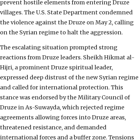
prevent hostile elements from entering Druze
villages. The U.S. State Department condemned
the violence against the Druze on May 2, calling
on the Syrian regime to halt the aggression.
The escalating situation prompted strong
reactions from Druze leaders. Sheikh Hikmat al-
Hijri, a prominent Druze spiritual leader,
expressed deep distrust of the new Syrian regime
and called for international protection. This
stance was endorsed by the Military Council of
Druze in As-Suwayda, which rejected regime
agreements allowing forces into Druze areas,
threatened resistance, and demanded
international forces and a buffer zone. Tensions