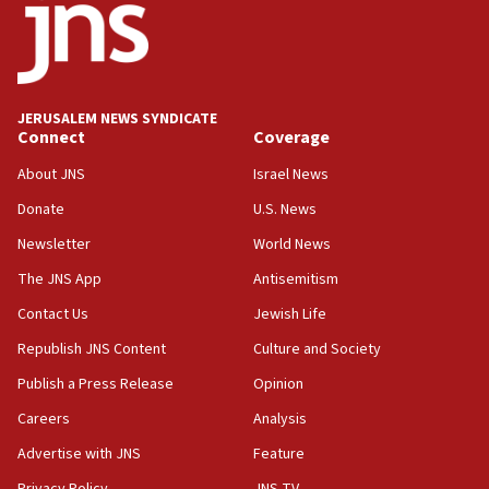
03:03
Two IDF soldiers KIA in Southern Lebanon
02:29
Netanyahu meets with new recruits at IDF base
JERUSALEM NEWS SYNDICATE
Connect
Coverage
18:57
CENTCOM has redirected 48 vessels during Iran
About JNS
Israel News
blockade
Donate
U.S. News
18:30
Newsletter
World News
UK Jew-hatred reportedly up 21% in first half of
2026, assaults on Jews up 82%
The JNS App
Antisemitism
18:18
Contact Us
Jewish Life
California man convicted of arson for burning
Republish JNS Content
Culture and Society
mezuzah scroll outside Berkeley Hillel
Publish a Press Release
Opinion
18:00
Careers
Analysis
Israel ‘appalled’ by antisemitic hate spewed at
Jewish teenagers in Bulgaria
Advertise with JNS
Feature
17:50
Privacy Policy
JNS TV