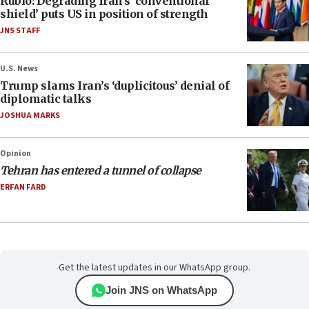
Rubio: Degrading Iran’s ‘conventional
shield’ puts US in position of strength
JNS STAFF
U.S. News
Trump slams Iran’s ‘duplicitous’ denial of
diplomatic talks
JOSHUA MARKS
Opinion
Tehran has entered a tunnel of collapse
ERFAN FARD
Get the latest updates in our WhatsApp group.
Join JNS on WhatsApp