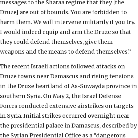
messages to the Sharaa regime that they [the
Druze] are out of bounds. You are forbidden to
harm them. We will intervene militarily if you try.
I would indeed equip and arm the Druze so that
they could defend themselves, give them
weapons and the means to defend themselves.”
The recent Israeli actions followed attacks on
Druze towns near Damascus and rising tensions
in the Druze heartland of As-Suwayda province in
southern Syria. On May 2, the Israel Defense
Forces conducted extensive airstrikes on targets
in Syria. Initial strikes occurred overnight near
the presidential palace in Damascus, described by
the Syrian Presidential Office as a “dangerous