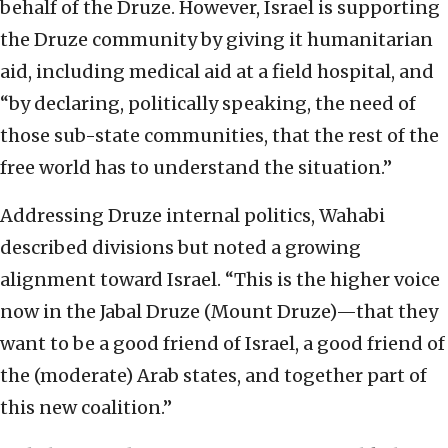
behalf of the Druze. However, Israel is supporting
the Druze community by giving it humanitarian
aid, including medical aid at a field hospital, and
“by declaring, politically speaking, the need of
those sub-state communities, that the rest of the
free world has to understand the situation.”
Addressing Druze internal politics, Wahabi
described divisions but noted a growing
alignment toward Israel. “This is the higher voice
now in the Jabal Druze (Mount Druze)—that they
want to be a good friend of Israel, a good friend of
the (moderate) Arab states, and together part of
this new coalition.”