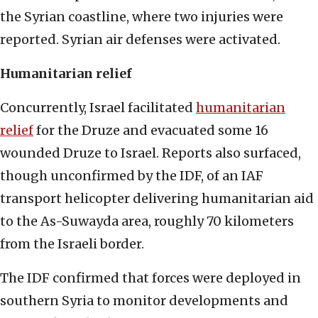
the Syrian coastline, where two injuries were
reported. Syrian air defenses were activated.
Humanitarian relief
Concurrently, Israel facilitated
humanitarian
relief
for the Druze and evacuated some 16
wounded Druze to Israel. Reports also surfaced,
though unconfirmed by the IDF, of an IAF
transport helicopter delivering humanitarian aid
to the As-Suwayda area, roughly 70 kilometers
from the Israeli border.
The IDF confirmed that forces were deployed in
southern Syria to monitor developments and