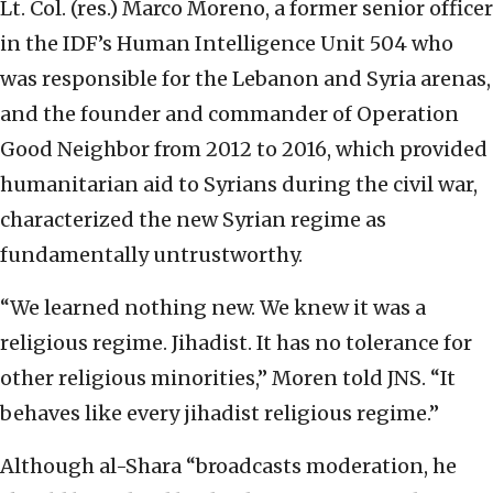
Lt. Col. (res.) Marco Moreno, a former senior officer
in the IDF’s Human Intelligence Unit 504 who
was responsible for the Lebanon and Syria arenas,
and the founder and commander of Operation
Good Neighbor from 2012 to 2016, which provided
humanitarian aid to Syrians during the civil war,
characterized the new Syrian regime as
fundamentally untrustworthy.
“We learned nothing new. We knew it was a
religious regime. Jihadist. It has no tolerance for
other religious minorities,” Moren told JNS. “It
behaves like every jihadist religious regime.”
Although al-Shara “broadcasts moderation, he