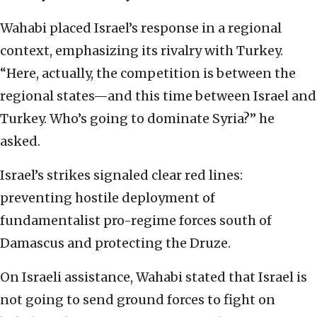
Wahabi placed Israel’s response in a regional
context, emphasizing its rivalry with Turkey.
“Here, actually, the competition is between the
regional states—and this time between Israel and
Turkey. Who’s going to dominate Syria?” he
asked.
Israel’s strikes signaled clear red lines:
preventing hostile deployment of
fundamentalist pro-regime forces south of
Damascus and protecting the Druze.
On Israeli assistance, Wahabi stated that Israel is
not going to send ground forces to fight on