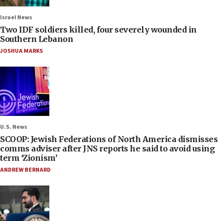
Israel News
Two IDF soldiers killed, four severely wounded in
Southern Lebanon
JOSHUA MARKS
U.S. News
SCOOP: Jewish Federations of North America dismisses
comms adviser after JNS reports he said to avoid using
term ‘Zionism’
ANDREW BERNARD