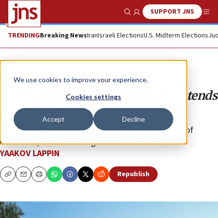
SUPPORT JNS
Show Search
Me
TRENDING
Breaking News
Iran
Israeli Elections
U.S. Midterm Elections
Jud
Analysis
We use cookies to improve your experience.
Israel warns Syria with strikes, extends
Cookies settings
aid to threatened Druze
Accept
Decline
“New Syrian regime is religious, jihadist, intolerant of
minorities,” former intelligence officer tells JNS.
YAAKOV LAPPIN
Republish
Copy
Email
Print