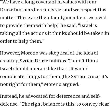
“We have a long covenant of values with our
Druze brothers here in Israel and we respect this
matter. These are their family members, we need
to provide them with help,” he said. “Israel is
taking all the actions it thinks should be taken in
order to help them.”
However, Moreno was skeptical of the idea of
creating Syrian Druze militias. “I don’t think
Israel should operate like that.... It would
complicate things for them [the Syrian Druze, it’s
not right for them,” Moreno argued.
Instead, he advocated for deterrence and self-
defense. “The right balance is this: to convey clear