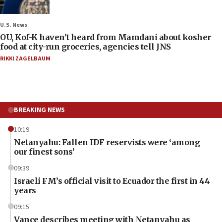
U.S. News
OU, Kof-K haven’t heard from Mamdani about kosher
food at city-run groceries, agencies tell JNS
RIKKI ZAGELBAUM
BREAKING NEWS
10:19
Netanyahu: Fallen IDF reservists were ‘among
our finest sons’
09:39
Israeli FM’s official visit to Ecuador the first in 44
years
09:15
Vance describes meeting with Netanyahu as