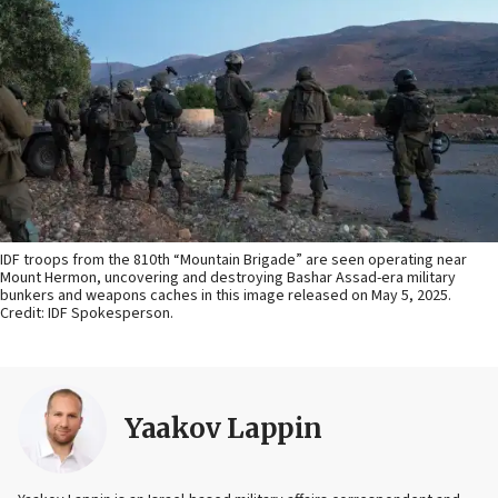
IDF troops from the 810th “Mountain Brigade” are seen operating near
Mount Hermon, uncovering and destroying Bashar Assad-era military
bunkers and weapons caches in this image released on May 5, 2025.
Credit: IDF Spokesperson.
Yaakov Lappin