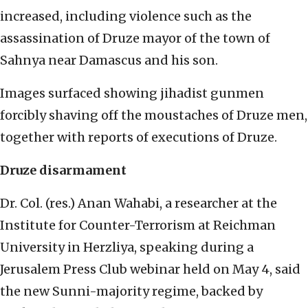
increased, including violence such as the
assassination of Druze mayor of the town of
Sahnya near Damascus and his son.
Images surfaced showing jihadist gunmen
forcibly shaving off the moustaches of Druze men,
together with reports of executions of Druze.
Druze disarmament
Dr. Col. (res.) Anan Wahabi, a researcher at the
Institute for Counter-Terrorism at Reichman
University in Herzliya, speaking during a
Jerusalem Press Club webinar held on May 4, said
the new Sunni-majority regime, backed by