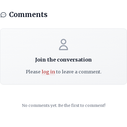
Comments
Join the conversation
Please
log in
to leave a comment.
No comments yet. Be the first to comment!