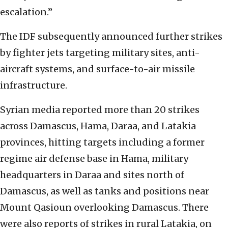
escalation.”
The IDF subsequently announced further strikes
by fighter jets targeting military sites, anti-
aircraft systems, and surface-to-air missile
infrastructure.
Syrian media reported more than 20 strikes
across Damascus, Hama, Daraa, and Latakia
provinces, hitting targets including a former
regime air defense base in Hama, military
headquarters in Daraa and sites north of
Damascus, as well as tanks and positions near
Mount Qasioun overlooking Damascus. There
were also reports of strikes in rural Latakia, on