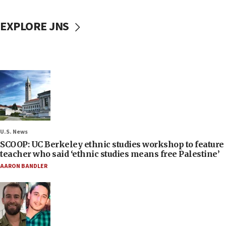
EXPLORE JNS
U.S. News
SCOOP: UC Berkeley ethnic studies workshop to feature
teacher who said ‘ethnic studies means free Palestine’
AARON BANDLER