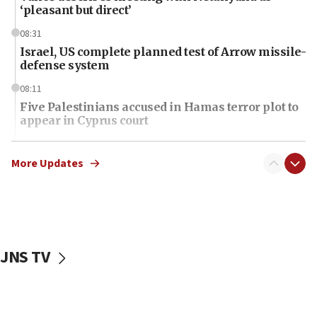
‘pleasant but direct’
08:31
Israel, US complete planned test of Arrow missile-
defense system
08:11
Five Palestinians accused in Hamas terror plot to
appear in Cyprus court
07:44
Yarden Bibas marks son Ariel’s seventh birthday
More Updates
at family grave
07:35
Rick Scott calls for consequences after Erdoğan
rival’s account blocked
JNS TV
07:34
Israeli police arrest two Palestinians for online
incitement
07:33