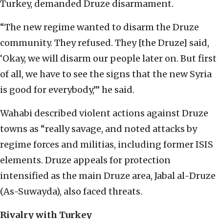
Turkey, demanded Druze disarmament.
“The new regime wanted to disarm the Druze
community. They refused. They [the Druze] said,
‘Okay, we will disarm our people later on. But first
of all, we have to see the signs that the new Syria
is good for everybody,’” he said.
Wahabi described violent actions against Druze
towns as “really savage, and noted attacks by
regime forces and militias, including former ISIS
elements. Druze appeals for protection
intensified as the main Druze area, Jabal al-Druze
(As-Suwayda), also faced threats.
Rivalry with Turkey