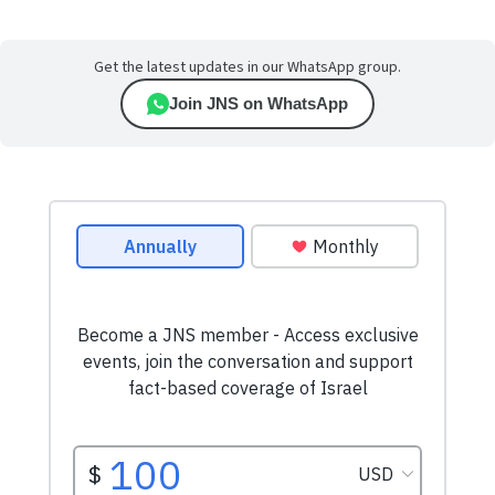
Get the latest updates in our WhatsApp group.
Join JNS on WhatsApp