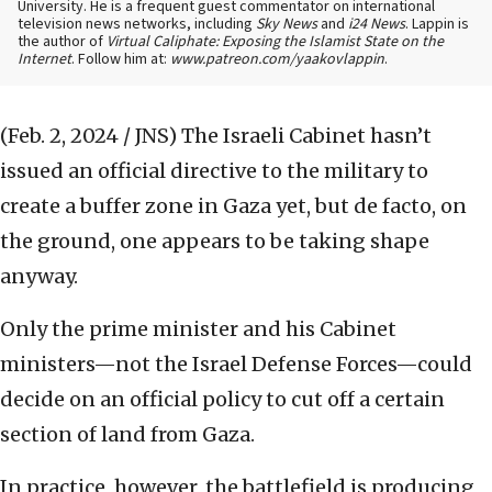
University. He is a frequent guest commentator on international
television news networks, including
Sky News
and
i24 News
. Lappin is
the author of
Virtual Caliphate: Exposing the Islamist State on the
Internet
. Follow him at:
www.patreon.com/yaakovlappin
.
(Feb. 2, 2024 / JNS)
The Israeli Cabinet hasn’t
issued an official directive to the military to
create a buffer zone in Gaza yet, but de facto, on
the ground, one appears to be taking shape
anyway.
Only the prime minister and his Cabinet
ministers—not the Israel Defense Forces—could
decide on an official policy to cut off a certain
section of land from Gaza.
In practice, however, the battlefield is producing