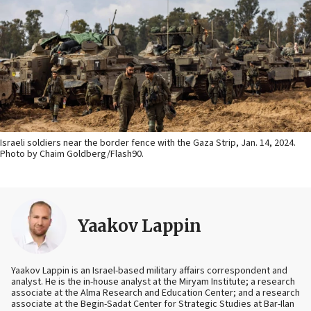
Israeli soldiers near the border fence with the Gaza Strip, Jan. 14, 2024.
Photo by Chaim Goldberg/Flash90.
Yaakov Lappin
Yaakov Lappin is an Israel-based military affairs correspondent and
analyst. He is the in-house analyst at the Miryam Institute; a research
associate at the Alma Research and Education Center; and a research
associate at the Begin-Sadat Center for Strategic Studies at Bar-Ilan