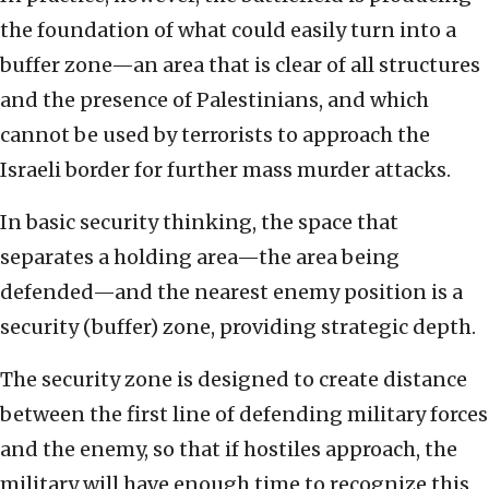
the foundation of what could easily turn into a
buffer zone—an area that is clear of all structures
and the presence of Palestinians, and which
cannot be used by terrorists to approach the
Israeli border for further mass murder attacks.
In basic security thinking, the space that
separates a holding area—the area being
defended—and the nearest enemy position is a
security (buffer) zone, providing strategic depth.
The security zone is designed to create distance
between the first line of defending military forces
and the enemy, so that if hostiles approach, the
military will have enough time to recognize this