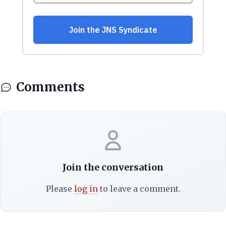
Comments
Join the conversation
Please
log in
to leave a comment.