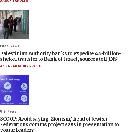
AARON BANDLER
Israel News
Palestinian Authority banks to expedite 4.5-billion-
shekel transfer to Bank of Israel, sources tell JNS
AKIVA VAN KONINGSVELD
U.S. News
SCOOP: Avoid saying ‘Zionism,’ head of Jewish
Federations comms project says in presentation to
young leaders