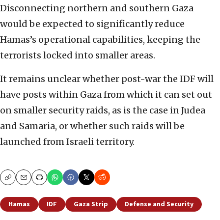
Disconnecting northern and southern Gaza
would be expected to significantly reduce
Hamas’s operational capabilities, keeping the
terrorists locked into smaller areas.
It remains unclear whether post-war the IDF will
have posts within Gaza from which it can set out
on smaller security raids, as is the case in Judea
and Samaria, or whether such raids will be
launched from Israeli territory.
Copy
Email
Print
Hamas
IDF
Gaza Strip
Defense and Security