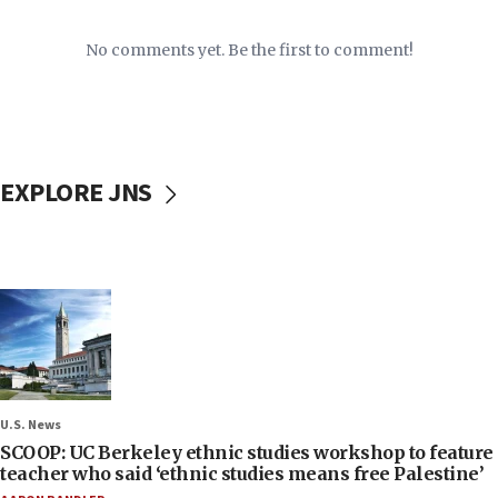
No comments yet. Be the first to comment!
EXPLORE JNS
U.S. News
SCOOP: UC Berkeley ethnic studies workshop to feature
teacher who said ‘ethnic studies means free Palestine’