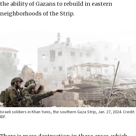
the ability of Gazans to rebuild in eastern
neighborhoods of the Strip.
Israeli soldiers in Khan Yunis, the southern Gaza Strip, Jan. 27, 2024. Credit:
IDF.