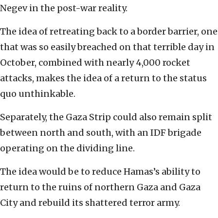
Negev in the post-war reality.
The idea of retreating back to a border barrier, one
that was so easily breached on that terrible day in
October, combined with nearly 4,000 rocket
attacks, makes the idea of a return to the status
quo unthinkable.
Separately, the Gaza Strip could also remain split
between north and south, with an IDF brigade
operating on the dividing line.
The idea would be to reduce Hamas’s ability to
return to the ruins of northern Gaza and Gaza
City and rebuild its shattered terror army.