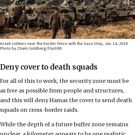
Israeli soldiers near the border fence with the Gaza Strip, Jan. 14, 2024.
Photo by Chaim Goldberg/Flash90.
Deny cover to death squads
For all of this to work, the security zone must be
as free as possible from people and structures,
and this will deny Hamas the cover to send death
squads on cross-border raids.
While the depth of a future buffer zone remains
unclear, a kilometer appears to be one realistic