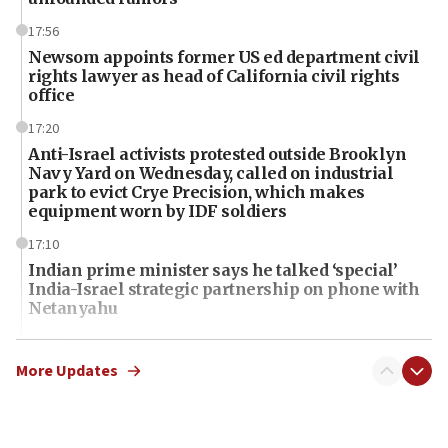
17:56
Newsom appoints former US ed department civil
rights lawyer as head of California civil rights
office
17:20
Anti-Israel activists protested outside Brooklyn
Navy Yard on Wednesday, called on industrial
park to evict Crye Precision, which makes
equipment worn by IDF soldiers
17:10
Indian prime minister says he talked ‘special’
India-Israel strategic partnership on phone with
Netanyahu
17:05
Conversations ‘in works’ about debate in race for
More Updates
Wash. state’s 9th District, Rep. Adam Smith tells
JNS
15:56