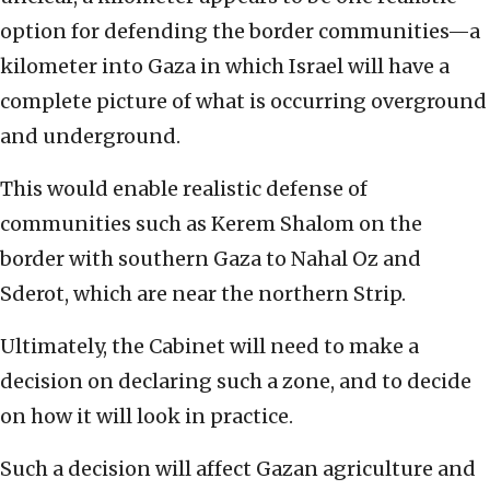
option for defending the border communities—a
kilometer into Gaza in which Israel will have a
complete picture of what is occurring overground
and underground.
This would enable realistic defense of
communities such as Kerem Shalom on the
border with southern Gaza to Nahal Oz and
Sderot, which are near the northern Strip.
Ultimately, the Cabinet will need to make a
decision on declaring such a zone, and to decide
on how it will look in practice.
Such a decision will affect Gazan agriculture and