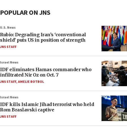
POPULAR ON JNS
U.S. News
Rubio: Degrading Iran’s ‘conventional
shield’ puts US in position of strength
JNS STAFF
Israel News
IDF eliminates Hamas commander who
infiltrated Nir Oz on Oct. 7
JNS STAFF
,
AMELIE BOTBOL
Israel News
IDF kills Islamic Jihad terrorist who held
Rom Braslavski captive
JNS STAFF