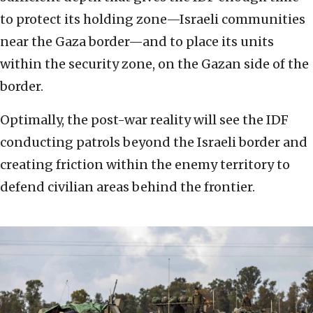
to protect its holding zone—Israeli communities
near the Gaza border—and to place its units
within the security zone, on the Gazan side of the
border.
Optimally, the post-war reality will see the IDF
conducting patrols beyond the Israeli border and
creating friction within the enemy territory to
defend civilian areas behind the frontier.