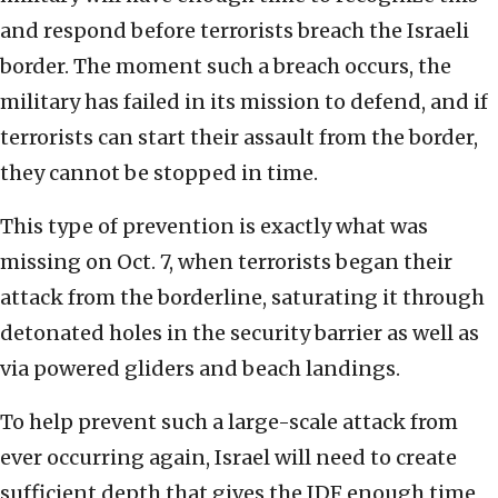
and respond before terrorists breach the Israeli
border. The moment such a breach occurs, the
military has failed in its mission to defend, and if
terrorists can start their assault from the border,
they cannot be stopped in time.
This type of prevention is exactly what was
missing on Oct. 7, when terrorists began their
attack from the borderline, saturating it through
detonated holes in the security barrier as well as
via powered gliders and beach landings.
To help prevent such a large-scale attack from
ever occurring again, Israel will need to create
sufficient depth that gives the IDF enough time