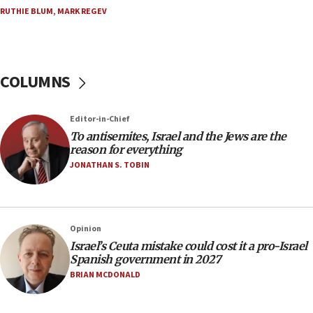
15:15
RUTHIE BLUM
,
MARK REGEV
North Korea missile launch poses no immediate
threat to US, American military says
15:14
COLUMNS
Egyptian president tells Bahraini king he decries
Iranian attack on the country
12:41
Editor-in-Chief
Rambam: All four soldiers wounded in Lebanon
To antisemites, Israel and the Jews are the
now stable
reason for everything
JONATHAN S. TOBIN
12:35
IDF strikes Hezbollah sites after two soldiers
killed
12:17
Opinion
Israeli and Ukrainian indicted in Iran espionage
Israel’s Ceuta mistake could cost it a pro-Israel
case
Spanish government in 2027
BRIAN MCDONALD
12:07
Israeli dies from West Nile fever