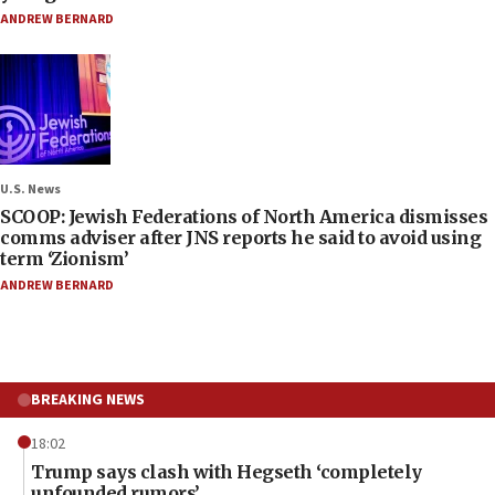
ANDREW BERNARD
U.S. News
SCOOP: Jewish Federations of North America dismisses
comms adviser after JNS reports he said to avoid using
term ‘Zionism’
ANDREW BERNARD
BREAKING NEWS
18:02
Trump says clash with Hegseth ‘completely
unfounded rumors’