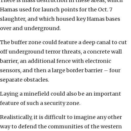
There is mass destruction in these areas, which
Hamas used for launch points for the Oct. 7
slaughter, and which housed key Hamas bases
over and underground.
The buffer zone could feature a deep canal to cut
off underground terror threats, a concrete wall
barrier, an additional fence with electronic
sensors, and then a large border barrier – four
separate obstacles.
Laying a minefield could also be an important
feature of such a security zone.
Realistically, it is difficult to imagine any other
way to defend the communities of the western