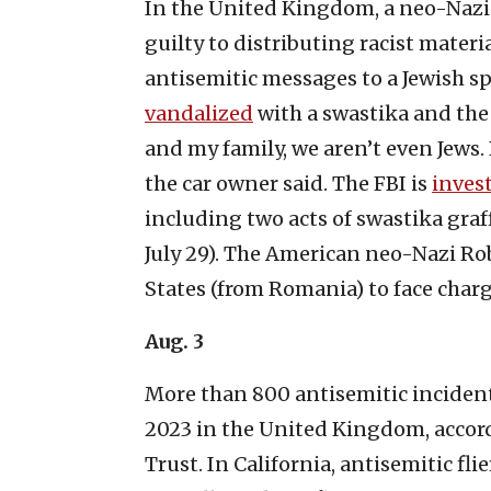
In the United Kingdom, a neo-Naz
guilty to distributing racist mater
antisemitic messages to a Jewish spo
vandalized
with a swastika and the 
and my family, we aren’t even Jews.
the car owner said. The FBI is
inves
including two acts of swastika graf
July 29). The American neo-Nazi R
States (from Romania) to face charg
Aug. 3
More than 800 antisemitic incidents
2023 in the United Kingdom, accor
Trust. In California, antisemitic fli