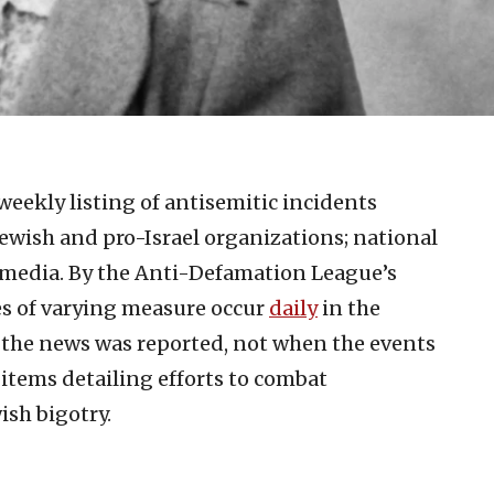
weekly listing of antisemitic incidents
ewish and pro-Israel organizations; national
 media. By the Anti-Defamation League’s
es of varying measure occur
d
aily
in the
n the news was reported, not when the events
 items detailing efforts to combat
ish bigotry.