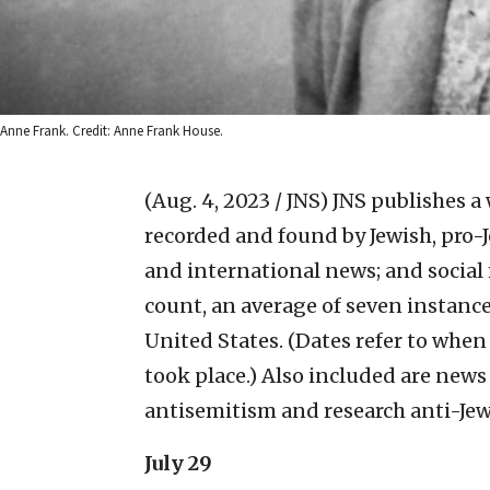
Anne Frank. Credit: Anne Frank House.
(Aug. 4, 2023 / JNS)
JNS publishes a 
recorded and found by Jewish, pro-J
and international news; and social
count, an average of seven instanc
United States. (Dates refer to whe
took place.) Also included are news
antisemitism and research anti-Jew
July 29