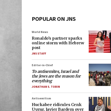
POPULAR ON JNS
World News
Ronaldo’s partner sparks
online storm with Hebrew
post
JNS STAFF
Editor-in-Chief
To antisemites, Israel and
the Jews are the reason for
everything
JONATHAN S. TOBIN
Antisemitism
Huckabee ridicules Cenk
Uygur, Javier Bardem over