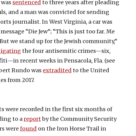
i was
sentenced
to three years after pleading
ials, and a man was convicted for sending
rts journalist. In West Virginia, a car was
message “Die Jew”; “This is just too far. Me
 But we stand up for the Jewish community,”
tigating
the four antisemitic crimes—six,
fiti—in recent weeks in Pensacola, Fla. (see
obert Rundo was
extradited
to the United
es from 2017.
 were recorded in the first six months of
ding to a
report
by the Community Security
ers were
found
on the Iron Horse Trail in