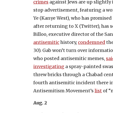
crimes
against Jews are up slightly
stop advertisement, featuring a wom
Ye (Kanye West), who has promised
after returning to X (Twitter), has s
Billoo, executive director of the S
antisemitic
history,
condemned
the
30). Gab won’t turn over informat
who posted antisemitic memes,
sai
investigating
a spray-painted swast
threw bricks through a Chabad ce
fourth antisemitic incident there 
Antisemitism Movement’s
list
of “
Aug. 2