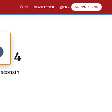
SUPPORT JNS
EN
NEWSLETTER
Show Search
g. 4
isconsin