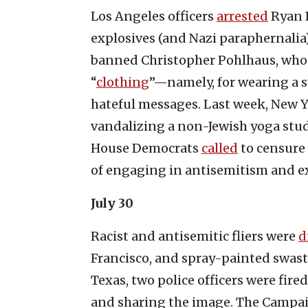
Los Angeles officers
arrested
Ryan B
explosives (and Nazi paraphernalia)
banned Christopher Pohlhaus, who l
“
clothing
”—namely, for wearing a 
hateful messages. Last week, New Y
vandalizing a non-Jewish yoga stud
House Democrats
called
to censure 
of engaging in antisemitism and e
July 30
Racist and antisemitic fliers were
d
Francisco, and spray-painted swas
Texas, two police officers were fired
and sharing the image. The Campa