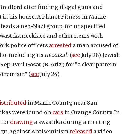
radford after finding illegal guns and
 in his house. A Planet Fitness in Maine
eads a neo-Nazi group, for unspecified
swastika necklace and other items with
ork police officers
arrested
a man accused of
io, including its
mezuzah
(
see
July 28). Jewish
Rep. Paul Gosar (R-Ariz.) for “a clear pattern
xtremism” (
see
July 24).
istributed
in Marin County, near San
tikas were found on
cars
in Orange County. In
 for
drawing
a swastika during a meeting
ign Against Antisemitism
released
a video