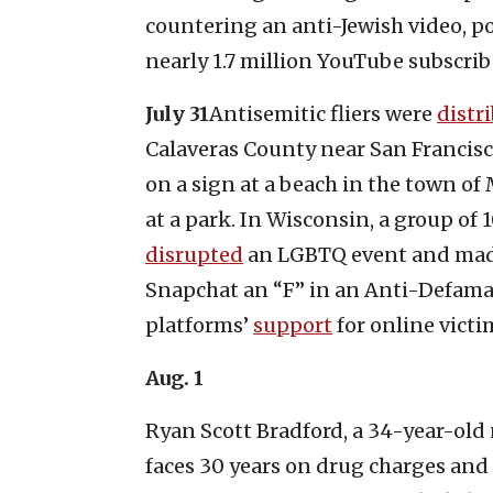
countering an anti-Jewish video, p
nearly 1.7 million YouTube subscrib
July 31
Antisemitic fliers were
distr
Calaveras County near San Francis
on a sign at a beach in the town o
at a park. In Wisconsin, a group o
disrupted
an LGBTQ event and made 
Snapchat an “F” in an Anti-Defama
platforms’
support
for online victi
Aug. 1
Ryan Scott Bradford, a 34-year-old
faces 30 years on drug charges an