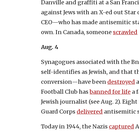
Danville and graffiti at a San Franc
against Jews with an X-ed out Star 
CEO—who has made antisemitic sta
own. In Canada, someone
scrawled
Aug. 4
Synagogues associated with the 
self-identifies as Jewish, and that 
conversion—have been
destroyed
a
Football Club has
banned for life
a 
Jewish journalist (see Aug. 2). Eig
Guard Corps
delivered
antisemitic 
Today in 1944, the Nazis
captured
A