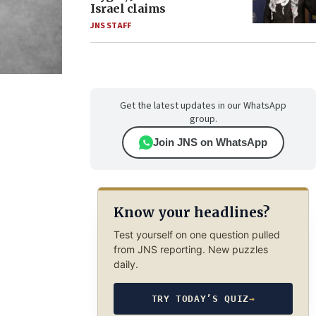
Israel claims
JNS STAFF
Get the latest updates in our WhatsApp
group.
Join JNS on WhatsApp
Know your headlines?
Test yourself on one question pulled
from JNS reporting. New puzzles
daily.
TRY TODAY’S QUIZ
→