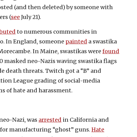
osted (and then deleted) by someone with
ers (
see
July 21).
ibuted
to numerous communities in
co. In England, someone
painted
a swastika
f Morecambe. In Maine, swastikas were
found
f 10 masked neo-Nazis waving swastika flags
death threats. Twitch got a “B” and
tion League grading of social-media
ms of hate and harassment.
 neo-Nazi, was
arrested
in California and
d for manufacturing “ghost” guns.
Hate