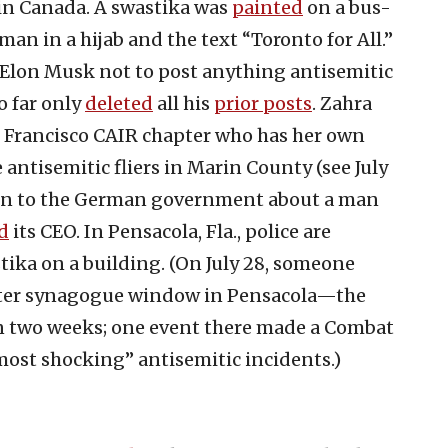
 in Canada. A swastika was
painted
on a bus-
an in a hijab and the text “Toronto for All.”
 Elon Musk not to post anything antisemitic
o far only
deleted
all his
prior posts
. Zahra
an Francisco CAIR chapter who has her own
 antisemitic fliers in Marin County (see July
ion to the German government about a man
d
its CEO. In Pensacola, Fla., police are
ika on a building. (On July 28, someone
nter synagogue window in Pensacola—the
in two weeks; one event there made a Combat
most shocking” antisemitic incidents.)