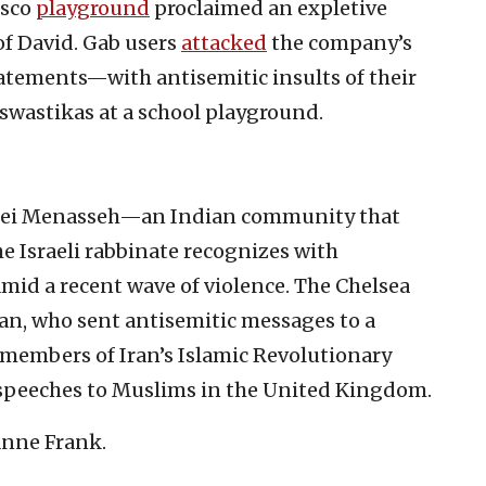
isco
playground
proclaimed an expletive
of David. Gab users
attacked
the company’s
tements—with antisemitic insults of their
swastikas at a school playground.
Bnei Menasseh—an Indian community that
the Israeli rabbinate recognizes with
mid a recent wave of violence. The Chelsea
fan, who sent antisemitic messages to a
ht members of Iran’s Islamic Revolutionary
speeches to Muslims in the United Kingdom.
nne Frank.