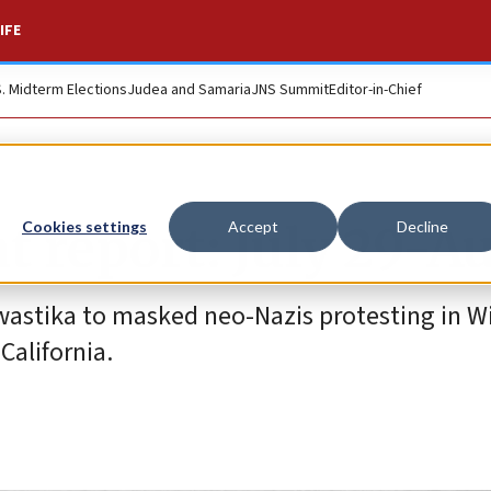
IFE
S. Midterm Elections
Judea and Samaria
JNS Summit
Editor-in-Chief
t report: July 29-Au
Cookies settings
Accept
Decline
wastika to masked neo-Nazis protesting in W
California.