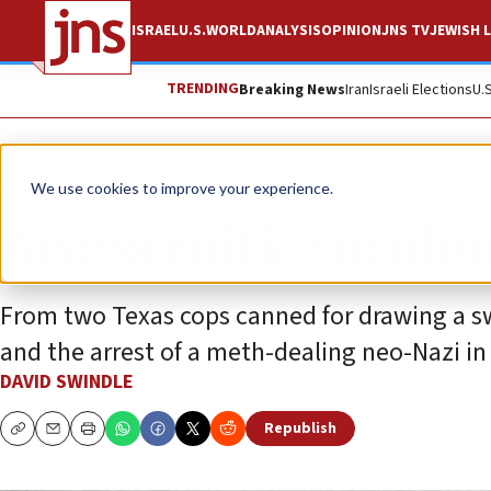
ISRAEL
U.S.
WORLD
ANALYSIS
OPINION
JNS TV
JEWISH L
TRENDING
Breaking News
Iran
Israeli Elections
U.
News
Antisemitism
We use cookies to improve your experience.
Antisemitic inciden
From two Texas cops canned for drawing a s
and the arrest of a meth-dealing neo-Nazi in 
DAVID SWINDLE
Republish
Copy
Email
Print