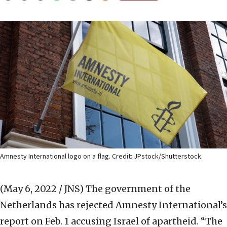
Amnesty International logo on a flag. Credit: JPstock/Shutterstock.
(May 6, 2022 / JNS)
The government of the
Netherlands has rejected Amnesty International’s
report on Feb. 1 accusing Israel of apartheid. “The