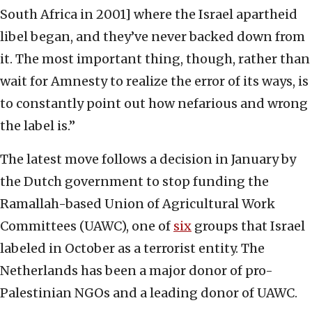
South Africa in 2001] where the Israel apartheid
libel began, and they’ve never backed down from
it. The most important thing, though, rather than
wait for Amnesty to realize the error of its ways, is
to constantly point out how nefarious and wrong
the label is.”
The latest move follows a decision in January by
the Dutch government to stop funding the
Ramallah-based Union of Agricultural Work
Committees (UAWC), one of
six
groups that Israel
labeled in October as a terrorist entity. The
Netherlands has been a major donor of pro-
Palestinian NGOs and a leading donor of UAWC.