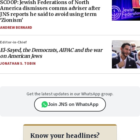
SCOOP: Jewish Federations of North
America dismisses comms adviser after
JNS reports he said to avoid using term
‘Zionism’
ANDREW BERNARD
Editor-in-Chief
El-Sayed, the Democrats, AIPAC and the war
on American Jews
JONATHAN S. TOBIN
Get the latest updates in our WhatsApp group.
Join JNS on WhatsApp
Know your headlines?