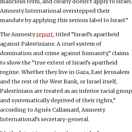
malicious term, and clearly doesn’t apply to Israel.
Amnesty International overstepped their
mandate by applying this serious label to Israel.”
The Amnesty
report
, titled “Israel’s apartheid
against Palestinians: A cruel system of
domination and crime against humanity,” claims
to show the “true extent of Israel’s apartheid
regime. Whether they live in Gaza, East Jerusalem
and the rest of the West Bank, or Israel itself,
Palestinians are treated as an inferior racial group
and systematically deprived of their rights,”
according to Agnès Callamard, Amnesty
International’s secretary-general.