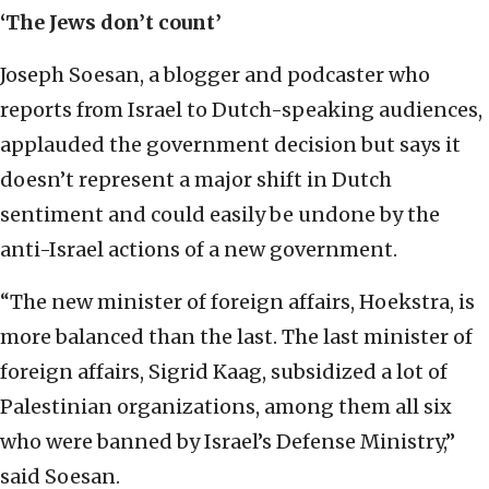
‘The Jews don’t count’
Joseph Soesan, a blogger and podcaster who
reports from Israel to Dutch-speaking audiences,
applauded the government decision but says it
doesn’t represent a major shift in Dutch
sentiment and could easily be undone by the
anti-Israel actions of a new government.
“The new minister of foreign affairs, Hoekstra, is
more balanced than the last. The last minister of
foreign affairs, Sigrid Kaag, subsidized a lot of
Palestinian organizations, among them all six
who were banned by Israel’s Defense Ministry,”
said Soesan.