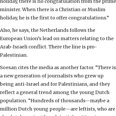
holiday, there is no congratulation from the prime
minister. When there is a Christian or Muslim
holiday, he is the first to offer congratulations.”
Also, he says, the Netherlands follows the
European Union’s lead on matters relating to the
Arab-Israeli conflict. There the line is pro-
Palestinian.
Soesan cites the media as another factor. “There is
a new generation of journalists who grew up
being anti-Israel and for Palestinians, and they
reflect a general trend among the young Dutch
population. “Hundreds of thousands—maybe a
million Dutch young people—are leftists, who are