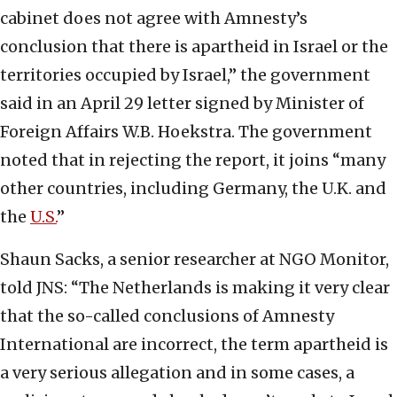
cabinet does not agree with Amnesty’s
conclusion that there is apartheid in Israel or the
territories occupied by Israel,” the government
said in an April 29 letter signed by Minister of
Foreign Affairs W.B. Hoekstra. The government
noted that in rejecting the report, it joins “many
other countries, including Germany, the U.K. and
the
U.S.
”
Shaun Sacks, a senior researcher at NGO Monitor,
told JNS: “The Netherlands is making it very clear
that the so-called conclusions of Amnesty
International are incorrect, the term apartheid is
a very serious allegation and in some cases, a