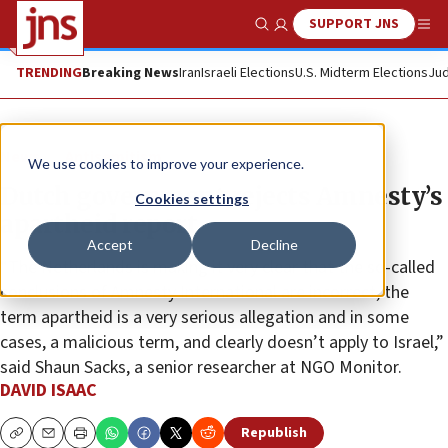
SUPPORT JNS
Show Search
Me
TRENDING
Breaking News
Iran
Israeli Elections
U.S. Midterm Elections
Jud
News
Antisemitism
We use cookies to improve your experience.
Dutch government rejects Amnesty’s
Cookies settings
apartheid report
Accept
Decline
“The Netherlands is making it very clear that the so-called
conclusions of Amnesty International are incorrect, the
term apartheid is a very serious allegation and in some
cases, a malicious term, and clearly doesn’t apply to Israel,”
said Shaun Sacks, a senior researcher at NGO Monitor.
DAVID ISAAC
Republish
Copy
Email
Print