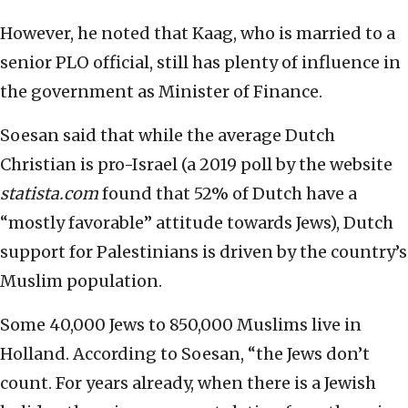
However, he noted that Kaag, who is married to a
senior PLO official, still has plenty of influence in
the government as Minister of Finance.
Soesan said that while the average Dutch
Christian is pro-Israel (a 2019 poll by the website
statista.com
found that 52% of Dutch have a
“mostly favorable” attitude towards Jews), Dutch
support for Palestinians is driven by the country’s
Muslim population.
Some 40,000 Jews to 850,000 Muslims live in
Holland. According to Soesan, “the Jews don’t
count. For years already, when there is a Jewish