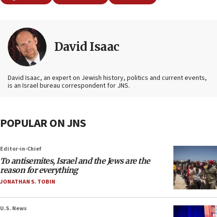
David Isaac
David Isaac, an expert on Jewish history, politics and current events,
is an Israel bureau correspondent for JNS.
POPULAR ON JNS
Editor-in-Chief
To antisemites, Israel and the Jews are the
reason for everything
JONATHAN S. TOBIN
U.S. News