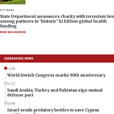
U.S. News
State Department announces charity with terrorism ties
among partners in ‘historic’ $2 billion global health
funding
MIKE WAGENHEIM
BREAKING NEWS
12:56
World Jewish Congress marks 90th anniversary
11:27
Saudi Arabia, Turkey and Pakistan sign mutual
defense pact
10:48
Israel sends predatory beetles to save Cyprus