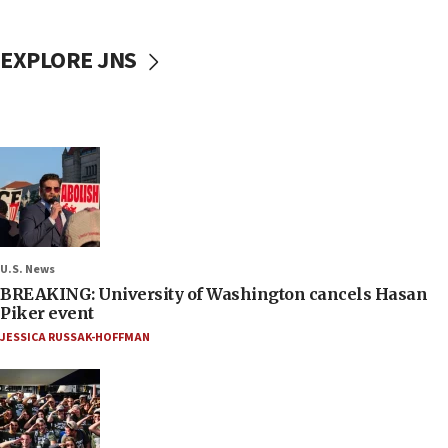
EXPLORE JNS
U.S. News
BREAKING: University of Washington cancels Hasan
Piker event
JESSICA RUSSAK-HOFFMAN