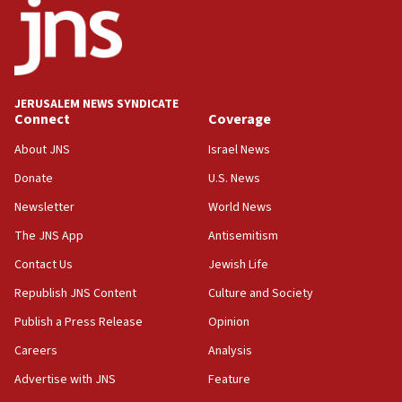
18:52
Teacher, who said ‘ethnic-studies means free
Palestine,’ won’t talk ‘Israeli-Palestinian conflict’
at UC Berkeley workshop, school spokesman
tells JNS
JERUSALEM NEWS SYNDICATE
Connect
Coverage
18:39
‘No famine in Gaza,’ Israeli foreign ministry says,
About JNS
Israel News
‘anyone who is still open to arguments can look at
the empirical data’
Donate
U.S. News
Newsletter
World News
18:28
CAMERA says it got ‘Financial Times’ to correct
The JNS App
Antisemitism
‘false claim that linked AIPAC to Benjamin
Netanyahu’
Contact Us
Jewish Life
Republish JNS Content
Culture and Society
18:23
AAUP member in Michigan opposes professor
Publish a Press Release
Opinion
group endorsing El-Sayed
Careers
Analysis
18:18
Advertise with JNS
Feature
Act in response to new local club president’s Jew-