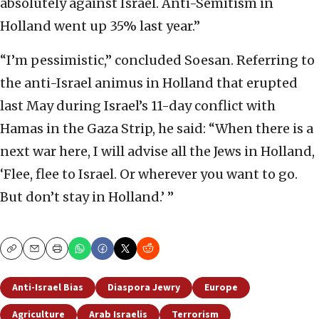
absolutely against Israel. Anti-Semitism in
Holland went up 35% last year.”
“I’m pessimistic,” concluded Soesan. Referring to
the anti-Israel animus in Holland that erupted
last May during Israel’s 11-day conflict with
Hamas in the Gaza Strip, he said: “When there is a
next war here, I will advise all the Jews in Holland,
‘Flee, flee to Israel. Or wherever you want to go.
But don’t stay in Holland.’ ”
Copy
Email
Print
Anti-Israel Bias
Diaspora Jewry
Europe
Agriculture
Arab Israelis
Terrorism