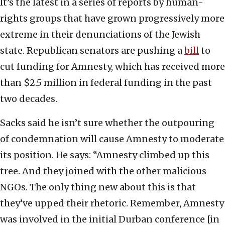
It’s the latest in a series of reports by human-
rights groups that have grown progressively more
extreme in their denunciations of the Jewish
state. Republican senators are pushing a
bill
to
cut funding for Amnesty, which has received more
than $2.5 million in federal funding in the past
two decades.
Sacks said he isn’t sure whether the outpouring
of condemnation will cause Amnesty to moderate
its position. He says: “Amnesty climbed up this
tree. And they joined with the other malicious
NGOs. The only thing new about this is that
they’ve upped their rhetoric. Remember, Amnesty
was involved in the initial Durban conference [in