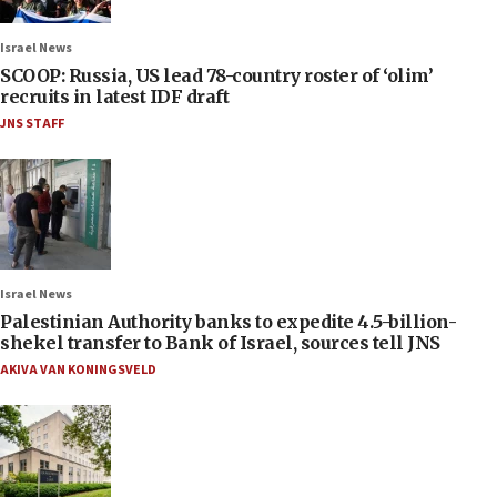
Israel News
SCOOP: Russia, US lead 78-country roster of ‘olim’
recruits in latest IDF draft
JNS STAFF
Israel News
Palestinian Authority banks to expedite 4.5-billion-
shekel transfer to Bank of Israel, sources tell JNS
AKIVA VAN KONINGSVELD