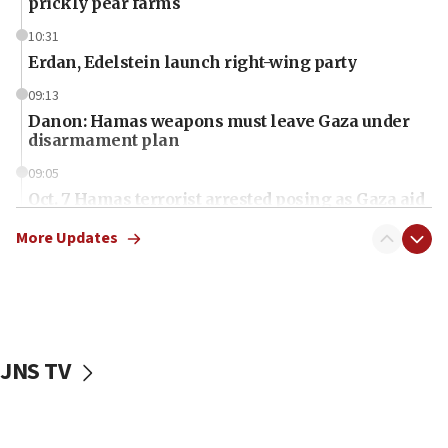
prickly pear farms
10:31
Erdan, Edelstein launch right-wing party
09:13
Danon: Hamas weapons must leave Gaza under
disarmament plan
09:05
Oct. 7 Hamas terrorist arrested posing as Gaza aid
truck driver
More Updates
08:50
UNICEF study: Malnutrition lower in Gaza than in
surrounding Arab countries
08:13
CENTCOM: US has redirected 49 commercial
JNS TV
vessels under Iran blockade
08:11
Convicted hate offender quits UK election race