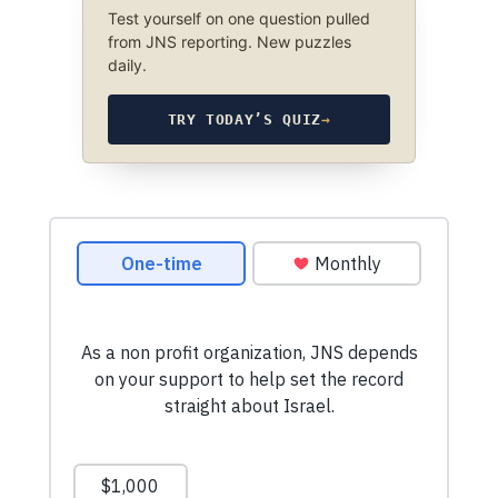
Test yourself on one question pulled
from JNS reporting. New puzzles
daily.
TRY TODAY’S QUIZ
→