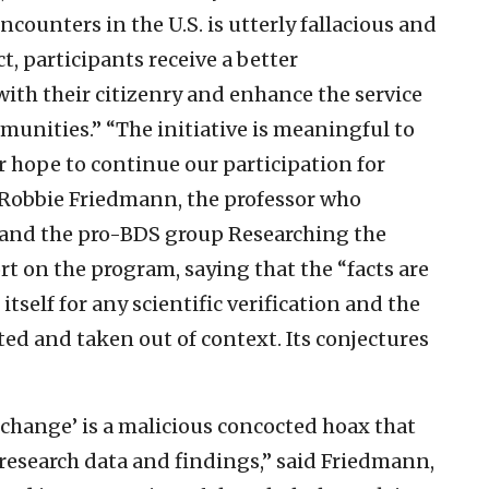
ncounters in the U.S. is utterly fallacious and
t, participants receive a better
th their citizenry and enhance the service
mmunities.”
“The initiative is meaningful to
ur hope to continue our participation for
Robbie Friedmann, the professor who
P and the pro-BDS group Researching the
rt on the program, saying that the “facts are
itself for any scientific verification and the
sted and taken out of context. Its conjectures
xchange’ is a malicious concocted hoax that
esearch data and findings,” said Friedmann,