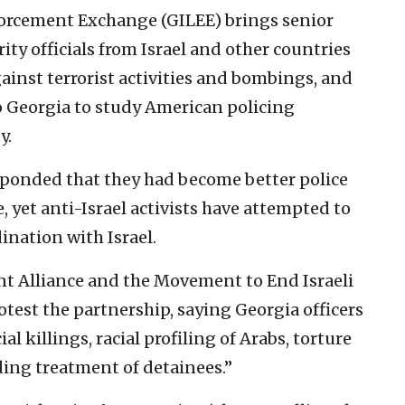
orcement Exchange (GILEE) brings senior
ity officials from Israel and other countries
gainst terrorist activities and bombings, and
o Georgia to study American policing
y.
ponded that they had become better police
e, yet anti-Israel activists have attempted to
ination with Israel.
nt Alliance and the Movement to End Israeli
test the partnership, saying Georgia officers
al killings, racial profiling of Arabs, torture
ing treatment of detainees.”