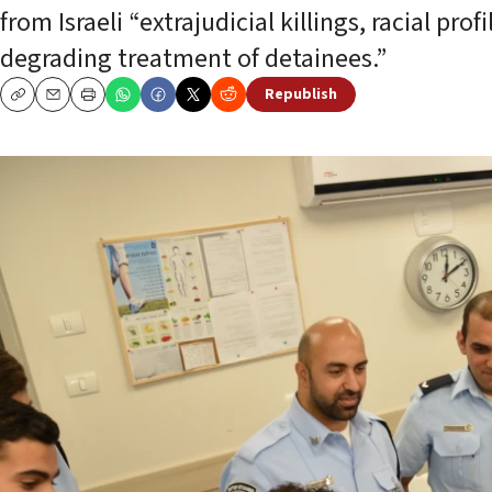
from Israeli “extrajudicial killings, racial pr
degrading treatment of detainees.”
Republish
Copy
Email
Print