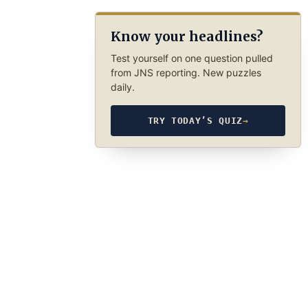
Know your headlines?
Test yourself on one question pulled
from JNS reporting. New puzzles
daily.
TRY TODAY’S QUIZ
→