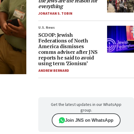
the Jews are the reason for
everything
JONATHAN S. TOBIN
U.S. News
SCOOP: Jewish
Federations of North
America dismisses
comms adviser after JNS
reports he said to avoid
using term ‘Zionism’
ANDREW BERNARD
Get the latest updates in our WhatsApp
group.
Join JNS on WhatsApp