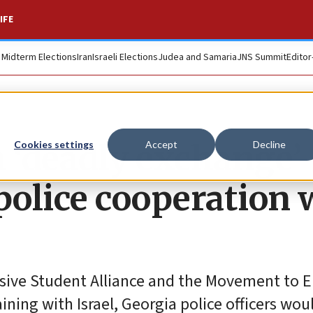
IFE
. Midterm Elections
Iran
Israeli Elections
Judea and Samaria
JNS Summit
Editor
m ‘deadly exchange’
Cookies settings
Accept
Decline
olice cooperation 
ssive Student Alliance and the Movement to En
ining with Israel, Georgia police officers wou