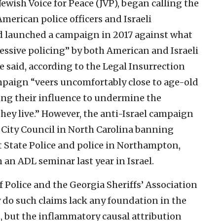
wish Voice for Peace (JVP), began calling the
erican police officers and Israeli
d launched a campaign in 2017 against what
essive policing” by both American and Israeli
said, according to the Legal Insurrection
mpaign “veers uncomfortably close to age-old
ing their influence to undermine the
hey live.”
However, the anti-Israel campaign
 City Council in North Carolina banning
 State Police and police in Northampton,
 an ADL seminar last year in Israel.
f Police and the Georgia Sheriffs’ Association
y do such claims lack any foundation in the
s, but the inflammatory causal attribution