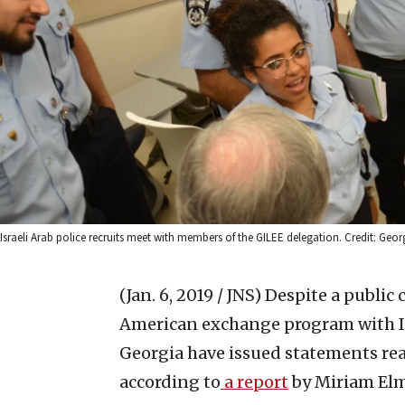
Israeli Arab police recruits meet with members of the GILEE delegation. Credit: Ge
(Jan. 6, 2019 / JNS)
Despite a public 
American exchange program with Isr
Georgia have issued statements rea
according to
a report
by Miriam Elm