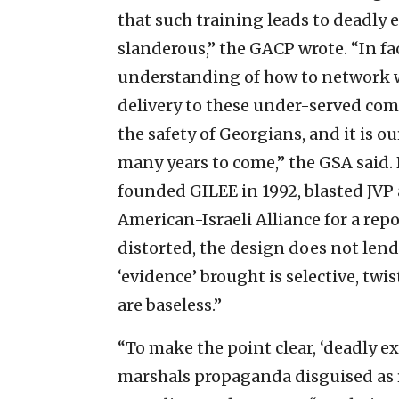
that such training leads to deadly e
slanderous,” the GACP wrote. “In fac
understanding of how to network wi
delivery to these under-served co
the safety of Georgians, and it is o
many years to come,” the GSA said.
founded GILEE in 1992, blasted JV
American-Israeli Alliance for a repo
distorted, the design does not lend 
‘evidence’ brought is selective, twi
are baseless.”
“To make the point clear, ‘deadly e
marshals propaganda disguised as r