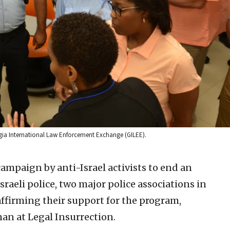
orgia International Law Enforcement Exchange (GILEE).
campaign by anti-Israel activists to end an
aeli police, two major police associations in
ffirming their support for the program,
an at Legal Insurrection.