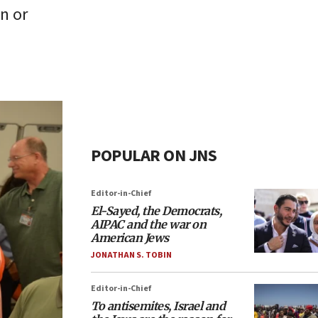
an or
POPULAR ON JNS
Editor-in-Chief
El-Sayed, the Democrats,
AIPAC and the war on
American Jews
JONATHAN S. TOBIN
Editor-in-Chief
To antisemites, Israel and