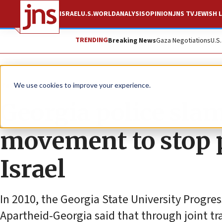
ISRAEL
U.S.
WORLD
ANALYSIS
OPINION
JNS TV
JEWISH L
TRENDING
Breaking News
Gaza Negotiations
U.S
News
Antisemitism
We use cookies to improve your experience.
Georgia police sla
movement to stop p
Israel
In 2010, the Georgia State University Progre
Apartheid-Georgia said that through joint tra