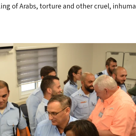
ofiling of Arabs, torture and other cruel, inhum