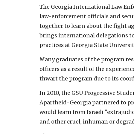
The Georgia International Law Enf
law-enforcement officials and secur
together to learn about the fight a
brings international delegations t
practices at Georgia State Universit
Many graduates of the program res
officers as a result of the experienc
thwart the program due to its coord
In 2010, the GSU Progressive Stude
Apartheid-Georgia partnered to pro
would learn from Israeli “extrajudici
and other cruel, inhuman or degrad