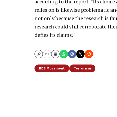
according to the report. “Its choice
relies on is likewise problematic a
not only because the research is fa
research could still corroborate thei
defies its claims.”
Copy
Email
Print
BDS Movement
Terrorism