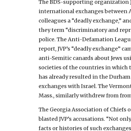
The BDS-supporting organization Je
international exchanges between Am
colleagues a “deadly exchange,” an
they term “discriminatory and repr
police.
The Anti-Defamation League 
report, JVP’s “deadly exchange” ca
anti-Semitic canards about Jews us
societies of the countries in which t
has already resulted in the Durham
exchanges with Israel. The Vermont
Mass., similarly withdrew from from
The Georgia Association of Chiefs o
blasted JVP’s accusations. “Not onl
facts or histories of such exchange