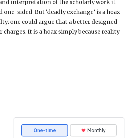
 and interpretation of the scholarly work it
nd one-sided. But ‘deadly exchange’ is a hoax
ulty; one could argue that a better designed
r charges. It is a hoax simply because reality