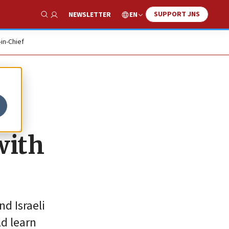
SUPPORT JNS
EN
NEWSLETTER
Show Search
-in-Chief
with
d Israeli
ld learn