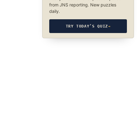
from JNS reporting. New puzzles
daily.
TRY TODAY’S QUIZ
→