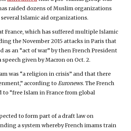
e has raided dozens of Muslim organizations
several Islamic aid organizations.
t France, which has suffered multiple Islamic
luding the November 2015 attacks in Paris that
d as an “act of war” by then French President
a speech given by Macron on Oct. 2.
am was “a religion in crisis” and that there
tenment,” according to
Euronews
. The French
d to “free Islam in France from global
pected to form part of a draft law on
g ending a system whereby French imams train