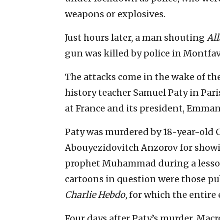
weapons or explosives.
Just hours later, a man shouting
Al
gun was killed by police in Montfa
The attacks come in the wake of th
history teacher Samuel Paty in Pari
at France and its president, Emman
Paty was murdered by 18-year-old
Abouyezidovitch Anzorov for showing
prophet Muhammad during a lesson
cartoons in question were those pub
Charlie Hebdo
, for which the entire
Four days after Paty’s murder, Mac