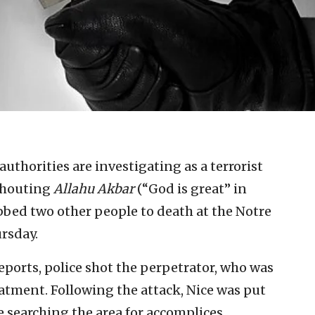
uthorities are investigating as a terrorist
 shouting
Allahu Akbar
(“God is great” in
bed two other people to death at the Notre
rsday.
eports, police shot the perpetrator, who was
eatment. Following the attack, Nice was put
 searching the area for accomplices,