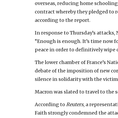
overseas, reducing home schooling 
contract whereby they pledged to re
according to the report.
In response to Thursday’s attacks, 
“Enough is enough. It’s time now fo
peace in order to definitively wipe 
The lower chamber of France’s Nat
debate of the imposition of new co
silence in solidarity with the victi
Macron was slated to travel to the s
According to
Reuters
, a representa
Faith strongly condemned the attac