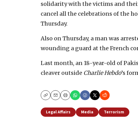
solidarity with the victims and thei
cancel all the celebrations of the
Thursday.
Also on Thursday, a man was arrest
wounding a guard at the French con
Last month, an 18-year-old of Pak
cleaver outside
Charlie Hebdo
’s for
Copy
Email
Print
Legal Affairs
Media
Terrorism