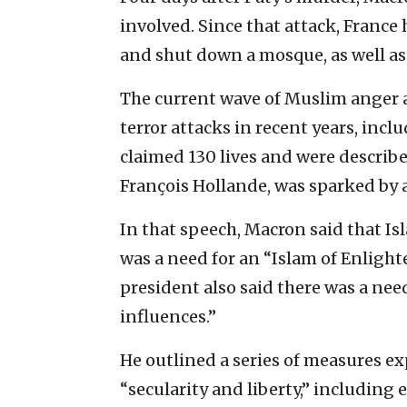
involved. Since that attack, Franc
and shut down a mosque, as well as 
The current wave of Muslim anger a
terror attacks in recent years, inc
claimed 130 lives and were describe
François Hollande, was sparked by 
In that speech, Macron said that Isl
was a need for an “Islam of Enligh
president also said there was a nee
influences.”
He outlined a series of measures ex
“secularity and liberty,” includin