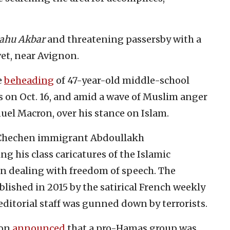
lahu Akbar
and threatening passersby with a
vet, near Avignon.
e
beheading
of 47-year-old middle-school
s on Oct. 16, and amid a wave of Muslim anger
uel Macron, over his stance on Islam.
 Chechen immigrant Abdoullakh
 his class caricatures of the Islamic
 dealing with freedom of speech. The
lished in 2015 by the satirical French weekly
 editorial staff was gunned down by terrorists.
ron
announced
that a pro-Hamas group was