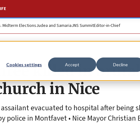
IFE
S. Midterm Elections
Judea and Samaria
JNS Summit
Editor-in-Chief
hree killed in bruta
Cookies settings
Accept
Decline
church in Nice
ssailant evacuated to hospital after being s
y police in Montfavet • Nice Mayor Christian 