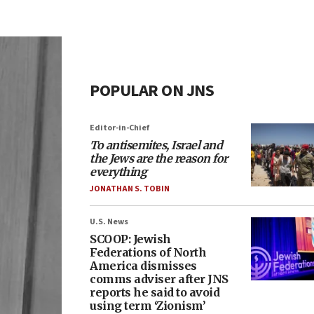
POPULAR ON JNS
Editor-in-Chief
To antisemites, Israel and
the Jews are the reason for
everything
JONATHAN S. TOBIN
U.S. News
SCOOP: Jewish
Federations of North
America dismisses
comms adviser after JNS
reports he said to avoid
using term ‘Zionism’