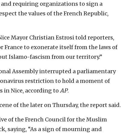
and requiring organizations to sign a
spect the values of the French Republic,
Nice Mayor Christian Estrosi told reporters,
r France to exonerate itself from the laws of
out Islamo-fascism from our territory.”
ional Assembly interrupted a parliamentary
ronavirus restriction to hold a moment of
ms in Nice, according to
AP
.
cene of the later on Thursday, the report said.
tive of the French Council for the Muslim
k, saying, “As a sign of mourning and