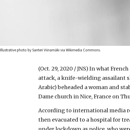
Illustrative photo by Santeri Viinamäki via Wikimedia Commons.
(Oct. 29, 2020 / JNS)
In what French a
attack, a knife-wielding assailant
Arabic) beheaded a woman and stab
Dame church in Nice, France on Thu
According to international media r
then evacuated to a hospital for tr
under lockdown as police, who were