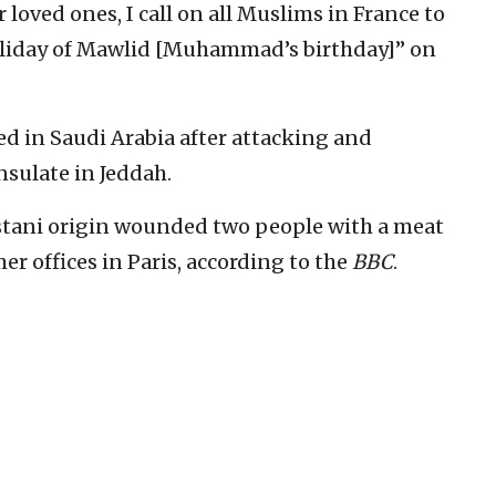
r loved ones, I call on all Muslims in France to
 holiday of Mawlid [Muhammad’s birthday]” on
ed in Saudi Arabia after attacking and
sulate in Jeddah.
istani origin wounded two people with a meat
mer offices in Paris, according to the
BBC
.