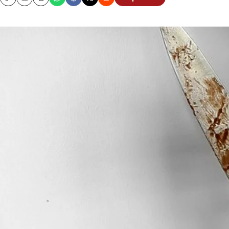
Copy
Email
Print