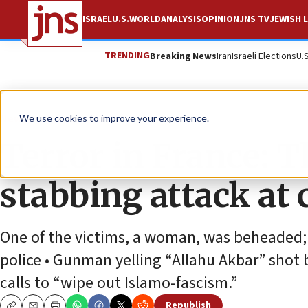
ISRAEL
U.S.
WORLD
ANALYSIS
OPINION
JNS TV
JEWISH L
TRENDING
Breaking News
Iran
Israeli Elections
U.
News
Antisemitism
We use cookies to improve your experience.
Terror in France: T
stabbing attack at 
One of the victims, a woman, was beheaded; a
police • Gunman yelling “Allahu Akbar” shot b
calls to “wipe out Islamo-fascism.”
Republish