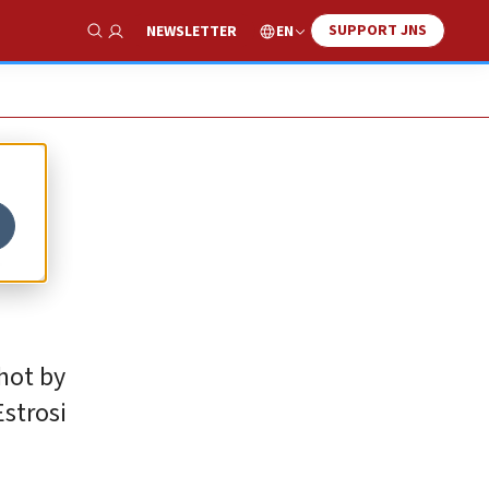
SUPPORT JNS
EN
NEWSLETTER
Show Search
l
hot by
Estrosi