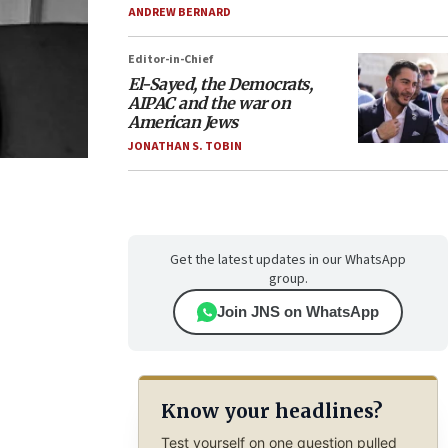
ANDREW BERNARD
Editor-in-Chief
El-Sayed, the Democrats,
AIPAC and the war on
American Jews
JONATHAN S. TOBIN
Get the latest updates in our WhatsApp
group.
Join JNS on WhatsApp
Know your headlines?
Test yourself on one question pulled