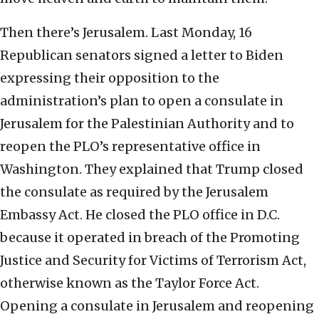
Then there’s Jerusalem. Last Monday, 16
Republican senators signed a letter to Biden
expressing their opposition to the
administration’s plan to open a consulate in
Jerusalem for the Palestinian Authority and to
reopen the PLO’s representative office in
Washington. They explained that Trump closed
the consulate as required by the Jerusalem
Embassy Act. He closed the PLO office in D.C.
because it operated in breach of the Promoting
Justice and Security for Victims of Terrorism Act,
otherwise known as the Taylor Force Act.
Opening a consulate in Jerusalem and reopening