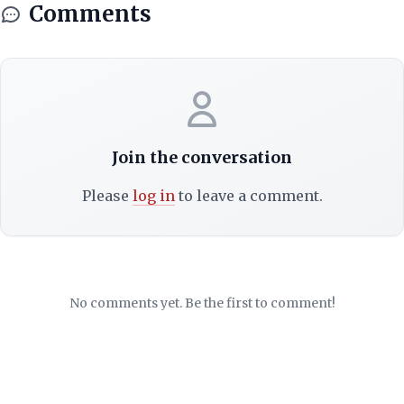
Comments
Join the conversation
Please
log in
to leave a comment.
No comments yet. Be the first to comment!