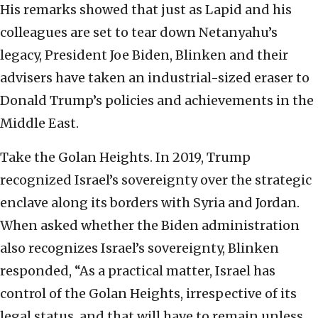
His remarks showed that just as Lapid and his
colleagues are set to tear down Netanyahu’s
legacy, President Joe Biden, Blinken and their
advisers have taken an industrial-sized eraser to
Donald Trump’s policies and achievements in the
Middle East.
Take the Golan Heights. In 2019, Trump
recognized Israel’s sovereignty over the strategic
enclave along its borders with Syria and Jordan.
When asked whether the Biden administration
also recognizes Israel’s sovereignty, Blinken
responded, “As a practical matter, Israel has
control of the Golan Heights, irrespective of its
legal status, and that will have to remain unless