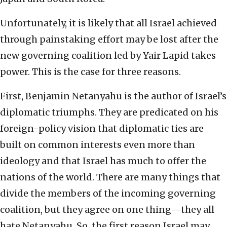
Unfortunately, it is likely that all Israel achieved
through painstaking effort may be lost after the
new governing coalition led by Yair Lapid takes
power. This is the case for three reasons.
First, Benjamin Netanyahu is the author of Israel’s
diplomatic triumphs. They are predicated on his
foreign-policy vision that diplomatic ties are
built on common interests even more than
ideology and that Israel has much to offer the
nations of the world. There are many things that
divide the members of the incoming governing
coalition, but they agree on one thing—they all
hate Netanyahu. So, the first reason Israel may