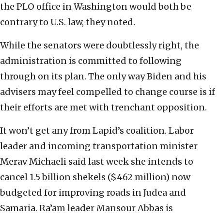
the PLO office in Washington would both be
contrary to U.S. law, they noted.
While the senators were doubtlessly right, the
administration is committed to following
through on its plan. The only way Biden and his
advisers may feel compelled to change course is if
their efforts are met with trenchant opposition.
It won’t get any from Lapid’s coalition. Labor
leader and incoming transportation minister
Merav Michaeli said last week she intends to
cancel 1.5 billion shekels ($462 million) now
budgeted for improving roads in Judea and
Samaria. Ra’am leader Mansour Abbas is