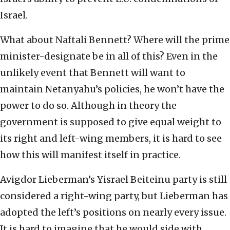
Israel.
What about Naftali Bennett? Where will the prime
minister-designate be in all of this? Even in the
unlikely event that Bennett will want to
maintain Netanyahu’s policies, he won’t have the
power to do so. Although in theory the
government is supposed to give equal weight to
its right and left-wing members, it is hard to see
how this will manifest itself in practice.
Avigdor Lieberman’s Yisrael Beiteinu party is still
considered a right-wing party, but Lieberman has
adopted the left’s positions on nearly every issue.
It is hard to imagine that he would side with