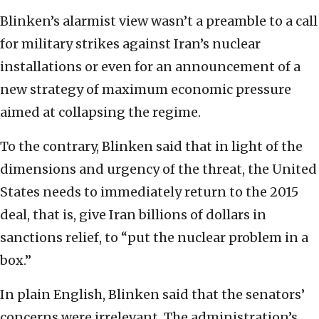
Blinken’s alarmist view wasn’t a preamble to a call
for military strikes against Iran’s nuclear
installations or even for an announcement of a
new strategy of maximum economic pressure
aimed at collapsing the regime.
To the contrary, Blinken said that in light of the
dimensions and urgency of the threat, the United
States needs to immediately return to the 2015
deal, that is, give Iran billions of dollars in
sanctions relief, to “put the nuclear problem in a
box.”
In plain English, Blinken said that the senators’
concerns were irrelevant. The administration’s