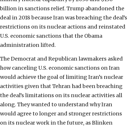
billion in sanctions relief. Trump abandoned the
deal in 2018 because Iran was breaching the deal’s
restrictions on its nuclear actions and reinstated
U.S. economic sanctions that the Obama
administration lifted.
The Democrat and Republican lawmakers asked
how canceling U.S. economic sanctions on Iran
would achieve the goal of limiting Iran’s nuclear
activities given that Tehran had been breaching
the deal’s limitations on its nuclear activities all
along. They wanted to understand why Iran
would agree to longer and stronger restrictions
on its nuclear work in the future, as Blinken