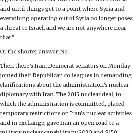
and until things get to a point where Syria and
everything operating out of Syria no longer poses
a threat to Israel, and we are not anywhere near
that.”
Or the shorter answer: No.
Then there’s Iran. Democrat senators on Monday
joined their Republican colleagues in demanding
clarifications about the administration’s nuclear
diplomacy with Iran. The 2015 nuclear deal, to
which the administration is committed, placed
temporary restrictions on Iran’s nuclear activities
and in exchange, gave Iran an open road to a
military nuclear capability by 2030 and $150