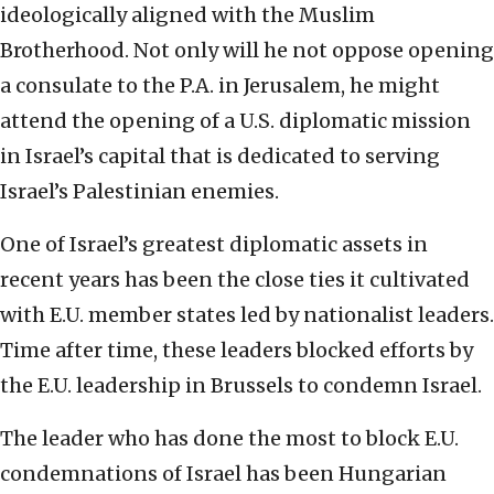
ideologically aligned with the Muslim
Brotherhood. Not only will he not oppose opening
a consulate to the P.A. in Jerusalem, he might
attend the opening of a U.S. diplomatic mission
in Israel’s capital that is dedicated to serving
Israel’s Palestinian enemies.
One of Israel’s greatest diplomatic assets in
recent years has been the close ties it cultivated
with E.U. member states led by nationalist leaders.
Time after time, these leaders blocked efforts by
the E.U. leadership in Brussels to condemn Israel.
The leader who has done the most to block E.U.
condemnations of Israel has been Hungarian