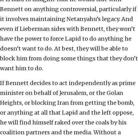
Bennett on anything controversial, particularly if
it involves maintaining Netanyahu’s legacy. And
even if Lieberman sides with Bennett, they won’t
have the power to force Lapid to do anything he
doesn’t want to do. At best, they will be able to
block him from doing some things that they don’t
want him to do.
If Bennett decides to act independently as prime
minister on behalf of Jerusalem, or the Golan
Heights, or blocking Iran from getting the bomb,
or anything at all that Lapid and the left oppose,
he will find himself raked over the coals by his
coalition partners and the media. Without a