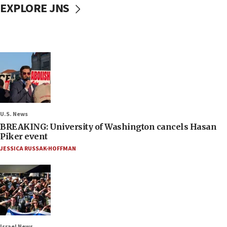
EXPLORE JNS
U.S. News
BREAKING: University of Washington cancels Hasan
Piker event
JESSICA RUSSAK-HOFFMAN
Israel News