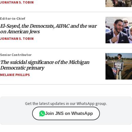
JONATHAN S. TOBIN
Editor-in-Chief
El-Sayed, the Democrats, AIPAC and the war
on American Jews
JONATHAN S. TOBIN
Senior Contributor
The suicidal significance of the Michigan
Democratic primary
MELANIE PHILLIPS
Get the latest updates in our WhatsApp group.
Join JNS on WhatsApp