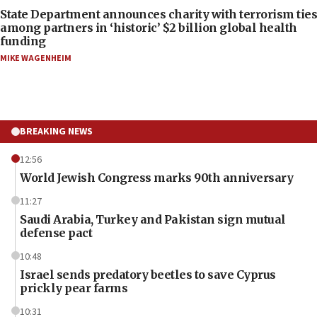
State Department announces charity with terrorism ties
among partners in ‘historic’ $2 billion global health
funding
MIKE WAGENHEIM
BREAKING NEWS
12:56
World Jewish Congress marks 90th anniversary
11:27
Saudi Arabia, Turkey and Pakistan sign mutual
defense pact
10:48
Israel sends predatory beetles to save Cyprus
prickly pear farms
10:31