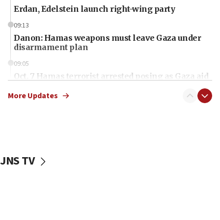
Erdan, Edelstein launch right-wing party
09:13
Danon: Hamas weapons must leave Gaza under
disarmament plan
09:05
Oct. 7 Hamas terrorist arrested posing as Gaza aid
truck driver
More Updates
08:50
UNICEF study: Malnutrition lower in Gaza than in
surrounding Arab countries
08:13
CENTCOM: US has redirected 49 commercial
JNS TV
vessels under Iran blockade
08:11
Convicted hate offender quits UK election race
07:42