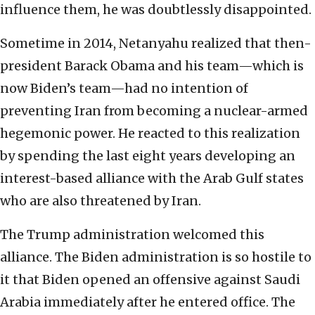
influence them, he was doubtlessly disappointed.
Sometime in 2014, Netanyahu realized that then-
president Barack Obama and his team—which is
now Biden’s team—had no intention of
preventing Iran from becoming a nuclear-armed
hegemonic power. He reacted to this realization
by spending the last eight years developing an
interest-based alliance with the Arab Gulf states
who are also threatened by Iran.
The Trump administration welcomed this
alliance. The Biden administration is so hostile to
it that Biden opened an offensive against Saudi
Arabia immediately after he entered office. The