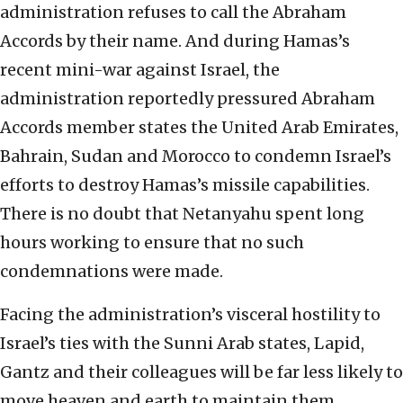
administration refuses to call the Abraham
Accords by their name. And during Hamas’s
recent mini-war against Israel, the
administration reportedly pressured Abraham
Accords member states the United Arab Emirates,
Bahrain, Sudan and Morocco to condemn Israel’s
efforts to destroy Hamas’s missile capabilities.
There is no doubt that Netanyahu spent long
hours working to ensure that no such
condemnations were made.
Facing the administration’s visceral hostility to
Israel’s ties with the Sunni Arab states, Lapid,
Gantz and their colleagues will be far less likely to
move heaven and earth to maintain them.