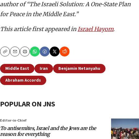
author of “The Israeli Solution: A One-State Plan
for Peace in the Middle East.”
This article first appeared in
Israel Hayom
.
Copy
Email
Print
Middle East
Iran
Benjamin Netanyahu
Abraham Accords
POPULAR ON JNS
Editor-in-Chief
To antisemites, Israel and the Jews are the
reason for everything