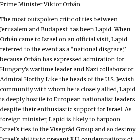
Prime Minister Viktor Orbán.
The most outspoken critic of ties between
Jerusalem and Budapest has been Lapid. When
Orbán came to Israel on an official visit, Lapid
referred to the event as a “national disgrace,”
because Orbán has expressed admiration for
Hungary’s wartime leader and Nazi collaborator
Admiral Horthy. Like the heads of the U.S. Jewish
community with whom he is closely allied, Lapid
is deeply hostile to European nationalist leaders
despite their enthusiastic support for Israel. As
foreign minister, Lapid is likely to harpoon
Israel’s ties to the Visegrád Group and so destroy
Israel’s ability to prevent E.U. condemnations of