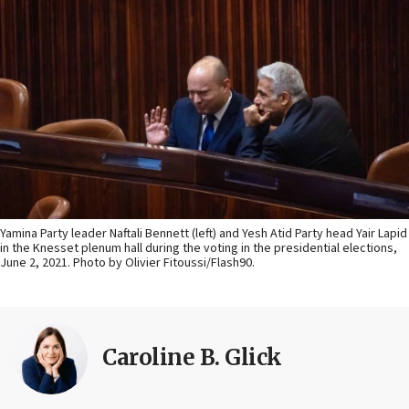
Yamina Party leader Naftali Bennett (left) and Yesh Atid Party head Yair Lapid
in the Knesset plenum hall during the voting in the presidential elections,
June 2, 2021. Photo by Olivier Fitoussi/Flash90.
Caroline B. Glick