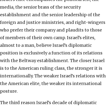
media, the senior brass of the security
establishment and the senior leadership of the
foreign and justice ministries, and right-wingers
who prefer their company and plaudits to those
of members of their own camp. Israel’s elites,
almost to a man, believe Israel’s diplomatic
position is exclusively a function of its relations
with the Beltway establishment. The closer Israel
is to the American ruling class, the stronger it is
internationally. The weaker Israel’s relations with
the American elite, the weaker its international
posture.
The third reason Israel’s decade of diplomatic