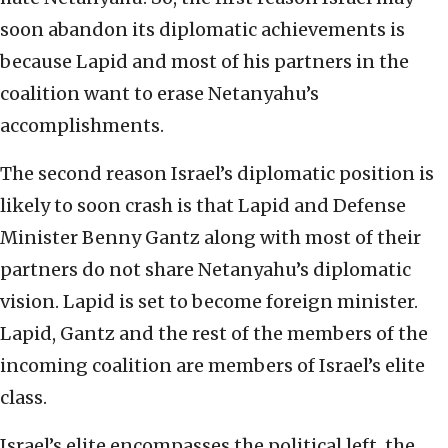
soon abandon its diplomatic achievements is
because Lapid and most of his partners in the
coalition want to erase Netanyahu’s
accomplishments.
The second reason Israel’s diplomatic position is
likely to soon crash is that Lapid and Defense
Minister Benny Gantz along with most of their
partners do not share Netanyahu’s diplomatic
vision. Lapid is set to become foreign minister.
Lapid, Gantz and the rest of the members of the
incoming coalition are members of Israel’s elite
class.
Israel’s elite encompasses the political left, the