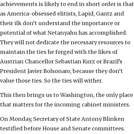
achievements is likely to end in short order is that
as America-obsessed elitists, Lapid, Gantz and
their ilk don’t understand the importance or
potential of what Netanyahu has accomplished.
They will not dedicate the necessary resources to
maintain the ties he forged with the likes of
Austrian Chancellor Sebastian Kurz or Brazil’s
President Javier Bolsonaro, because they don’t
value those ties. So the ties will wither.
This then brings us to Washington, the only place
that matters for the incoming cabinet ministers.
On Monday, Secretary of State Antony Blinken
testified before House and Senate committees.