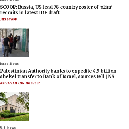
SCOOP: Russia, US lead 78-country roster of ‘olim’
recruits in latest IDF draft
JNS STAFF
Israel News
Palestinian Authority banks to expedite 4.5-billion-
shekel transfer to Bank of Israel, sources tell JNS
AKIVA VAN KONINGSVELD
U.S. News