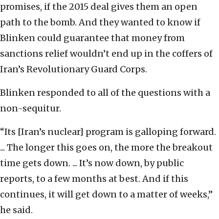
promises, if the 2015 deal gives them an open
path to the bomb. And they wanted to know if
Blinken could guarantee that money from
sanctions relief wouldn’t end up in the coffers of
Iran’s Revolutionary Guard Corps.
Blinken responded to all of the questions with a
non-sequitur.
“Its [Iran’s nuclear] program is galloping forward.
... The longer this goes on, the more the breakout
time gets down. ... It’s now down, by public
reports, to a few months at best. And if this
continues, it will get down to a matter of weeks,”
he said.