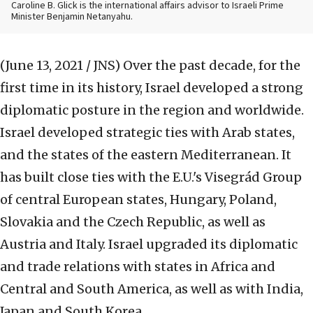
Caroline B. Glick is the international affairs advisor to Israeli Prime
Minister Benjamin Netanyahu.
(June 13, 2021 / JNS)
Over the past decade, for the
first time in its history, Israel developed a strong
diplomatic posture in the region and worldwide.
Israel developed strategic ties with Arab states,
and the states of the eastern Mediterranean. It
has built close ties with the E.U.'s Visegrád Group
of central European states, Hungary, Poland,
Slovakia and the Czech Republic, as well as
Austria and Italy. Israel upgraded its diplomatic
and trade relations with states in Africa and
Central and South America, as well as with India,
Japan and South Korea.