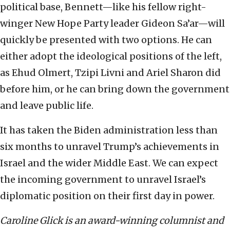
political base, Bennett—like his fellow right-
winger New Hope Party leader Gideon Sa’ar—will
quickly be presented with two options. He can
either adopt the ideological positions of the left,
as Ehud Olmert, Tzipi Livni and Ariel Sharon did
before him, or he can bring down the government
and leave public life.
It has taken the Biden administration less than
six months to unravel Trump’s achievements in
Israel and the wider Middle East. We can expect
the incoming government to unravel Israel’s
diplomatic position on their first day in power.
Caroline Glick is an award-winning columnist and