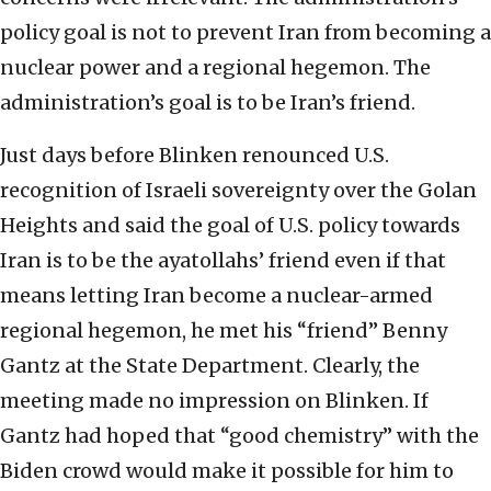
policy goal is not to prevent Iran from becoming a
nuclear power and a regional hegemon. The
administration’s goal is to be Iran’s friend.
Just days before Blinken renounced U.S.
recognition of Israeli sovereignty over the Golan
Heights and said the goal of U.S. policy towards
Iran is to be the ayatollahs’ friend even if that
means letting Iran become a nuclear-armed
regional hegemon, he met his “friend” Benny
Gantz at the State Department. Clearly, the
meeting made no impression on Blinken. If
Gantz had hoped that “good chemistry” with the
Biden crowd would make it possible for him to