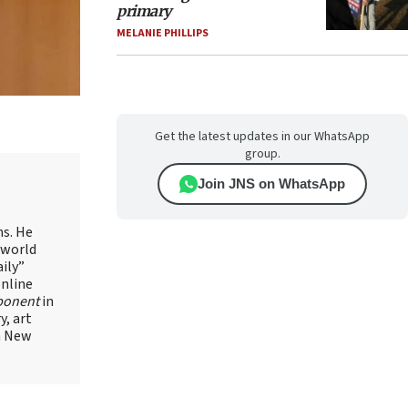
primary
MELANIE PHILLIPS
Get the latest updates in our WhatsApp
group.
Join JNS on WhatsApp
ns. He
 world
ily”
online
ponent
in
, art
in New