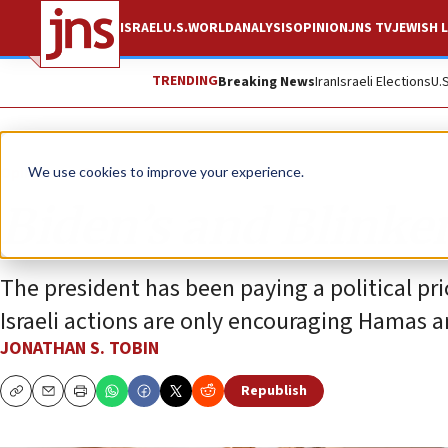
ISRAEL
U.S.
WORLD
ANALYSIS
OPINION
JNS TV
JEWISH L
TRENDING
Breaking News
Iran
Israeli Elections
U.
Opinion
Column
We use cookies to improve your experience.
Biden’s and Blinke
The president has been paying a political pric
Israeli actions are only encouraging Hamas a
JONATHAN S. TOBIN
Republish
Copy
Email
Print