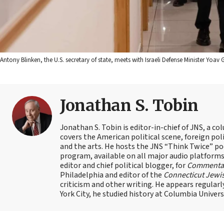
Antony Blinken, the U.S. secretary of state, meets with Israeli Defense Minister Yoa
Jonathan S. Tobin
Jonathan S. Tobin is editor-in-chief of JNS, a co
covers the American political scene, foreign poli
and the arts. He hosts the JNS “Think Twice” p
program, available on all major audio platforms 
editor and chief political blogger, for
Commenta
Philadelphia and editor of the
Connecticut Jewi
criticism and other writing. He appears regularl
York City, he studied history at Columbia Univers