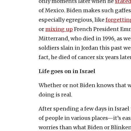
only moments later when he
state
of Mexico. Biden makes such gaffes 
especially egregious, like
forgettin
or
mixing up
French President Emm
Mitterrand, who died in 1996, as wel
soldiers slain in Jordan this past w
fact, he died of cancer six years lat
Life goes on in Israel
Whether or not Biden knows that wh
doing is real.
After spending a few days in Israe
of people in various places—it’s ea
worries than what Biden or Blinken 