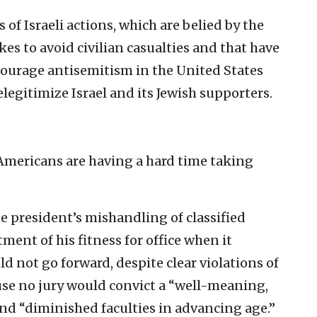
 of Israeli actions, which are belied by the
es to avoid civilian casualties and that have
encourage antisemitism in the United States
elegitimize Israel and its Jewish supporters.
Americans are having a hard time taking
e president’s mishandling of classified
ent of his fitness for office when it
 not go forward, despite clear violations of
se no jury would convict a “well-meaning,
d “diminished faculties in advancing age.”