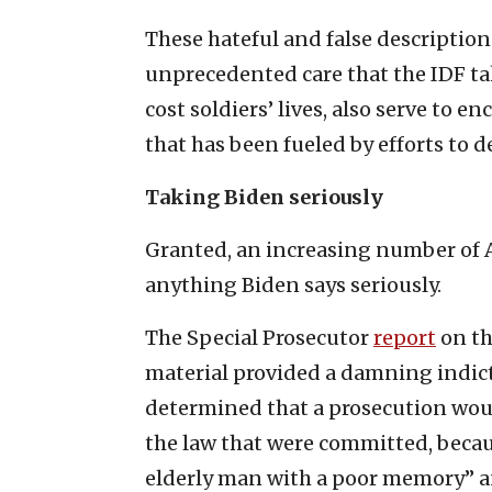
These hateful and false descriptions
unprecedented care that the IDF tak
cost soldiers’ lives, also serve to 
that has been fueled by efforts to d
Taking Biden seriously
Granted, an increasing number of 
anything Biden says seriously.
The Special Prosecutor
report
on th
material provided a damning indictm
determined that a prosecution would
the law that were committed, becau
elderly man with a poor memory” an