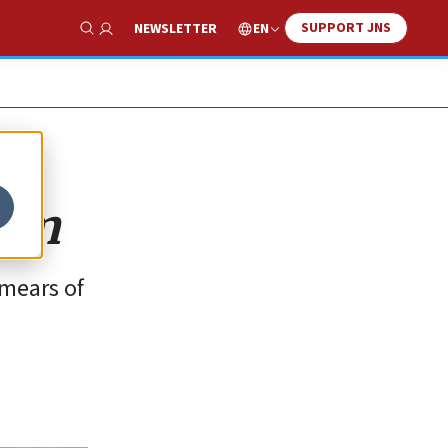
SUPPORT JNS
EN
NEWSLETTER
Show Search
arm
smears of