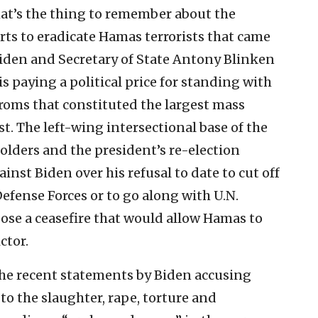
at’s the thing to remember about the
forts to eradicate Hamas terrorists that came
Biden and Secretary of State Antony Blinken
s paying a political price for standing with
ogroms that constituted the largest mass
t. The left-wing intersectional base of the
olders and the president’s re-election
ainst Biden over his refusal to date to cut off
Defense Forces or to go along with U.N.
ose a ceasefire that would allow Hamas to
ctor.
 the recent statements by Biden accusing
to the slaughter, rape, torture and