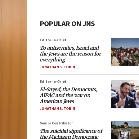
POPULAR ON JNS
Editor-in-Chief
To antisemites, Israel and
the Jews are the reason for
everything
JONATHAN S. TOBIN
Editor-in-Chief
El-Sayed, the Democrats,
AIPAC and the war on
American Jews
JONATHAN S. TOBIN
Senior Contributor
The suicidal significance of
the Michigan Democratic