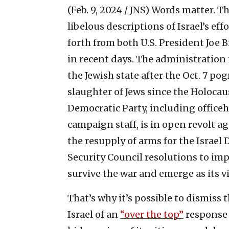
(Feb. 9, 2024 / JNS)
Words matter. Th
libelous descriptions of Israel’s ef
forth from both U.S. President Joe 
in recent days. The administration i
the Jewish state after the Oct. 7 p
slaughter of Jews since the Holocaus
Democratic Party, including officeh
campaign staff, is in open revolt ag
the resupply of arms for the Israel 
Security Council resolutions to imp
survive the war and emerge as its vi
That’s why it’s possible to dismiss
Israel of an
“over the top”
response 