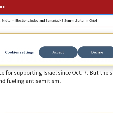
IFE
S. Midterm Elections
Judea and Samaria
JNS Summit
Editor-in-Chief
n’s words do real h
Cookies settings
Accept
Decline
e for supporting Israel since Oct. 7. But the 
nd fueling antisemitism.