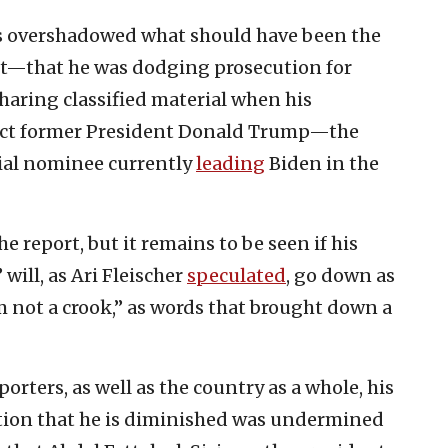
ss overshadowed what should have been the
rt—that he was dodging prosecution for
aring classified material when his
dict former President Donald Trump—the
ial nominee currently
leading
Biden in the
 report, but it remains to be seen if his
will, as Ari Fleischer
speculated
, go down as
m not a crook,” as words that brought down a
porters, as well as the country as a whole, his
ation that he is diminished was undermined