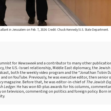
v Gallant in Jerusalem on Feb. 7, 2024. Credit: Chuck Kennedy/U.S. State Department.
lumnist for
Newsweek
and a contributor to many other publicatio
cy, the U.S.-Israel relationship, Middle East diplomacy, the Jewish
odcast, both the weekly video program and the “Jonathan Tobin Da
and on YouTube. Previously, he was executive editor, then senior 
ry
magazine. Before that, he was editor-in-chief of
The Jewish Ex
sh Ledger
. He has won 60-plus awards for his columns, commentary
y on television, commenting on politics and foreign policy. Born 
ity.