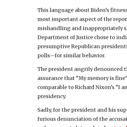
This language about Biden’s fitne
most important aspect of the repo
mishandling and inappropriately sh
Department of Justice chose to in
presumptive Republican president
polls—for similar behavior.
The president angrily denounced the
assurance that “My memory is fine” 
comparable to Richard Nixon’s “I a
presidency.
Sadly, for the president and his sup
furious denunciation of the accus