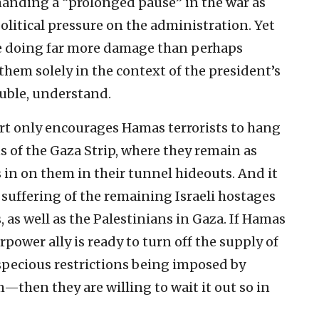
manding a “prolonged pause” in the war as
olitical pressure on the administration. Yet
re doing far more damage than perhaps
hem solely in the context of the president’s
ouble, understand.
rt only encourages Hamas terrorists to hang
 of the Gaza Strip, where they remain as
s in on them in their tunnel hideouts. And it
 suffering of the remaining Israeli hostages
s, as well as the Palestinians in Gaza. If Hamas
rpower ally is ready to turn off the supply of
specious restrictions being imposed by
then they are willing to wait it out so in