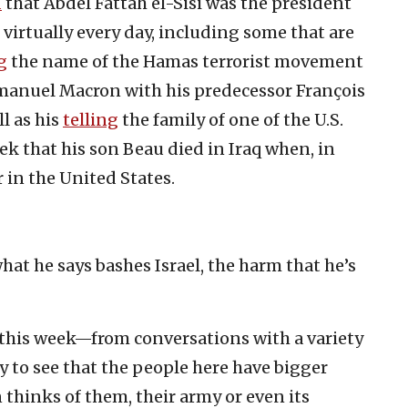
d
that Abdel Fattah el-Sisi was the president
virtually every day, including some that are
g
the name of the Hamas terrorist movement
anuel Macron with his predecessor François
l as his
telling
the family of one of the U.S.
eek that his son Beau died in Iraq when, in
er in the United States.
at he says bashes Israel, the harm that he’s
l this week—from conversations with a variety
sy to see that the people here have bigger
thinks of them, their army or even its