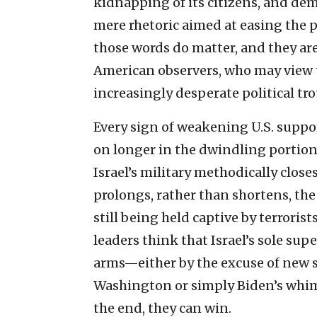
kidnapping of its citizens, and de
mere rhetoric aimed at easing the p
those words do matter, and they a
American observers, who may view t
increasingly desperate political tr
Every sign of weakening U.S. suppo
on longer in the dwindling portions
Israel’s military methodically close
prolongs, rather than shortens, the
still being held captive by terrorist
leaders think that Israel’s sole supe
arms—either by the excuse of new 
Washington or simply Biden’s whim—
the end, they can win.