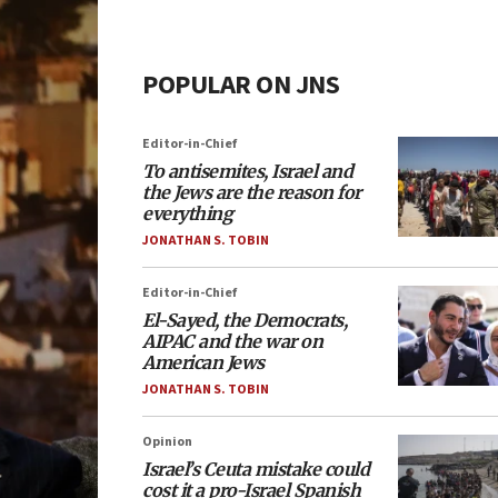
POPULAR ON JNS
Editor-in-Chief
To antisemites, Israel and
the Jews are the reason for
everything
JONATHAN S. TOBIN
Editor-in-Chief
El-Sayed, the Democrats,
AIPAC and the war on
American Jews
JONATHAN S. TOBIN
Opinion
Israel’s Ceuta mistake could
cost it a pro-Israel Spanish