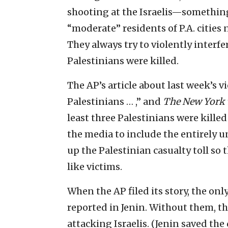
shooting at the Israelis—something t
“moderate” residents of P.A. cities n
They always try to violently interfe
Palestinians were killed.
The AP’s article about last week’s v
Palestinians … ,” and
The New York
least three Palestinians were kille
the media to include the entirely 
up the Palestinian casualty toll so
like victims.
When the AP filed its story, the on
reported in Jenin. Without them, t
attacking Israelis. (Jenin saved the