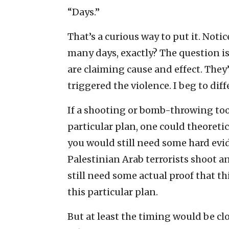
“Days.”
That’s a curious way to put it. Noti
many days, exactly? The question 
are claiming cause and effect. They
triggered the violence. I beg to diffe
If a shooting or bomb-throwing took
particular plan, one could theoreti
you would still need some hard evi
Palestinian Arab terrorists shoot a
still need some actual proof that th
this particular plan.
But at least the timing would be c