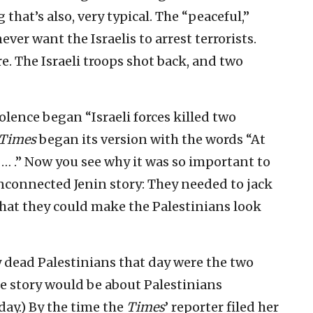
hat’s also, very typical. The “peaceful,”
ever want the Israelis to arrest terrorists.
re. The Israeli troops shot back, and two
iolence began “Israeli forces killed two
 Times
began its version with the words “At
d … .” Now you see why it was so important to
unconnected Jenin story: They needed to jack
 that they could make the Palestinians look
ly dead Palestinians that day were the two
he story would be about Palestinians
 day.) By the time the
Times
’ reporter filed her