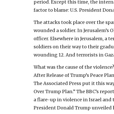
period. Except this time, the inte
factor to blame: U.S. President Don
The attacks took place over the span
wounded a soldier. In Jerusalem’s Ol
officer. Elsewhere in Jerusalem, a t
soldiers on their way to their grad
wounding 12. And terrorists in Gaza
What was the cause of the violence?
After Release of Trump’s Peace Plan
The Associated Press put it this w
Over Trump Plan.” The BBC’s report
a flare-up in violence in Israel and 
President Donald Trump unveiled h