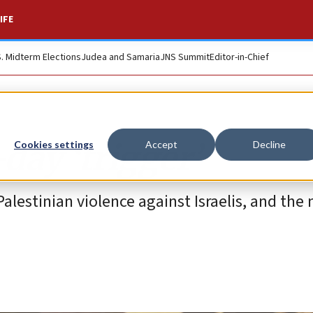
IFE
S. Midterm Elections
Judea and Samaria
JNS Summit
Editor-in-Chief
day ‘trigger’
Cookies settings
Accept
Decline
Palestinian violence against Israelis, and the