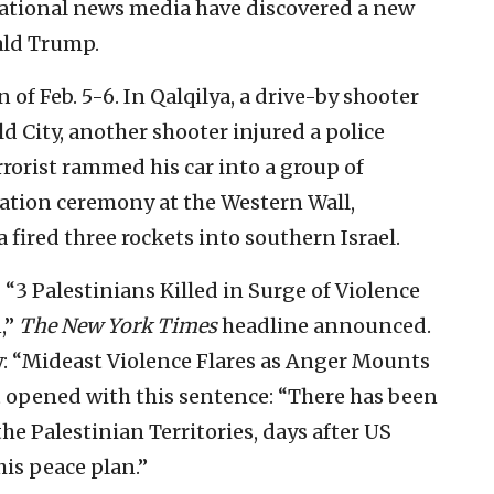
rnational news media have discovered a new
ald Trump.
 of Feb. 5-6. In Qalqilya, a drive-by shooter
d City, another shooter injured a police
errorist rammed his car into a group of
uation ceremony at the Western Wall,
 fired three rockets into southern Israel.
 “3 Palestinians Killed in Surge of Violence
,”
The New York Times
headline announced.
ay: “Mideast Violence Flares as Anger Mounts
 opened with this sentence: “There has been
the Palestinian Territories, days after US
is peace plan.”