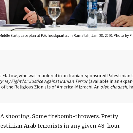
iddle East peace plan at P.A. headquarters in Ramallah, Jan. 28, 2020. Photo by Fl
sa Flatow, who was murdered in an Iranian-sponsored Palestinian t
ry: My Fight for Justice Against Iranian Terror
(available in an expa
of the Religious Zionists of America-Mizrachi. An
oleh chadash
, h
A shooting. Some firebomb-throwers. Pretty
stinian Arab terrorists in any given 48-hour