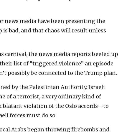
jor news media have been presenting the
 is bad, and that chaos will result unless
as carnival, the news media reports beefed up
their list of “triggered violence” an episode
’t possibly be connected to the Trump plan.
ned by the Palestinian Authority. Israeli
 of a terrorist, a very ordinary kind of
n blatant violation of the Oslo accords—to
aeli forces must do so.
f local Arabs began throwing firebombs and