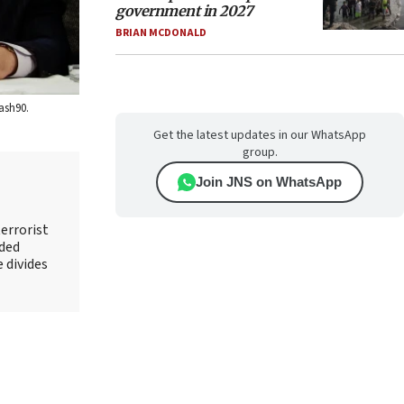
government in 2027
BRIAN MCDONALD
ash90.
Get the latest updates in our WhatsApp
group.
Join JNS on WhatsApp
errorist
nded
e divides