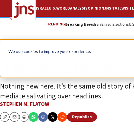
ISRAEL
U.S.
WORLD
ANALYSIS
OPINION
JNS TV
JEWISH L
TRENDING
Breaking News
Iran
Israeli Elections
U.
Opinion
Column
We use cookies to improve your experience.
The amazing eight-
Nothing new here. It’s the same old story of 
mediate salivating over headlines.
STEPHEN M. FLATOW
Republish
Copy
Email
Print