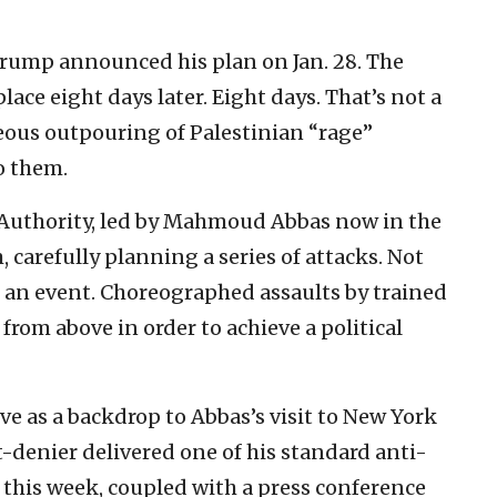
Trump announced his plan on Jan. 28. The
ace eight days later. Eight days. That’s not a
eous outpouring of Palestinian “rage”
o them.
n Authority, led by Mahmoud Abbas now in the
, carefully planning a series of attacks. Not
 an event. Choreographed assaults by trained
rom above in order to achieve a political
ve as a backdrop to Abbas’s visit to New York
-denier delivered one of his standard anti-
s this week, coupled with a press conference