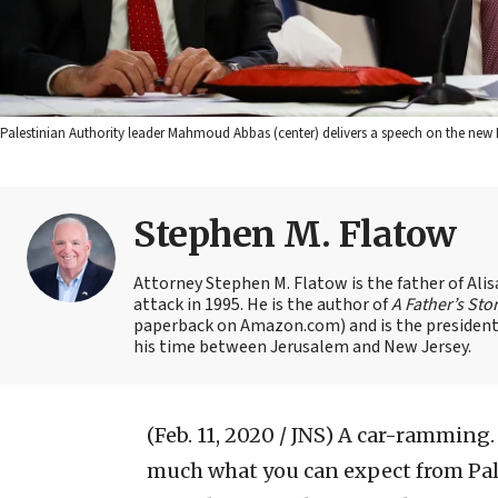
Palestinian Authority leader Mahmoud Abbas (center) delivers a speech on the new M
Stephen M. Flatow
Attorney Stephen M. Flatow is the father of Ali
attack in 1995. He is the author of
A Father’s Sto
paperback on Amazon.com) and is the president 
his time between Jerusalem and New Jersey.
(Feb. 11, 2020 / JNS)
A car-ramming. 
much what you can expect from Pale