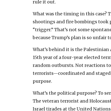
rule it out.
What was the timing in this case? 
shootings and fire bombings took pl
“trigger.” That’s not some spontan
because Trump’s plan is so unfair t
What’s behind it is the Palestinia
15th year of a four-year elected term
random outbursts. Not reactions to
terrorists—coordinated and staged f
purpose.
What’s the political purpose? To ser
The veteran terrorist and Holocaust
Israel tirades at the United Nation