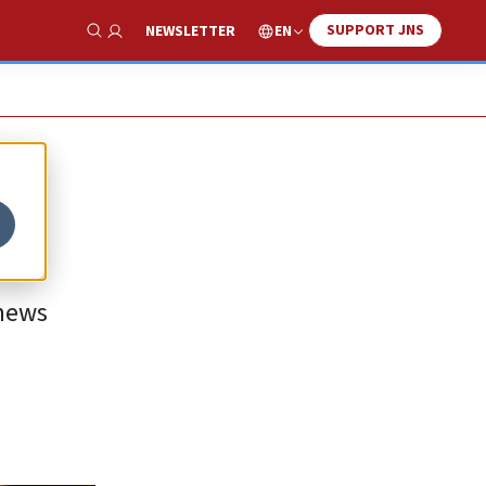
SUPPORT JNS
EN
NEWSLETTER
Show Search
 news