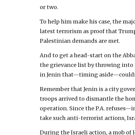
or two.
To help him make his case, the ma
latest terrorism as proof that Trump
Palestinian demands are met.
And to get a head-start on the Abb
the grievance list by throwing into 
in Jenin that—timing aside—couldn
Remember that Jenin is a city gover
troops arrived to dismantle the home
operation. Since the P.A. refuses—i
take such anti-terrorist actions, Isr
During the Israeli action, a mob o