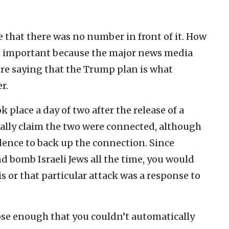
ce that there was no number in front of it. How
is important because the major news media
’re saying that the Trump plan is what
r.
 place a day of two after the release of a
cally claim the two were connected, although
dence to back up the connection. Since
nd bomb Israeli Jews all the time, you would
is or that particular attack was a response to
lose enough that you couldn’t automatically