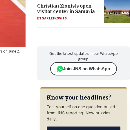
Christian Zionists open
visitor center in Samaria
ETGAR LEFKOVITS
rs on June 2,
Get the latest updates in our WhatsApp
group.
Join JNS on WhatsApp
Know your headlines?
Test yourself on one question pulled
from JNS reporting. New puzzles
daily.