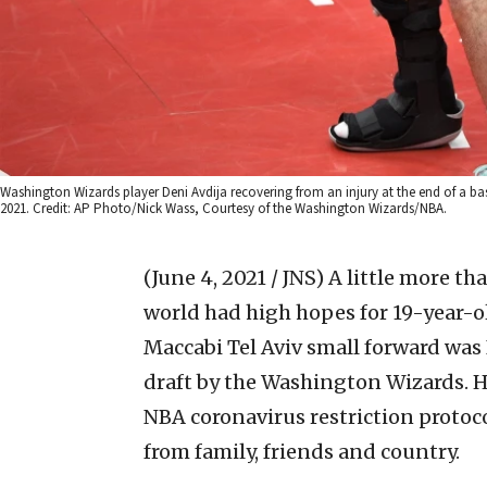
Washington Wizards player Deni Avdija recovering from an injury at the end of a ba
2021. Credit: AP Photo/Nick Wass, Courtesy of the Washington Wizards/NBA.
(June 4, 2021 / JNS)
A little more th
world had high hopes for 19-year-o
Maccabi Tel Aviv small forward was 
draft by the Washington Wizards. H
NBA coronavirus restriction protoco
from family, friends and country.