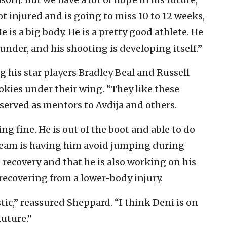
ot injured and is going to miss 10 to 12 weeks,
e is a big body. He is a pretty good athlete. He
nder, and his shooting is developing itself.”
 his star players Bradley Beal and Russell
okies under their wing. “They like these
served as mentors to Avdija and others.
g fine. He is out of the boot and able to do
 team is having him avoid jumping during
recovery and that he is also working on his
 recovering from a lower-body injury.
tic,” reassured Sheppard. “I think Deni is on
future.”