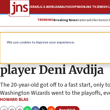
ISRAEL
U.S.
WORLD
ANALYSIS
OPINION
JNS TV
JEWISH L
TRENDING
Breaking News
Iran
Israeli Elections
U.
News
Culture and Society
We use cookies to improve your experience.
A long, strange six
player Deni Avdija
The 20-year-old got off to a fast start, only 
Washington Wizards went to the playoffs, eve
HOWARD BLAS