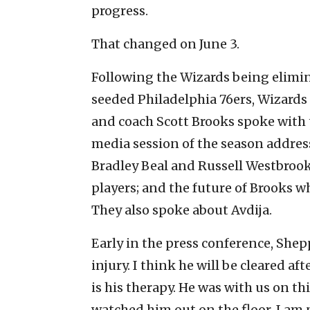
progress.
That changed on June 3.
Following the Wizards being elimina
seeded Philadelphia 76ers, Wizar
and coach Scott Brooks spoke with t
media session of the season address
Bradley Beal and Russell Westbrook
players; and the future of Brooks wh
They also spoke about Avdija.
Early in the press conference, Shep
injury. I think he will be cleared a
is his therapy. He was with us on thi
watched him out on the floor. I am 