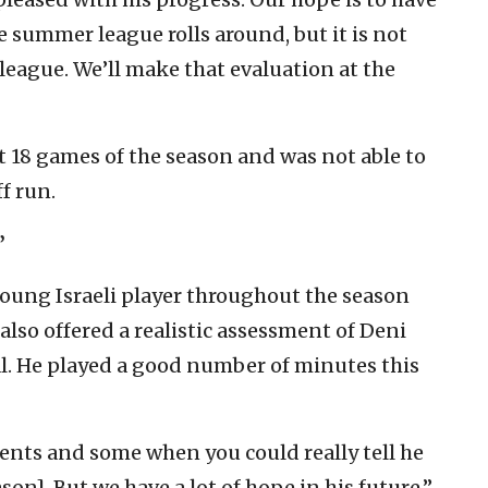
 summer league rolls around, but it is not
league. We’ll make that evaluation at the
t 18 games of the season and was not able to
f run.
’
young Israeli player throughout the season
also offered a realistic assessment of Deni
ial. He played a good number of minutes this
nts and some when you could really tell he
on]. But we have a lot of hope in his future,”