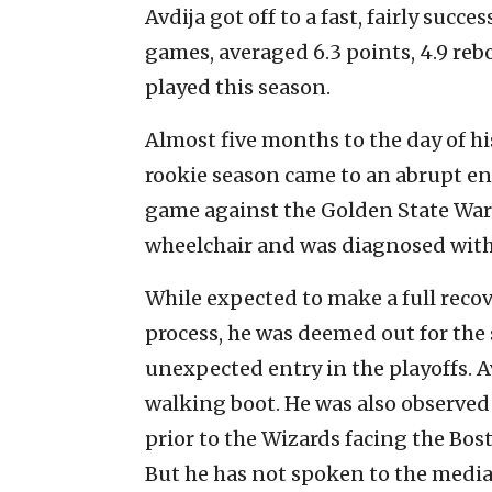
Avdija got off to a fast, fairly succe
games, averaged 6.3 points, 4.9 reb
played this season.
Almost five months to the day of h
rookie season came to an abrupt en
game against the Golden State Warrio
wheelchair and was diagnosed with a
While expected to make a full recov
process, he was deemed out for the
unexpected entry in the playoffs. A
walking boot. He was also observed
prior to the Wizards facing the Bos
But he has not spoken to the media