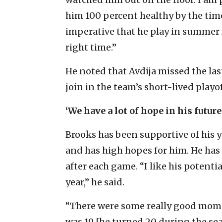
him 100 percent healthy by the time
imperative that he play in summer 
right time.”
He noted that Avdija missed the las
join in the team’s short-lived playof
‘We have a lot of hope in his future
Brooks has been supportive of his 
and has high hopes for him. He has 
after each game. “I like his potent
year,” he said.
“There were some really good mome
was 19 [he turned 20 during the seas