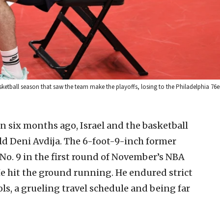
sketball season that saw the team make the playoffs, losing to the Philadelphia 76e
an six months ago, Israel and the basketball
ld Deni Avdija. The 6-foot-9-inch former
No. 9 in the first round of November’s NBA
e hit the ground running. He endured strict
ls, a grueling travel schedule and being far