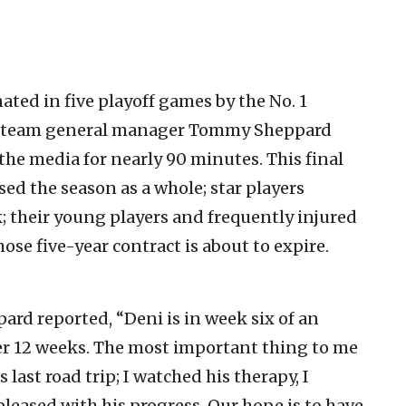
ted in five playoff games by the No. 1
ds team general manager Tommy Sheppard
he media for nearly 90 minutes. This final
ed the season as a whole; star players
; their young players and frequently injured
ose five-year contract is about to expire.
pard reported, “Deni is in week six of an
fter 12 weeks. The most important thing to me
s last road trip; I watched his therapy, I
pleased with his progress. Our hope is to have