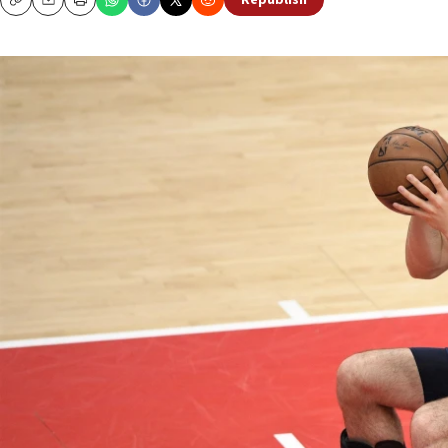
Republish
Copy
Email
Print