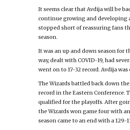
It seems clear that Avdija will be b
continue growing and developing a
stopped short of reassuring fans t
season.
It was an up and down season for th
way, dealt with COVID-19, had seve
went on to 17-32 record. Avdija was o
The Wizards battled back down the 
record in the Eastern Conference. 
qualified for the playoffs. After go
the Wizards won game four with an 
season came to an end with a 129-1