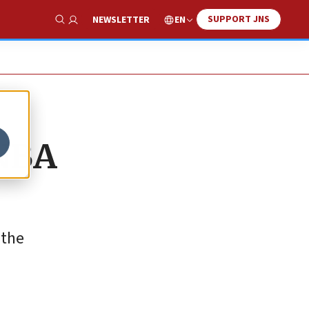
SUPPORT JNS
EN
NEWSLETTER
Show Search
 NBA
 the