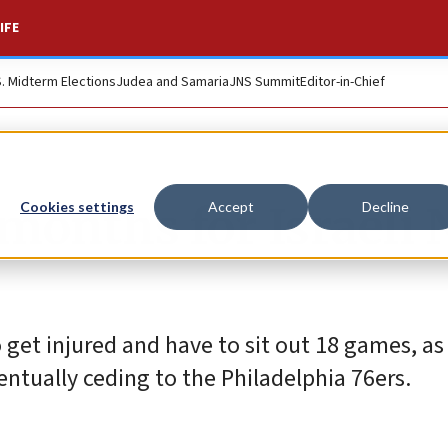
IFE
S. Midterm Elections
Judea and Samaria
JNS Summit
Editor-in-Chief
 months for Israeli
Cookies settings
Accept
Decline
to get injured and have to sit out 18 games, as
ntually ceding to the Philadelphia 76ers.