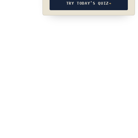
TRY TODAY’S QUIZ
→