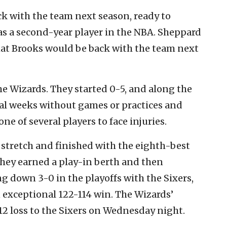
ack with the team next season, ready to
s a second-year player in the NBA. Sheppard
hat Brooks would be back with the team next
e Wizards. They started 0-5, and along the
ral weeks without games or practices and
ne of several players to face injuries.
stretch and finished with the eighth-best
They earned a play-in berth and then
ing down 3-0 in the playoffs with the Sixers,
exceptional 122-114 win. The Wizards’
12 loss to the Sixers on Wednesday night.