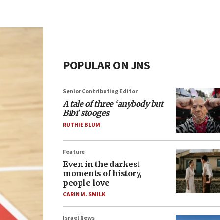
POPULAR ON JNS
Senior Contributing Editor
A tale of three ‘anybody but
Bibi’ stooges
RUTHIE BLUM
Feature
Even in the darkest
moments of history,
people love
CARIN M. SMILK
Israel News