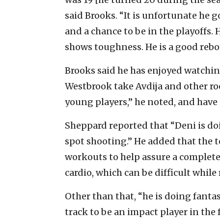
said Brooks. “It is unfortunate he g
and a chance to be in the playoffs. H
shows toughness. He is a good rebou
Brooks said he has enjoyed watching
Westbrook take Avdija and other ro
young players,” he noted, and have 
Sheppard reported that “Deni is doin
spot shooting.” He added that the
workouts to help assure a complete 
cardio, which can be difficult while
Other than that, “he is doing fantas
track to be an impact player in the 