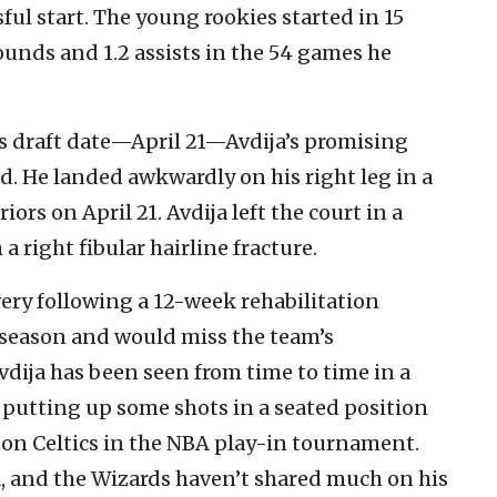
ssful start. The young rookies started in 15
ounds and 1.2 assists in the 54 games he
is draft date—April 21—Avdija’s promising
d. He landed awkwardly on his right leg in a
rs on April 21. Avdija left the court in a
 right fibular hairline fracture.
ery following a 12-week rehabilitation
 season and would miss the team’s
vdija has been seen from time to time in a
 putting up some shots in a seated position
ton Celtics in the NBA play-in tournament.
, and the Wizards haven’t shared much on his