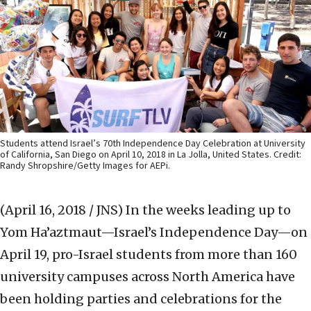
Students attend Israel’s 70th Independence Day Celebration at University
of California, San Diego on April 10, 2018 in La Jolla, United States. Credit:
Randy Shropshire/Getty Images for AEPi.
(April 16, 2018 / JNS)
In the weeks leading up to
Yom Ha’aztmaut—Israel’s Independence Day—on
April 19, pro-Israel students from more than 160
university campuses across North America have
been holding parties and celebrations for the