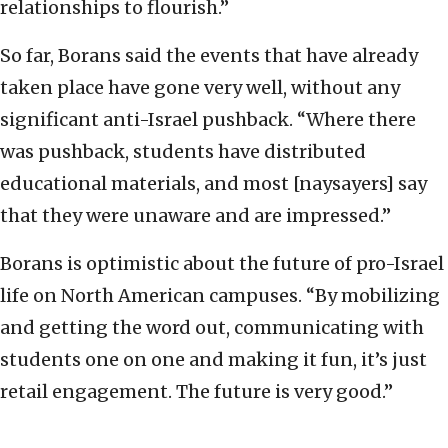
relationships to flourish.”
So far, Borans said the events that have already
taken place have gone very well, without any
significant anti-Israel pushback. “Where there
was pushback, students have distributed
educational materials, and most [naysayers] say
that they were unaware and are impressed.”
Borans is optimistic about the future of pro-Israel
life on North American campuses. “By mobilizing
and getting the word out, communicating with
students one on one and making it fun, it’s just
retail engagement. The future is very good.”