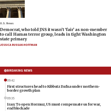
U.S. News
Democrat, who told JNS it wasn’t ‘fair’ as non-member
to call Hamas terror group, leads in tight Washington
state primary
JESSICA RUSSAK-HOFFMAN
BREAKING NEWS
09:42
First structures head to Kibbutz Dafna under northern-
border growth plan
09:35
Iran: To open Hormuz, US must compensate us for war,
end blockade