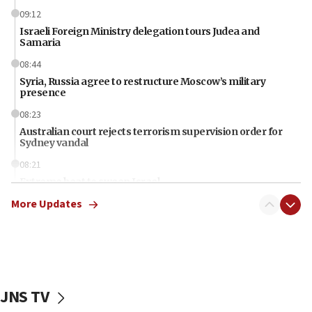
09:12
Israeli Foreign Ministry delegation tours Judea and
Samaria
08:44
Syria, Russia agree to restructure Moscow’s military
presence
08:23
Australian court rejects terrorism supervision order for
Sydney vandal
08:21
Extreme heat to sweep Israel
More Updates
08:11
Minister Eli Cohen: Until Hamas disarms, IDF ‘will not move
a millimeter’
07:56
Somaliland children return home after medical treatment
in Israel
JNS TV
07:37