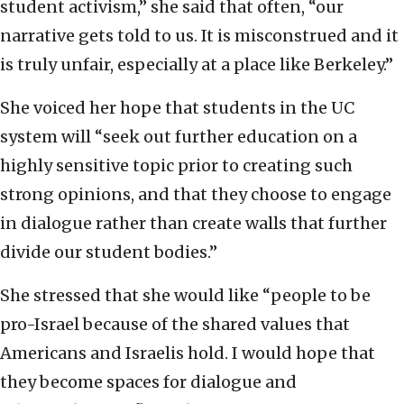
student activism,” she said that often, “our
narrative gets told to us. It is misconstrued and it
is truly unfair, especially at a place like Berkeley.”
She voiced her hope that students in the UC
system will “seek out further education on a
highly sensitive topic prior to creating such
strong opinions, and that they choose to engage
in dialogue rather than create walls that further
divide our student bodies.”
She stressed that she would like “people to be
pro-Israel because of the shared values that
Americans and Israelis hold. I would hope that
they become spaces for dialogue and