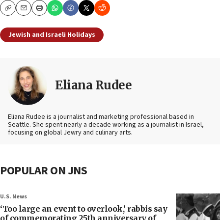
Copy
Email
Print
Jewish and Israeli Holidays
Eliana Rudee
Eliana Rudee is a journalist and marketing professional based in
Seattle. She spent nearly a decade working as a journalist in Israel,
focusing on global Jewry and culinary arts.
POPULAR ON JNS
U.S. News
‘Too large an event to overlook,’ rabbis say
of commemorating 25th anniversary of