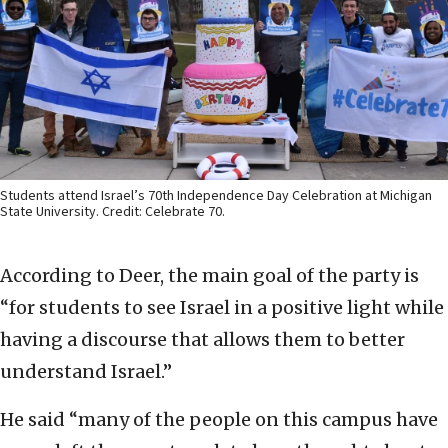
Students attend Israel’s 70th Independence Day Celebration at Michigan
State University. Credit: Celebrate 70.
According to Deer, the main goal of the party is
“for students to see Israel in a positive light while
having a discourse that allows them to better
understand Israel.”
He said “many of the people on this campus have