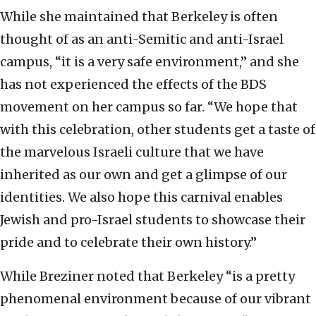
While she maintained that Berkeley is often
thought of as an anti-Semitic and anti-Israel
campus, “it is a very safe environment,” and she
has not experienced the effects of the BDS
movement on her campus so far. “We hope that
with this celebration, other students get a taste of
the marvelous Israeli culture that we have
inherited as our own and get a glimpse of our
identities. We also hope this carnival enables
Jewish and pro-Israel students to showcase their
pride and to celebrate their own history.”
While Breziner noted that Berkeley “is a pretty
phenomenal environment because of our vibrant