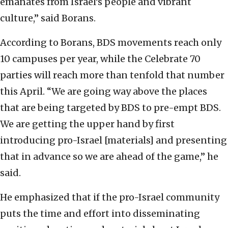
emanates from Israel’s people and vibrant
culture,” said Borans.
According to Borans, BDS movements reach only
10 campuses per year, while the Celebrate 70
parties will reach more than tenfold that number
this April. “We are going way above the places
that are being targeted by BDS to pre-empt BDS.
We are getting the upper hand by first
introducing pro-Israel [materials] and presenting
that in advance so we are ahead of the game,” he
said.
He emphasized that if the pro-Israel community
puts the time and effort into disseminating