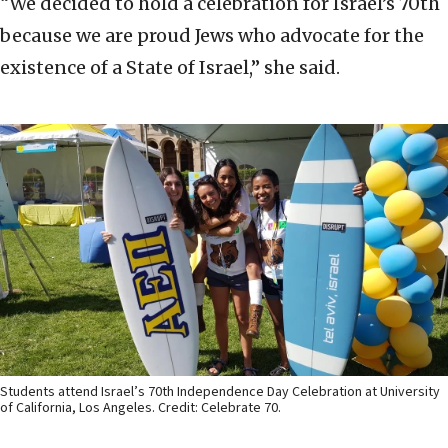
“We decided to hold a celebration for Israel’s 70th
because we are proud Jews who advocate for the
existence of a State of Israel,” she said.
Students attend Israel’s 70th Independence Day Celebration at University
of California, Los Angeles. Credit: Celebrate 70.