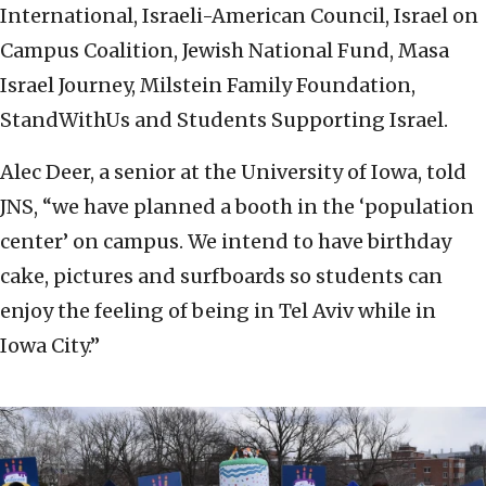
International, Israeli-American Council, Israel on
Campus Coalition, Jewish National Fund, Masa
Israel Journey, Milstein Family Foundation,
StandWithUs and Students Supporting Israel.
Alec Deer, a senior at the University of Iowa, told
JNS, “we have planned a booth in the ‘population
center’ on campus. We intend to have birthday
cake, pictures and surfboards so students can
enjoy the feeling of being in Tel Aviv while in
Iowa City.”