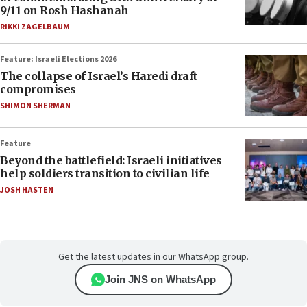
9/11 on Rosh Hashanah
RIKKI ZAGELBAUM
Feature: Israeli Elections 2026
The collapse of Israel’s Haredi draft
compromises
SHIMON SHERMAN
Feature
Beyond the battlefield: Israeli initiatives
help soldiers transition to civilian life
JOSH HASTEN
Get the latest updates in our WhatsApp group.
Join JNS on WhatsApp