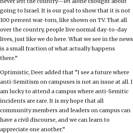
never left the country—let alone thought about
going to Israel. It is our goal to show that it is not
100 percent war-torn, like shown on TV. That all
over the country, people live normal day-to-day
lives, just like we do here. What we see in the news
is a small fraction of what actually happens
there.”
Optimistic, Deer added that “I see a future where
anti-Semitism on campuses is not an issue at all. I
am lucky to attend a campus where anti-Semitic
incidents are rare. It is my hope that all
community members and leaders on campus can
have a civil discourse, and we can learn to
appreciate one another.”