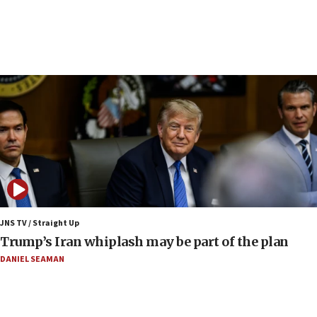
UN officials get look at Israel’s fight against organized
crime
07:10
Israel to offer 20,000 discounted homes, plots to reservists
07:05
Religious Zionism MK: Israeli withdrawals invite terrorism
06:42
Mladenov: Israel not required to withdraw from Gaza until
Hamas disarms
06:33
IDF to raze home of Palestinian terrorist who murdered
Yehuda Sherman
JNS TV / Straight Up
06:19
Trump’s Iran whiplash may be part of the plan
CENTCOM: 55 vessels redirected as part of Iran blockade
DANIEL SEAMAN
05:52
Pezeshkian names former IRGC chief Rezaei Iran security
council secretary
05:44