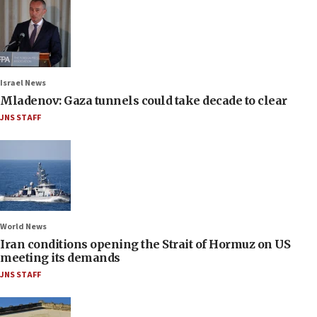
Israel News
Mladenov: Gaza tunnels could take decade to clear
JNS STAFF
World News
Iran conditions opening the Strait of Hormuz on US
meeting its demands
JNS STAFF