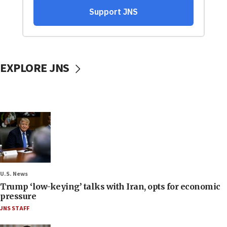
EXPLORE JNS
U.S. News
Trump ‘low-keying’ talks with Iran, opts for economic
pressure
JNS STAFF