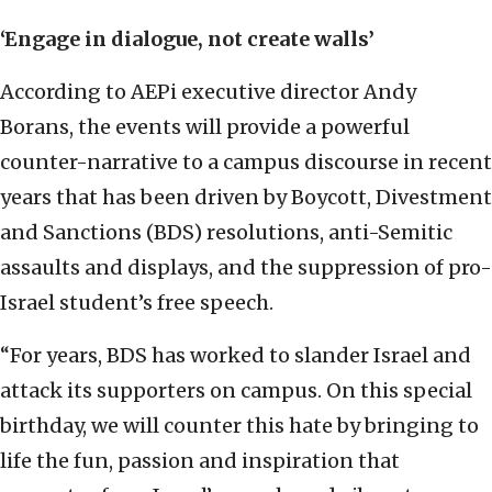
‘Engage in dialogue, not create walls’
According to AEPi executive director Andy
Borans, the events will provide a powerful
counter-narrative to a campus discourse in recent
years that has been driven by Boycott, Divestment
and Sanctions (BDS) resolutions, anti-Semitic
assaults and displays, and the suppression of pro-
Israel student’s free speech.
“For years, BDS has worked to slander Israel and
attack its supporters on campus. On this special
birthday, we will counter this hate by bringing to
life the fun, passion and inspiration that