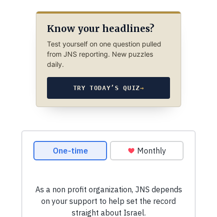
Know your headlines?
Test yourself on one question pulled
from JNS reporting. New puzzles
daily.
TRY TODAY’S QUIZ
→