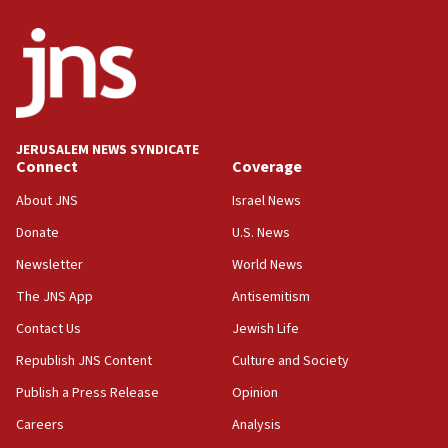
crossing
15:46
UNICEF-coordinated survey finds Gaza acute malnutrition
at 0.2%-0.8%
15:22
Iran claims president met Mojtaba Khamenei
JERUSALEM NEWS SYNDICATE
14:55
Connect
Coverage
CRIF marks anniversary of 1982 Jo Goldenberg attack
About JNS
Israel News
14:25
Donate
U.S. News
Religious Zionism Party posts Samaria road signs to keep
drivers out of PA areas
Newsletter
World News
13:44
The JNS App
Antisemitism
Huckabee, Israeli tourism officials launch strategic
Contact Us
Jewish Life
cooperation
Republish JNS Content
Culture and Society
13:05
Smotrich hails Netanyahu’s rejection of Gaza disarmament
Publish a Press Release
Opinion
roadmap
Careers
Analysis
12:22