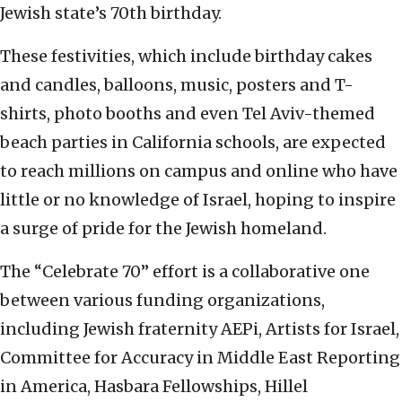
Jewish state’s 70th birthday.
These festivities, which include birthday cakes
and candles, balloons, music, posters and T-
shirts, photo booths and even Tel Aviv-themed
beach parties in California schools, are expected
to reach millions on campus and online who have
little or no knowledge of Israel, hoping to inspire
a surge of pride for the Jewish homeland.
The “Celebrate 70” effort is a collaborative one
between various funding organizations,
including Jewish fraternity AEPi, Artists for Israel,
Committee for Accuracy in Middle East Reporting
in America, Hasbara Fellowships, Hillel