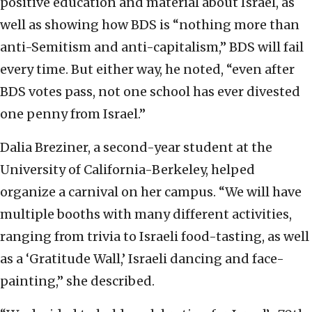
positive education and material about Israel, as
well as showing how BDS is “nothing more than
anti-Semitism and anti-capitalism,” BDS will fail
every time. But either way, he noted, “even after
BDS votes pass, not one school has ever divested
one penny from Israel.”
Dalia Breziner, a second-year student at the
University of California-Berkeley, helped
organize a carnival on her campus. “We will have
multiple booths with many different activities,
ranging from trivia to Israeli food-tasting, as well
as a ‘Gratitude Wall,’ Israeli dancing and face-
painting,” she described.