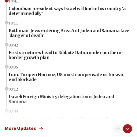
10:41
Colombian president says Israel will find in his country ‘a
determined ally’
10:11
Rothman: Jews entering Area A of Judea and Samaria face
‘danger of death’
09:42
First structures head to Kibbutz Dafna under northern-
border growth plan
09:35
Iran: To open Hormuz, US must compensate us for war,
end blockade
09:12
Israeli Foreign Ministry delegation tours Judea and
Samaria
08:44
Syria, Russia agree to restructure Moscow’s military
presence
More Updates
08:23