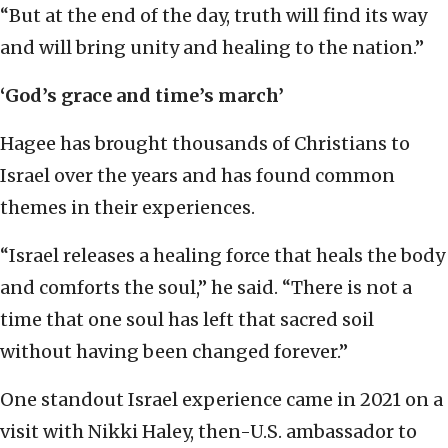
“But at the end of the day, truth will find its way
and will bring unity and healing to the nation.”
‘God’s grace and time’s march’
Hagee has brought thousands of Christians to
Israel over the years and has found common
themes in their experiences.
“Israel releases a healing force that heals the body
and comforts the soul,” he said. “There is not a
time that one soul has left that sacred soil
without having been changed forever.”
One standout Israel experience came in 2021 on a
visit with Nikki Haley, then-U.S. ambassador to