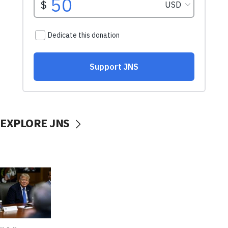
EXPLORE JNS