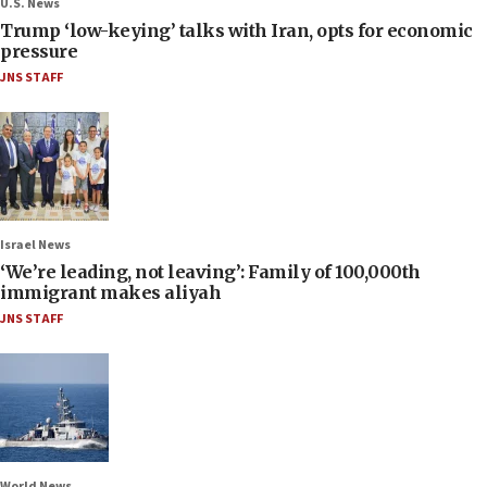
U.S. News
Trump ‘low-keying’ talks with Iran, opts for economic
pressure
JNS STAFF
Israel News
‘We’re leading, not leaving’: Family of 100,000th
immigrant makes aliyah
JNS STAFF
World News