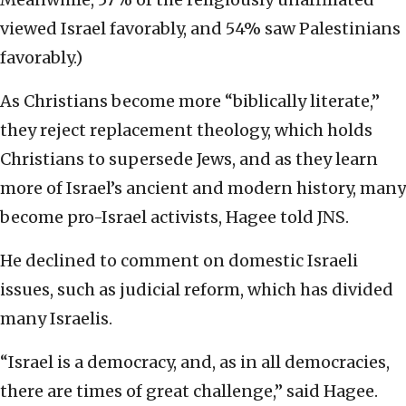
viewed Israel favorably, and 54% saw Palestinians
favorably.)
As Christians become more “biblically literate,”
they reject replacement theology, which holds
Christians to supersede Jews, and as they learn
more of Israel’s ancient and modern history, many
become pro-Israel activists, Hagee told JNS.
He declined to comment on domestic Israeli
issues, such as judicial reform, which has divided
many Israelis.
“Israel is a democracy, and, as in all democracies,
there are times of great challenge,” said Hagee.