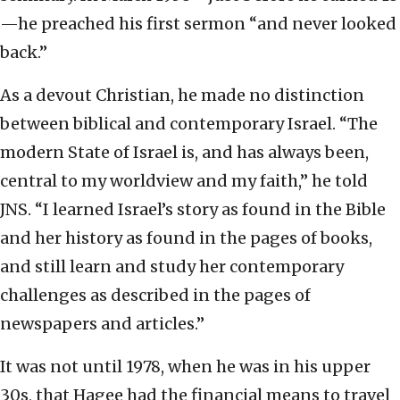
—he preached his first sermon “and never looked
back.”
As a devout Christian, he made no distinction
between biblical and contemporary Israel. “The
modern State of Israel is, and has always been,
central to my worldview and my faith,” he told
JNS. “I learned Israel’s story as found in the Bible
and her history as found in the pages of books,
and still learn and study her contemporary
challenges as described in the pages of
newspapers and articles.”
It was not until 1978, when he was in his upper
30s, that Hagee had the financial means to travel