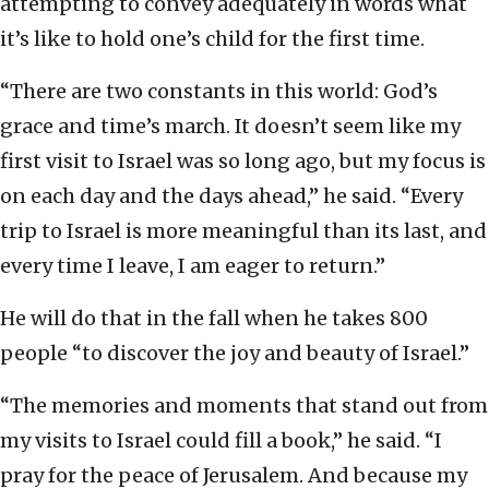
attempting to convey adequately in words what
it’s like to hold one’s child for the first time.
“There are two constants in this world: God’s
grace and time’s march. It doesn’t seem like my
first visit to Israel was so long ago, but my focus is
on each day and the days ahead,” he said. “Every
trip to Israel is more meaningful than its last, and
every time I leave, I am eager to return.”
He will do that in the fall when he takes 800
people “to discover the joy and beauty of Israel.”
“The memories and moments that stand out from
my visits to Israel could fill a book,” he said. “I
pray for the peace of Jerusalem. And because my