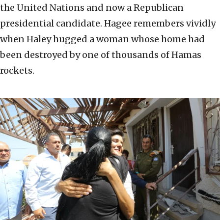
the United Nations and now a Republican
presidential candidate. Hagee remembers vividly
when Haley hugged a woman whose home had
been destroyed by one of thousands of Hamas
rockets.