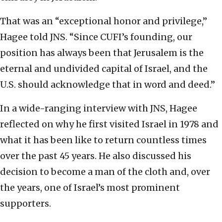
That was an “exceptional honor and privilege,”
Hagee told JNS. “Since CUFI’s founding, our
position has always been that Jerusalem is the
eternal and undivided capital of Israel, and the
U.S. should acknowledge that in word and deed.”
In a wide-ranging interview with JNS, Hagee
reflected on why he first visited Israel in 1978 and
what it has been like to return countless times
over the past 45 years. He also discussed his
decision to become a man of the cloth and, over
the years, one of Israel’s most prominent
supporters.