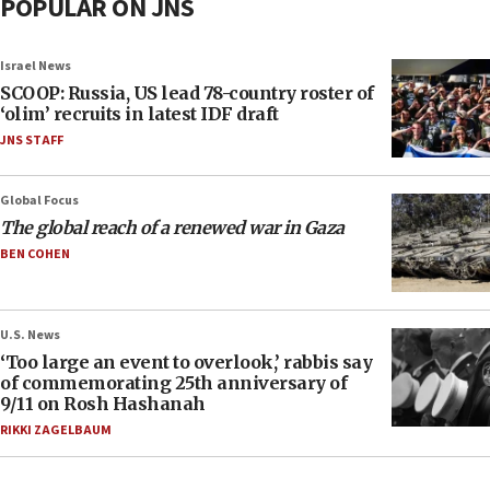
POPULAR ON JNS
Israel News
SCOOP: Russia, US lead 78-country roster of
‘olim’ recruits in latest IDF draft
JNS STAFF
Global Focus
The global reach of a renewed war in Gaza
BEN COHEN
U.S. News
‘Too large an event to overlook,’ rabbis say
of commemorating 25th anniversary of
9/11 on Rosh Hashanah
RIKKI ZAGELBAUM