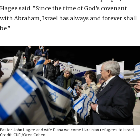
Hagee said. “Since the time of God’s covenant
with Abraham, Israel has always and forever shall
be.”
Pastor John Hagee and wife Diana welcome Ukrainian refugees to Israel.
Credit: CUFI/Oren Cohen.