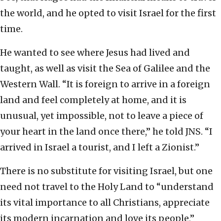
the world, and he opted to visit Israel for the first
time.
He wanted to see where Jesus had lived and
taught, as well as visit the Sea of Galilee and the
Western Wall. “It is foreign to arrive in a foreign
land and feel completely at home, and it is
unusual, yet impossible, not to leave a piece of
your heart in the land once there,” he told JNS. “I
arrived in Israel a tourist, and I left a Zionist.”
There is no substitute for visiting Israel, but one
need not travel to the Holy Land to “understand
its vital importance to all Christians, appreciate
its modern incarnation and love its people,”