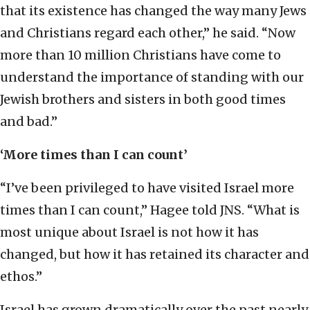
that its existence has changed the way many Jews
and Christians regard each other,” he said. “Now
more than 10 million Christians have come to
understand the importance of standing with our
Jewish brothers and sisters in both good times
and bad.”
‘More times than I can count’
“I’ve been privileged to have visited Israel more
times than I can count,” Hagee told JNS. “What is
most unique about Israel is not how it has
changed, but how it has retained its character and
ethos.”
Israel has grown dramatically over the past nearly