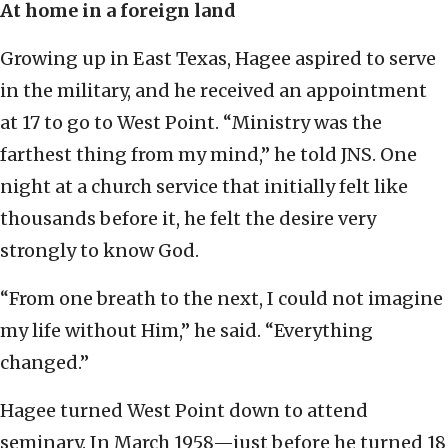
At home in a foreign land
Growing up in East Texas, Hagee aspired to serve
in the military, and he received an appointment
at 17 to go to West Point. “Ministry was the
farthest thing from my mind,” he told JNS. One
night at a church service that initially felt like
thousands before it, he felt the desire very
strongly to know God.
“From one breath to the next, I could not imagine
my life without Him,” he said. “Everything
changed.”
Hagee turned West Point down to attend
seminary. In March 1958—just before he turned 18