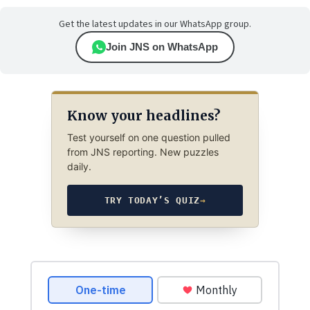
Get the latest updates in our WhatsApp group.
Join JNS on WhatsApp
Know your headlines?
Test yourself on one question pulled
from JNS reporting. New puzzles
daily.
TRY TODAY’S QUIZ
→