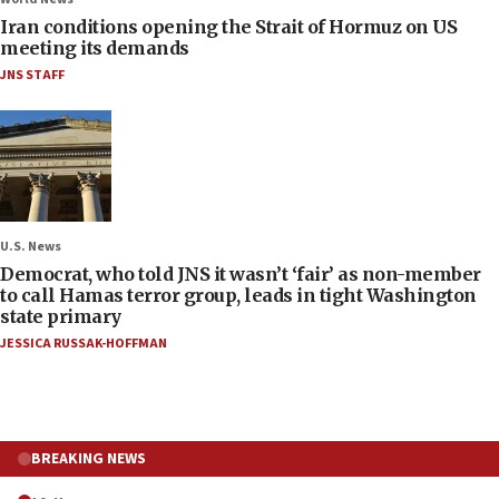
Iran conditions opening the Strait of Hormuz on US
meeting its demands
JNS STAFF
U.S. News
Democrat, who told JNS it wasn’t ‘fair’ as non-member
to call Hamas terror group, leads in tight Washington
state primary
JESSICA RUSSAK-HOFFMAN
BREAKING NEWS