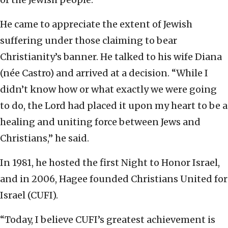
He came to appreciate the extent of Jewish
suffering under those claiming to bear
Christianity’s banner. He talked to his wife Diana
(née Castro) and arrived at a decision. “While I
didn’t know how or what exactly we were going
to do, the Lord had placed it upon my heart to be a
healing and uniting force between Jews and
Christians,” he said.
In 1981, he hosted the first Night to Honor Israel,
and in 2006, Hagee founded Christians United for
Israel (CUFI).
“Today, I believe CUFI’s greatest achievement is