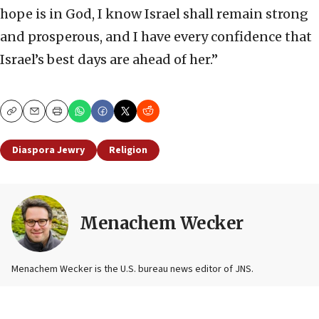
hope is in God, I know Israel shall remain strong
and prosperous, and I have every confidence that
Israel’s best days are ahead of her.”
Copy
Email
Print
Diaspora Jewry
Religion
Menachem Wecker
Menachem Wecker is the U.S. bureau news editor of JNS.