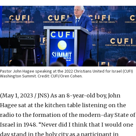
Pastor John Hagee speaking at the 2022 Christians United for Israel (CUFI)
Washington Summit. Credit: CUFI/Oren Cohen.
(May 1, 2023 / JNS)
As an 8-year-old boy, John
Hagee sat at the kitchen table listening on the
radio to the formation of the modern-day State of
Israel in 1948. “Never did I think that I would one
day stand in the holy city as a participant in