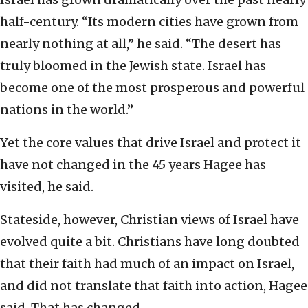
half-century. “Its modern cities have grown from
nearly nothing at all,” he said. “The desert has
truly bloomed in the Jewish state. Israel has
become one of the most prosperous and powerful
nations in the world.”
Yet the core values that drive Israel and protect it
have not changed in the 45 years Hagee has
visited, he said.
Stateside, however, Christian views of Israel have
evolved quite a bit. Christians have long doubted
that their faith had much of an impact on Israel,
and did not translate that faith into action, Hagee
said. That has changed.