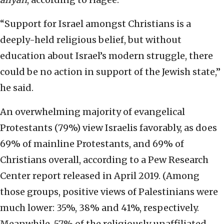
“Support for Israel amongst Christians is a
deeply-held religious belief, but without
education about Israel’s modern struggle, there
could be no action in support of the Jewish state,”
he said.
An overwhelming majority of evangelical
Protestants (79%) view Israelis favorably, as does
69% of mainline Protestants, and 69% of
Christians overall, according to a Pew Research
Center report released in April 2019. (Among
those groups, positive views of Palestinians were
much lower: 35%, 38% and 41%, respectively.
Meanwhile, 57% of the religiously unaffiliated