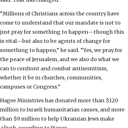
“Millions of Christians across the country have
come to understand that our mandate is not to
just pray for something to happen—though this
is vital—but also to be agents of change for
something to happen,” he said. “Yes, we pray for
the peace of Jerusalem, and we also do what we
can to confront and combat antisemitism,
whether it be in churches, communities,
campuses or Congress.”
Hagee Ministries has donated more than $120
million to Israeli humanitarian causes, and more
than $9 million to help Ukrainian Jews make
aliyah
, according to Hagee.