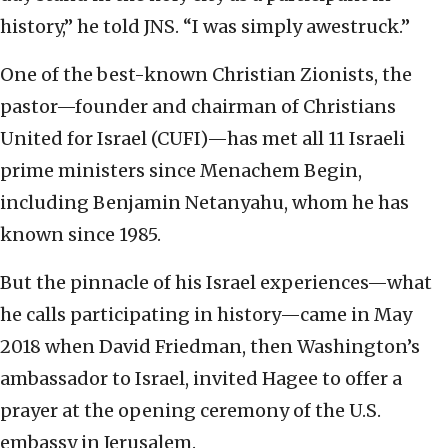
history,” he told JNS. “I was simply awestruck.”
One of the best-known Christian Zionists, the
pastor—founder and chairman of Christians
United for Israel (CUFI)—has met all 11 Israeli
prime ministers since Menachem Begin,
including Benjamin Netanyahu, whom he has
known since 1985.
But the pinnacle of his Israel experiences—what
he calls participating in history—came in May
2018 when David Friedman, then Washington’s
ambassador to Israel, invited Hagee to offer a
prayer at the opening ceremony of the U.S.
embassy in Jerusalem.