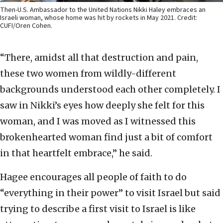
Then-U.S. Ambassador to the United Nations Nikki Haley embraces an
Israeli woman, whose home was hit by rockets in May 2021. Credit:
CUFI/Oren Cohen.
“There, amidst all that destruction and pain,
these two women from wildly-different
backgrounds understood each other completely. I
saw in Nikki’s eyes how deeply she felt for this
woman, and I was moved as I witnessed this
brokenhearted woman find just a bit of comfort
in that heartfelt embrace,” he said.
Hagee encourages all people of faith to do
“everything in their power” to visit Israel but said
trying to describe a first visit to Israel is like