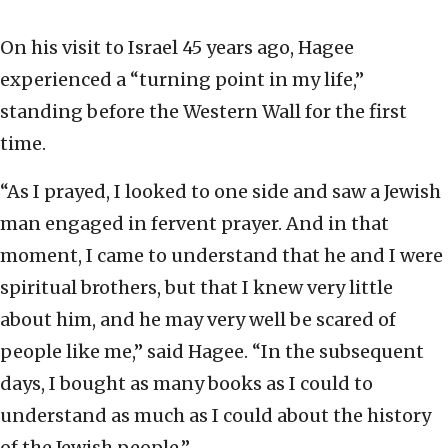
On his visit to Israel 45 years ago, Hagee
experienced a “turning point in my life,”
standing before the Western Wall for the first
time.
“As I prayed, I looked to one side and saw a Jewish
man engaged in fervent prayer. And in that
moment, I came to understand that he and I were
spiritual brothers, but that I knew very little
about him, and he may very well be scared of
people like me,” said Hagee. “In the subsequent
days, I bought as many books as I could to
understand as much as I could about the history
of the Jewish people.”