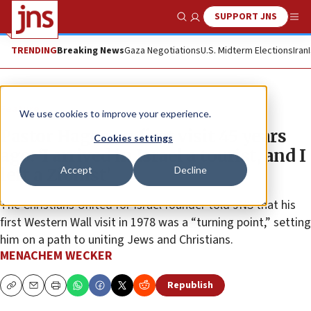
SUPPORT JNS
Show Search
Me
TRENDING
Breaking News
Gaza Negotiations
U.S. Midterm Elections
Iran
Feature
We use cookies to improve your experience.
Pastor Hagee on first visit 45 years
Cookies settings
ago: ‘I arrived in Israel a tourist, and I
Accept
Decline
left a Zionist’
The Christians United for Israel founder told JNS that his
first Western Wall visit in 1978 was a “turning point,” setting
him on a path to uniting Jews and Christians.
MENACHEM WECKER
Republish
Copy
Email
Print