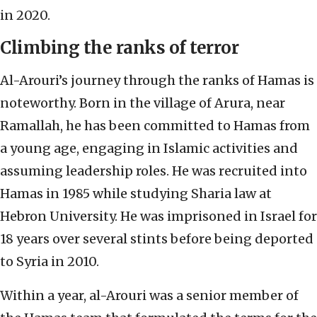
in 2020.
Climbing the ranks of terror
Al-Arouri’s journey through the ranks of Hamas is
noteworthy. Born in the village of Arura, near
Ramallah, he has been committed to Hamas from
a young age, engaging in Islamic activities and
assuming leadership roles. He was recruited into
Hamas in 1985 while studying Sharia law at
Hebron University. He was imprisoned in Israel for
18 years over several stints before being deported
to Syria in 2010.
Within a year, al-Arouri was a senior member of