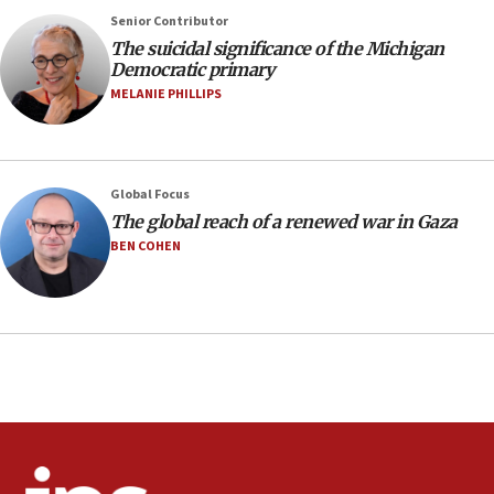
negotiations
Senior Contributor
09:12
The suicidal significance of the Michigan
Democratic primary
Huckabee marks 25 years since Hamas Sbarro bombing
MELANIE PHILLIPS
08:52
Israeli winger Manor Solomon set for West Ham move
08:33
Air Canada extends Israel flight suspension to January
Global Focus
2027
The global reach of a renewed war in Gaza
08:11
BEN COHEN
Netanyahu spokesman: Hamas broke Gaza truce 17 times
on Friday
07:48
Pakistan defense chief urges Muslim front against Israel
07:24
Regavim takes EU sanctions fight to European court
07:04
Israeli spokesman says Iran ‘not to be trusted’ on nuclear
deal