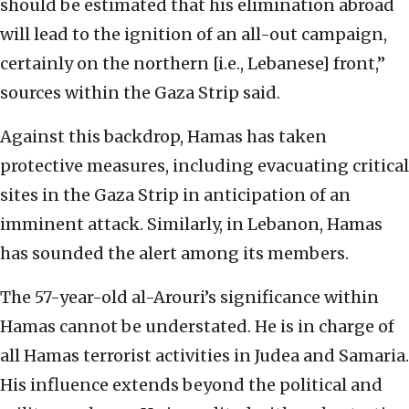
should be estimated that his elimination abroad
will lead to the ignition of an all-out campaign,
certainly on the northern [i.e., Lebanese] front,”
sources within the Gaza Strip said.
Against this backdrop, Hamas has taken
protective measures, including evacuating critical
sites in the Gaza Strip in anticipation of an
imminent attack. Similarly, in Lebanon, Hamas
has sounded the alert among its members.
The 57-year-old al-Arouri’s significance within
Hamas cannot be understated. He is in charge of
all Hamas terrorist activities in Judea and Samaria.
His influence extends beyond the political and