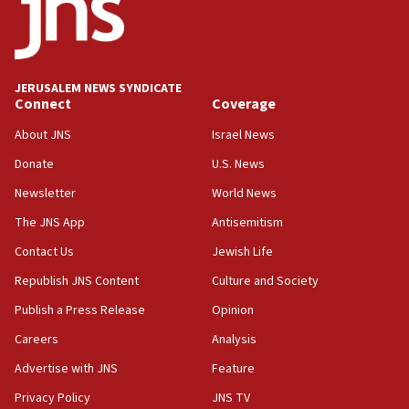
06:54
Iran presents demands to US for reopening the Strait of
Hormuz
JERUSALEM NEWS SYNDICATE
06:29
Connect
Coverage
J’lem issues travel warning for Greece ahead of anti-Israel
demonstrations
About JNS
Israel News
06:09
Donate
U.S. News
IDF rules out security breach at Kibbutz Zikim near Gaza
Newsletter
World News
border
The JNS App
Antisemitism
05:59
Toronto police arrest 2 more over antisemitic protest
Contact Us
Jewish Life
05:36
Republish JNS Content
Culture and Society
Israel opposes Gaza peace plan ‘in its current form,’
Publish a Press Release
Opinion
minister says
Careers
Analysis
05:18
Vance: US looking to ‘maximize’ oil flowing out of Strait of
Advertise with JNS
Feature
Hormuz
Privacy Policy
JNS TV
05:01