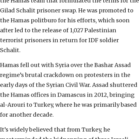
the Hamas team that formulated the terms for the
Gilad Schalit prisoner swap. He was promoted to
the Hamas politburo for his efforts, which soon
after led to the release of 1,027 Palestinian
terrorist prisoners in return for IDF soldier
Schalit.
Hamas fell out with Syria over the Bashar Assad
regime’s brutal crackdown on protesters in the
early days of the Syrian Civil War. Assad shuttered
the Hamas offices in Damascus in 2012, bringing
al-Arouri to Turkey, where he was primarily based
for another decade.
It’s widely believed that from Turkey, he