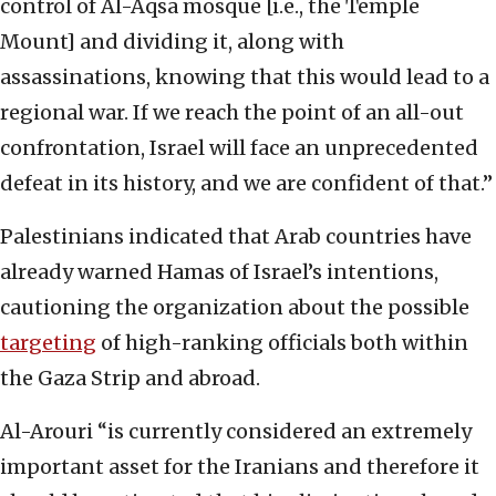
control of Al-Aqsa mosque [i.e., the Temple
Mount] and dividing it, along with
assassinations, knowing that this would lead to a
regional war. If we reach the point of an all-out
confrontation, Israel will face an unprecedented
defeat in its history, and we are confident of that.”
Palestinians indicated that Arab countries have
already warned Hamas of Israel’s intentions,
cautioning the organization about the possible
targeting
of high-ranking officials both within
the Gaza Strip and abroad.
Al-Arouri “is currently considered an extremely
important asset for the Iranians and therefore it