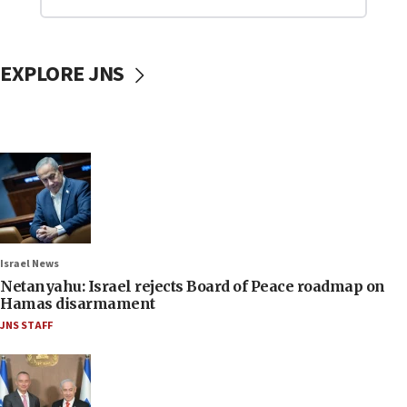
EXPLORE JNS
Israel News
Netanyahu: Israel rejects Board of Peace roadmap on
Hamas disarmament
JNS STAFF