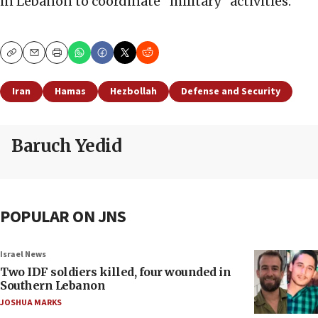
in Lebanon to coordinate “military” activities.
Copy
Email
Print
Iran
Hamas
Hezbollah
Defense and Security
Baruch Yedid
POPULAR ON JNS
Israel News
Two IDF soldiers killed, four wounded in
Southern Lebanon
JOSHUA MARKS