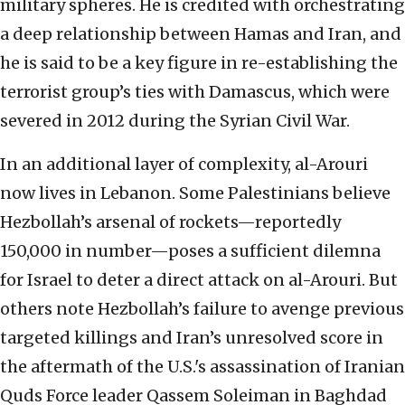
military spheres. He is credited with orchestrating
a deep relationship between Hamas and Iran, and
he is said to be a key figure in re-establishing the
terrorist group’s ties with Damascus, which were
severed in 2012 during the Syrian Civil War.
In an additional layer of complexity, al-Arouri
now lives in Lebanon. Some Palestinians believe
Hezbollah’s arsenal of rockets—reportedly
150,000 in number—poses a sufficient dilemna
for Israel to deter a direct attack on al-Arouri. But
others note Hezbollah’s failure to avenge previous
targeted killings and Iran’s unresolved score in
the aftermath of the U.S.'s assassination of Iranian
Quds Force leader Qassem Soleiman in Baghdad