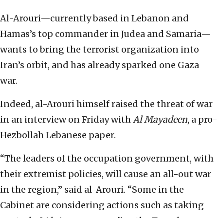
Al-Arouri—currently based in Lebanon and
Hamas’s top commander in Judea and Samaria—
wants to bring the terrorist organization into
Iran’s orbit, and has already sparked one Gaza
war.
Indeed, al-Arouri himself raised the threat of war
in an interview on Friday with
Al Mayadeen
, a pro-
Hezbollah Lebanese paper.
“The leaders of the occupation government, with
their extremist policies, will cause an all-out war
in the region,” said al-Arouri. “Some in the
Cabinet are considering actions such as taking