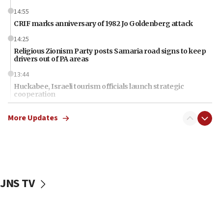
14:55
CRIF marks anniversary of 1982 Jo Goldenberg attack
14:25
Religious Zionism Party posts Samaria road signs to keep
drivers out of PA areas
13:44
Huckabee, Israeli tourism officials launch strategic
cooperation
13:05
More Updates
Smotrich hails Netanyahu’s rejection of Gaza disarmament
roadmap
12:22
Netanyahu dismisses ‘wave of rumors’ about Israeli retreat
11:52
JNS TV
Netanyahu: No Palestinian state while I am prime minister
11:22
Israeli families enter new town in northern Samaria