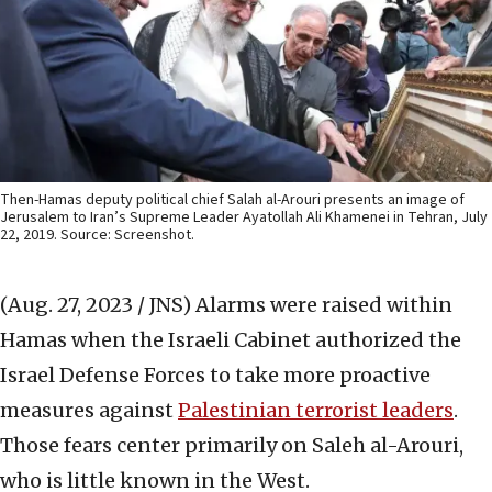
Then-Hamas deputy political chief Salah al-Arouri presents an image of
Jerusalem to Iran’s Supreme Leader Ayatollah Ali Khamenei in Tehran, July
22, 2019. Source: Screenshot.
(Aug. 27, 2023 / JNS)
Alarms were raised within
Hamas when the Israeli Cabinet authorized the
Israel Defense Forces to take more proactive
measures against
Palestinian terrorist leaders
.
Those fears center primarily on Saleh al-Arouri,
who is little known in the West.