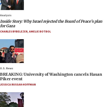
Analysis
Inside Story: Why Israel rejected the Board of Peace’s plan
for Gaza
CHARLES BYBELEZER
,
AMELIE BOTBOL
U.S. News
BREAKING: University of Washington cancels Hasan
Piker event
JESSICA RUSSAK-HOFFMAN