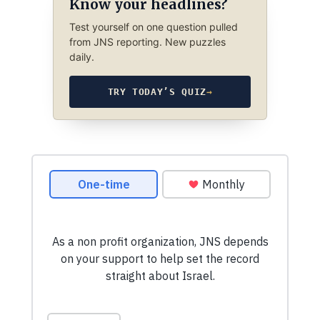
Know your headlines?
Test yourself on one question pulled
from JNS reporting. New puzzles
daily.
TRY TODAY’S QUIZ
→