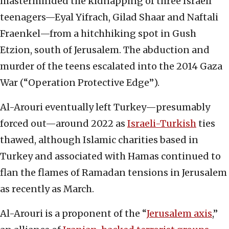
masterminded the kidnapping of three Israeli
teenagers—Eyal Yifrach, Gilad Shaar and Naftali
Fraenkel—from a hitchhiking spot in Gush
Etzion, south of Jerusalem. The abduction and
murder of the teens escalated into the 2014 Gaza
War (“Operation Protective Edge”).
Al-Arouri eventually left Turkey—presumably
forced out—around 2022 as
Israeli-Turkish
ties
thawed, although Islamic charities based in
Turkey and associated with Hamas continued to
flan the flames of Ramadan tensions in Jerusalem
as recently as March.
Al-Arouri is a proponent of the “
Jerusalem axis
,”