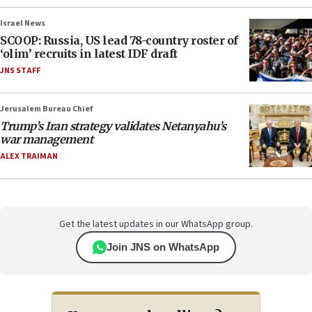
Israel News
SCOOP: Russia, US lead 78-country roster of
‘olim’ recruits in latest IDF draft
JNS STAFF
Jerusalem Bureau Chief
Trump’s Iran strategy validates Netanyahu’s
war management
ALEX TRAIMAN
Get the latest updates in our WhatsApp group.
Join JNS on WhatsApp