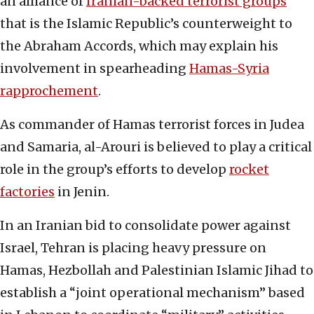
an alliance of
Iranian-backed terrorist groups
that is the Islamic Republic’s counterweight to
the Abraham Accords, which may explain his
involvement in spearheading
Hamas-Syria
rapprochement
.
As commander of Hamas terrorist forces in Judea
and Samaria, al-Arouri is believed to play a critical
role in the group’s efforts to develop
rocket
factories
in Jenin.
In an Iranian bid to consolidate power against
Israel, Tehran is placing heavy pressure on
Hamas, Hezbollah and Palestinian Islamic Jihad to
establish a “joint operational mechanism” based