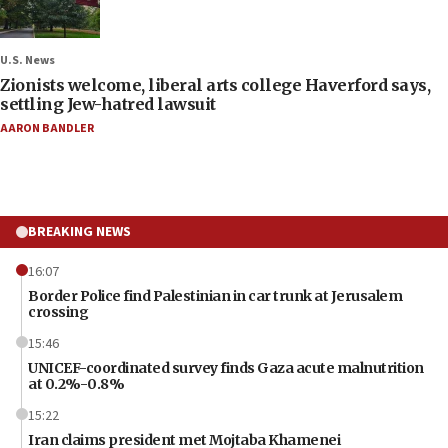
U.S. News
Zionists welcome, liberal arts college Haverford says,
settling Jew-hatred lawsuit
AARON BANDLER
BREAKING NEWS
16:07
Border Police find Palestinian in car trunk at Jerusalem
crossing
15:46
UNICEF-coordinated survey finds Gaza acute malnutrition
at 0.2%-0.8%
15:22
Iran claims president met Mojtaba Khamenei