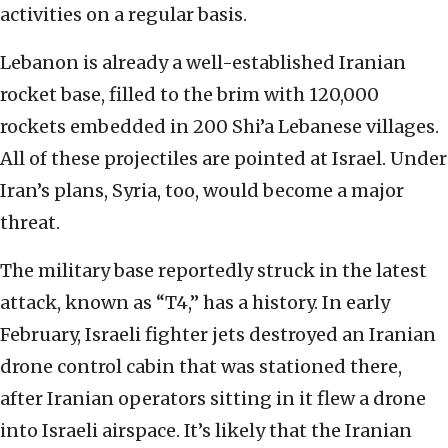
activities on a regular basis.
Lebanon is already a well-established Iranian
rocket base, filled to the brim with 120,000
rockets embedded in 200 Shi’a Lebanese villages.
All of these projectiles are pointed at Israel. Under
Iran’s plans, Syria, too, would become a major
threat.
The military base reportedly struck in the latest
attack, known as “T4,” has a history. In early
February, Israeli fighter jets destroyed an Iranian
drone control cabin that was stationed there,
after Iranian operators sitting in it flew a drone
into Israeli airspace. It’s likely that the Iranian