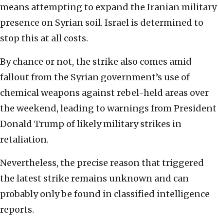
means attempting to expand the Iranian military
presence on Syrian soil. Israel is determined to
stop this at all costs.
By chance or not, the strike also comes amid
fallout from the Syrian government’s use of
chemical weapons against rebel-held areas over
the weekend, leading to warnings from President
Donald Trump of likely military strikes in
retaliation.
Nevertheless, the precise reason that triggered
the latest strike remains unknown and can
probably only be found in classified intelligence
reports.