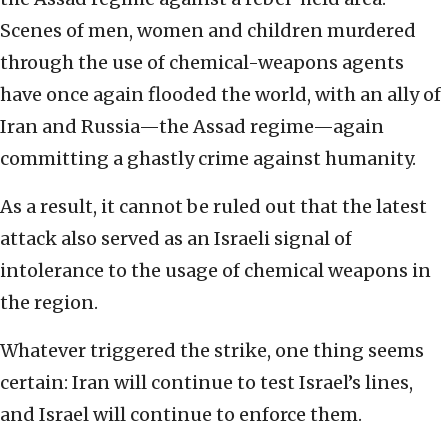
Scenes of men, women and children murdered
through the use of chemical-weapons agents
have once again flooded the world, with an ally of
Iran and Russia—the Assad regime—again
committing a ghastly crime against humanity.
As a result, it cannot be ruled out that the latest
attack also served as an Israeli signal of
intolerance to the usage of chemical weapons in
the region.
Whatever triggered the strike, one thing seems
certain: Iran will continue to test Israel’s lines,
and Israel will continue to enforce them.