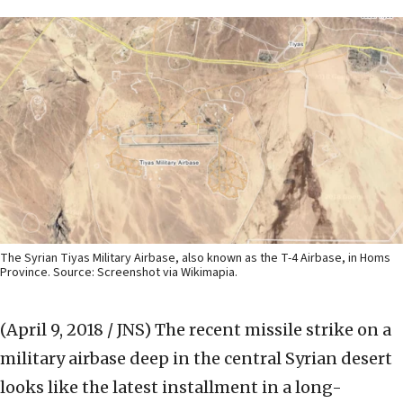
The Syrian Tiyas Military Airbase, also known as the T-4 Airbase, in Homs
Province. Source: Screenshot via Wikimapia.
(April 9, 2018 / JNS)
The recent missile strike on a
military airbase deep in the central Syrian desert
looks like the latest installment in a long-