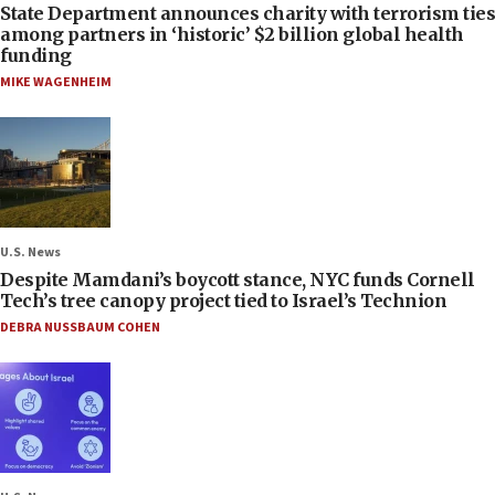
State Department announces charity with terrorism ties
among partners in ‘historic’ $2 billion global health
funding
MIKE WAGENHEIM
U.S. News
Despite Mamdani’s boycott stance, NYC funds Cornell
Tech’s tree canopy project tied to Israel’s Technion
DEBRA NUSSBAUM COHEN