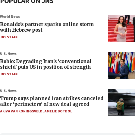
POPULAR ON JNS
World News
Ronaldo’s partner sparks online storm
with Hebrew post
JNS STAFF
U.S. News
Rubio: Degrading Iran’s ‘conventional
shield’ puts US in position of strength
JNS STAFF
U.S. News
Trump says planned Iran strikes canceled
after ‘perimeters’ of new deal agreed
AKIVA VAN KONINGSVELD
,
AMELIE BOTBOL