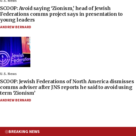
U.S. News
SCOOP: Avoid saying ‘Zionism,’ head of Jewish
Federations comms project says in presentation to
young leaders
ANDREW BERNARD
U.S. News
SCOOP: Jewish Federations of North America dismisses
comms adviser after JNS reports he said to avoid using
term ‘Zionism’
ANDREW BERNARD
BREAKING NEWS