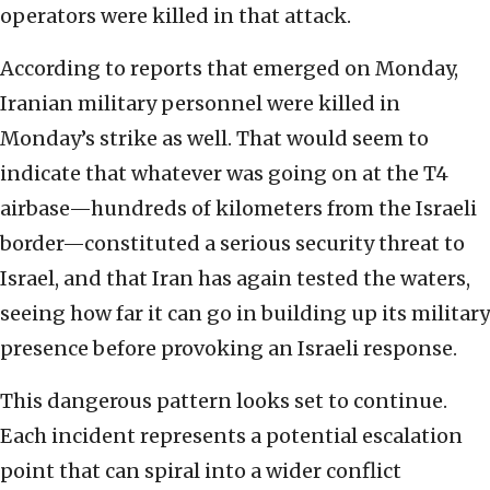
operators were killed in that attack.
According to reports that emerged on Monday,
Iranian military personnel were killed in
Monday’s strike as well. That would seem to
indicate that whatever was going on at the T4
airbase—hundreds of kilometers from the Israeli
border—constituted a serious security threat to
Israel, and that Iran has again tested the waters,
seeing how far it can go in building up its military
presence before provoking an Israeli response.
This dangerous pattern looks set to continue.
Each incident represents a potential escalation
point that can spiral into a wider conflict