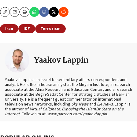
Copy
Email
Print
Iran
IDF
Terrorism
Yaakov Lappin
Yaakov Lappin is an Israel-based military affairs correspondent and
analyst. He is the in-house analyst at the Miryam Institute; a research
associate at the Alma Research and Education Center; and a research
associate at the Begin-Sadat Center for Strategic Studies at Bar-Ilan
University. He is a frequent guest commentator on international
television news networks, including
Sky News
and
i24 News
. Lappin is
the author of
Virtual Caliphate: Exposing the Islamist State on the
Internet
. Follow him at:
www.patreon.com/yaakovlappin
.