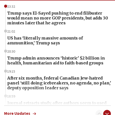
23:32
Trump says El-Sayed pushing to end filibuster
would mean no more GOP presidents, but adds 30
minutes later that he agrees
21:02
US has ‘literally massive amounts of
ammunition,’ Trump says
20:30
Trump admin announces ‘historic’ $2 billion in
health, humanitarian aid to faith-based groups
19:15
After six months, federal Canadian Jew-hatred
panel ‘still doing icebreakers, no agenda, no plan,’
deputy opposition leader says
18:59
Journal retracts study, after authors seem to used
AI, which recasts ‘final solution,’ meaning
chemistry compound, as ‘mass killing of an
More Updates