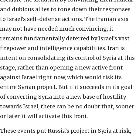
and dubious allies to tone down their responses
to Israel’s self-defense actions. The Iranian axis
may not have needed much convincing; it
remains fundamentally deterred by Israel’s vast
firepower and intelligence capabilities. Iran is
intent on consolidating its control of Syria at this
stage, rather than opening a new active front
against Israel right now, which would risk its
entire Syrian project. But if it succeeds in its goal
of converting Syria into a new base of hostility
towards Israel, there can be no doubt that, sooner
or later, it will activate this front.
These events put Russia’s project in Syria at risk,