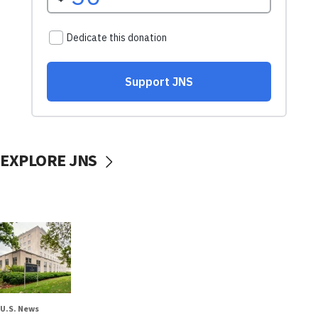
EXPLORE JNS
U.S. News