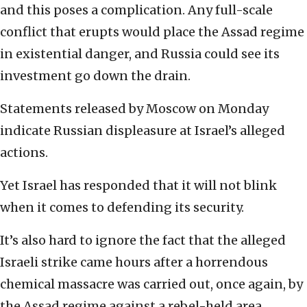
and this poses a complication. Any full-scale
conflict that erupts would place the Assad regime
in existential danger, and Russia could see its
investment go down the drain.
Statements released by Moscow on Monday
indicate Russian displeasure at Israel’s alleged
actions.
Yet Israel has responded that it will not blink
when it comes to defending its security.
It’s also hard to ignore the fact that the alleged
Israeli strike came hours after a horrendous
chemical massacre was carried out, once again, by
the Assad regime against a rebel-held area.