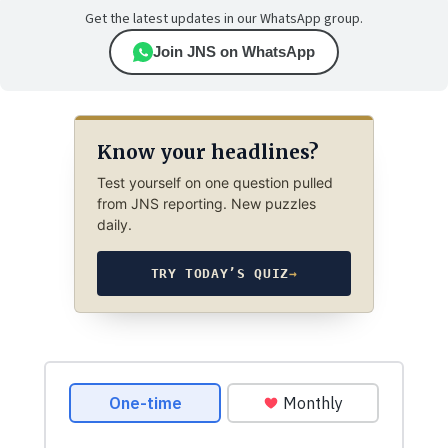
Get the latest updates in our WhatsApp group.
Join JNS on WhatsApp
Know your headlines?
Test yourself on one question pulled
from JNS reporting. New puzzles
daily.
TRY TODAY’S QUIZ
→