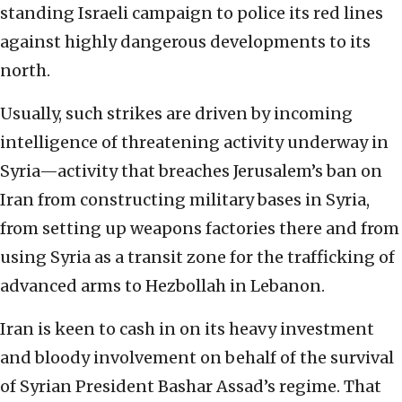
standing Israeli campaign to police its red lines
against highly dangerous developments to its
north.
Usually, such strikes are driven by incoming
intelligence of threatening activity underway in
Syria—activity that breaches Jerusalem’s ban on
Iran from constructing military bases in Syria,
from setting up weapons factories there and from
using Syria as a transit zone for the trafficking of
advanced arms to Hezbollah in Lebanon.
Iran is keen to cash in on its heavy investment
and bloody involvement on behalf of the survival
of Syrian President Bashar Assad’s regime. That