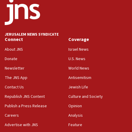
17:05
Conversations ‘in works’ about debate in race for
Wash. state’s 9th District, Rep. Adam Smith tells
JNS
JERUSALEM NEWS SYNDICATE
15:56
Connect
Coverage
Jew-hatred ‘systemic’ on Canadian campuses, gov
survey of Jewish students a ‘wake-up call,’ CIJA
About JNS
Israel News
says
Donate
U.S. News
15:40
Newsletter
World News
Senate panel votes to hold Dr. Fauci in contempt of
Congress
The JNS App
Antisemitism
15:37
Contact Us
Jewish Life
Houthi terror group says it killed hundreds of
Republish JNS Content
Culture and Society
Saudi forces, dozens of Yemeni gov troops in
Yemen
Publish a Press Release
Opinion
15:36
Careers
Analysis
Orthodox Union Advocacy Center endorses
Advertise with JNS
Feature
bipartisan, bicameral legislation to protect