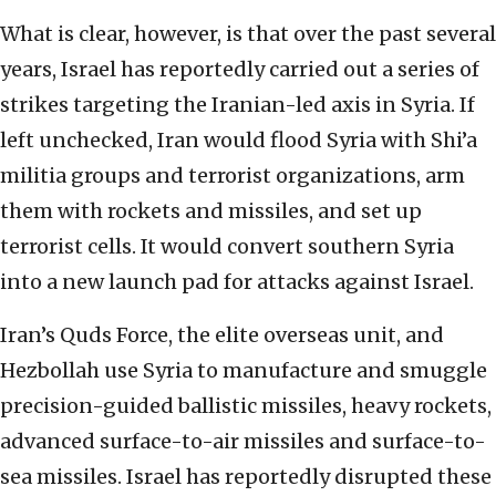
What is clear, however, is that over the past several
years, Israel has reportedly carried out a series of
strikes targeting the Iranian-led axis in Syria. If
left unchecked, Iran would flood Syria with Shi’a
militia groups and terrorist organizations, arm
them with rockets and missiles, and set up
terrorist cells. It would convert southern Syria
into a new launch pad for attacks against Israel.
Iran’s Quds Force, the elite overseas unit, and
Hezbollah use Syria to manufacture and smuggle
precision-guided ballistic missiles, heavy rockets,
advanced surface-to-air missiles and surface-to-
sea missiles. Israel has reportedly disrupted these