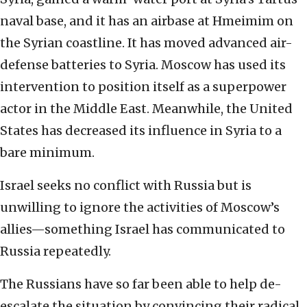
naval base, and it has an airbase at Hmeimim on
the Syrian coastline. It has moved advanced air-
defense batteries to Syria. Moscow has used its
intervention to position itself as a superpower
actor in the Middle East. Meanwhile, the United
States has decreased its influence in Syria to a
bare minimum.
Israel seeks no conflict with Russia but is
unwilling to ignore the activities of Moscow’s
allies—something Israel has communicated to
Russia repeatedly.
The Russians have so far been able to help de-
escalate the situation by convincing their radical