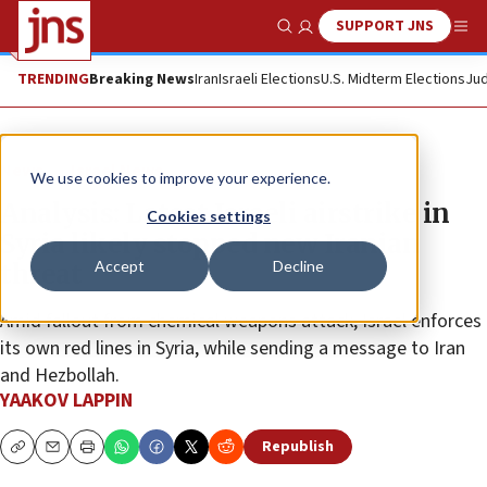
SUPPORT JNS
Show Search
Me
TRENDING
Breaking News
Iran
Israeli Elections
U.S. Midterm Elections
Jud
News
Israel News
We use cookies to improve your experience.
Analysis: Latest Israeli airstrike in
Cookies settings
Syria likely stopped new Iranian
Accept
Decline
threat
Amid fallout from chemical weapons attack, Israel enforces
its own red lines in Syria, while sending a message to Iran
and Hezbollah.
YAAKOV LAPPIN
Republish
Copy
Email
Print