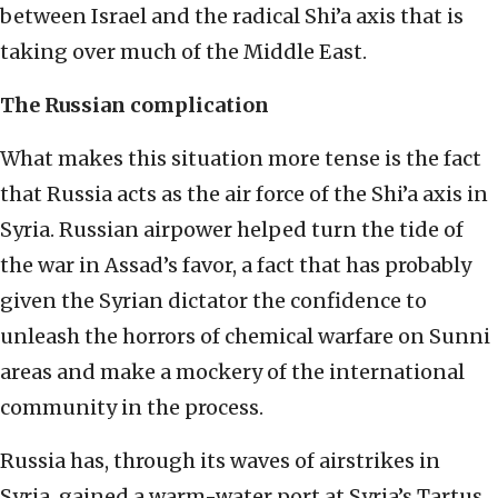
between Israel and the radical Shi’a axis that is
taking over much of the Middle East.
The Russian complication
What makes this situation more tense is the fact
that Russia acts as the air force of the Shi’a axis in
Syria. Russian airpower helped turn the tide of
the war in Assad’s favor, a fact that has probably
given the Syrian dictator the confidence to
unleash the horrors of chemical warfare on Sunni
areas and make a mockery of the international
community in the process.
Russia has, through its waves of airstrikes in
Syria, gained a warm-water port at Syria’s Tartus