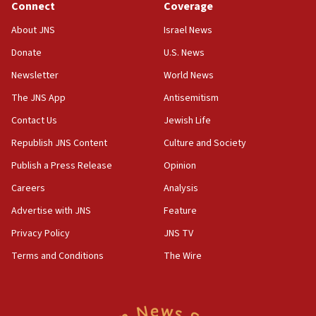
Connect
Coverage
05:01
Iranian president: Now is best time for agreement to end
About JNS
Israel News
war
Donate
U.S. News
04:37
Newsletter
World News
Israel, Lebanon produce shortlist of countries to oversee
Hezbollah disarmament
The JNS App
Antisemitism
04:07
Contact Us
Jewish Life
Palestinian technocratic body starts planning temporary
Gaza lodging
Republish JNS Content
Culture and Society
12:56
Publish a Press Release
Opinion
World Jewish Congress marks 90th anniversary
Careers
Analysis
11:27
Advertise with JNS
Feature
Saudi Arabia, Turkey and Pakistan sign mutual defense
pact
Privacy Policy
JNS TV
10:48
Terms and Conditions
The Wire
Israel sends predatory beetles to save Cyprus prickly pear
farms
10:31