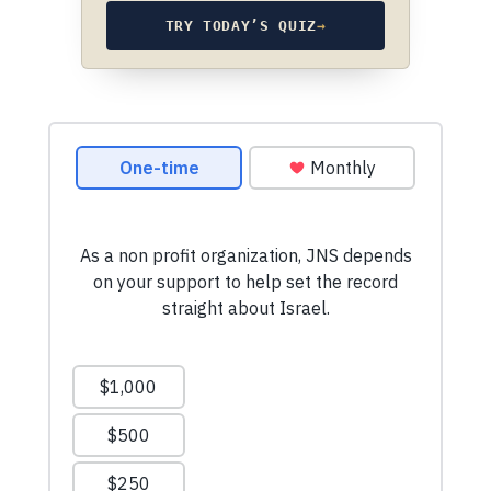
TRY TODAY’S QUIZ
→