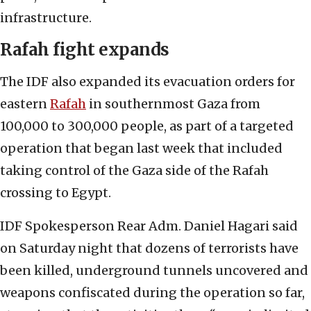
infrastructure.
Rafah fight expands
The IDF also expanded its evacuation orders for
eastern
Rafah
in southernmost Gaza from
100,000 to 300,000 people, as part of a targeted
operation that began last week that included
taking control of the Gaza side of the Rafah
crossing to Egypt.
IDF Spokesperson Rear Adm. Daniel Hagari said
on Saturday night that dozens of terrorists have
been killed, underground tunnels uncovered and
weapons confiscated during the operation so far,