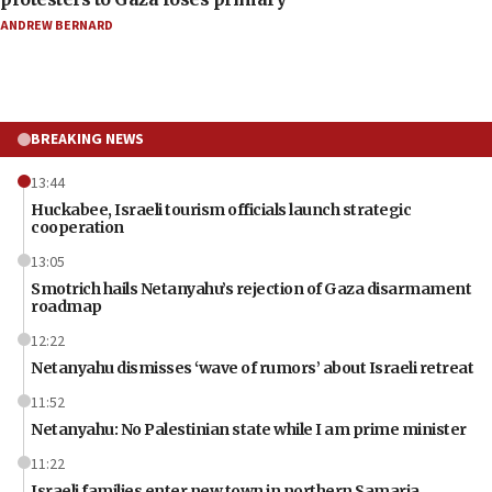
ANDREW BERNARD
BREAKING NEWS
13:44
Huckabee, Israeli tourism officials launch strategic
cooperation
13:05
Smotrich hails Netanyahu’s rejection of Gaza disarmament
roadmap
12:22
Netanyahu dismisses ‘wave of rumors’ about Israeli retreat
11:52
Netanyahu: No Palestinian state while I am prime minister
11:22
Israeli families enter new town in northern Samaria