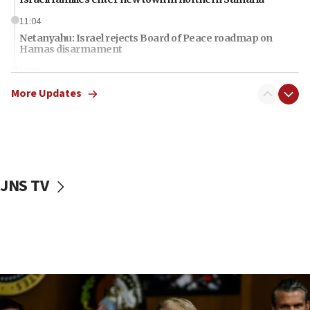
11:04
Netanyahu: Israel rejects Board of Peace roadmap on
Hamas disarmament
10:48
Sen. Cruz: ‘Terrorists are celebrating’ El-Sayed’s victory
More Updates
10:40
Nefesh B’Nefesh brings 100,000th immigrant to Israel
10:11
Iranian outlet claims ‘first video’ of Supreme Leader
Mojtaba Khamenei
JNS TV
09:53
CENTCOM: 53 commercial vessels redirected under Iran
blockade
09:42
Report: Pentagon presses arms makers to ramp up
production amid Iran war
09:19