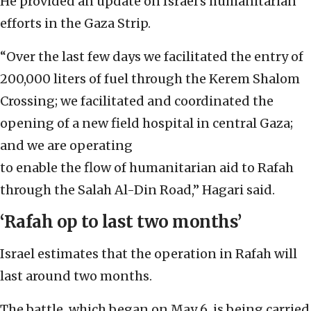
He provided an update on Israel’s humanitarian
efforts in the Gaza Strip.
“Over the last few days we facilitated the entry of
200,000 liters of fuel through the Kerem Shalom
Crossing; we facilitated and coordinated the
opening of a new field hospital in central Gaza;
and we are operating
to enable the flow of humanitarian aid to Rafah
through the Salah Al-Din Road,” Hagari said.
‘Rafah op to last two months’
Israel estimates that the operation in Rafah will
last around two months.
The battle, which began on May 6, is being carried