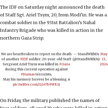
The IDF on Saturday night announced the death
of Staff Sgt. Ariel Tsym, 20, from Modi’in. He was a
combat soldier in the 931st Battalion’s Nahal
Infantry Brigade who was killed in action in the
northern Gaza Strip.
We are heartbroken to report on the death
— StandWithUs
May
of another
#IDF
soldier: 20-year-old Staff
(@StandWithUs)
11,
Sergeant Ariel Tsym was killed in
#Gaza
2024
during this current operation against
#Hamas
terrorists.
May his memory forever be a blessing. 🕯️
pic.twitter.com/Q2e7b9WE3j
On Friday, the military published the names of