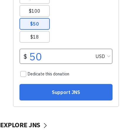
EXPLORE JNS