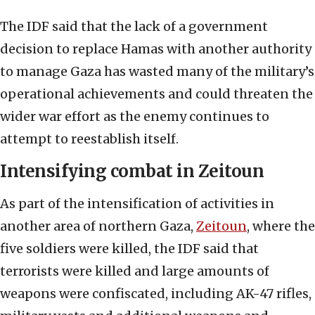
The IDF said that the lack of a government
decision to replace Hamas with another authority
to manage Gaza has wasted many of the military’s
operational achievements and could threaten the
wider war effort as the enemy continues to
attempt to reestablish itself.
Intensifying combat in Zeitoun
As part of the intensification of activities in
another area of northern Gaza,
Zeitoun
, where the
five soldiers were killed, the IDF said that
terrorists were killed and large amounts of
weapons were confiscated, including AK-47 rifles,