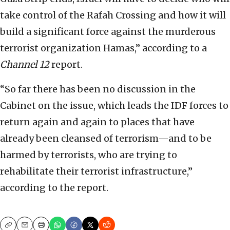
take control of the Rafah Crossing and how it will
build a significant force against the murderous
terrorist organization Hamas,” according to a
Channel 12
report.
“So far there has been no discussion in the
Cabinet on the issue, which leads the IDF forces to
return again and again to places that have
already been cleansed of terrorism—and to be
harmed by terrorists, who are trying to
rehabilitate their terrorist infrastructure,”
according to the report.
Copy
Email
Print