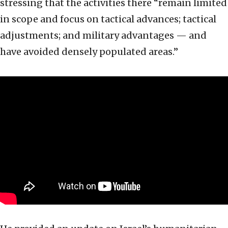
stressing that the activities there “remain limited
in scope and focus on tactical advances; tactical
adjustments; and military advantages — and
have avoided densely populated areas.”