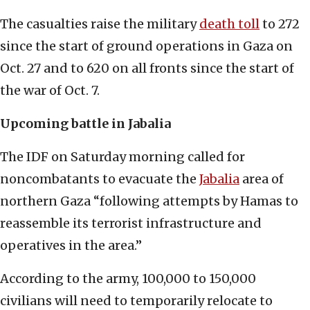
The casualties raise the military
death toll
to 272
since the start of ground operations in Gaza on
Oct. 27 and to 620 on all fronts since the start of
the war of Oct. 7.
Upcoming battle in Jabalia
The IDF on Saturday morning called for
noncombatants to evacuate the
Jabalia
area of
northern Gaza “following attempts by Hamas to
reassemble its terrorist infrastructure and
operatives in the area.”
According to the army, 100,000 to 150,000
civilians will need to temporarily relocate to