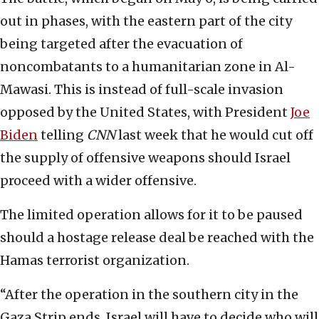
out in phases, with the eastern part of the city
being targeted after the evacuation of
noncombatants to a humanitarian zone in Al-
Mawasi. This is instead of full-scale invasion
opposed by the United States, with President
Joe
Biden
telling
CNN
last week that he would cut off
the supply of offensive weapons should Israel
proceed with a wider offensive.
The limited operation allows for it to be paused
should a hostage release deal be reached with the
Hamas terrorist organization.
“After the operation in the southern city in the
Gaza Strip ends, Israel will have to decide who will