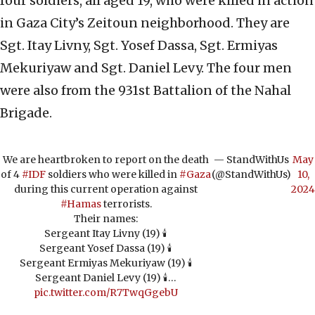
four soldiers, all aged 19, who were killed in action
in Gaza City’s Zeitoun neighborhood. They are
Sgt. Itay Livny, Sgt. Yosef Dassa, Sgt. Ermiyas
Mekuriyaw and Sgt. Daniel Levy. The four men
were also from the 931st Battalion of the Nahal
Brigade.
We are heartbroken to report on the death
— StandWithUs
May
of 4
#IDF
soldiers who were killed in
#Gaza
(@StandWithUs)
10,
during this current operation against
2024
#Hamas
terrorists.
Their names:
Sergeant Itay Livny (19) 🕯️
Sergeant Yosef Dassa (19) 🕯️
Sergeant Ermiyas Mekuriyaw (19) 🕯️
Sergeant Daniel Levy (19) 🕯️…
pic.twitter.com/R7TwqGgebU