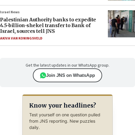
Israel News
Palestinian Authority banks to expedite
4.5-billion-shekel transfer to Bank of
Israel, sources tell JNS
AKIVA VAN KONINGSVELD
Get the latest updates in our WhatsApp group.
Join JNS on WhatsApp
Know your headlines?
Test yourself on one question pulled
from JNS reporting. New puzzles
daily.