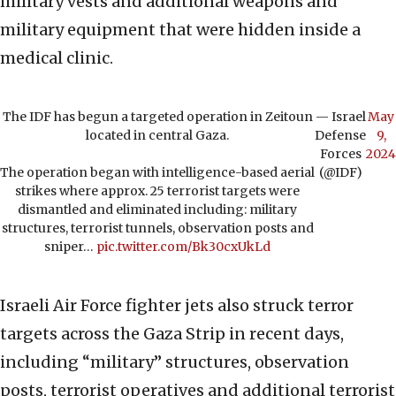
military vests and additional weapons and
military equipment that were hidden inside a
medical clinic.
The IDF has begun a targeted operation in Zeitoun
— Israel
May
located in central Gaza.
Defense
9,
Forces
2024
The operation began with intelligence-based aerial
(@IDF)
strikes where approx. 25 terrorist targets were
dismantled and eliminated including: military
structures, terrorist tunnels, observation posts and
sniper…
pic.twitter.com/Bk30cxUkLd
Israeli Air Force fighter jets also struck terror
targets across the Gaza Strip in recent days,
including “military” structures, observation
posts, terrorist operatives and additional terrorist