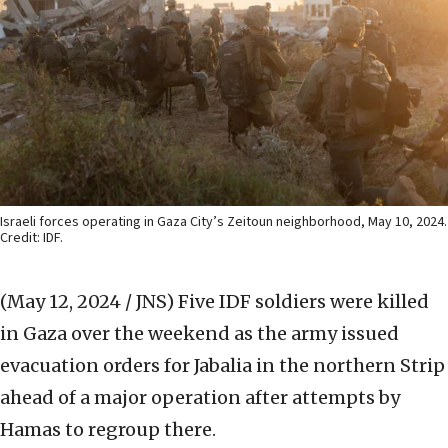
Israeli forces operating in Gaza City’s Zeitoun neighborhood, May 10, 2024.
Credit: IDF.
(May 12, 2024 / JNS)
Five IDF soldiers were killed
in Gaza over the weekend as the army issued
evacuation orders for Jabalia in the northern Strip
ahead of a major operation after attempts by
Hamas to regroup there.