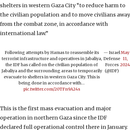
shelters in western Gaza City “to reduce harm to
the civilian population and to move civilians away
from the combat zone, in accordance with
international law.”
Following attempts by Hamas to reassemble its
— Israel
May
terrorist infrastructure and operatives in Jabaliya,
Defense
11,
the IDF has called on the civilian population of
Forces
2024
Jabaliya and the surrounding areas to temporarily
(@IDF)
evacuate to shelters in western Gaza City. This is
being done in accordance with…
pic.twitter.com/20TFn9A24s
This is the first mass evacuation and major
operation in northern Gaza since the IDF
declared full operational control there in January.