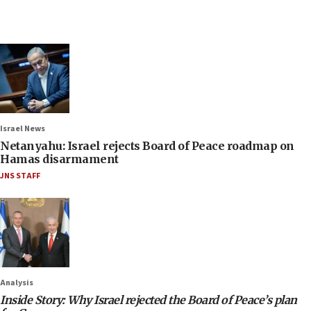
Israel News
Netanyahu: Israel rejects Board of Peace roadmap on
Hamas disarmament
JNS STAFF
Analysis
Inside Story: Why Israel rejected the Board of Peace’s plan