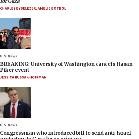
for Gaza
CHARLES BYBELEZER
,
AMELIE BOTBOL
U.S. News
BREAKING: University of Washington cancels Hasan
Piker event
JESSICA RUSSAK-HOFFMAN
U.S. News
Congressman who introduced bill to send anti-Israel
protesters to Gaza loses primary