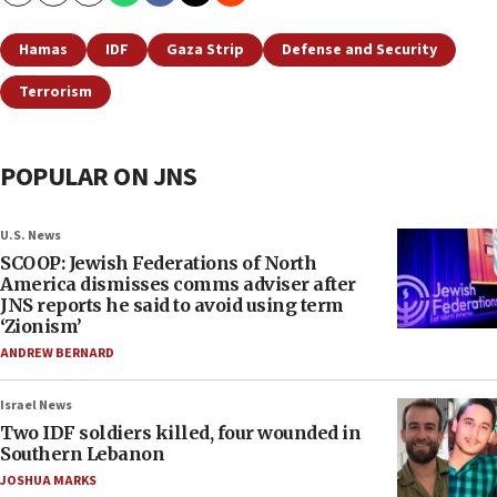
Hamas
IDF
Gaza Strip
Defense and Security
Terrorism
POPULAR ON JNS
U.S. News
SCOOP: Jewish Federations of North
America dismisses comms adviser after
JNS reports he said to avoid using term
‘Zionism’
ANDREW BERNARD
Israel News
Two IDF soldiers killed, four wounded in
Southern Lebanon
JOSHUA MARKS