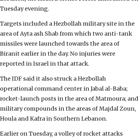
Tuesday evening.
Targets included a Hezbollah military site in the
area of Ayta ash Shab from which two anti-tank
missiles were launched towards the area of
Biranit earlier in the day. No injuries were
reported in Israel in that attack.
The IDF said it also struck a Hezbollah
operational command center in Jabal al-Baba;
rocket-launch posts in the area of Matmoura; and
military compounds in the areas of Majdal Zoun,
Houla and Kafra in Southern Lebanon.
Earlier on Tuesday, a volley of rocket attacks