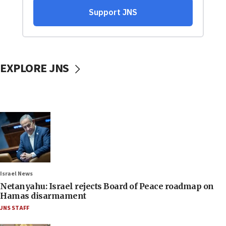
EXPLORE JNS
Israel News
Netanyahu: Israel rejects Board of Peace roadmap on
Hamas disarmament
JNS STAFF