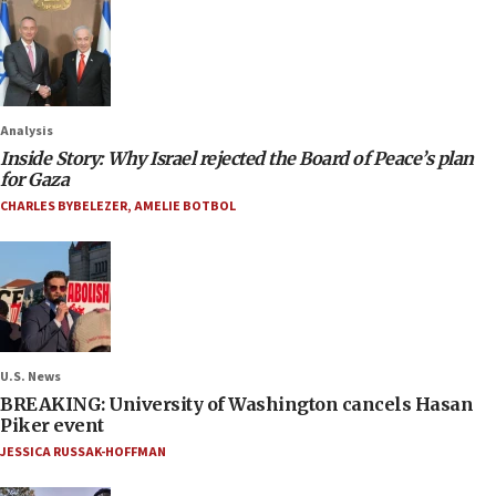
Analysis
Inside Story: Why Israel rejected the Board of Peace’s plan
for Gaza
CHARLES BYBELEZER
,
AMELIE BOTBOL
U.S. News
BREAKING: University of Washington cancels Hasan
Piker event
JESSICA RUSSAK-HOFFMAN