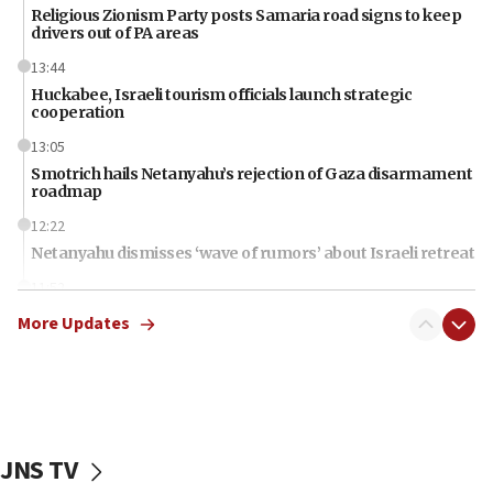
Religious Zionism Party posts Samaria road signs to keep
drivers out of PA areas
13:44
Huckabee, Israeli tourism officials launch strategic
cooperation
13:05
Smotrich hails Netanyahu’s rejection of Gaza disarmament
roadmap
12:22
Netanyahu dismisses ‘wave of rumors’ about Israeli retreat
11:52
Netanyahu: No Palestinian state while I am prime minister
More Updates
11:22
Israeli families enter new town in northern Samaria
11:04
Netanyahu: Israel rejects Board of Peace roadmap on
Hamas disarmament
JNS TV
10:48