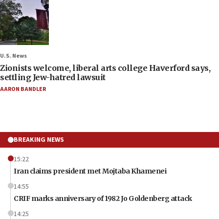
U.S. News
Zionists welcome, liberal arts college Haverford says,
settling Jew-hatred lawsuit
AARON BANDLER
BREAKING NEWS
15:22
Iran claims president met Mojtaba Khamenei
14:55
CRIF marks anniversary of 1982 Jo Goldenberg attack
14:25