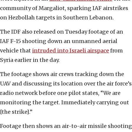
community of Margaliot, sparking IAF airstrikes
on Hezbollah targets in Southern Lebanon.
The IDF also released on Tuesday footage of an
IAF F-15 shooting down an unmanned aerial
vehicle that
intruded into Israeli airspace
from
Syria earlier in the day.
The footage shows air crews tracking down the
UAV and discussing its location over the air force’s
radio network before one pilot states, “We are
monitoring the target. Immediately carrying out
[the strike].”
Footage then shows an air-to-air missile shooting