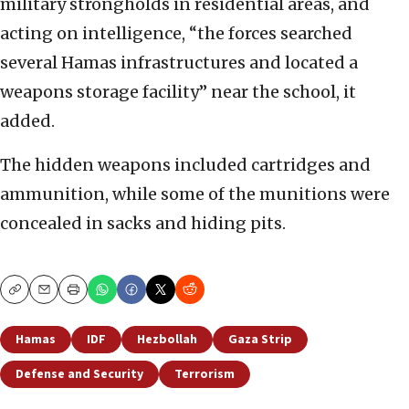
military strongholds in residential areas, and
acting on intelligence, “the forces searched
several Hamas infrastructures and located a
weapons storage facility” near the school, it
added.
The hidden weapons included cartridges and
ammunition, while some of the munitions were
concealed in sacks and hiding pits.
Copy
Email
Print
Hamas
IDF
Hezbollah
Gaza Strip
Defense and Security
Terrorism