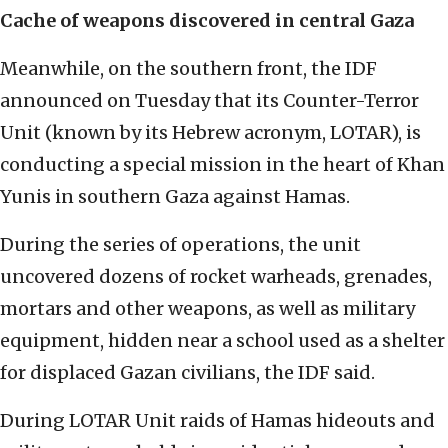
Cache of weapons discovered in central Gaza
Meanwhile, on the southern front, the IDF
announced on Tuesday that its Counter-Terror
Unit (known by its Hebrew acronym, LOTAR), is
conducting a special mission in the heart of Khan
Yunis in southern Gaza against Hamas.
During the series of operations, the unit
uncovered dozens of rocket warheads, grenades,
mortars and other weapons, as well as military
equipment, hidden near a school used as a shelter
for displaced Gazan civilians, the IDF said.
During LOTAR Unit raids of Hamas hideouts and