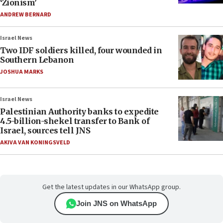
‘Zionism’
ANDREW BERNARD
Israel News
Two IDF soldiers killed, four wounded in
Southern Lebanon
JOSHUA MARKS
Israel News
Palestinian Authority banks to expedite
4.5-billion-shekel transfer to Bank of
Israel, sources tell JNS
AKIVA VAN KONINGSVELD
Get the latest updates in our WhatsApp group.
Join JNS on WhatsApp