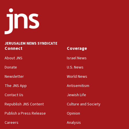
06:29
J’lem issues travel warning for Greece ahead of anti-Israel
demonstrations
06:09
IDF rules out security breach at Kibbutz Zikim near Gaza
border
JERUSALEM NEWS SYNDICATE
05:59
Connect
Coverage
Toronto police arrest 2 more over antisemitic protest
About JNS
Israel News
05:36
Donate
U.S. News
Israel opposes Gaza peace plan ‘in its current form,’
minister says
Newsletter
World News
05:18
The JNS App
Antisemitism
Vance: US looking to ‘maximize’ oil flowing out of Strait of
Hormuz
Contact Us
Jewish Life
05:01
Republish JNS Content
Culture and Society
Iranian president: Now is best time for agreement to end
Publish a Press Release
Opinion
war
Careers
Analysis
04:37