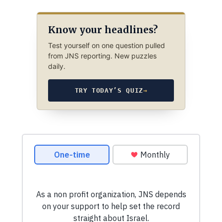
Know your headlines?
Test yourself on one question pulled
from JNS reporting. New puzzles
daily.
TRY TODAY’S QUIZ
→