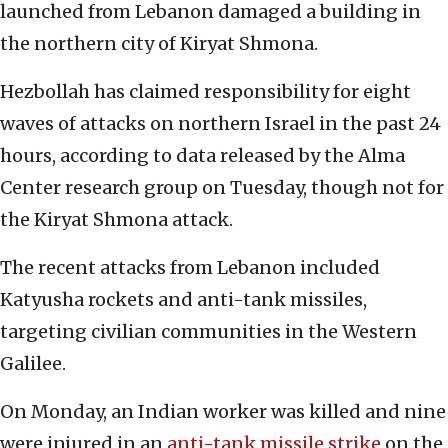
launched from Lebanon damaged a building in
the northern city of Kiryat Shmona.
Hezbollah has claimed responsibility for eight
waves of attacks on northern Israel in the past 24
hours, according to data released by the Alma
Center research group on Tuesday, though not for
the Kiryat Shmona attack.
The recent attacks from Lebanon included
Katyusha rockets and anti-tank missiles,
targeting civilian communities in the Western
Galilee.
On Monday, an Indian worker was killed and nine
were injured in an
anti-tank missile strike
on the