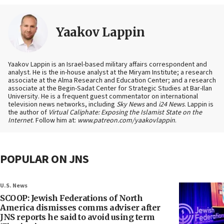
Yaakov Lappin
Yaakov Lappin is an Israel-based military affairs correspondent and
analyst. He is the in-house analyst at the Miryam Institute; a research
associate at the Alma Research and Education Center; and a research
associate at the Begin-Sadat Center for Strategic Studies at Bar-Ilan
University. He is a frequent guest commentator on international
television news networks, including
Sky News
and
i24 News
. Lappin is
the author of
Virtual Caliphate: Exposing the Islamist State on the
Internet
. Follow him at:
www.patreon.com/yaakovlappin
.
POPULAR ON JNS
U.S. News
SCOOP: Jewish Federations of North
America dismisses comms adviser after
JNS reports he said to avoid using term