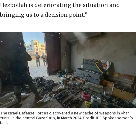
Hezbollah is deteriorating the situation and
bringing us to a decision point.”
The Israel Defense Forces discovered a new cache of weapons in Khan
Yunis, in the central Gaza Strip, in March 2024. Credit: IDF Spokesperson’s
Unit.