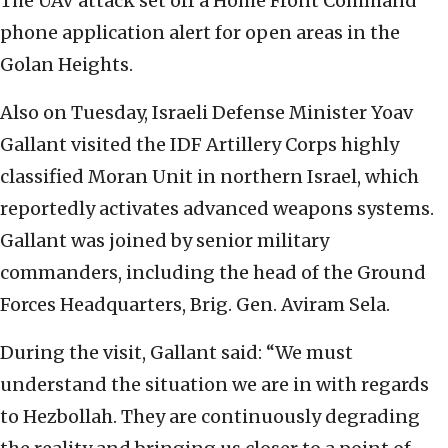
The UAV attack set off a Home Front Command
phone application alert for open areas in the
Golan Heights.
Also on Tuesday, Israeli Defense Minister Yoav
Gallant visited the IDF Artillery Corps highly
classified Moran Unit in northern Israel, which
reportedly activates advanced weapons systems.
Gallant was joined by senior military
commanders, including the head of the Ground
Forces Headquarters, Brig. Gen. Aviram Sela.
During the visit, Gallant said: “We must
understand the situation we are in with regards
to Hezbollah. They are continuously degrading