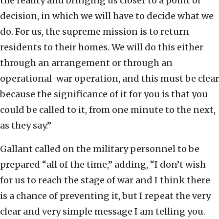
the reality and bringing us closer to a point of
decision, in which we will have to decide what we
do. For us, the supreme mission is to return
residents to their homes. We will do this either
through an arrangement or through an
operational-war operation, and this must be clear
because the significance of it for you is that you
could be called to it, from one minute to the next,
as they say.”
Gallant called on the military personnel to be
prepared “all of the time,” adding, “I don’t wish
for us to reach the stage of war and I think there
is a chance of preventing it, but I repeat the very
clear and very simple message I am telling you.