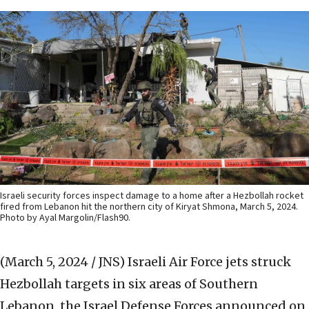
Israeli security forces inspect damage to a home after a Hezbollah rocket
fired from Lebanon hit the northern city of Kiryat Shmona, March 5, 2024.
Photo by Ayal Margolin/Flash90.
(March 5, 2024 / JNS)
Israeli Air Force jets struck
Hezbollah targets in six areas of Southern
Lebanon, the Israel Defense Forces announced on