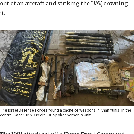
out of an aircraft and striking the UAV, downing
it.
The Israel Defense Forces found a cache of weapons in Khan Yunis, in the
central Gaza Strip. Credit: IDF Spokesperson’s Unit.