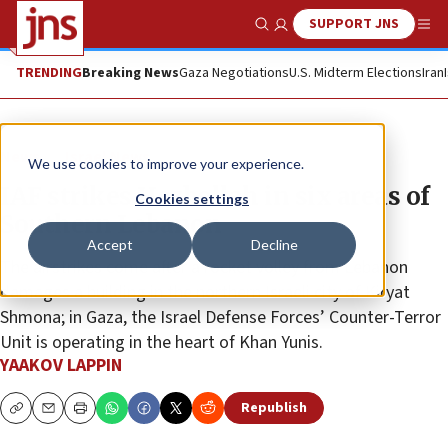
SUPPORT JNS
Show Search
Me
TRENDING
Breaking News
Gaza Negotiations
U.S. Midterm Elections
Iran
News
Israel News
We use cookies to improve your experience.
IAF strikes Hezbollah in six areas of
Cookies settings
Southern Lebanon
Accept
Decline
The airstrikes come after a rocket volley from Lebanon
damages a building in the northern Israeli city of Kiryat
Shmona; in Gaza, the Israel Defense Forces’ Counter-Terror
Unit is operating in the heart of Khan Yunis.
YAAKOV LAPPIN
Republish
Copy
Email
Print