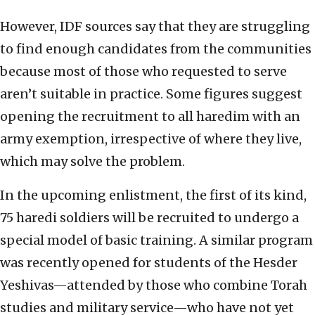
However, IDF sources say that they are struggling
to find enough candidates from the communities
because most of those who requested to serve
aren’t suitable in practice. Some figures suggest
opening the recruitment to all haredim with an
army exemption, irrespective of where they live,
which may solve the problem.
In the upcoming enlistment, the first of its kind,
75 haredi soldiers will be recruited to undergo a
special model of basic training. A similar program
was recently opened for students of the Hesder
Yeshivas—attended by those who combine Torah
studies and military service—who have not yet