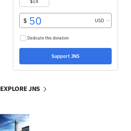
EXPLORE JNS