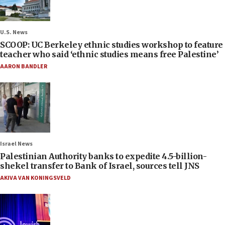
U.S. News
SCOOP: UC Berkeley ethnic studies workshop to feature
teacher who said ‘ethnic studies means free Palestine’
AARON BANDLER
Israel News
Palestinian Authority banks to expedite 4.5-billion-
shekel transfer to Bank of Israel, sources tell JNS
AKIVA VAN KONINGSVELD