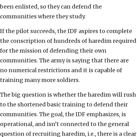
been enlisted, so they can defend the
communities where they study.
If the pilot succeeds, the IDF aspires to complete
the conscription of hundreds of haredim required
for the mission of defending their own
communities. The army is saying that there are
no numerical restrictions and it is capable of
training many more soldiers.
The big question is whether the haredim will rush
to the shortened basic training to defend their
communities. The goal, the IDF emphasizes, is
operational, and isn’t connected to the general
question of recruiting haredim, i.e., there is a clear