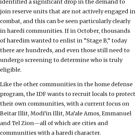
identified a significant drop in the demand to
join reserve units that are not actively engaged in
combat, and this can be seen particularly clearly
in haredi communities. If in October, thousands
of haredim wanted to enlist in “Stage B,” today
there are hundreds, and even those still need to
undergo screening to determine who is truly
eligible.
Like the other communities in the home defense
program, the IDF wants to recruit locals to protect
their own communities, with a current focus on
Beitar Illit, Modi’in Illit, Ma’ale Amos, Emmanuel
and Tel Zion—all of which are cities and
communities with a haredi character.