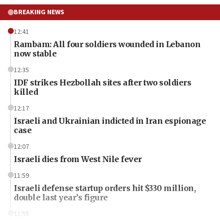
BREAKING NEWS
12:41
Rambam: All four soldiers wounded in Lebanon
now stable
12:35
IDF strikes Hezbollah sites after two soldiers
killed
12:17
Israeli and Ukrainian indicted in Iran espionage
case
12:07
Israeli dies from West Nile fever
11:59
Israeli defense startup orders hit $330 million,
double last year’s figure
11:55