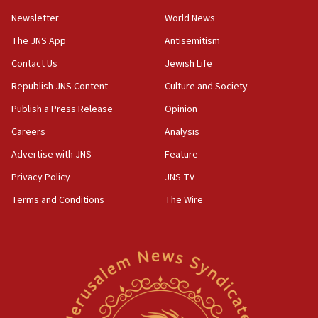
Newsletter
World News
05:46
IDF warns of possible terrorist infiltration in
The JNS App
Antisemitism
southern Samaria town
Contact Us
Jewish Life
05:23
Republish JNS Content
Culture and Society
IDF soldiers hurt in Southern Lebanon remain in
critical condition
Publish a Press Release
Opinion
05:21
Careers
Analysis
Iran says Hormuz shipping arrangement could
Advertise with JNS
Feature
last up to four months
Privacy Policy
JNS TV
03:46
Terms and Conditions
The Wire
Netanyahu: Israel will not agree to a Palestinian
state
03:03
Two IDF soldiers KIA in Southern Lebanon
02:29
Netanyahu meets with new recruits at IDF base