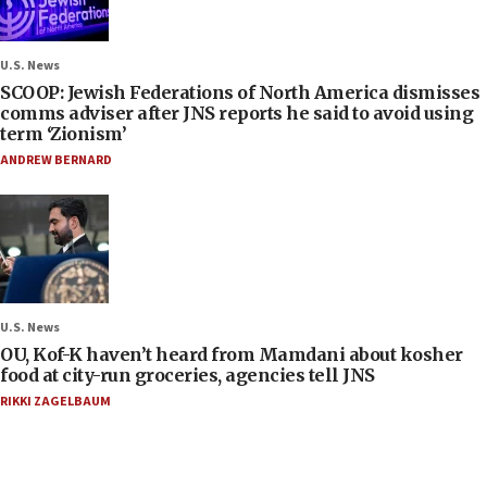
U.S. News
SCOOP: Jewish Federations of North America dismisses
comms adviser after JNS reports he said to avoid using
term ‘Zionism’
ANDREW BERNARD
U.S. News
OU, Kof-K haven’t heard from Mamdani about kosher
food at city-run groceries, agencies tell JNS
RIKKI ZAGELBAUM