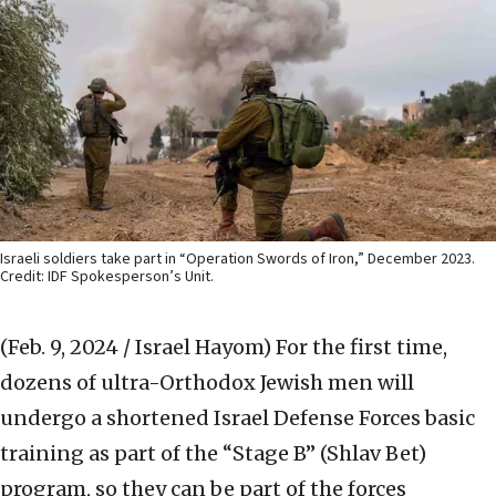
Israeli soldiers take part in “Operation Swords of Iron,” December 2023.
Credit: IDF Spokesperson’s Unit.
(Feb. 9, 2024 / Israel Hayom)
For the first time,
dozens of ultra-Orthodox Jewish men will
undergo a shortened Israel Defense Forces basic
training as part of the “Stage B” (Shlav Bet)
program, so they can be part of the forces