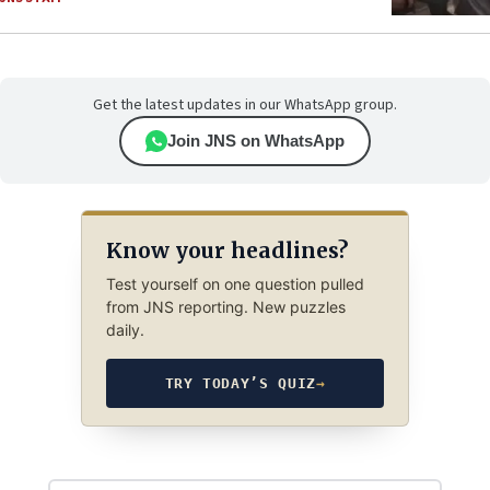
Get the latest updates in our WhatsApp group.
Join JNS on WhatsApp
Know your headlines?
Test yourself on one question pulled
from JNS reporting. New puzzles
daily.
TRY TODAY’S QUIZ
→