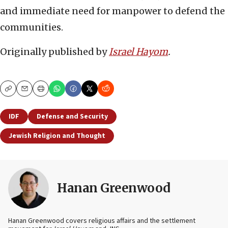
and immediate need for manpower to defend the
communities.
Originally published by
Israel Hayom
.
Copy
Email
Print
IDF
Defense and Security
Jewish Religion and Thought
Hanan Greenwood
Hanan Greenwood covers religious affairs and the settlement