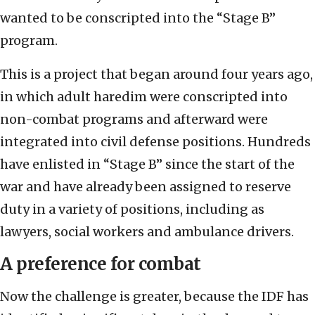
wanted to be conscripted into the “Stage B”
program.
This is a project that began around four years ago,
in which adult haredim were conscripted into
non-combat programs and afterward were
integrated into civil defense positions. Hundreds
have enlisted in “Stage B” since the start of the
war and have already been assigned to reserve
duty in a variety of positions, including as
lawyers, social workers and ambulance drivers.
A preference for combat
Now the challenge is greater, because the IDF has