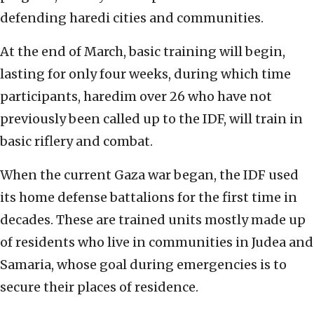
defending haredi cities and communities.
At the end of March, basic training will begin,
lasting for only four weeks, during which time
participants, haredim over 26 who have not
previously been called up to the IDF, will train in
basic riflery and combat.
When the current Gaza war began, the IDF used
its home defense battalions for the first time in
decades. These are trained units mostly made up
of residents who live in communities in Judea and
Samaria, whose goal during emergencies is to
secure their places of residence.