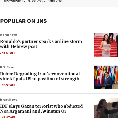
movement for
Israel Hayom
and JNS.
POPULAR ON JNS
World News
Ronaldo’s partner sparks online storm
with Hebrew post
JNS STAFF
U.S. News
Rubio: Degrading Iran’s ‘conventional
shield’ puts US in position of strength
JNS STAFF
Israel News
IDF slays Gazan terrorist who abducted
Noa Argamani and Avinatan Or
JNS STAFF