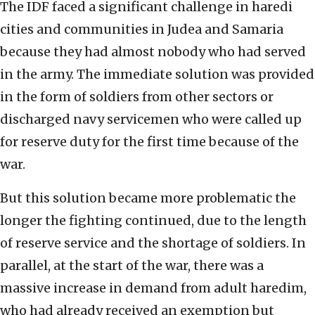
The IDF faced a significant challenge in haredi
cities and communities in Judea and Samaria
because they had almost nobody who had served
in the army. The immediate solution was provided
in the form of soldiers from other sectors or
discharged navy servicemen who were called up
for reserve duty for the first time because of the
war.
But this solution became more problematic the
longer the fighting continued, due to the length
of reserve service and the shortage of soldiers. In
parallel, at the start of the war, there was a
massive increase in demand from adult haredim,
who had already received an exemption but