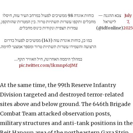
כוחות אוגדה 98 ממשיכים לפעול במרחב העיר עזה, חיסלו
— צבא ההגנה
July
מחבלים ותקפו עשרות תשתיות טרור. בין המטרות שהותקפו,
לישראל
7,
עמדות תצפית ונקודות כינוס מחבלים.
(@idfonline)
2025
כמו כן, כוחות אוגדת עזה (143) ממשיכים לפעול בדרום
הרצועה והשמידו עשרות תשתיות טרור ומספר אמצעי לחימה.
במהלך היממה האחרונה, חיל האוויר תקף…
pic.twitter.com/1kmnp6zJMf
At the same time, the 99th Reserve Infantry
Division targeted and destroyed terror-related
sites above and below ground. The 646th Brigade
Combat Team attacked observation posts,
military structures and anti-tank positions in the
Beit Hanoun area of the northeastern Gaza Strip.