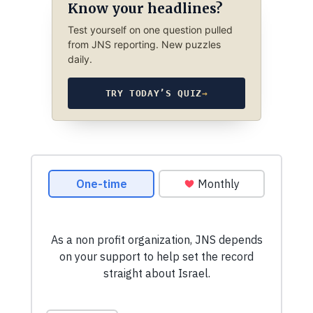
Know your headlines?
Test yourself on one question pulled
from JNS reporting. New puzzles
daily.
TRY TODAY’S QUIZ
→