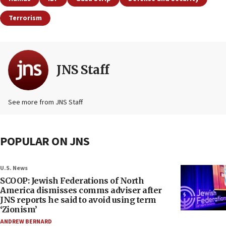
Terrorism
JNS Staff
See more from JNS Staff
POPULAR ON JNS
U.S. News
SCOOP: Jewish Federations of North
America dismisses comms adviser after
JNS reports he said to avoid using term
‘Zionism’
ANDREW BERNARD