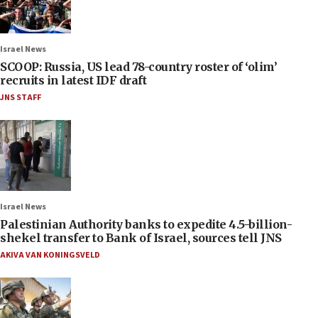
Israel News
SCOOP: Russia, US lead 78-country roster of ‘olim’
recruits in latest IDF draft
JNS STAFF
Israel News
Palestinian Authority banks to expedite 4.5-billion-
shekel transfer to Bank of Israel, sources tell JNS
AKIVA VAN KONINGSVELD