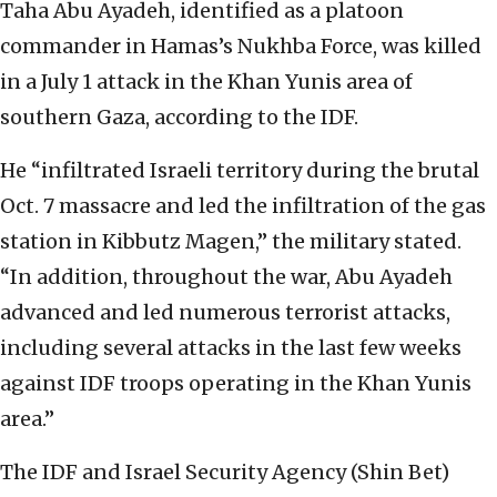
Taha Abu Ayadeh, identified as a platoon
commander in Hamas’s Nukhba Force, was killed
in a July 1 attack in the Khan Yunis area of
southern Gaza, according to the IDF.
He “infiltrated Israeli territory during the brutal
Oct. 7 massacre and led the infiltration of the gas
station in Kibbutz Magen,” the military stated.
“In addition, throughout the war, Abu Ayadeh
advanced and led numerous terrorist attacks,
including several attacks in the last few weeks
against IDF troops operating in the Khan Yunis
area.”
The IDF and Israel Security Agency (Shin Bet)