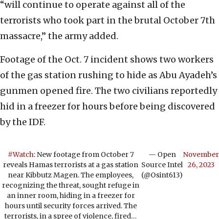
“will continue to operate against all of the
terrorists who took part in the brutal October 7th
massacre,” the army added.
Footage of the Oct. 7 incident shows two workers
of the gas station rushing to hide as Abu Ayadeh’s
gunmen opened fire. The two civilians reportedly
hid in a freezer for hours before being discovered
by the IDF.
#Watch
: New footage from October 7
— Open
November
reveals Hamas terrorists at a gas station
Source Intel
26, 2023
near Kibbutz Magen. The employees,
(@Osint613)
recognizing the threat, sought refuge in
an inner room, hiding in a freezer for
hours until security forces arrived. The
terrorists, in a spree of violence, fired…