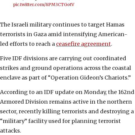
pic.twitter.com/8PM3CTGotV
The Israeli military continues to target Hamas
terrorists in Gaza amid intensifying American-
led efforts to reach a
ceasefire agreement
.
Five IDF divisions are carrying out coordinated
strikes and ground operations across the coastal
enclave as part of “Operation Gideon’s Chariots.”
According to an IDF update on Monday, the 162nd
Armored Division remains active in the northern
sector, recently killing terrorists and destroying a
“military” facility used for planning terrorist
attacks.