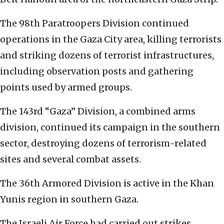
The 98th Paratroopers Division continued
operations in the Gaza City area, killing terrorists
and striking dozens of terrorist infrastructures,
including observation posts and gathering
points used by armed groups.
The 143rd “Gaza” Division, a combined arms
division, continued its campaign in the southern
sector, destroying dozens of terrorism-related
sites and several combat assets.
The 36th Armored Division is active in the Khan
Yunis region in southern Gaza.
The Israeli Air Force had carried out strikes