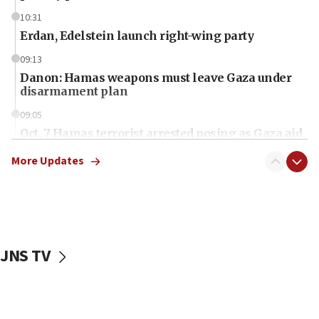
10:31
Erdan, Edelstein launch right-wing party
09:13
Danon: Hamas weapons must leave Gaza under
disarmament plan
09:05
Oct. 7 Hamas terrorist arrested posing as Gaza aid
truck driver
More Updates
08:50
UNICEF study: Malnutrition lower in Gaza than in
surrounding Arab countries
08:13
CENTCOM: US has redirected 49 commercial
JNS TV
vessels under Iran blockade
08:11
Convicted hate offender quits UK election race