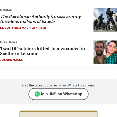
Opinion
The Palestinian Authority’s massive army
threatens millions of Israelis
LT. COL. (RES.) MAURICE HIRSCH
Israel News
Two IDF soldiers killed, four wounded in
Southern Lebanon
JOSHUA MARKS
Get the latest updates in our WhatsApp group.
Join JNS on WhatsApp