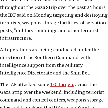
throughout the Gaza Strip over the past 24 hours,
the IDF said on Monday, targeting and destroying
terrorists, weapons storage facilities, observation
posts, “military” buildings and other terrorist
infrastructure.
All operations are being conducted under the
direction of the Southern Command, with
intelligence support from the Military
Intelligence Directorate and the Shin Bet.
The IAF attacked some
130 targets
across the
Gaza Strip over the weekend, including terrorist
command and control centers, weapons storage
sites and launchers, the IDF said on Sunday