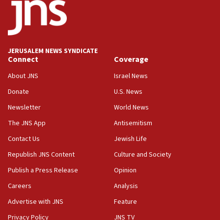
18:52
Teacher, who said ‘ethnic-studies means free
Palestine,’ won’t talk ‘Israeli-Palestinian conflict’
at UC Berkeley workshop, school spokesman
tells JNS
JERUSALEM NEWS SYNDICATE
Connect
Coverage
18:39
‘No famine in Gaza,’ Israeli foreign ministry says,
About JNS
Israel News
‘anyone who is still open to arguments can look at
the empirical data’
Donate
U.S. News
Newsletter
World News
18:28
CAMERA says it got ‘Financial Times’ to correct
The JNS App
Antisemitism
‘false claim that linked AIPAC to Benjamin
Netanyahu’
Contact Us
Jewish Life
Republish JNS Content
Culture and Society
18:23
AAUP member in Michigan opposes professor
Publish a Press Release
Opinion
group endorsing El-Sayed
Careers
Analysis
18:18
Advertise with JNS
Feature
Act in response to new local club president’s Jew-
hatred, 30 southern California rabbis, Jewish
Privacy Policy
JNS TV