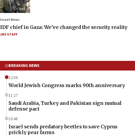
Israel News
IDF chief in Gaza: We’ve changed the security reality
JNS STAFF
BREAKING NEWS
12:56
World Jewish Congress marks 90th anniversary
11:27
Saudi Arabia, Turkey and Pakistan sign mutual
defense pact
10:48
Israel sends predatory beetles to save Cyprus
prickly pear farms