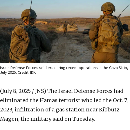
Israel Defense Forces soldiers during recent operations in the Gaza Strip,
July 2025. Credit: IDF.
(July 8, 2025 / JNS)
The Israel Defense Forces had
eliminated the Hamas terrorist who led the Oct. 7,
2023, infiltration of a gas station near Kibbutz
Magen, the military said on Tuesday.