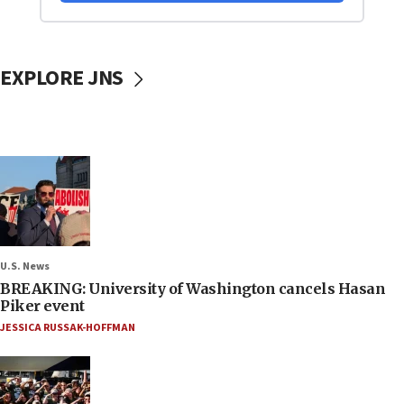
EXPLORE JNS
U.S. News
BREAKING: University of Washington cancels Hasan
Piker event
JESSICA RUSSAK-HOFFMAN