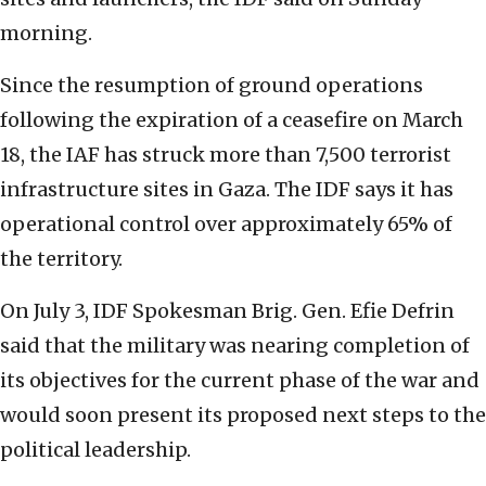
morning.
Since the resumption of ground operations
following the expiration of a ceasefire on March
18, the IAF has struck more than 7,500 terrorist
infrastructure sites in Gaza. The IDF says it has
operational control over approximately 65% of
the territory.
On July 3, IDF Spokesman Brig. Gen. Efie Defrin
said that the military was nearing completion of
its objectives for the current phase of the war and
would soon present its proposed next steps to the
political leadership.