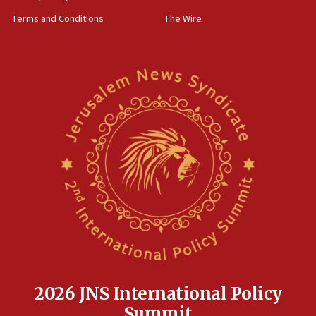
groups tell Rotary
Terms and Conditions
The Wire
18:02
Trump says clash with Hegseth ‘completely
unfounded rumors’
17:56
Newsom appoints former US ed department civil
rights lawyer as head of California civil rights
office
17:20
Anti-Israel activists protested outside Brooklyn
Navy Yard on Wednesday, called on industrial
park to evict Crye Precision, which makes
equipment worn by IDF soldiers
17:10
Indian prime minister says he talked ‘special’
India-Israel strategic partnership on phone with
Netanyahu
2026 JNS International Policy
17:05
Summit