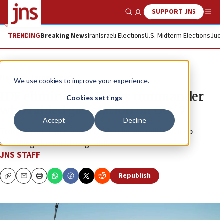
SUPPORT JNS
Show Search
Me
TRENDING
Breaking News
Iran
Israeli Elections
U.S. Midterm Elections
Jud
News
Israel News
We use cookies to improve your experience.
IDF eliminates Hamas commander
Cookies settings
who raided gas station on Oct. 7
Accept
Decline
Troops from five divisions of the Israeli military keep
attacking Hamas strongholds.
JNS STAFF
Republish
Copy
Email
Print