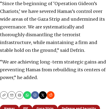
“Since the beginning of ‘Operation Gideon’s
Chariots,’ we have severed Hamas’s control over
wide areas of the Gaza Strip and undermined its
governance. We are systematically and
thoroughly dismantling the terrorist
infrastructure, while maintaining a firm and
stable hold on the ground,” said Defrin.
“We are achieving long-term strategic gains and
preventing Hamas from rebuilding its centers of
power,” he added.
Copy
Email
Print
Hamas
IDF
Gaza Strip
Defense and Security