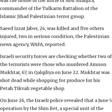
was the house of the uncle of Abu Shahja’a,
commander of the Tulkarm Battalion of the
Islamic Jihad Palestinian terror group.
Saeed Izzat Jaber, 24, was killed and five others
injured, two in serious condition, the Palestinian
news agency, WAFA, reported.
Israeli security forces are checking whether two of
the terrorists were those who murdered Amnon
Mukhtar, 67, in Qalqiliya on June 22. Mukhtar was
shot dead while shopping for produce for his
Petah Tikvah vegetable shop.
On June 26, the Israeli police revealed that a June 5
operation by the Shin Bet, a special unit of the