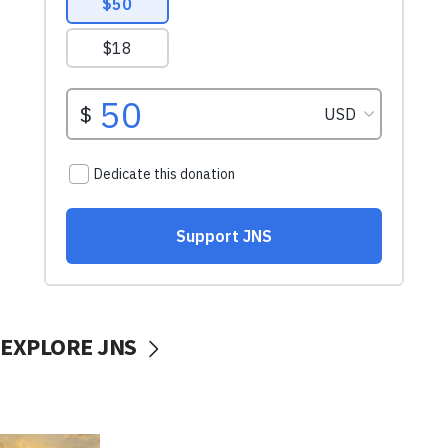
EXPLORE JNS