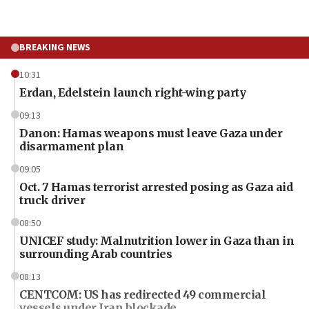
BREAKING NEWS
10:31
Erdan, Edelstein launch right-wing party
09:13
Danon: Hamas weapons must leave Gaza under
disarmament plan
09:05
Oct. 7 Hamas terrorist arrested posing as Gaza aid
truck driver
08:50
UNICEF study: Malnutrition lower in Gaza than in
surrounding Arab countries
08:13
CENTCOM: US has redirected 49 commercial
vessels under Iran blockade