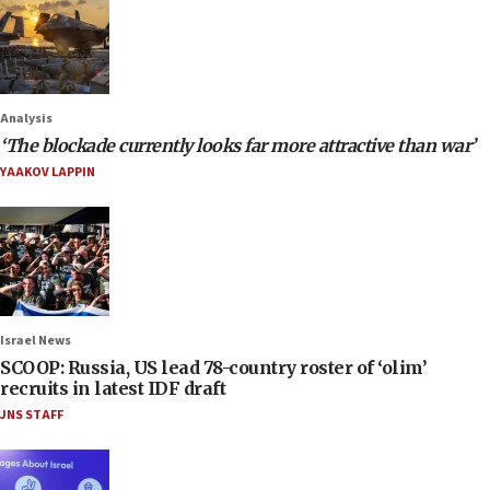
Analysis
‘The blockade currently looks far more attractive than war’
YAAKOV LAPPIN
Israel News
SCOOP: Russia, US lead 78-country roster of ‘olim’
recruits in latest IDF draft
JNS STAFF