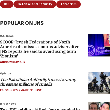
IDF
Defense and Security
Terrorism
POPULAR ON JNS
U.S. News
SCOOP: Jewish Federations of North
America dismisses comms adviser after
JNS reports he said to avoid using term
‘Zionism’
ANDREW BERNARD
Opinion
The Palestinian Authority’s massive army
threatens millions of Israelis
LT. COL. (RES.) MAURICE HIRSCH
Israel News
Two IDF soldiers killed, four wounded in