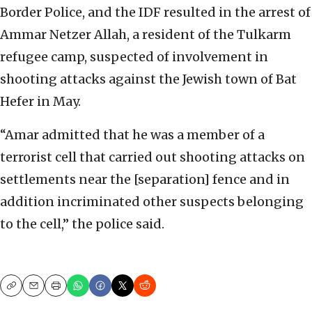
Border Police, and the IDF resulted in the arrest of
Ammar Netzer Allah, a resident of the Tulkarm
refugee camp, suspected of involvement in
shooting attacks against the Jewish town of Bat
Hefer in May.
“Amar admitted that he was a member of a
terrorist cell that carried out shooting attacks on
settlements near the [separation] fence and in
addition incriminated other suspects belonging
to the cell,” the police said.
Copy
Email
Print