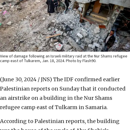
View of damage following an Israeli military raid at the Nur Shams refugee
camp east of Tulkarem, Jan. 18, 2024. Photo by Flash90.
(June 30, 2024 / JNS)
The IDF confirmed earlier
Palestinian reports on Sunday that it conducted
an airstrike on a building in the Nur Shams
refugee camp east of Tulkarm in Samaria.
According to Palestinian reports, the building