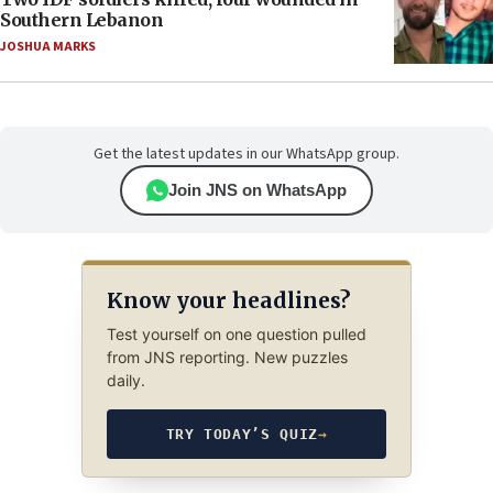
Southern Lebanon
JOSHUA MARKS
Get the latest updates in our WhatsApp group.
Join JNS on WhatsApp
Know your headlines?
Test yourself on one question pulled
from JNS reporting. New puzzles
daily.
TRY TODAY’S QUIZ
→