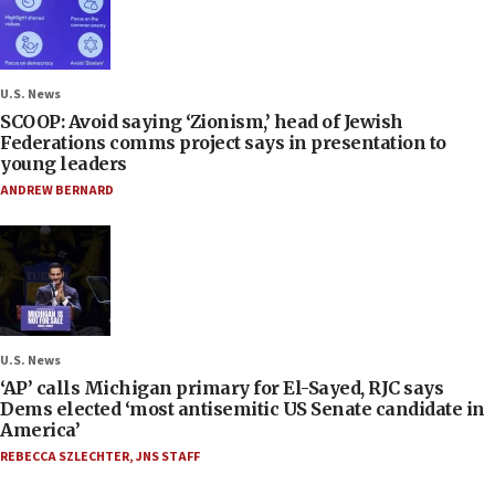
U.S. News
SCOOP: Avoid saying ‘Zionism,’ head of Jewish
Federations comms project says in presentation to
young leaders
ANDREW BERNARD
U.S. News
‘AP’ calls Michigan primary for El-Sayed, RJC says
Dems elected ‘most antisemitic US Senate candidate in
America’
REBECCA SZLECHTER
,
JNS STAFF