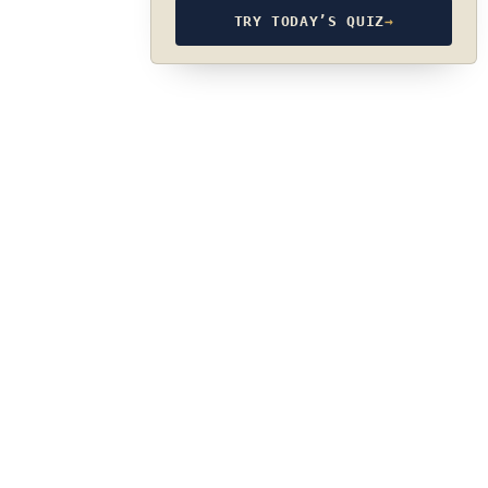
TRY TODAY’S QUIZ
→