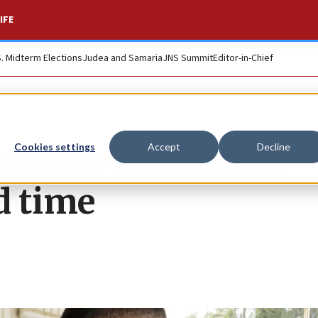
IFE
S. Midterm Elections
Judea and Samaria
JNS Summit
Editor-in-Chief
to delay municipal
Cookies settings
Accept
Decline
d time