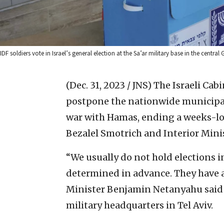
IDF soldiers vote in Israel’s general election at the Sa’ar military base in the centr
(Dec. 31, 2023 / JNS)
The Israeli Cabi
postpone the nationwide municipal
war with Hamas, ending a weeks-l
Bezalel Smotrich and Interior Mini
“We usually do not hold elections i
determined in advance. They have 
Minister Benjamin Netanyahu said 
military headquarters in Tel Aviv.