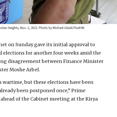
al Golan Heights, Nov. 1, 2022. Photo by Michael Giladi/Flash90.
net on Sunday gave its initial approval to
 elections for another four weeks amid the
ong disagreement between Finance Minister
ster Moshe Arbel.
n wartime, but these elections have been
already been postponed once,” Prime
ahead of the Cabinet meeting at the Kirya