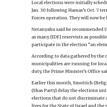
Local elections were initially sched
Jan. 30 following Hamas’s Oct. 7 te
Forces operation. They will now be h
Netanyahu said he recommended tha
as many [IDF] reservists as possible 
participate in the election “an ele
According to data gathered by the m
municipalities are running for loca
duty, the Prime Minister’s Office sa
Earlier this month, Smotrich (Reli
(Shas Party) delay the elections unt
elections that do not discriminate 
lives for the State of Israel and the 