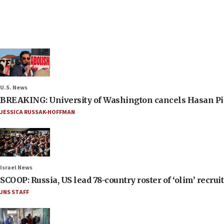
U.S. News
BREAKING: University of Washington cancels Hasan Pi
JESSICA RUSSAK-HOFFMAN
Israel News
SCOOP: Russia, US lead 78-country roster of ‘olim’ recruits
JNS STAFF