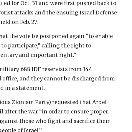
uled for Oct. 31 and were first pushed back to
rrorist attacks and the ensuing Israel Defense
eld on Feb. 27.
t the vote be postponed again “to enable
to participate,” calling the right to
mentary and important right.”
ilitary, 688 IDF reservists from 144
l office, and they cannot be discharged from
id in a statement.
gious Zionism Party) requested that Arbel
il after the war “in order to ensure proper
against those who fight and sacrifice their
people of Israel.”