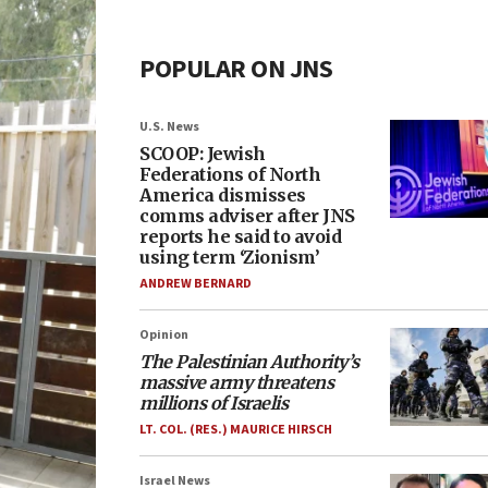
POPULAR ON JNS
U.S. News
SCOOP: Jewish
Federations of North
America dismisses
comms adviser after JNS
reports he said to avoid
using term ‘Zionism’
ANDREW BERNARD
Opinion
The Palestinian Authority’s
massive army threatens
millions of Israelis
LT. COL. (RES.) MAURICE HIRSCH
Israel News