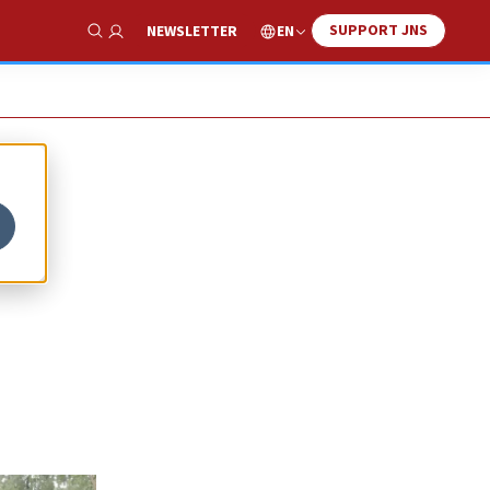
SUPPORT JNS
EN
NEWSLETTER
Show Search