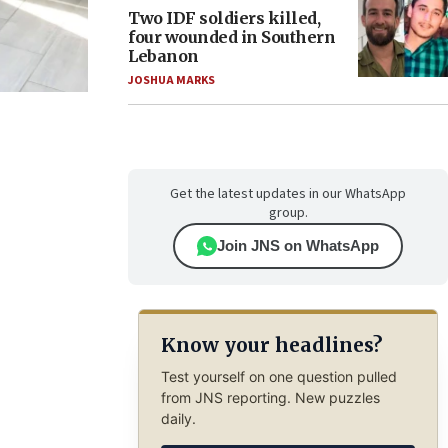
Two IDF soldiers killed,
four wounded in Southern
Lebanon
JOSHUA MARKS
Get the latest updates in our WhatsApp
group.
Join JNS on WhatsApp
Know your headlines?
Test yourself on one question pulled
from JNS reporting. New puzzles
daily.