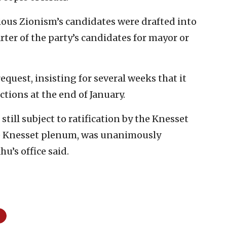
ious Zionism’s candidates were drafted into
rter of the party’s candidates for mayor or
quest, insisting for several weeks that it
ctions at the end of January.
still subject to ratification by the Knesset
he Knesset plenum, was unanimously
u’s office said.