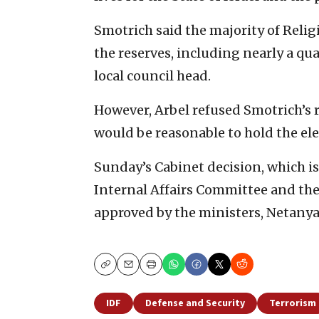
Smotrich said the majority of Relig
the reserves, including nearly a qua
local council head.
However, Arbel refused Smotrich’s re
would be reasonable to hold the ele
Sunday’s Cabinet decision, which is 
Internal Affairs Committee and t
approved by the ministers, Netanyah
Copy
Email
Print
IDF
Defense and Security
Terrorism