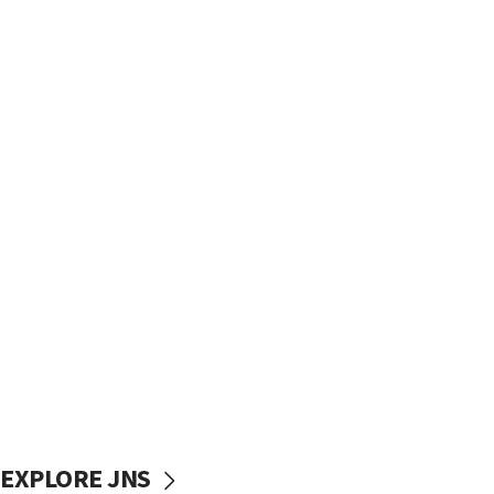
EXPLORE JNS