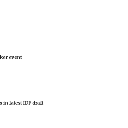
ker event
 in latest IDF draft