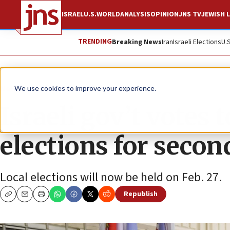
ISRAEL
U.S.
WORLD
ANALYSIS
OPINION
JNS TV
JEWISH L
TRENDING
Breaking News
Iran
Israeli Elections
U.
News
Israel News
We use cookies to improve your experience.
Israeli gov’t votes 
elections for secon
Local elections will now be held on Feb. 27.
Republish
Copy
Email
Print