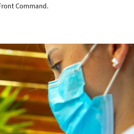
 Front Command.