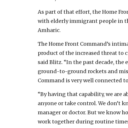
As part of that effort, the Home F
with elderly immigrant people in t
Amharic.
The Home Front Command’s intimate
product of the increased threat to ci
said Blitz. “In the past decade, th
ground-to-ground rockets and missi
Command is very well connected to t
“By having that capability, we are a
anyone or take control. We don’t k
manager or doctor. But we know ho
work together during routine times