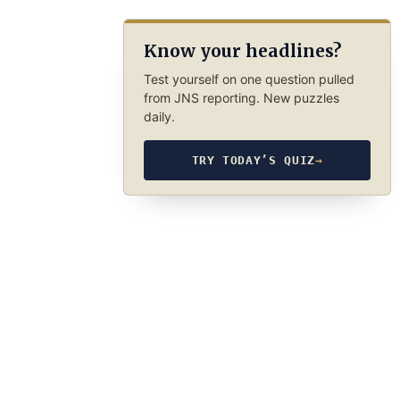
Know your headlines?
Test yourself on one question pulled
from JNS reporting. New puzzles
daily.
TRY TODAY’S QUIZ
→