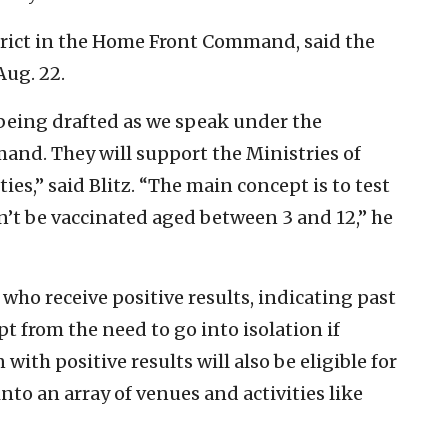
istrict in the Home Front Command, said the
Aug. 22.
 being drafted as we speak under the
nd. They will support the Ministries of
ies,” said Blitz. “The main concept is to test
n’t be vaccinated aged between 3 and 12,” he
who receive positive results, indicating past
t from the need to go into isolation if
with positive results will also be eligible for
nto an array of venues and activities like