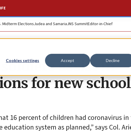
IFE
S. Midterm Elections
Judea and Samaria
JNS Summit
Editor-in-Chief
soldiers assist in
Cookies settings
Accept
Decline
ons for new school
hat 16 percent of children had coronavirus in 
 education system as planned,” says Col. Arie