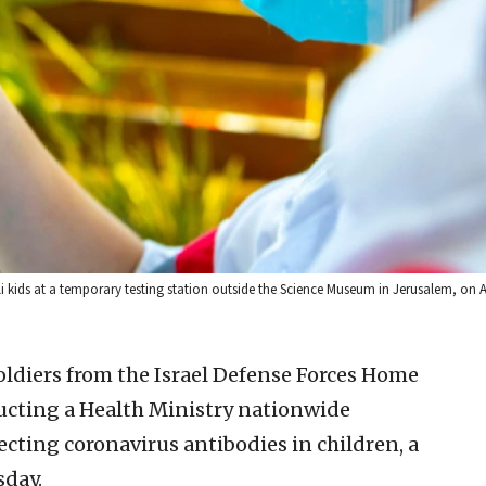
 kids at a temporary testing station outside the Science Museum in Jerusalem, on A
ldiers from the Israel Defense Forces Home
ucting a Health Ministry nationwide
ecting coronavirus antibodies in children, a
sday.