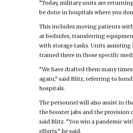
“Today, military units are returnin
be done in hospitals where you don’t
This includes moving patients with
at bedsides, transferring equipment
with storage tasks. Units assisting
trained there in those specific medi
“We have drafted them many times 
again,” said Blitz, referring to hun
hospitals.
The personnel will also assist in t
the booster jabs and the provision 
said Blitz. “You win a pandemic wit
efforts,” he said.