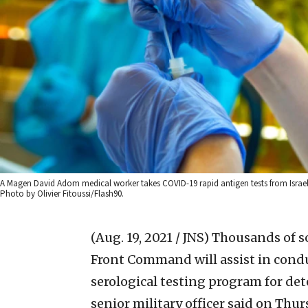
A Magen David Adom medical worker takes COVID-19 rapid antigen tests from Israeli
Photo by Olivier Fitoussi/Flash90.
(Aug. 19, 2021 / JNS)
Thousands of so
Front Command will assist in cond
serological testing program for det
senior military officer said on Thur