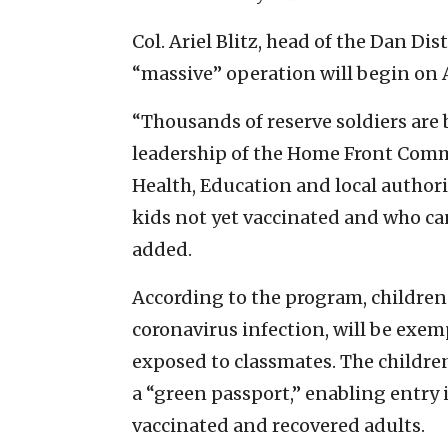
Col. Ariel Blitz, head of the Dan D
“massive” operation will begin on 
“Thousands of reserve soldiers are
leadership of the Home Front Comma
Health, Education and local authorit
kids not yet vaccinated and who ca
added.
According to the program, children 
coronavirus infection, will be exemp
exposed to classmates. The children 
a “green passport,” enabling entry i
vaccinated and recovered adults.