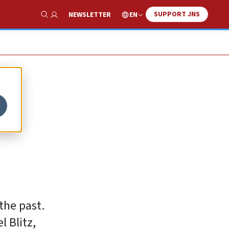
SUPPORT JNS
EN
NEWSLETTER
Show Search
the past.
l Blitz,