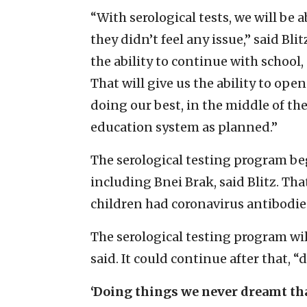
“With serological tests, we will be a
they didn’t feel any issue,” said Bl
the ability to continue with school, a
That will give us the ability to ope
doing our best, in the middle of the
education system as planned.”
The serological testing program beg
including Bnei Brak, said Blitz. Th
children had coronavirus antibodies
The serological testing program will
said. It could continue after that,
‘Doing things we never dreamt th