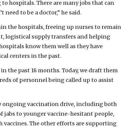
g to hospitals. There are many jobs that can
 need to be a doctor,” he said.
in the hospitals, freeing up nurses to remain
, logistical supply transfers and helping
 hospitals know them well as they have
cal centers in the past.
in the past 18 months. Today, we draft them
dreds of personnel being called up to assist
he ongoing vaccination drive, including both
of jabs to younger vaccine-hesitant people,
h vaccines. The other efforts are supporting