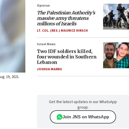
Opinion
The Palestinian Authority’s
massive army threatens
millions of Israelis
LT. COL. (RES.) MAURICE HIRSCH
Israel News
Two IDF soldiers killed,
four wounded in Southern
Lebanon
JOSHUA MARKS
ug. 19, 2021.
Get the latest updates in our WhatsApp
group.
Join JNS on WhatsApp