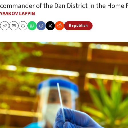
commander of the Dan District in the Home
YAAKOV LAPPIN
Republish
Copy
Email
Print