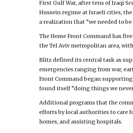
First Gulf War, after tens of Iraqi
Hussein regime at Israeli cities, 
a realization that “we needed to be b
The Home Front Command has five na
the Tel Aviv metropolitan area, with
Blitz defined its central task as su
emergencies ranging from war, ea
Front Command began supporting d
found itself “doing things we never
Additional programs that the comm
efforts by local authorities to care
homes, and assisting hospitals.