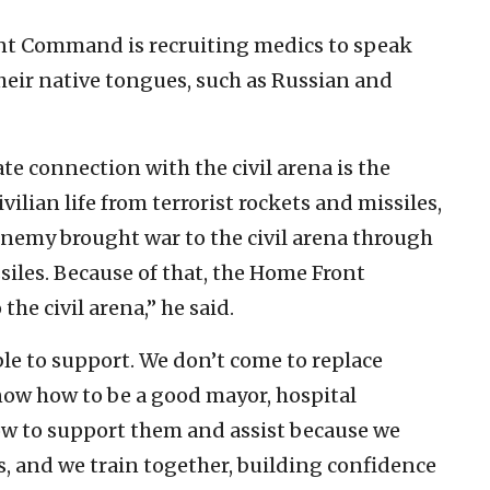
ront Command is recruiting medics to speak
heir native tongues, such as Russian and
 connection with the civil arena is the
vilian life from terrorist rockets and missiles,
e enemy brought war to the civil arena through
les. Because of that, the Home Front
he civil arena,” he said.
ble to support. We don’t come to replace
now how to be a good mayor, hospital
w to support them and assist because we
, and we train together, building confidence