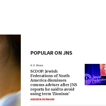
POPULAR ON JNS
U.S. News
SCOOP: Jewish
Federations of North
America dismisses
comms adviser after JNS
reports he said to avoid
using term ‘Zionism’
ANDREW BERNARD