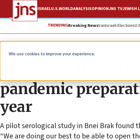
ISRAEL
U.S.
WORLD
ANALYSIS
OPINION
JNS TV
JEWISH L
TRENDING
Breaking News
Iran
Israeli Elections
U.
News
Israel News
We use cookies to improve your experience.
New front line: IDF 
pandemic preparati
year
A pilot serological study in Bnei Brak found t
“We are doing our best to be able to open the