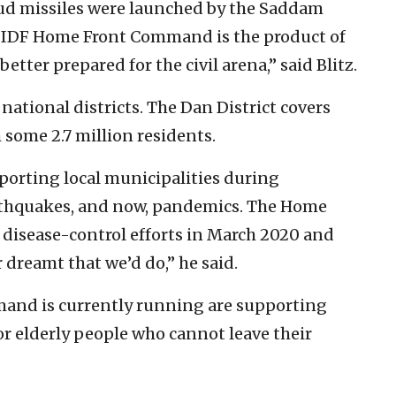
 Scud missiles were launched by the Saddam
the IDF Home Front Command is the product of
etter prepared for the civil arena,” said Blitz.
tional districts. The Dan District covers
 some 2.7 million residents.
pporting local municipalities during
rthquakes, and now, pandemics. The Home
isease-control efforts in March 2020 and
 dreamt that we’d do,” he said.
and is currently running are supporting
 for elderly people who cannot leave their