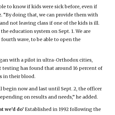
ble to know if kids were sick before, even if
itz. “By doing that, we can provide them with
nd not leaving class if one of the kids is ill.
n the education system on Sept. 1. We are
 fourth wave, to be able to open the
an with a pilot in ultra-Orthodox cities,
at testing has found that around 16 percent of
 in their blood.
 begin now and last until Sept. 2, the officer
 “depending on results and needs,” he added.
at we’d do’
Established in 1992 following the