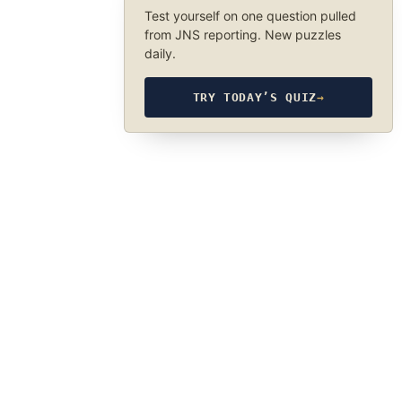
Test yourself on one question pulled
from JNS reporting. New puzzles
daily.
TRY TODAY’S QUIZ
→