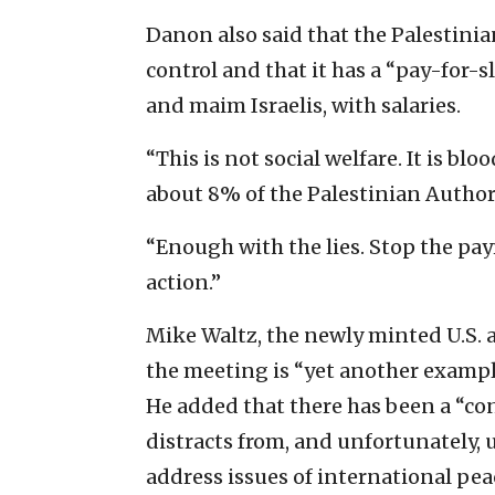
Danon also said that the Palestini
control and that it has a “pay-for-sl
and maim Israelis, with salaries.
“This is not social welfare. It is b
about 8% of the Palestinian Authori
“Enough with the lies. Stop the pay
action.”
Mike Waltz, the newly minted U.S. 
the meeting is “yet another example 
He added that there has been a “co
distracts from, and unfortunately,
address issues of international pea