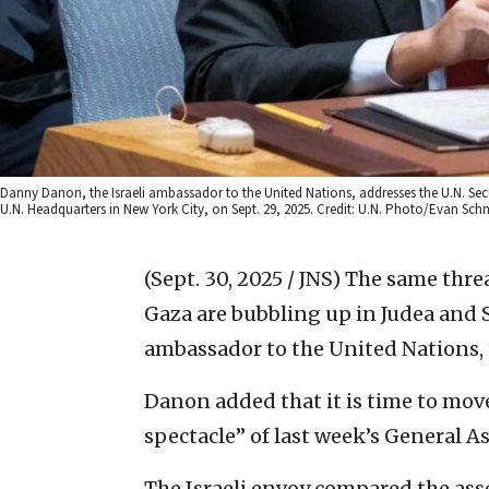
Danny Danon, the Israeli ambassador to the United Nations, addresses the U.N. Secur
U.N. Headquarters in New York City, on Sept. 29, 2025. Credit: U.N. Photo/Evan Schn
(Sept. 30, 2025 / JNS)
The same threat
Gaza are bubbling up in Judea and 
ambassador to the United Nations, 
Danon added that it is time to mov
spectacle” of last week’s General As
The Israeli envoy compared the ass