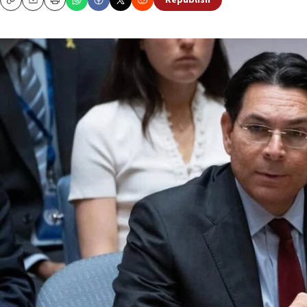
Republish
Copy
Email
Print