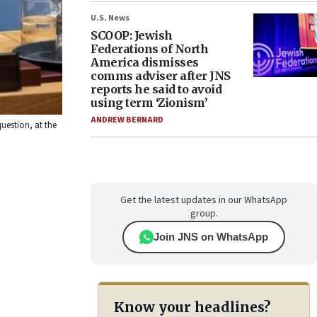
U.S. News
SCOOP: Jewish
Federations of North
America dismisses
comms adviser after JNS
reports he said to avoid
using term ‘Zionism’
ANDREW BERNARD
uestion, at the
Get the latest updates in our WhatsApp
group.
Join JNS on WhatsApp
Know your headlines?