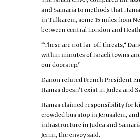
and Samaria to methods that Hama
in Tulkarem, some 15 miles from Ne
between central London and Heath
“These are not far-off threats,” Da
within minutes of Israeli towns and
our doorstep.”
Danon refuted French President E
Hamas doesn’t exist in Judea and Sa
Hamas claimed responsibility for kill
crowded bus stop in Jerusalem, and
infrastructure in Judea and Samari
Jenin, the envoy said.