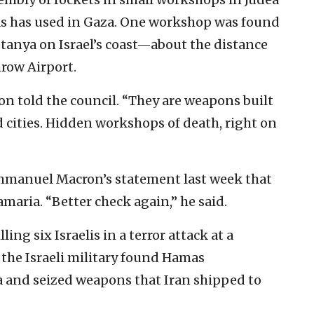
s has used in Gaza. One workshop was found
tanya on Israel’s coast—about the distance
row Airport.
non told the council. “They are weapons built
 cities. Hidden workshops of death, right on
mmanuel Macron’s statement last week that
maria. “Better check again,” he said.
ing six Israelis in a terror attack at a
 the Israeli military found Hamas
a and seized weapons that Iran shipped to