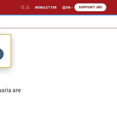
SUPPORT JNS
EN
NEWSLETTER
Show Search
of
aria are