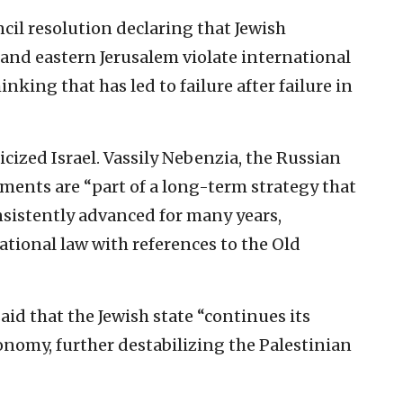
il resolution declaring that Jewish
nd eastern Jerusalem violate international
ing that has led to failure after failure in
icized Israel. Vassily Nebenzia, the Russian
lements are “part of a long-term strategy that
nsistently advanced for many years,
national law with references to the Old
aid that the Jewish state “continues its
onomy, further destabilizing the Palestinian