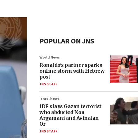
POPULAR ON JNS
World News
Ronaldo’s partner sparks
online storm with Hebrew
post
JNS STAFF
Israel News
IDF slays Gazan terrorist
who abducted Noa
Argamani and Avinatan
Or
JNS STAFF