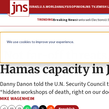
ISRAEL
U.S.
WORLD
ANALYSIS
OPINION
JNS TV
JEWISH L
TRENDING
Breaking News
Iran
Israeli Elections
U.
News
Israel News
We use cookies to improve your experience.
‘Not far-off threats,
Hamas capacity in 
Danny Danon told the U.N. Security Council 
“hidden workshops of death, right on our do
MIKE WAGENHEIM