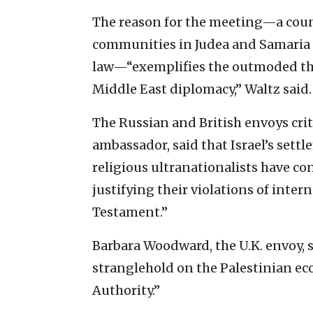
The reason for the meeting—a counc
communities in Judea and Samaria a
law—“exemplifies the outmoded think
Middle East diplomacy,” Waltz said.
The Russian and British envoys crit
ambassador, said that Israel’s sett
religious ultranationalists have co
justifying their violations of inter
Testament.”
Barbara Woodward, the U.K. envoy, s
stranglehold on the Palestinian ec
Authority.”