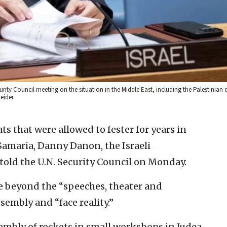
ity Council meeting on the situation in the Middle East, including the Palestinian q
eider.
s that were allowed to fester for years in
Samaria, Danny Danon, the Israeli
told the U.N. Security Council on Monday.
e beyond the “speeches, theater and
sembly and “face reality.”
embly of rockets in small workshops in Judea