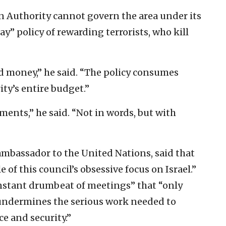
an Authority cannot govern the area under its
ay” policy of rewarding terrorists, who kill
lood money,” he said. “The policy consumes
ty’s entire budget.”
ments,” he said. “Not in words, but with
ambassador to the United Nations, said that
of this council’s obsessive focus on Israel.”
nstant drumbeat of meetings” that “only
 undermines the serious work needed to
ce and security.”