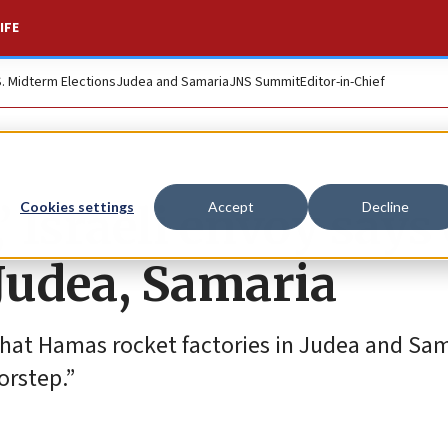
IFE
S. Midterm Elections
Judea and Samaria
JNS Summit
Editor-in-Chief
’ Israeli envoy says 
Cookies settings
Accept
Decline
Judea, Samaria
that Hamas rocket factories in Judea and Sam
orstep.”