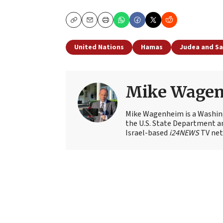
Copy
Email
Print
United Nations
Hamas
Judea and S
Mike Wage
Mike Wagenheim is a Washing
the U.S. State Department an
Israel-based
i24NEWS
TV net