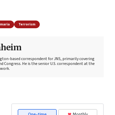
amaria
Terrorism
nheim
ton-based correspondent for JNS, primarily covering
d Congress. He is the senior U.S. correspondent at the
work.