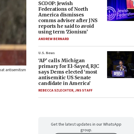
SCOOP: Jewish
Federations of North
America dismisses
comms adviser after JNS
reports he said to avoid
using term ‘Zionism’
ANDREW BERNARD
U.S. News
‘AP’ calls Michigan
primary for El-Sayed, RJC
bat antisemitism
says Dems elected ‘most
antisemitic US Senate
candidate in America’
REBECCA SZLECHTER
,
JNS STAFF
Get the latest updates in our WhatsApp
group.