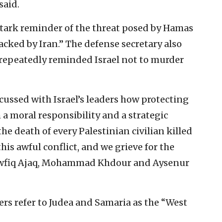
said.
 stark reminder of the threat posed by Hamas
acked by Iran.” The defense secretary also
 repeatedly reminded Israel not to murder
scussed with Israel’s leaders how protecting
h a moral responsibility and a strategic
he death of every Palestinian civilian killed
is awful conflict, and we grieve for the
Tawfiq Ajaq, Mohammad Khdour and Aysenur
rs refer to Judea and Samaria as the “West