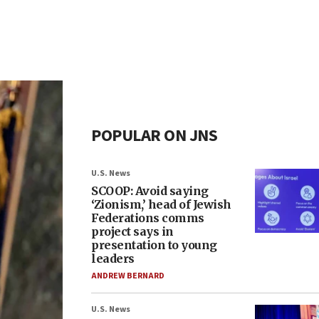
POPULAR ON JNS
U.S. News
SCOOP: Avoid saying
‘Zionism,’ head of Jewish
Federations comms
project says in
presentation to young
leaders
ANDREW BERNARD
U.S. News