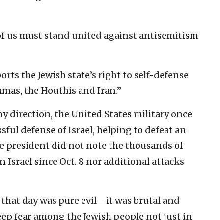
ll of us must stand united against antisemitism
ts the Jewish state’s right to self-defense
amas, the Houthis and Iran.”
my direction, the United States military once
ssful defense of Israel, helping to defeat an
The president did not note the thousands of
 Israel since Oct. 8 nor additional attacks
 that day was pure evil—it was brutal and
eep fear among the Jewish people not just in