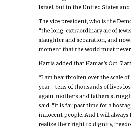
Israel, but in the United States and
The vice president, who is the Dem
“the long, extraordinary arc of Jewi
slaughter and separation, and now,
moment that the world must never 
Harris added that Hamas’s Oct. 7 at
“I am heartbroken over the scale of
year—tens of thousands of lives lost
again, mothers and fathers struggl
said. “It is far past time for a host
innocent people. And I will always f
realize their right to dignity, free