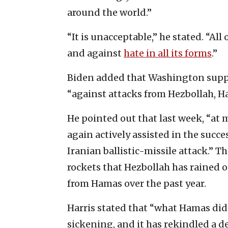
around the world.”
“It is unacceptable,” he stated. “A
and against
hate in all its forms
.”
Biden added that Washington suppor
“against attacks from Hezbollah, H
He pointed out that last week, “at 
again actively assisted in the succe
Iranian ballistic-missile attack.” 
rockets that Hezbollah has rained on
from Hamas over the past year.
Harris stated that “what Hamas did
sickening, and it has rekindled a d