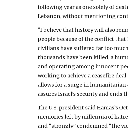
following year as one solely of dest
Lebanon, without mentioning cont
“I believe that history will also re
people because of the conflict tha
civilians have suffered far too muc
thousands have been killed, a huma
and operating among innocent peopl
working to achieve a ceasefire deal
allows for a surge in humanitarian 
assures Israel’s security and ends th
The U.S. president said Hamas’s Oct
memories left by millennia of hatre
and “strongly” condemned “the vic