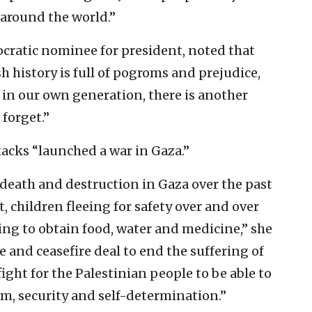
 around the world.”
ocratic nominee for president, noted that
sh history is full of pogroms and prejudice,
 in our own generation, there is another
forget.”
tacks “launched a war in Gaza.”
 death and destruction in Gaza over the past
, children fleeing for safety over and over
ing to obtain food, water and medicine,” she
age and ceasefire deal to end the suffering of
ight for the Palestinian people to be able to
dom, security and self-determination.”