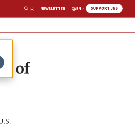
SUPPORT JNS
EN
NEWSLETTER
Show Search
le of
U.S.