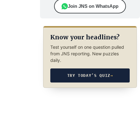
Join JNS on WhatsApp
Know your headlines?
Test yourself on one question pulled
from JNS reporting. New puzzles
daily.
TRY TODAY’S QUIZ
→