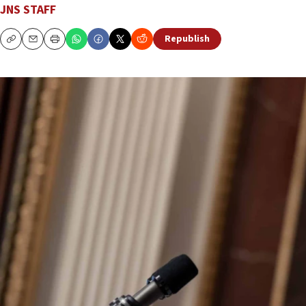
JNS STAFF
Republish
Copy
Email
Print