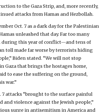
ruction to the Gaza Strip, and, more recently,
inued attacks from Hamas and Hezbollah.
member Oct. 7 as a dark day for the Palestinian
t Hamas unleashed that day. Far too many
h during this year of conflict—and tens of
n toll made far worse by terrorists hiding
e,” Biden stated. “We will not stop
 in Gaza that brings the hostages home,
aid to ease the suffering on the ground,
is war.”
. 7 attacks “brought to the surface painful
d and violence against the Jewish people,”
ious surge in antisemitism in America and