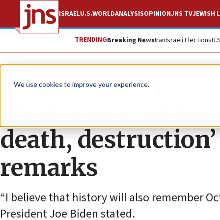
ISRAEL
U.S.
WORLD
ANALYSIS
OPINION
JNS TV
JEWISH L
TRENDING
Breaking News
Iran
Israeli Elections
U.
News
Israel News
We use cookies to improve your experience.
US officials call for
death, destruction’ 
remarks
“I believe that history will also remember Oct
President Joe Biden stated.