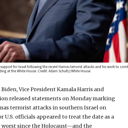
upport for Israel following the recent Hamas terrorist attacks and his work to com
lding at the White House. Credit: Adam Schultz/White House.
e Biden, Vice President Kamala Harris and
tion released statements on Monday marking
as terrorist attacks in southern Israel on
r U.S. officials appeared to treat the date as a
he worst since the Holocaust—and the