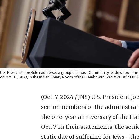
U.S. President Joe Biden addresses a group of Jewish Community leaders about his s
on Oct. 11, 2023, in the Indian Treaty Room of the Eisenhower Executive Office Bui
(Oct. 7, 2024 / JNS)
U.S. President Jo
senior members of the administra
the one-year anniversary of the Ham
Oct. 7. In their statements, the senio
static day of suffering for Jews—t