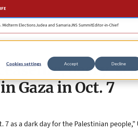
IFE
S. Midterm Elections
Judea and Samaria
JNS Summit
Editor-in-Chief
 ceasefire, decry ‘sca
Cookies settings
Accept
Decline
in Gaza in Oct. 7
. 7 as a dark day for the Palestinian people,” 