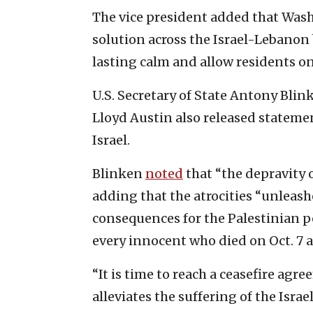
The vice president added that Washi
solution across the Israel-Lebanon 
lasting calm and allow residents on
U.S. Secretary of State Antony Blin
Lloyd Austin also released stateme
Israel.
Blinken
noted
that “the depravity 
adding that the atrocities “unleashe
consequences for the Palestinian p
every innocent who died on Oct. 7 a
“It is time to reach a ceasefire ag
alleviates the suffering of the Isra