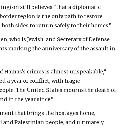
ngton still believes “that a diplomatic
border region is the only path to restore
 both sides to return safely to their homes.”
ken, who is Jewish, and Secretary of Defense
nts marking the anniversary of the assault in
of Hamas’s crimes is almost unspeakable,”
d a year of conflict, with tragic
eople. The United States mourns the death of
nd in the year since.”
reement that brings the hostages home,
eli and Palestinian people, and ultimately