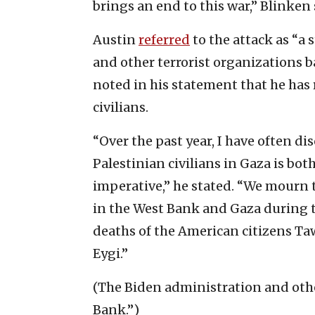
brings an end to this war,” Blinken 
Austin
referred
to the attack as “a
and other terrorist organizations b
noted in his statement that he has
civilians.
“Over the past year, I have often di
Palestinian civilians in Gaza is bot
imperative,” he stated. “We mourn t
in the West Bank and Gaza during th
deaths of the American citizens 
Eygi.”
(The Biden administration and othe
Bank.”)