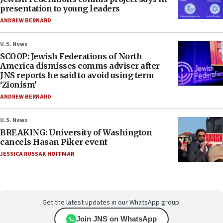
presentation to young leaders
ANDREW BERNARD
U.S. News
SCOOP: Jewish Federations of North
America dismisses comms adviser after
JNS reports he said to avoid using term
‘Zionism’
ANDREW BERNARD
U.S. News
BREAKING: University of Washington
cancels Hasan Piker event
JESSICA RUSSAK-HOFFMAN
Get the latest updates in our WhatsApp group.
Join JNS on WhatsApp