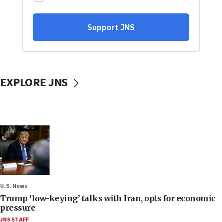
EXPLORE JNS
U.S. News
Trump ‘low-keying’ talks with Iran, opts for economic
pressure
JNS STAFF