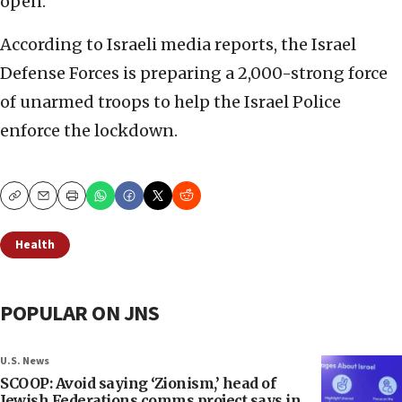
open.
According to Israeli media reports, the Israel
Defense Forces is preparing a 2,000-strong force
of unarmed troops to help the Israel Police
enforce the lockdown.
Copy
Email
Print
Health
POPULAR ON JNS
U.S. News
SCOOP: Avoid saying ‘Zionism,’ head of
Jewish Federations comms project says in