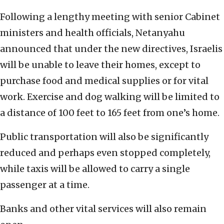
Following a lengthy meeting with senior Cabinet
ministers and health officials, Netanyahu
announced that under the new directives, Israelis
will be unable to leave their homes, except to
purchase food and medical supplies or for vital
work. Exercise and dog walking will be limited to
a distance of 100 feet to 165 feet from one’s home.
Public transportation will also be significantly
reduced and perhaps even stopped completely,
while taxis will be allowed to carry a single
passenger at a time.
Banks and other vital services will also remain