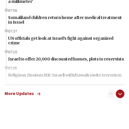
a millimeter’
07:56
Somaliland children return home after medical treatment
in Israel
07:37
UN officials get look at Israel’s fight against organized
crime
07:10
Israel to offer 20,000 discounted homes, plots to reservists
07:05
Religious Zionism MK: Israeli withdrawals invite terrorism
06:42
Mladenov: Israel not required to withdraw from Gaza until
More Updates
Hamas disarms
06:33
IDF to raze home of Palestinian terrorist who murdered
Yehuda Sherman
06:19