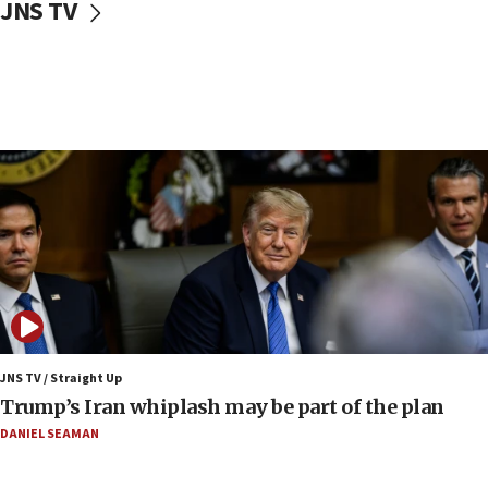
JNS TV
CENTCOM: 55 vessels redirected as part of Iran blockade
05:52
Pezeshkian names former IRGC chief Rezaei Iran security
council secretary
05:44
IDF destroys Hezbollah tunnel in Southern Lebanon
05:21
Trump signals economic pressure over new strikes on
Iran
18:19
Jewish National Fund advances biggest-ever investment
for Israel’s north
17:48
Father of Sbarro bombing victim marks 25 years since
JNS TV / Straight Up
attack
Trump’s Iran whiplash may be part of the plan
17:28
DANIEL SEAMAN
Israel’s ambassador-designate to Japan attends Nagasaki
bombing memorial