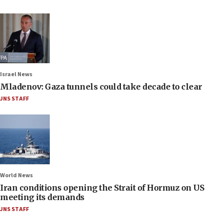
Israel News
Mladenov: Gaza tunnels could take decade to clear
JNS STAFF
World News
Iran conditions opening the Strait of Hormuz on US
meeting its demands
JNS STAFF