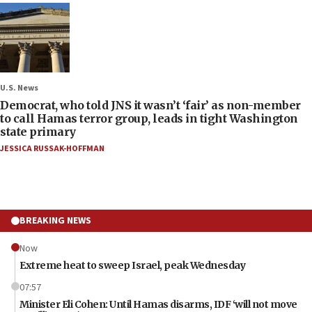
U.S. News
Democrat, who told JNS it wasn’t ‘fair’ as non-member
to call Hamas terror group, leads in tight Washington
state primary
JESSICA RUSSAK-HOFFMAN
BREAKING NEWS
Now
Extreme heat to sweep Israel, peak Wednesday
07:57
Minister Eli Cohen: Until Hamas disarms, IDF ‘will not move