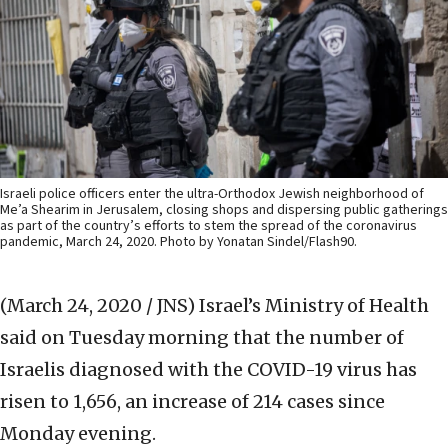
Israeli police officers enter the ultra-Orthodox Jewish neighborhood of
Me’a Shearim in Jerusalem, closing shops and dispersing public gatherings
as part of the country’s efforts to stem the spread of the coronavirus
pandemic, March 24, 2020. Photo by Yonatan Sindel/Flash90.
(March 24, 2020 / JNS)
Israel’s Ministry of Health
said on Tuesday morning that the number of
Israelis diagnosed with the COVID-19 virus has
risen to 1,656, an increase of 214 cases since
Monday evening.