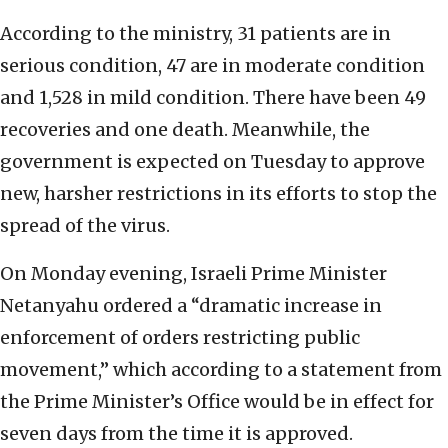
According to the ministry, 31 patients are in
serious condition, 47 are in moderate condition
and 1,528 in mild condition. There have been 49
recoveries and one death. Meanwhile, the
government is expected on Tuesday to approve
new, harsher restrictions in its efforts to stop the
spread of the virus.
On Monday evening, Israeli Prime Minister
Netanyahu ordered a “dramatic increase in
enforcement of orders restricting public
movement,” which according to a statement from
the Prime Minister’s Office would be in effect for
seven days from the time it is approved.