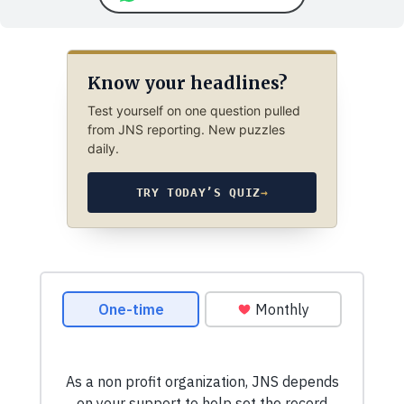
Know your headlines?
Test yourself on one question pulled
from JNS reporting. New puzzles
daily.
TRY TODAY’S QUIZ
→