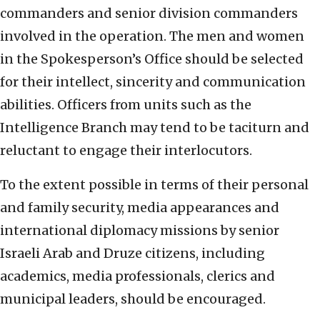
commanders and senior division commanders
involved in the operation. The men and women
in the Spokesperson’s Office should be selected
for their intellect, sincerity and communication
abilities. Officers from units such as the
Intelligence Branch may tend to be taciturn and
reluctant to engage their interlocutors.
To the extent possible in terms of their personal
and family security, media appearances and
international diplomacy missions by senior
Israeli Arab and Druze citizens, including
academics, media professionals, clerics and
municipal leaders, should be encouraged.