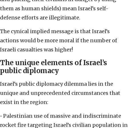
them as human shields) mean Israel’s self-
defense efforts are illegitimate.
The cynical implied message is that Israel’s
actions would be more moral if the number of
Israeli casualties was higher!
The unique elements of Israel’s
public diplomacy
Israel’s public diplomacy dilemma lies in the
unique and unprecedented circumstances that
exist in the region:
• Palestinian use of massive and indiscriminate
rocket fire targeting Israel’s civilian population in