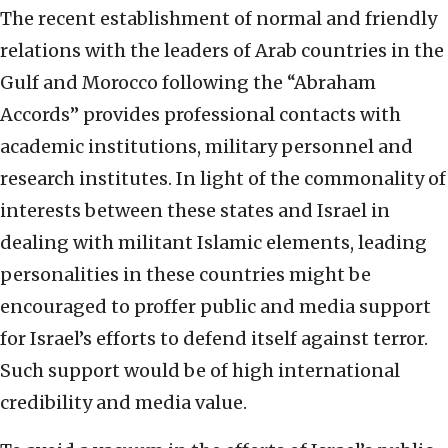
The recent establishment of normal and friendly
relations with the leaders of Arab countries in the
Gulf and Morocco following the “Abraham
Accords” provides professional contacts with
academic institutions, military personnel and
research institutes. In light of the commonality of
interests between these states and Israel in
dealing with militant Islamic elements, leading
personalities in these countries might be
encouraged to proffer public and media support
for Israel’s efforts to defend itself against terror.
Such support would be of high international
credibility and media value.