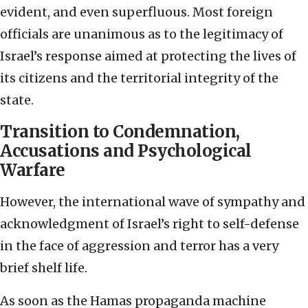
evident, and even superfluous. Most foreign
officials are unanimous as to the legitimacy of
Israel’s response aimed at protecting the lives of
its citizens and the territorial integrity of the
state.
Transition to Condemnation,
Accusations and Psychological
Warfare
However, the international wave of sympathy and
acknowledgment of Israel’s right to self-defense
in the face of aggression and terror has a very
brief shelf life.
As soon as the Hamas propaganda machine