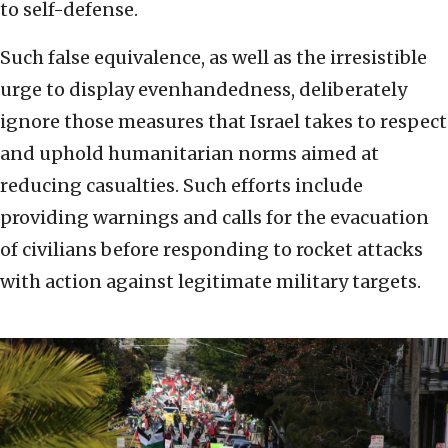
to self-defense.
Such false equivalence, as well as the irresistible
urge to display evenhandedness, deliberately
ignore those measures that Israel takes to respect
and uphold humanitarian norms aimed at
reducing casualties. Such efforts include
providing warnings and calls for the evacuation
of civilians before responding to rocket attacks
with action against legitimate military targets.