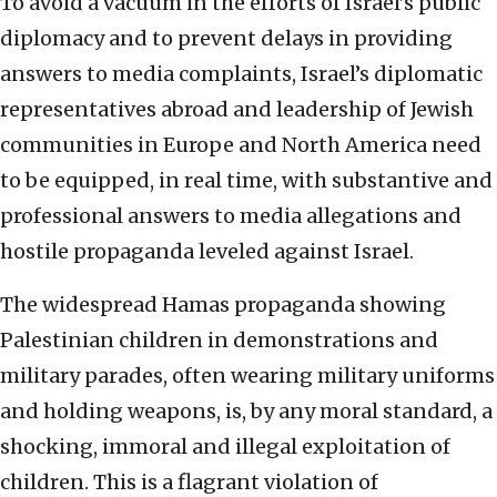
To avoid a vacuum in the efforts of Israel’s public
diplomacy and to prevent delays in providing
answers to media complaints, Israel’s diplomatic
representatives abroad and leadership of Jewish
communities in Europe and North America need
to be equipped, in real time, with substantive and
professional answers to media allegations and
hostile propaganda leveled against Israel.
The widespread Hamas propaganda showing
Palestinian children in demonstrations and
military parades, often wearing military uniforms
and holding weapons, is, by any moral standard, a
shocking, immoral and illegal exploitation of
children. This is a flagrant violation of