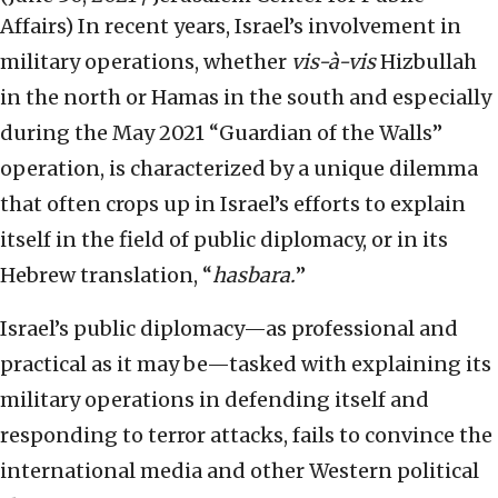
Affairs)
In recent years, Israel’s involvement in
military operations, whether
vis-à-vis
Hizbullah
in the north or Hamas in the south and especially
during the May 2021 “Guardian of the Walls”
operation, is characterized by a unique dilemma
that often crops up in Israel’s efforts to explain
itself in the field of public diplomacy, or in its
Hebrew translation, “
hasbara.
”
Israel’s public diplomacy—as professional and
practical as it may be—tasked with explaining its
military operations in defending itself and
responding to terror attacks, fails to convince the
international media and other Western political