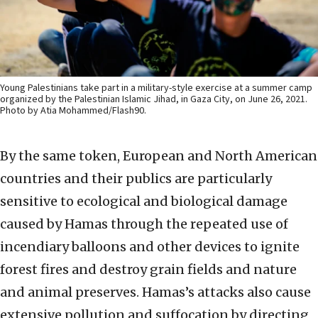
Young Palestinians take part in a military-style exercise at a summer camp
organized by the Palestinian Islamic Jihad, in Gaza City, on June 26, 2021.
Photo by Atia Mohammed/Flash90.
By the same token, European and North American
countries and their publics are particularly
sensitive to ecological and biological damage
caused by Hamas through the repeated use of
incendiary balloons and other devices to ignite
forest fires and destroy grain fields and nature
and animal preserves. Hamas’s attacks also cause
extensive pollution and suffocation by directing