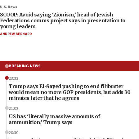
U.S. News
SCOOP: Avoid saying ‘Zionism,’ head of Jewish
Federations comms project says in presentation to
young leaders
ANDREW BERNARD
BREAKING NEWS
23:32
Trump says El-Sayed pushing to end filibuster
would mean no more GOP presidents, but adds 30
minutes later that he agrees
21:02
US has ‘literally massive amounts of
ammunition,’ Trump says
20:30