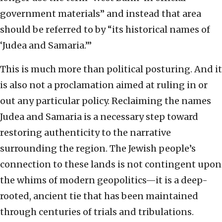
government materials” and instead that area
should be referred to by “its historical names of
‘Judea and Samaria.’”
This is much more than political posturing. And it
is also not a proclamation aimed at ruling in or
out any particular policy. Reclaiming the names
Judea and Samaria is a necessary step toward
restoring authenticity to the narrative
surrounding the region. The Jewish people’s
connection to these lands is not contingent upon
the whims of modern geopolitics—it is a deep-
rooted, ancient tie that has been maintained
through centuries of trials and tribulations.