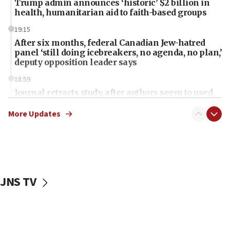
Trump admin announces ‘historic’ $2 billion in
health, humanitarian aid to faith-based groups
19:15
After six months, federal Canadian Jew-hatred
panel ‘still doing icebreakers, no agenda, no plan,’
deputy opposition leader says
18:59
Journal retracts study, after authors seem to used
AI, which recasts ‘final solution,’ meaning
chemistry compound, as ‘mass killing of an
More Updates
ethnic group’
18:52
Teacher, who said ‘ethnic-studies means free
Palestine,’ won’t talk ‘Israeli-Palestinian conflict’
at UC Berkeley workshop, school spokesman
JNS TV
tells JNS
18:39
‘No famine in Gaza,’ Israeli foreign ministry says,
‘anyone who is still open to arguments can look at