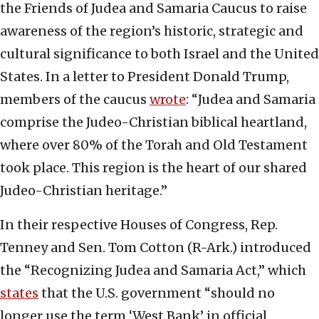
the Friends of Judea and Samaria Caucus to raise
awareness of the region’s historic, strategic and
cultural significance to both Israel and the United
States. In a letter to President Donald Trump,
members of the caucus
wrote
: “Judea and Samaria
comprise the Judeo-Christian biblical heartland,
where over 80% of the Torah and Old Testament
took place. This region is the heart of our shared
Judeo-Christian heritage.”
In their respective Houses of Congress, Rep.
Tenney and Sen. Tom Cotton (R-Ark.) introduced
the “Recognizing Judea and Samaria Act,” which
states
that the U.S. government “should no
longer use the term ‘West Bank’ in official