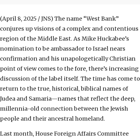
(April 8, 2025 / JNS)
The name “West Bank”
conjures up visions of a complex and contentious
region of the Middle East. As Mike Huckabee’s
nomination to be ambassador to Israel nears
confirmation and his unapologetically Christian
point of view comes to the fore, there’s increasing
discussion of the label itself. The time has come to
return to the true, historical, biblical names of
Judea and Samaria—names that reflect the deep,
millennia-old connection between the Jewish
people and their ancestral homeland.
Last month, House Foreign Affairs Committee