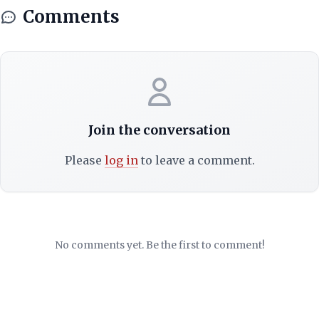
Comments
Join the conversation
Please
log in
to leave a comment.
No comments yet. Be the first to comment!