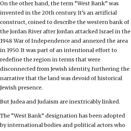
On the other hand, the term “West Bank” was
invented in the 20th century. It’s an artificial
construct, coined to describe the western bank of
the Jordan River after Jordan attacked Israel in the
1948 War of Independence and annexed the area
in 1950. It was part of an intentional effort to
redefine the region in terms that were
disconnected from Jewish identity, furthering the
narrative that the land was devoid of historical
Jewish presence.
But Judea and Judaism are inextricably linked.
The “West Bank” designation has been adopted
by international bodies and political actors who