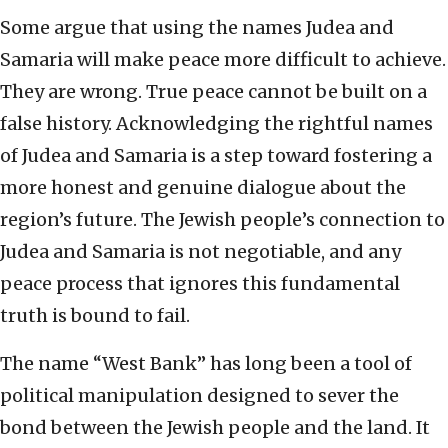
Some argue that using the names Judea and
Samaria will make peace more difficult to achieve.
They are wrong. True peace cannot be built on a
false history. Acknowledging the rightful names
of Judea and Samaria is a step toward fostering a
more honest and genuine dialogue about the
region’s future. The Jewish people’s connection to
Judea and Samaria is not negotiable, and any
peace process that ignores this fundamental
truth is bound to fail.
The name “West Bank” has long been a tool of
political manipulation designed to sever the
bond between the Jewish people and the land. It