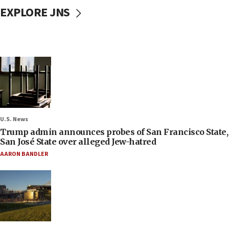
EXPLORE JNS
U.S. News
Trump admin announces probes of San Francisco State,
San José State over alleged Jew-hatred
AARON BANDLER