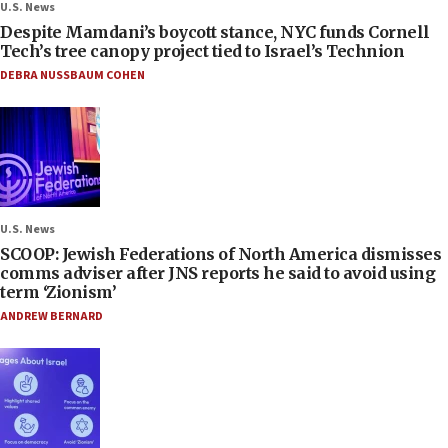
U.S. News
Despite Mamdani’s boycott stance, NYC funds Cornell
Tech’s tree canopy project tied to Israel’s Technion
DEBRA NUSSBAUM COHEN
U.S. News
SCOOP: Jewish Federations of North America dismisses
comms adviser after JNS reports he said to avoid using
term ‘Zionism’
ANDREW BERNARD