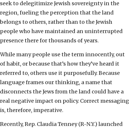
seek to delegitimize Jewish sovereignty in the
region, fueling the perception that the land
belongs to others, rather than to the Jewish
people who have maintained an uninterrupted
presence there for thousands of years.
While many people use the term innocently, out
of habit, or because that’s how they’ve heard it
referred to, others use it purposefully. Because
language frames our thinking, a name that
disconnects the Jews from the land could have a
real negative impact on policy. Correct messaging
is, therefore, imperative.
Recently, Rep. Claudia Tenney (R-N.Y.) launched