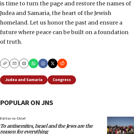
is time to turn the page and restore the names of
Judea and Samaria, the heart of the Jewish
homeland. Let us honor the past and ensure a
future where peace can be built on a foundation
of truth.
Copy
Email
Print
Judea and Samaria
Congress
POPULAR ON JNS
Editor-in-Chief
To antisemites, Israel and the Jews are the
reason for everything