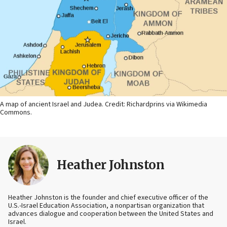
A map of ancient Israel and Judea. Credit: Richardprins via Wikimedia
Commons.
Heather Johnston
Heather Johnston is the founder and chief executive officer of the
U.S.-Israel Education Association, a nonpartisan organization that
advances dialogue and cooperation between the United States and
Israel.