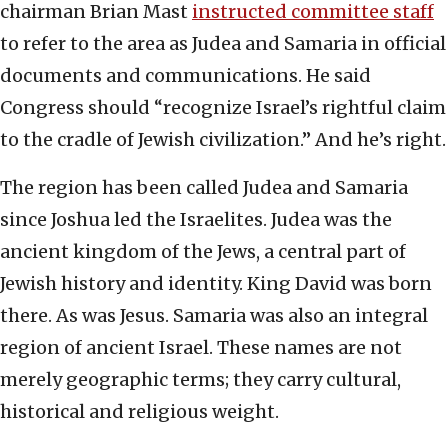
chairman Brian Mast
instructed committee staff
to refer to the area as Judea and Samaria in official
documents and communications. He said
Congress should “recognize Israel’s rightful claim
to the cradle of Jewish civilization.” And he’s right.
The region has been called Judea and Samaria
since Joshua led the Israelites. Judea was the
ancient kingdom of the Jews, a central part of
Jewish history and identity. King David was born
there. As was Jesus. Samaria was also an integral
region of ancient Israel. These names are not
merely geographic terms; they carry cultural,
historical and religious weight.