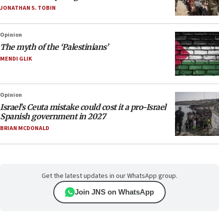
JONATHAN S. TOBIN
Opinion
The myth of the ‘Palestinians’
MENDI GLIK
Opinion
Israel’s Ceuta mistake could cost it a pro-Israel
Spanish government in 2027
BRIAN MCDONALD
Get the latest updates in our WhatsApp group.
Join JNS on WhatsApp