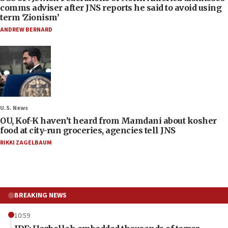
comms adviser after JNS reports he said to avoid using
term ‘Zionism’
ANDREW BERNARD
U.S. News
OU, Kof-K haven’t heard from Mamdani about kosher
food at city-run groceries, agencies tell JNS
RIKKI ZAGELBAUM
BREAKING NEWS
10:59