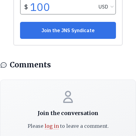
Comments
Join the conversation
Please
log in
to leave a comment.