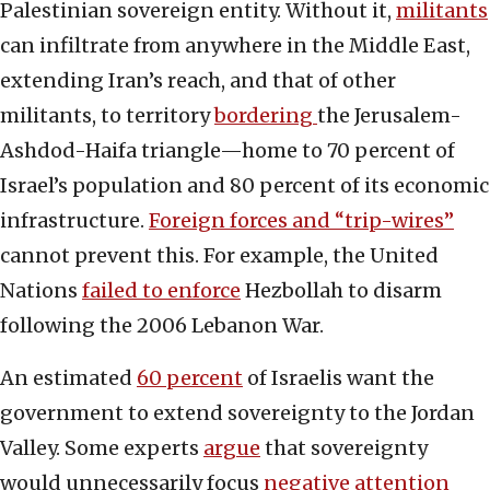
Palestinian sovereign entity. Without it,
militants
can infiltrate from anywhere in the Middle East,
extending Iran’s reach, and that of other
militants, to territory
bordering
the Jerusalem-
Ashdod-Haifa triangle—home to 70 percent of
Israel’s population and 80 percent of its economic
infrastructure.
Foreign forces and “trip-wires”
cannot prevent this. For example, the United
Nations
failed to enforce
Hezbollah to disarm
following the 2006 Lebanon War.
An estimated
60 percent
of Israelis want the
government to extend sovereignty to the Jordan
Valley. Some experts
argue
that sovereignty
would unnecessarily focus
negative attention