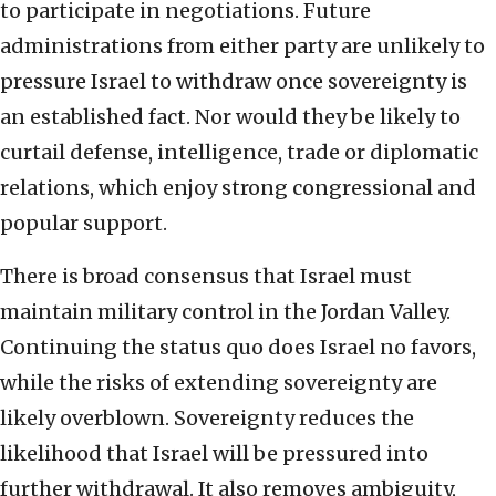
to participate in negotiations. Future
administrations from either party are unlikely to
pressure Israel to withdraw once sovereignty is
an established fact. Nor would they be likely to
curtail defense, intelligence, trade or diplomatic
relations, which enjoy strong congressional and
popular support.
There is broad consensus that Israel must
maintain military control in the Jordan Valley.
Continuing the status quo does Israel no favors,
while the risks of extending sovereignty are
likely overblown. Sovereignty reduces the
likelihood that Israel will be pressured into
further withdrawal. It also removes ambiguity,