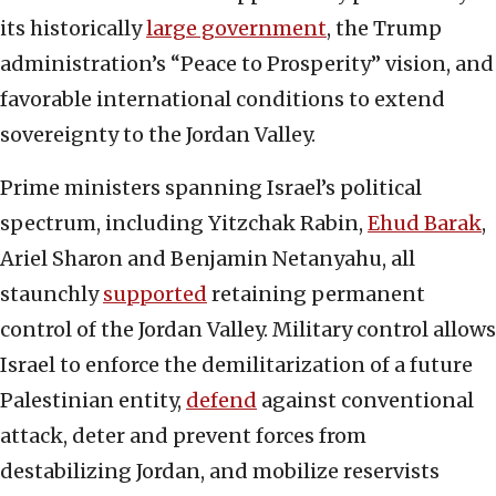
its historically
large government
, the Trump
administration’s “Peace to Prosperity” vision, and
favorable international conditions to extend
sovereignty to the Jordan Valley.
Prime ministers spanning Israel’s political
spectrum, including Yitzchak Rabin,
Ehud Barak
,
Ariel Sharon and Benjamin Netanyahu, all
staunchly
supported
retaining permanent
control of the Jordan Valley. Military control allows
Israel to enforce the demilitarization of a future
Palestinian entity,
defend
against conventional
attack, deter and prevent forces from
destabilizing Jordan, and mobilize reservists