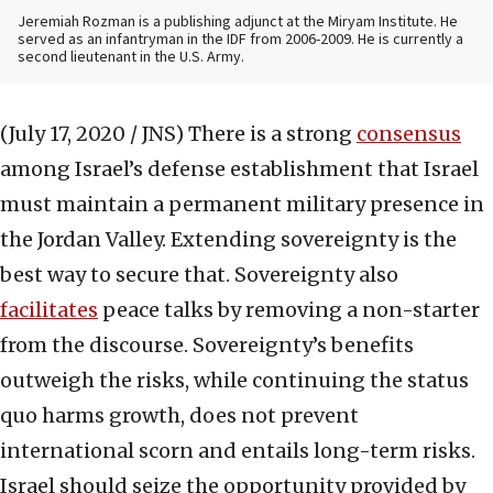
Jeremiah Rozman is a publishing adjunct at the Miryam Institute. He
served as an infantryman in the IDF from 2006-2009. He is currently a
second lieutenant in the U.S. Army.
(July 17, 2020 / JNS)
There is a strong
consensus
among Israel’s defense establishment that Israel
must maintain a permanent military presence in
the Jordan Valley. Extending sovereignty is the
best way to secure that. Sovereignty also
facilitates
peace talks by removing a non-starter
from the discourse. Sovereignty’s benefits
outweigh the risks, while continuing the status
quo harms growth, does not prevent
international scorn and entails long-term risks.
Israel should seize the opportunity provided by