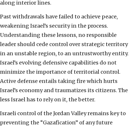
along interior lines.
Past withdrawals have failed to achieve peace,
weakening Israel’s security in the process.
Understanding these lessons, no responsible
leader should cede control over strategic territory
in an unstable region, to an untrustworthy entity.
Israel’s evolving defensive capabilities do not
minimize the importance of territorial control.
Active defense entails taking fire which hurts
Israel’s economy and traumatizes its citizens. The
less Israel has to rely on it, the better.
Israeli control of the Jordan Valley remains key to
preventing the “Gazafication” of any future