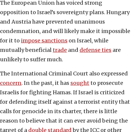
The European Union has voiced strong
opposition to Israel’s sovereignty plans. Hungary
and Austria have prevented unanimous
condemnation, and will likely make it impossible
for it to
impose sanctions
on Israel, while
mutually beneficial
trade
and
defense ties
are
unlikely to suffer much.
The International Criminal Court also expressed
concern
. In the past, it has
sought
to prosecute
Israelis for fighting Hamas. If Israel is criticized
for defending itself against a terrorist entity that
calls for genocide in its charter, there is little
reason to believe that it can ever avoid being the
target of a
double standard
by the ICC or other