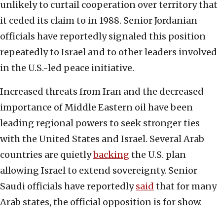
unlikely to curtail cooperation over territory that
it ceded its claim to in 1988. Senior Jordanian
officials have reportedly signaled this position
repeatedly to Israel and to other leaders involved
in the U.S.-led peace initiative.
Increased threats from Iran and the decreased
importance of Middle Eastern oil have been
leading regional powers to seek stronger ties
with the United States and Israel. Several Arab
countries are quietly
backing
the U.S. plan
allowing Israel to extend sovereignty. Senior
Saudi officials have reportedly
said
that for many
Arab states, the official opposition is for show.