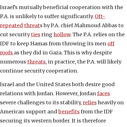
Israel’s mutually beneficial cooperation with the
P.A. is unlikely to suffer significantly.
Oft-
repeated
threat
s by P.A. chief Mahmoud Abbas to
cut security
ties
ring
hollow
. The P.A. relies on the
IDF to keep Hamas from throwing its men
off
roofs
as they did in Gaza. This is why despite
numerous
threats
, in practice, the P.A. will likely
continue security cooperation.
Israel and the United States both desire good
relations with Jordan. However, Jordan
faces
severe challenges to its stability,
relies
heavily on
American support and
benefits
from the IDF
securing its western border. It is therefore