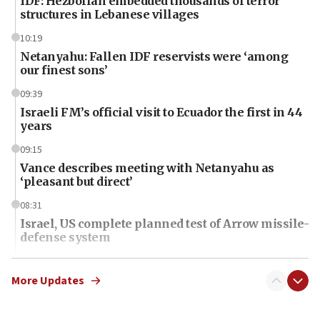
IDF: Hezbollah embedded thousands of terror
structures in Lebanese villages
10:19
Netanyahu: Fallen IDF reservists were ‘among
our finest sons’
09:39
Israeli FM’s official visit to Ecuador the first in 44
years
09:15
Vance describes meeting with Netanyahu as
‘pleasant but direct’
08:31
Israel, US complete planned test of Arrow missile-
defense system
08:11
Five Palestinians accused in Hamas terror plot to
More Updates
appear in Cyprus court
07:44