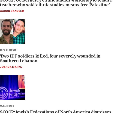
SCOOP: UC Berkeley ethnic studies workshop to feature
teacher who said ‘ethnic studies means free Palestine’
AARON BANDLER
Israel News
Two IDF soldiers killed, four severely wounded in
Southern Lebanon
JOSHUA MARKS
U.S. News
SCOOP: Jewish Federations of North America dismisses