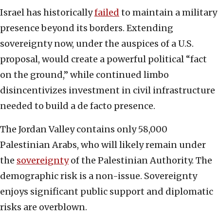
Israel has historically
failed
to maintain a military
presence beyond its borders. Extending
sovereignty now, under the auspices of a U.S.
proposal, would create a powerful political “fact
on the ground,” while continued limbo
disincentivizes investment in civil infrastructure
needed to build a de facto presence.
The Jordan Valley contains only 58,000
Palestinian Arabs, who will likely remain under
the
sovereignty
of the Palestinian Authority. The
demographic risk is a non-issue. Sovereignty
enjoys significant public support and diplomatic
risks are overblown.