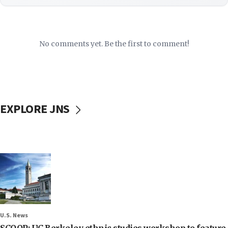
No comments yet. Be the first to comment!
EXPLORE JNS
U.S. News