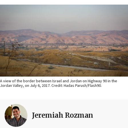
A view of the border between Israel and Jordan on Highway 90 in the
Jordan Valley, on July 6, 2017. Credit: Hadas Parush/Flash90.
Jeremiah Rozman