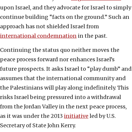
upon Israel, and they advocate for Israel to simply
continue building “facts on the ground.” Such an
approach has not shielded Israel from
international condemnation
in the past.
Continuing the status quo neither moves the
peace process forward nor enhances Israel’s
future prospects. It asks Israel to “play dumb” and
assumes that the international community and
the Palestinians will play along indefinitely. This
risks Israel being pressured into a withdrawal
from the Jordan Valley in the next peace process,
as it was under the 2013
initiative
led by U.S.
Secretary of State John Kerry.