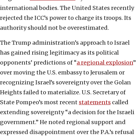
international bodies. The United States recently
rejected the ICC’s power to charge its troops. Its
authority should not be overestimated.
The Trump administration’s approach to Israel
has gained rising legitimacy as its political
opponents’ predictions of “
a regional explosion
”
over moving the U.S. embassy to Jerusalem or
recognizing Israel’s sovereignty over the Golan
Heights failed to materialize. U.S. Secretary of
State Pompeo’s most recent
statements
called
extending sovereignty “a decision for the Israeli
government.” He noted regional support and
expressed disappointment over the P.A.’s refusal