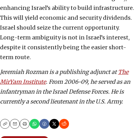
enhancing Israel’s ability to build infrastructure.
This will yield economic and security dividends.
Israel should seize the current opportunity.
Long-term ambiguity is not in Israel’s interest,
despite it consistently being the easier short-
term route.
Jeremiah Rozman is a publishing adjunct at
The
MirYam Institute
. From 2006-09, he served as an
infantryman in the Israel Defense Forces. He is
currently a second lieutenant in the U.S. Army.
Copy
Email
Print