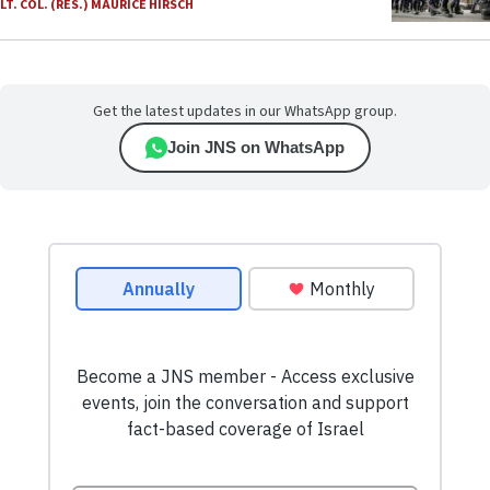
LT. COL. (RES.) MAURICE HIRSCH
Get the latest updates in our WhatsApp group.
Join JNS on WhatsApp