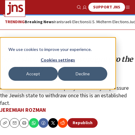
SUPPORT JNS
Show Search
Me
TRENDING
Breaking News
Iran
Israeli Elections
U.S. Midterm Elections
Jud
Opinion
We use cookies to improve your experience.
Israel should extend sovereignty to the
Cookies settings
Jordan Valley now
Accept
Decline
The risks are likely overblown, and future U.S.
administrations from either party are unlikely to pressure
the Jewish state to withdraw once this is an established
fact.
JEREMIAH ROZMAN
Republish
Copy
Email
Print