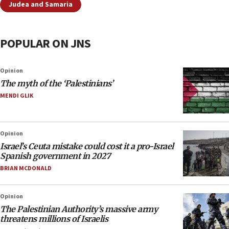
Judea and Samaria
POPULAR ON JNS
Opinion
The myth of the ‘Palestinians’
MENDI GLIK
Opinion
Israel’s Ceuta mistake could cost it a pro-Israel
Spanish government in 2027
BRIAN MCDONALD
Opinion
The Palestinian Authority’s massive army
threatens millions of Israelis