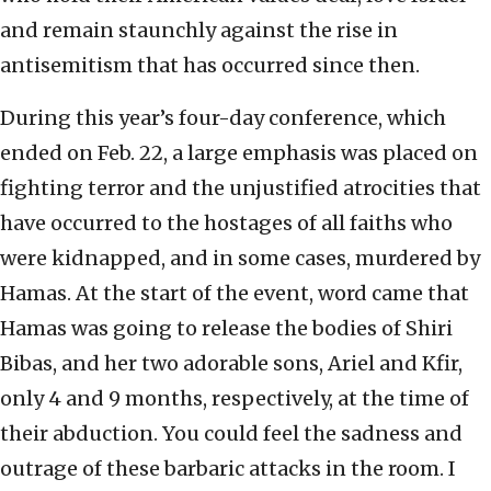
and remain staunchly against the rise in
antisemitism that has occurred since then.
During this year’s four-day conference, which
ended on Feb. 22, a large emphasis was placed on
fighting terror and the unjustified atrocities that
have occurred to the hostages of all faiths who
were kidnapped, and in some cases, murdered by
Hamas. At the start of the event, word came that
Hamas was going to release the bodies of Shiri
Bibas, and her two adorable sons, Ariel and Kfir,
only 4 and 9 months, respectively, at the time of
their abduction. You could feel the sadness and
outrage of these barbaric attacks in the room. I