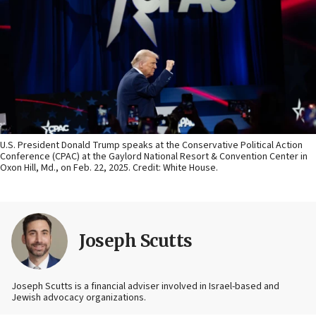
U.S. President Donald Trump speaks at the Conservative Political Action
Conference (CPAC) at the Gaylord National Resort & Convention Center in
Oxon Hill, Md., on Feb. 22, 2025. Credit: White House.
Joseph Scutts
Joseph Scutts is a financial adviser involved in Israel-based and
Jewish advocacy organizations.