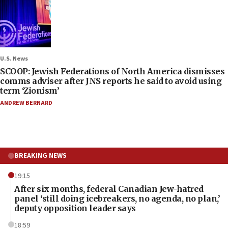
U.S. News
SCOOP: Jewish Federations of North America dismisses
comms adviser after JNS reports he said to avoid using
term ‘Zionism’
ANDREW BERNARD
BREAKING NEWS
19:15
After six months, federal Canadian Jew-hatred
panel ‘still doing icebreakers, no agenda, no plan,’
deputy opposition leader says
18:59