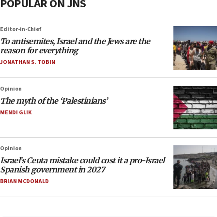
POPULAR ON JNS
Editor-in-Chief
To antisemites, Israel and the Jews are the
reason for everything
JONATHAN S. TOBIN
Opinion
The myth of the ‘Palestinians’
MENDI GLIK
Opinion
Israel’s Ceuta mistake could cost it a pro-Israel
Spanish government in 2027
BRIAN MCDONALD