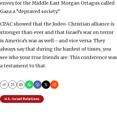
envoy for the Middle East Morgan Ortagus called
Gaza a “depraved society.”
CPAC showed that the Judeo-Christian alliance is
stronger than ever and that Israel’s war on terror
is America’s war as well—and vice versa. They
always say that during the hardest of times, you
see who your true friends are. This conference was
a testament to that.
Copy
Email
Print
U.S.-Israel Relations