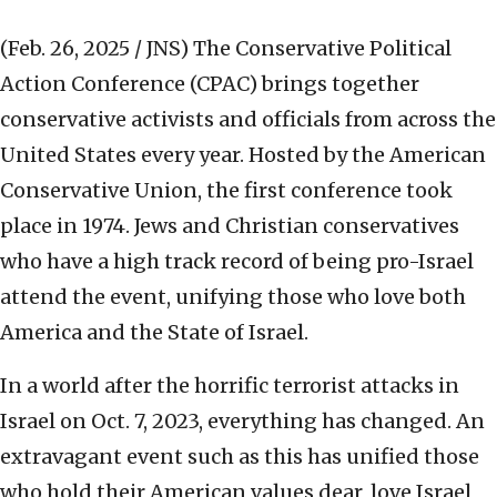
(Feb. 26, 2025 / JNS)
The Conservative Political
Action Conference (CPAC) brings together
conservative activists and officials from across the
United States every year. Hosted by the American
Conservative Union, the first conference took
place in 1974. Jews and Christian conservatives
who have a high track record of being pro-Israel
attend the event, unifying those who love both
America and the State of Israel.
In a world after the horrific terrorist attacks in
Israel on Oct. 7, 2023, everything has changed. An
extravagant event such as this has unified those
who hold their American values dear, love Israel