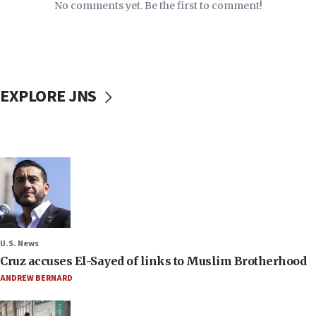
No comments yet. Be the first to comment!
EXPLORE JNS
U.S. News
Cruz accuses El-Sayed of links to Muslim Brotherhood
ANDREW BERNARD