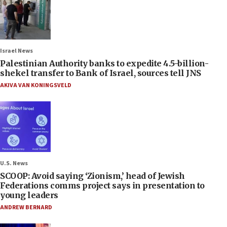
Israel News
Palestinian Authority banks to expedite 4.5-billion-
shekel transfer to Bank of Israel, sources tell JNS
AKIVA VAN KONINGSVELD
U.S. News
SCOOP: Avoid saying ‘Zionism,’ head of Jewish
Federations comms project says in presentation to
young leaders
ANDREW BERNARD