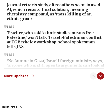
Journal retracts study, after authors seem to used
AI, which recasts ‘final solution,’ meaning
chemistry compound, as ‘mass killing of an
ethnic group’
18:52
Teacher, who said ‘ethnic-studies means free
Palestine,’ won’t talk ‘Israeli-Palestinian conflict’
at UC Berkeley workshop, school spokesman
tells JNS
18:39
‘No famine in Gaza,’ Israeli foreign ministry says,
‘anyone who is still open to arguments can look at
the empirical data’
More Updates
18:28
CAMERA says it got ‘Financial Times’ to correct
‘false claim that linked AIPAC to Benjamin
Netanyahu’
18:23
JNS TV
AAUP member in Michigan opposes professor