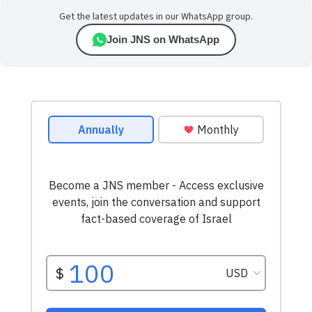
Get the latest updates in our WhatsApp group.
Join JNS on WhatsApp