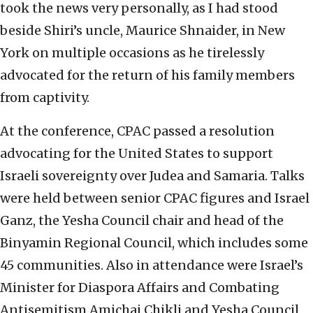
took the news very personally, as I had stood
beside Shiri’s uncle, Maurice Shnaider, in New
York on multiple occasions as he tirelessly
advocated for the return of his family members
from captivity.
At the conference, CPAC passed a resolution
advocating for the United States to support
Israeli sovereignty over Judea and Samaria. Talks
were held between senior CPAC figures and Israel
Ganz, the Yesha Council chair and head of the
Binyamin Regional Council, which includes some
45 communities. Also in attendance were Israel’s
Minister for Diaspora Affairs and Combating
Antisemitism Amichai Chikli and Yesha Council