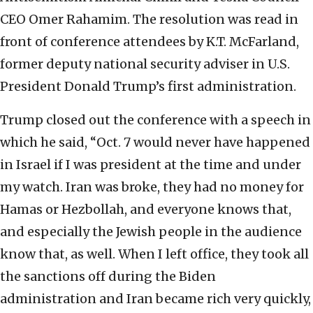
CEO Omer Rahamim. The resolution was read in
front of conference attendees by K.T. McFarland,
former deputy national security adviser in U.S.
President Donald Trump’s first administration.
Trump closed out the conference with a speech in
which he said, “Oct. 7 would never have happened
in Israel if I was president at the time and under
my watch. Iran was broke, they had no money for
Hamas or Hezbollah, and everyone knows that,
and especially the Jewish people in the audience
know that, as well. When I left office, they took all
the sanctions off during the Biden
administration and Iran became rich very quickly,