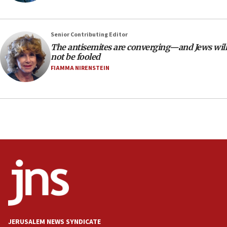
Indian prime minister says he talked ‘special’
India-Israel strategic partnership on phone with
Netanyahu
Senior Contributing Editor
17:05
The antisemites are converging—and Jews will
not be fooled
Conversations ‘in works’ about debate in race for
Wash. state’s 9th District, Rep. Adam Smith tells
FIAMMA NIRENSTEIN
JNS
15:56
Jew-hatred ‘systemic’ on Canadian campuses, gov
survey of Jewish students a ‘wake-up call,’ CIJA
says
15:40
Senate panel votes to hold Dr. Fauci in contempt of
Congress
15:37
Houthi terror group says it killed hundreds of
Saudi forces, dozens of Yemeni gov troops in
Yemen
JERUSALEM NEWS SYNDICATE