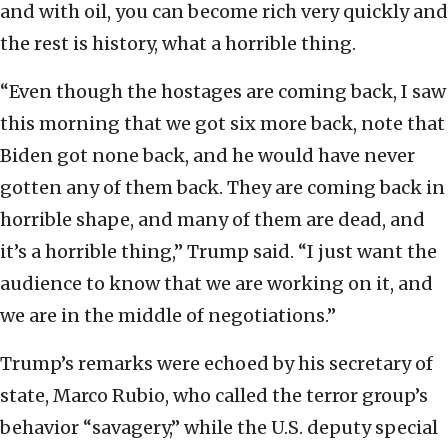
and with oil, you can become rich very quickly and
the rest is history, what a horrible thing.
“Even though the hostages are coming back, I saw
this morning that we got six more back, note that
Biden got none back, and he would have never
gotten any of them back. They are coming back in
horrible shape, and many of them are dead, and
it’s a horrible thing,” Trump said. “I just want the
audience to know that we are working on it, and
we are in the middle of negotiations.”
Trump’s remarks were echoed by his secretary of
state, Marco Rubio, who called the terror group’s
behavior “savagery,” while the U.S. deputy special