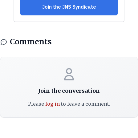
Comments
Join the conversation
Please
log in
to leave a comment.