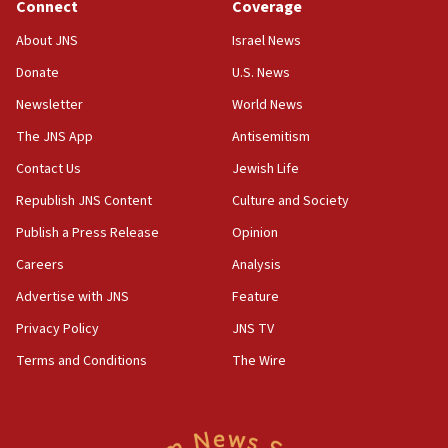
Connect
Coverage
15:36
Orthodox Union Advocacy Center endorses
About JNS
Israel News
bipartisan, bicameral legislation to protect
synagogues, other houses of worship from
Donate
U.S. News
‘harassing protests’
Newsletter
World News
15:28
The JNS App
Antisemitism
Two arrests in probe of shooting at US consulate
Contact Us
Jewish Life
on June 27, Toronto police says
Republish JNS Content
Culture and Society
15:15
North Korea missile launch poses no immediate
Publish a Press Release
Opinion
threat to US, American military says
Careers
Analysis
15:14
Advertise with JNS
Feature
Egyptian president tells Bahraini king he decries
Iranian attack on the country
Privacy Policy
JNS TV
12:41
Terms and Conditions
The Wire
Rambam: All four soldiers wounded in Lebanon
now stable
12:35