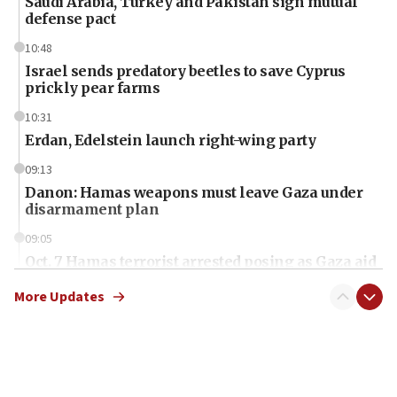
Saudi Arabia, Turkey and Pakistan sign mutual
defense pact
10:48
Israel sends predatory beetles to save Cyprus
prickly pear farms
10:31
Erdan, Edelstein launch right-wing party
09:13
Danon: Hamas weapons must leave Gaza under
disarmament plan
09:05
Oct. 7 Hamas terrorist arrested posing as Gaza aid
truck driver
More Updates
08:50
UNICEF study: Malnutrition lower in Gaza than in
surrounding Arab countries
08:13