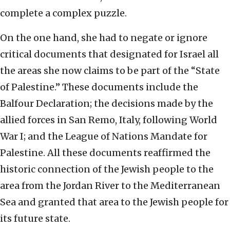
complete a complex puzzle.
On the one hand, she had to negate or ignore
critical documents that designated for Israel all
the areas she now claims to be part of the “State
of Palestine.” These documents include the
Balfour Declaration; the decisions made by the
allied forces in San Remo, Italy, following World
War I; and the League of Nations Mandate for
Palestine. All these documents reaffirmed the
historic connection of the Jewish people to the
area from the Jordan River to the Mediterranean
Sea and granted that area to the Jewish people for
its future state.