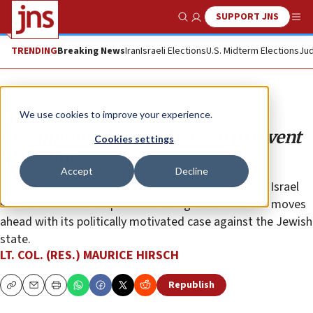
SUPPORT JNS
Show Search
Me
TRENDING
Breaking News
Iran
Israeli Elections
U.S. Midterm Elections
Jud
Opinion
We use cookies to improve your experience.
Preempting the ICC decision to invent
Cookies settings
‘Palestine’
Accept
Decline
The United Nations should be warned that all of its Israel
staff will be declared personae non gratae if the ICC moves
ahead with its politically motivated case against the Jewish
state.
LT. COL. (RES.) MAURICE HIRSCH
Republish
Copy
Email
Print