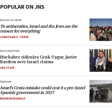
POPULAR ON JNS
Editor-in-Chief
To antisemites, Israel and the Jews are the
reason for everything
JONATHAN S. TOBIN
Antisemitism
Huckabee ridicules Cenk Uygur, Javier
Bardem over Israel claims
JNS STAFF
Opinion
Israel’s Ceuta mistake could cost it a pro-Israel
Spanish government in 2027
BRIAN MCDONALD