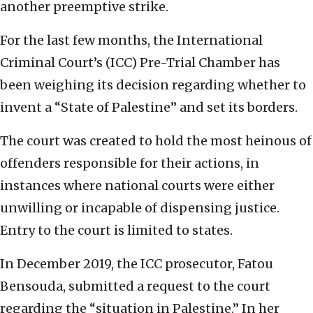
another preemptive strike.
For the last few months, the International
Criminal Court’s (ICC) Pre-Trial Chamber has
been weighing its decision regarding whether to
invent a “State of Palestine” and set its borders.
The court was created to hold the most heinous of
offenders responsible for their actions, in
instances where national courts were either
unwilling or incapable of dispensing justice.
Entry to the court is limited to states.
In December 2019, the ICC prosecutor, Fatou
Bensouda, submitted a request to the court
regarding the “situation in Palestine.” In her