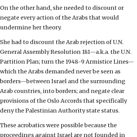
On the other hand, she needed to discount or
negate every action of the Arabs that would
undermine her theory.
She had to discount the Arab rejection of U.N.
General Assembly Resolution 181—a.k.a. the U.N.
Partition Plan; turn the 1948-9 Armistice Lines—
which the Arabs demanded never be seen as
borders—between Israel and the surrounding
Arab countries, into borders; and negate clear
provisions of the Oslo Accords that specifically
deny the Palestinian Authority state status.
These acrobatics were possible because the
proceedings against Israel are not founded in