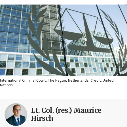
International Criminal Court, The Hague, Netherlands. Credit: United
Nations.
Lt. Col. (res.) Maurice
Hirsch