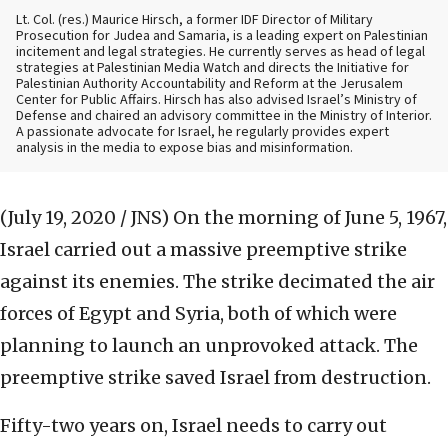
Lt. Col. (res.) Maurice Hirsch, a former IDF Director of Military
Prosecution for Judea and Samaria, is a leading expert on Palestinian
incitement and legal strategies. He currently serves as head of legal
strategies at Palestinian Media Watch and directs the Initiative for
Palestinian Authority Accountability and Reform at the Jerusalem
Center for Public Affairs. Hirsch has also advised Israel’s Ministry of
Defense and chaired an advisory committee in the Ministry of Interior.
A passionate advocate for Israel, he regularly provides expert
analysis in the media to expose bias and misinformation.
(July 19, 2020 / JNS)
On the morning of June 5, 1967,
Israel carried out a massive preemptive strike
against its enemies. The strike decimated the air
forces of Egypt and Syria, both of which were
planning to launch an unprovoked attack. The
preemptive strike saved Israel from destruction.
Fifty-two years on, Israel needs to carry out