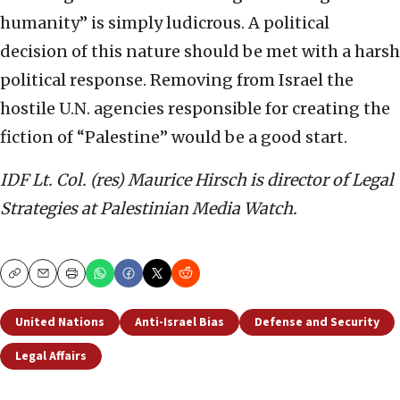
humanity” is simply ludicrous. A political
decision of this nature should be met with a harsh
political response. Removing from Israel the
hostile U.N. agencies responsible for creating the
fiction of “Palestine” would be a good start.
IDF Lt. Col. (res) Maurice Hirsch is director of Legal
Strategies at Palestinian Media Watch.
Copy
Email
Print
United Nations
Anti-Israel Bias
Defense and Security
Legal Affairs