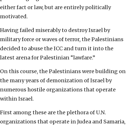
either fact or law, but are entirely politically
motivated.
Having failed miserably to destroy Israel by
military force or waves of terror, the Palestinians
decided to abuse the ICC and turn it into the
latest arena for Palestinian “lawfare.”
On this course, the Palestinians were building on
the many years of demonization of Israel by
numerous hostile organizations that operate
within Israel.
First among these are the plethora of U.N.
organizations that operate in Judea and Samaria,