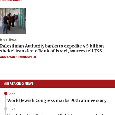
JOSHUA MARKS
Israel News
Palestinian Authority banks to expedite 4.5-billion-
shekel transfer to Bank of Israel, sources tell JNS
AKIVA VAN KONINGSVELD
BREAKING NEWS
12:56
World Jewish Congress marks 90th anniversary
11:27