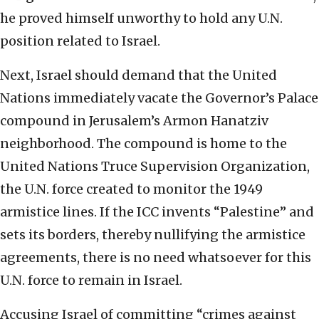
he proved himself unworthy to hold any U.N.
position related to Israel.
Next, Israel should demand that the United
Nations immediately vacate the Governor’s Palace
compound in Jerusalem’s Armon Hanatziv
neighborhood. The compound is home to the
United Nations Truce Supervision Organization,
the U.N. force created to monitor the 1949
armistice lines. If the ICC invents “Palestine” and
sets its borders, thereby nullifying the armistice
agreements, there is no need whatsoever for this
U.N. force to remain in Israel.
Accusing Israel of committing “crimes against