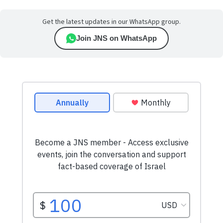
Get the latest updates in our WhatsApp group.
Join JNS on WhatsApp