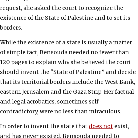
request, she asked the court to recognize the
existence of the State of Palestine and to set its
borders.
While the existence of a state is usually a matter
of simple fact, Bensouda needed no fewer than
120 pages to explain why she believed the court
should invent the “State of Palestine” and decide
that its territorial borders include the West Bank,
eastern Jerusalem and the Gaza Strip. Her factual
and legal acrobatics, sometimes self-
contradictory, were no less than miraculous.
In order to invent the state that
does not
exist,
and has never existed, Bensouda needed to