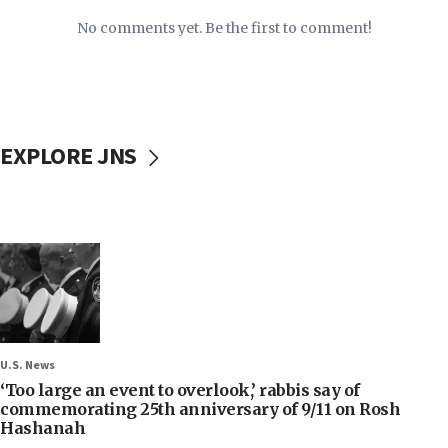
No comments yet. Be the first to comment!
EXPLORE JNS
U.S. News
‘Too large an event to overlook,’ rabbis say of
commemorating 25th anniversary of 9/11 on Rosh
Hashanah