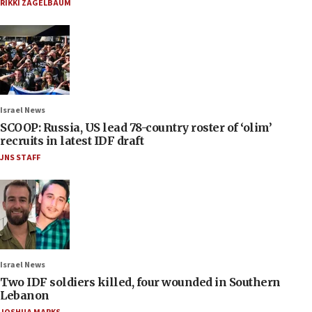
RIKKI ZAGELBAUM
Israel News
SCOOP: Russia, US lead 78-country roster of ‘olim’
recruits in latest IDF draft
JNS STAFF
Israel News
Two IDF soldiers killed, four wounded in Southern
Lebanon