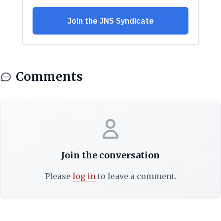
Comments
Join the conversation
Please
log in
to leave a comment.