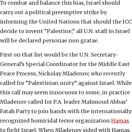
To combat and balance this bias, Israel should
carry out a political preemptive strike by
informing the United Nations that should the ICC
decide to invent “Palestine,” all U.N. staff in Israel
will be declared personae non gratae.
First on that list would be the U.N. Secretary-
General’s Special Coordinator for the Middle East
Peace Process, Nickolay Mladenov, who recently
called for “Palestinian unity” against Israel. While
this call may seem innocuous to some, in practice
Mladenov called for P.A. leader Mahmoud Abbas’
Fatah Party to join hands with the internationally
recognized homicidal terror organization
Hamas
to fight Israel. When Mladenov sided with Hamas,