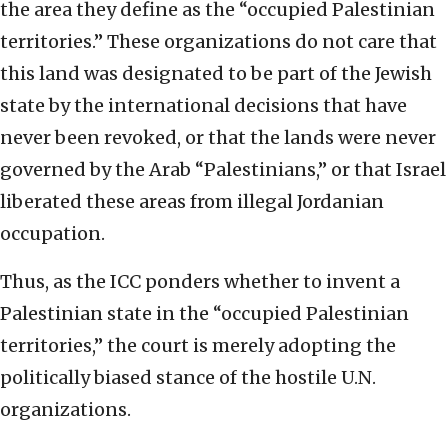
the area they define as the “occupied Palestinian
territories.” These organizations do not care that
this land was designated to be part of the Jewish
state by the international decisions that have
never been revoked, or that the lands were never
governed by the Arab “Palestinians,” or that Israel
liberated these areas from illegal Jordanian
occupation.
Thus, as the ICC ponders whether to invent a
Palestinian state in the “occupied Palestinian
territories,” the court is merely adopting the
politically biased stance of the hostile U.N.
organizations.