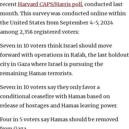
recent
Harvard CAPS/Harris poll
, conducted last
month. This survey was conducted online within
the United States from September 4-5, 2024
among 2,358 registered voters:
Seven in 10 voters think Israel should move
forward with operations in Rafah, the last holdout
city in Gaza where Israel is pursuing the
remaining Hamas terrorists.
Seven in 10 voters say they only favor a
conditional ceasefire with Hamas based on
release of hostages and Hamas leaving power.
Four in 5 voters say Hamas should be removed
from Gaza.