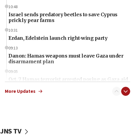
10:48
Israel sends predatory beetles to save Cyprus
prickly pear farms
10:31
Erdan, Edelstein launch right-wing party
09:13
Danon: Hamas weapons must leave Gaza under
disarmament plan
09:05
Oct. 7 Hamas terrorist arrested posing as Gaza aid
truck driver
More Updates
08:50
UNICEF study: Malnutrition lower in Gaza than in
surrounding Arab countries
08:13
CENTCOM: US has redirected 49 commercial
JNS TV
vessels under Iran blockade