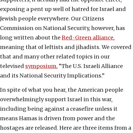
exposing a pent up well of hatred for Israel and
Jewish people everywhere. Our Citizens
Commission on National Security, however, has
long written about the
Red-Green alliance
,
meaning that of leftists and jihadists. We covered
that and many other related topics in our
televised
symposium
, “The U.S. Israeli Alliance
and its National Security Implications.”
In spite of what you hear, the American people
overwhelmingly support Israel in this war,
including being against a ceasefire unless it
means Hamas is driven from power and the
hostages are released. Here are three items from a