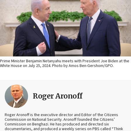
Prime Minister Benjamin Netanyahu meets with President Joe Biden at the
White House on July 25, 2024. Photo by Amos Ben-Gershom/GPO.
Roger Aronoff
Roger Aronoff is the executive director and Editor of the Citizens
Commission on National Security. Aronoff founded the Citizens’
Commission on Benghazi. He has produced and directed six
documentaries, and produced a weekly series on PBS called “Think