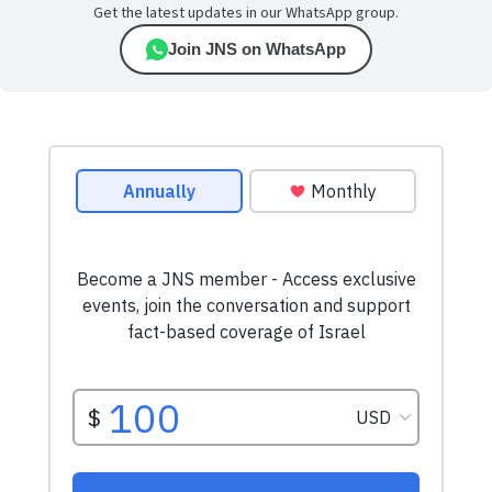
Get the latest updates in our WhatsApp group.
Join JNS on WhatsApp