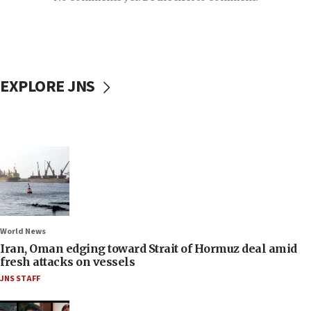
EXPLORE JNS
World News
Iran, Oman edging toward Strait of Hormuz deal amid
fresh attacks on vessels
JNS STAFF