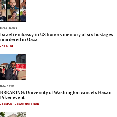
Israel News
Israeli embassy in US honors memory of six hostages
murdered in Gaza
JNS STAFF
U.S. News
BREAKING: University of Washington cancels Hasan
Piker event
JESSICA RUSSAK-HOFFMAN