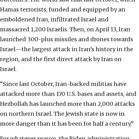
Hamas terrorists, funded and equipped by an
emboldened Iran, infiltrated Israel and
massacred 1,200 Israelis. Then, on April 13, Iran
launched 300-plus missiles and drones towards
Israel—the largest attack in Iran’s history in the
region, and the first direct attack by Iran on
Israel.
“Since last October, Iran-backed militias have
attacked more than 170 U.S. bases and assets, and
Hezbollah has launched more than 2,000 attacks
on northern Israel. The Jewish state is now in
more danger than it has been for half a century.”
For whatever reason, the Biden administration