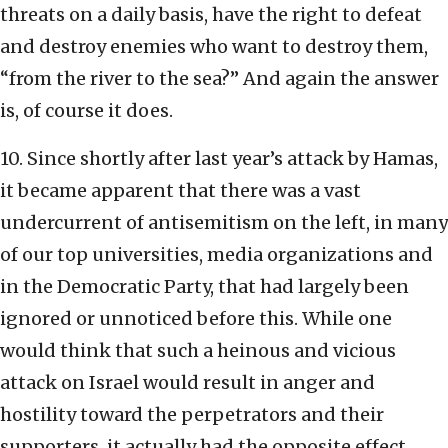
threats on a daily basis, have the right to defeat
and destroy enemies who want to destroy them,
“from the river to the sea?” And again the answer
is, of course it does.
10. Since shortly after last year’s attack by Hamas,
it became apparent that there was a vast
undercurrent of antisemitism on the left, in many
of our top universities, media organizations and
in the Democratic Party, that had largely been
ignored or unnoticed before this. While one
would think that such a heinous and vicious
attack on Israel would result in anger and
hostility toward the perpetrators and their
supporters, it actually had the opposite effect,