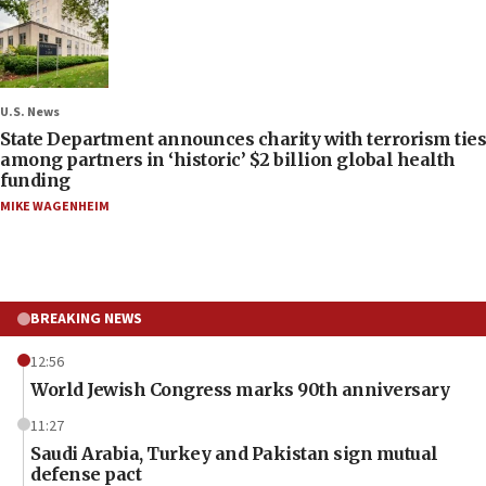
U.S. News
State Department announces charity with terrorism ties
among partners in ‘historic’ $2 billion global health
funding
MIKE WAGENHEIM
BREAKING NEWS
12:56
World Jewish Congress marks 90th anniversary
11:27
Saudi Arabia, Turkey and Pakistan sign mutual
defense pact