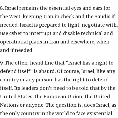
8. Israel remains the essential eyes and ears for
the West, keeping Iran in check and the Saudis if
needed. Israel is prepared to fight, negotiate with,
use cyber to interrupt and disable technical and
operational plans in Iran and elsewhere, when
and if needed.
9. The often-heard line that “Israel has a right to
defend itself” is absurd. Of course, Israel, like any
country or any person, has the right to defend
itself. Its leaders don’t need to be told that by the
United States, the European Union, the United
Nations or anyone. The question is, does Israel, as
the only country in the world to face existential