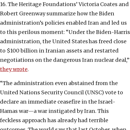
16. The Heritage Foundations’ Victoria Coates and
Robert Greenway summarize how the Biden
administration’s policies enabled Iran and led us
to this perilous moment: “Under the Biden-Harris
administration, the United States has freed close
to $100 billion in Iranian assets and restarted
negotiations on the dangerous Iran nuclear deal,”
they wrote
.
“The administration even abstained from the
United Nations Security Council (UNSC) vote to
declare an immediate ceasefire in the Israel-
Hamas war—a war instigated by Iran. This
feckless approach has already had terrible
outcomes. The world saw that last October, when