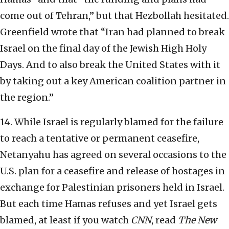
come out of Tehran,” but that Hezbollah hesitated.
Greenfield wrote that “Iran had planned to break
Israel on the final day of the Jewish High Holy
Days. And to also break the United States with it
by taking out a key American coalition partner in
the region.”
14. While Israel is regularly blamed for the failure
to reach a tentative or permanent ceasefire,
Netanyahu has agreed on several occasions to the
U.S. plan for a ceasefire and release of hostages in
exchange for Palestinian prisoners held in Israel.
But each time Hamas refuses and yet Israel gets
blamed, at least if you watch
CNN
, read
The New