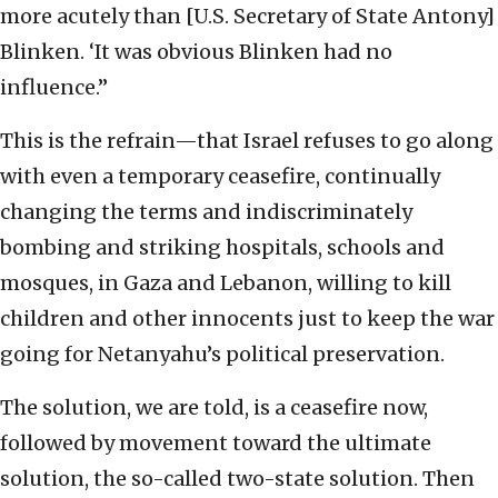
more acutely than [U.S. Secretary of State Antony]
Blinken. ‘It was obvious Blinken had no
influence.”
This is the refrain—that Israel refuses to go along
with even a temporary ceasefire, continually
changing the terms and indiscriminately
bombing and striking hospitals, schools and
mosques, in Gaza and Lebanon, willing to kill
children and other innocents just to keep the war
going for Netanyahu’s political preservation.
The solution, we are told, is a ceasefire now,
followed by movement toward the ultimate
solution, the so-called two-state solution. Then