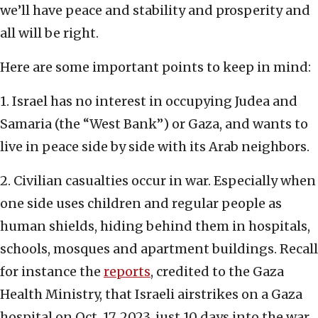
we’ll have peace and stability and prosperity and
all will be right.
Here are some important points to keep in mind:
1. Israel has no interest in occupying Judea and
Samaria (the “West Bank”) or Gaza, and wants to
live in peace side by side with its Arab neighbors.
2. Civilian casualties occur in war. Especially when
one side uses children and regular people as
human shields, hiding behind them in hospitals,
schools, mosques and apartment buildings. Recall
for instance the
reports
, credited to the Gaza
Health Ministry, that Israeli airstrikes on a Gaza
hospital on Oct. 17, 2023, just 10 days into the war,