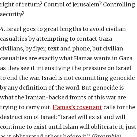
right of return? Control of Jerusalem? Controlling
security?
4. Israel goes to great lengths to avoid civilian
casualties by attempting to contact Gaza
civilians, by flyer, text and phone, but civilian
casualties are exactly what Hamas wants in Gaza
as they see it intensifying the pressure on Israel
to end the war. Israel is not committing genocide
by any definition of the word. But genocide is
what the Iranian-backed fronts of this war are
trying to carry out.
Hamas’s covenant
calls for the
destruction of Israel: “Israel will exist and will
continue to exist until Islam will obliterate it, just
as it obliterated others before it.”
(Preamble)