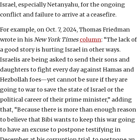
Israel, especially Netanyahu, for the ongoing
conflict and failure to arrive at a ceasefire.
For example, on Oct. 7, 2024, Thomas Friedman
wrote in his
New York Times
column
: “The lack of
a good story is hurting Israel in other ways.
Israelis are being asked to send their sons and
daughters to fight every day against Hamas and
Hezbollah foes—yet cannot be sure if they are
going to war to save the state of Israel or the
political career of their prime minister,” adding
that, “Because there is more than enough reason
to believe that Bibi wants to keep this war going
to have an excuse to postpone testifying in
December at his corruption trial, to postpone an