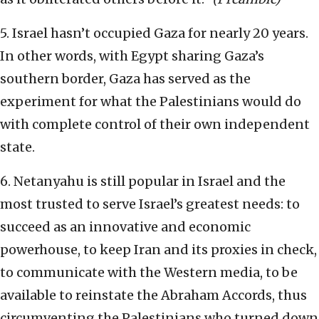
5. Israel hasn’t occupied Gaza for nearly 20 years.
In other words, with Egypt sharing Gaza’s
southern border, Gaza has served as the
experiment for what the Palestinians would do
with complete control of their own independent
state.
6. Netanyahu is still popular in Israel and the
most trusted to serve Israel’s greatest needs: to
succeed as an innovative and economic
powerhouse, to keep Iran and its proxies in check,
to communicate with the Western media, to be
available to reinstate the Abraham Accords, thus
circumventing the Palestinians who turned down