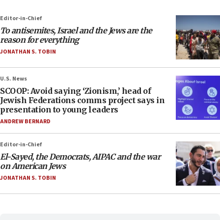
Editor-in-Chief
To antisemites, Israel and the Jews are the
reason for everything
JONATHAN S. TOBIN
U.S. News
SCOOP: Avoid saying ‘Zionism,’ head of
Jewish Federations comms project says in
presentation to young leaders
ANDREW BERNARD
Editor-in-Chief
El-Sayed, the Democrats, AIPAC and the war
on American Jews
JONATHAN S. TOBIN