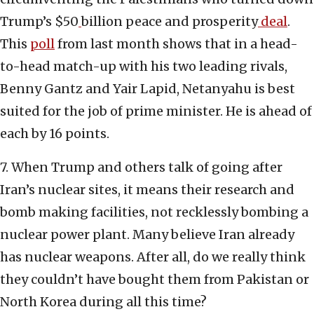
Trump’s $50
billion peace and prosperity
deal
.
This
poll
from last month shows that in a head-
to-head match-up with his two leading rivals,
Benny Gantz and Yair Lapid, Netanyahu is best
suited for the job of prime minister. He is ahead of
each by 16 points.
7. When Trump and others talk of going after
Iran’s nuclear sites, it means their research and
bomb making facilities, not recklessly bombing a
nuclear power plant. Many believe Iran already
has nuclear weapons. After all, do we really think
they couldn’t have bought them from Pakistan or
North Korea during all this time?