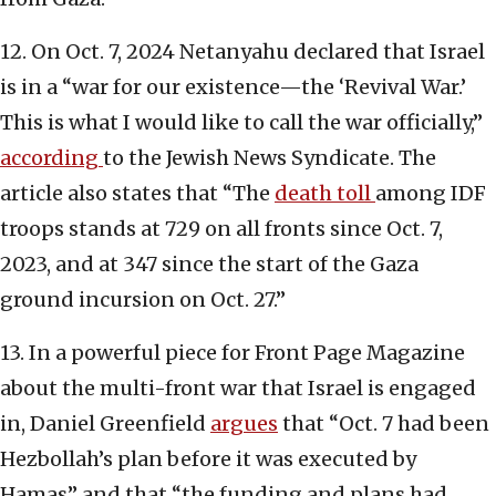
12. On Oct. 7, 2024 Netanyahu declared that Israel
is in a “war for our existence—the ‘Revival War.’
This is what I would like to call the war officially,”
according
to the Jewish News Syndicate. The
article also states that “The
death toll
among IDF
troops stands at 729 on all fronts since Oct. 7,
2023, and at 347 since the start of the Gaza
ground incursion on Oct. 27.”
13. In a powerful piece for Front Page Magazine
about the multi-front war that Israel is engaged
in, Daniel Greenfield
argues
that “Oct. 7 had been
Hezbollah’s plan before it was executed by
Hamas” and that “the funding and plans had