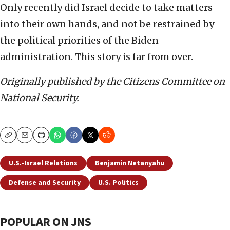
Only recently did Israel decide to take matters
into their own hands, and not be restrained by
the political priorities of the Biden
administration. This story is far from over.
Originally published by the Citizens Committee on
National Security.
Copy
Email
Print
U.S.-Israel Relations
Benjamin Netanyahu
Defense and Security
U.S. Politics
POPULAR ON JNS