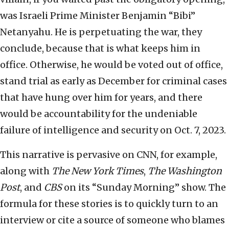
was Israeli Prime Minister Benjamin “Bibi”
Netanyahu. He is perpetuating the war, they
conclude, because that is what keeps him in
office. Otherwise, he would be voted out of office,
stand trial as early as December for criminal cases
that have hung over him for years, and there
would be accountability for the undeniable
failure of intelligence and security on Oct. 7, 2023.
This narrative is pervasive on CNN, for example,
along with
The New York Times
,
The Washington
Post
, and
CBS
on its “Sunday Morning” show. The
formula for these stories is to quickly turn to an
interview or cite a source of someone who blames