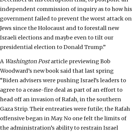
independent commission of inquiry as to how his
government failed to prevent the worst attack on
Jews since the Holocaust and to forestall new
Israeli elections and maybe even to tilt our
presidential election to Donald Trump.”
A
Washington Post
article previewing Bob
Woodward’s new book said that last spring
“Biden advisers were pushing Israel’s leaders to
agree to a cease-fire deal as part of an effort to
head off an invasion of Rafah, in the southern
Gaza Strip. Their entreaties were futile; the Rafah
offensive began in May. No one felt the limits of
the administration’s ability to restrain Israel