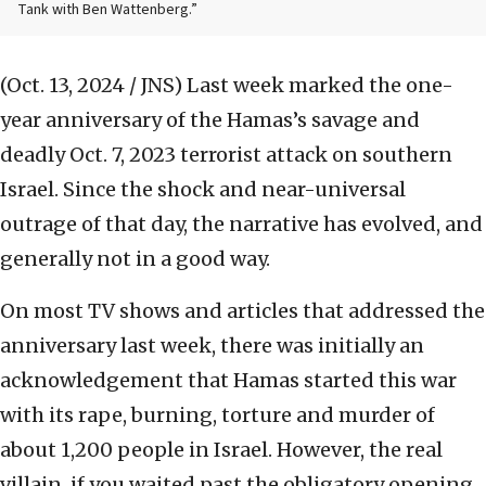
Tank with Ben Wattenberg.”
(Oct. 13, 2024 / JNS)
Last week marked the one-
year anniversary of the Hamas’s savage and
deadly Oct. 7, 2023 terrorist attack on southern
Israel. Since the shock and near-universal
outrage of that day, the narrative has evolved, and
generally not in a good way.
On most TV shows and articles that addressed the
anniversary last week, there was initially an
acknowledgement that Hamas started this war
with its rape, burning, torture and murder of
about 1,200 people in Israel. However, the real
villain, if you waited past the obligatory opening,