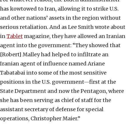
has kowtowed to Iran, allowing it to strike U.S.
and other nations’ assets in the region without
serious retaliation. And as Lee Smith wrote about
in
Tablet
magazine, they have allowed an Iranian
agent into the government: “They showed that
[Robert] Malley had helped to infiltrate an
Iranian agent of influence named Ariane
Tabatabai into some of the most sensitive
positions in the U.S. government—first at the
State Department and now the Pentagon, where
she has been serving as chief of staff for the
assistant secretary of defense for special
operations, Christopher Maier.”