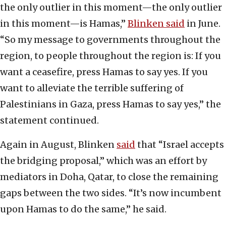
the only outlier in this moment—the only outlier
in this moment—is Hamas,”
Blinken said
in June.
“So my message to governments throughout the
region, to people throughout the region is: If you
want a ceasefire, press Hamas to say yes. If you
want to alleviate the terrible suffering of
Palestinians in Gaza, press Hamas to say yes,” the
statement continued.
Again in August, Blinken
said
that “Israel accepts
the bridging proposal,” which was an effort by
mediators in Doha, Qatar, to close the remaining
gaps between the two sides. “It’s now incumbent
upon Hamas to do the same,” he said.