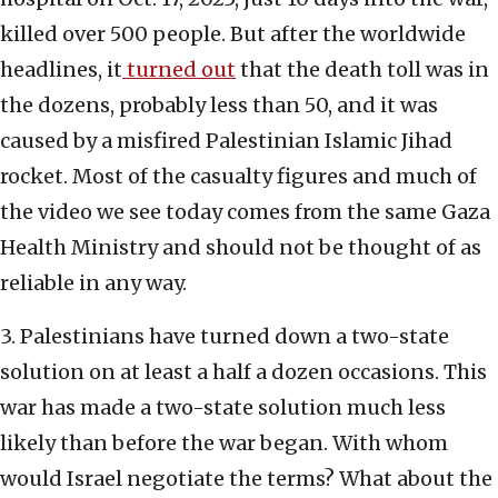
killed over 500 people. But after the worldwide
headlines, it
turned out
that the death toll was in
the dozens, probably less than 50, and it was
caused by a misfired Palestinian Islamic Jihad
rocket. Most of the casualty figures and much of
the video we see today comes from the same Gaza
Health Ministry and should not be thought of as
reliable in any way.
3. Palestinians have turned down a two-state
solution on at least a half a dozen occasions. This
war has made a two-state solution much less
likely than before the war began. With whom
would Israel negotiate the terms? What about the