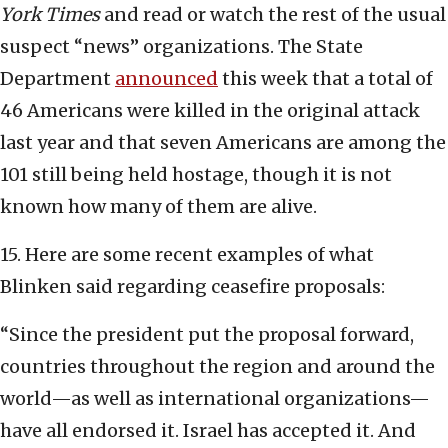
York Times
and read or watch the rest of the usual
suspect “news” organizations. The State
Department
announced
this week that a total of
46 Americans were killed in the original attack
last year and that seven Americans are among the
101 still being held hostage, though it is not
known how many of them are alive.
15. Here are some recent examples of what
Blinken said regarding ceasefire proposals:
“Since the president put the proposal forward,
countries throughout the region and around the
world—as well as international organizations—
have all endorsed it. Israel has accepted it. And