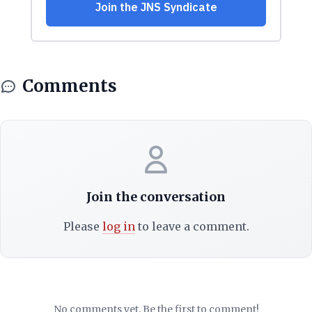
Comments
Join the conversation
Please
log in
to leave a comment.
No comments yet. Be the first to comment!