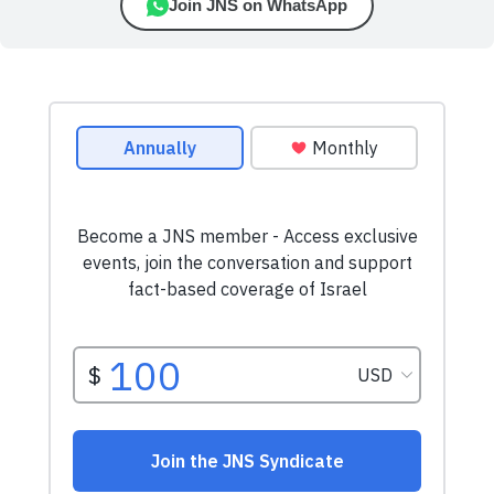
Join JNS on WhatsApp