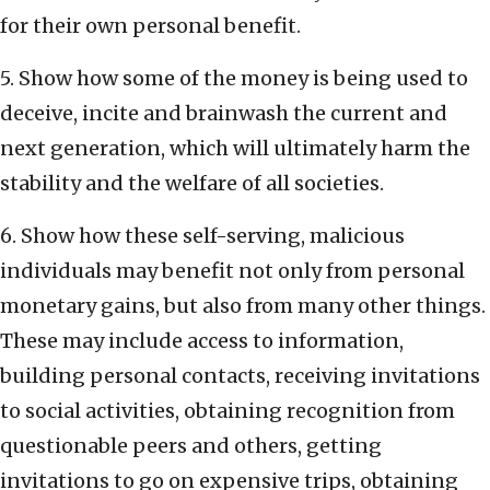
for their own personal benefit.
5. Show how some of the money is being used to
deceive, incite and brainwash the current and
next generation, which will ultimately harm the
stability and the welfare of all societies.
6. Show how these self-serving, malicious
individuals may benefit not only from personal
monetary gains, but also from many other things.
These may include access to information,
building personal contacts, receiving invitations
to social activities, obtaining recognition from
questionable peers and others, getting
invitations to go on expensive trips, obtaining