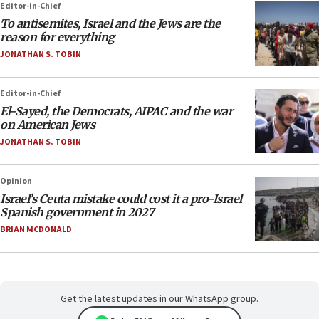
Editor-in-Chief
To antisemites, Israel and the Jews are the
reason for everything
JONATHAN S. TOBIN
Editor-in-Chief
El-Sayed, the Democrats, AIPAC and the war
on American Jews
JONATHAN S. TOBIN
Opinion
Israel’s Ceuta mistake could cost it a pro-Israel
Spanish government in 2027
BRIAN MCDONALD
Get the latest updates in our WhatsApp group.