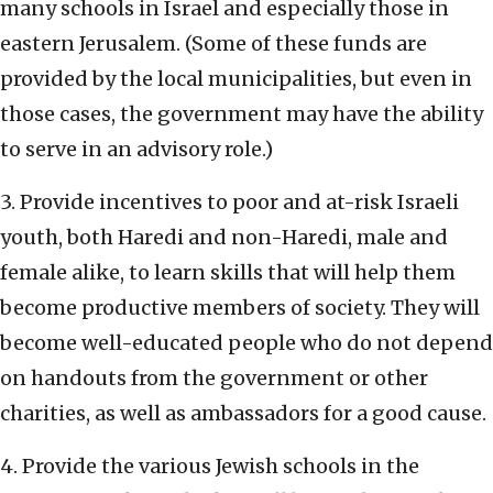
many schools in Israel and especially those in
eastern Jerusalem. (Some of these funds are
provided by the local municipalities, but even in
those cases, the government may have the ability
to serve in an advisory role.)
3. Provide incentives to poor and at-risk Israeli
youth, both Haredi and non-Haredi, male and
female alike, to learn skills that will help them
become productive members of society. They will
become well-educated people who do not depend
on handouts from the government or other
charities, as well as ambassadors for a good cause.
4. Provide the various Jewish schools in the