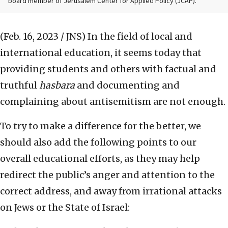
board member of Jerusalem Center for Applied Policy (JCAP).
(Feb. 16, 2023 / JNS)
In the field of local and
international education, it seems today that
providing students and others with factual and
truthful
hasbara
and documenting and
complaining about antisemitism are not enough.
To try to make a difference for the better, we
should also add the following points to our
overall educational efforts, as they may help
redirect the public’s anger and attention to the
correct address, and away from irrational attacks
on Jews or the State of Israel: