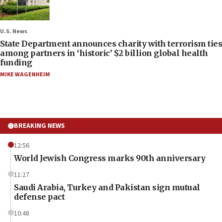
U.S. News
State Department announces charity with terrorism ties
among partners in ‘historic’ $2 billion global health
funding
MIKE WAGENHEIM
BREAKING NEWS
12:56
World Jewish Congress marks 90th anniversary
11:27
Saudi Arabia, Turkey and Pakistan sign mutual
defense pact
10:48