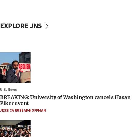
EXPLORE JNS
U.S. News
BREAKING: University of Washington cancels Hasan
Piker event
JESSICA RUSSAK-HOFFMAN