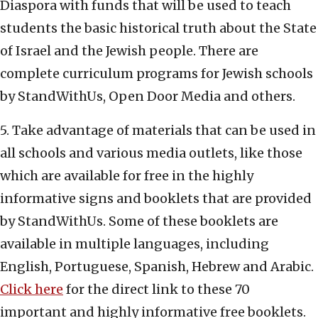
Diaspora with funds that will be used to teach
students the basic historical truth about the State
of Israel and the Jewish people. There are
complete curriculum programs for Jewish schools
by StandWithUs, Open Door Media and others.
5. Take advantage of materials that can be used in
all schools and various media outlets, like those
which are available for free in the highly
informative signs and booklets that are provided
by StandWithUs. Some of these booklets are
available in multiple languages, including
English, Portuguese, Spanish, Hebrew and Arabic.
Click here
for the direct link to these 70
important and highly informative free booklets.