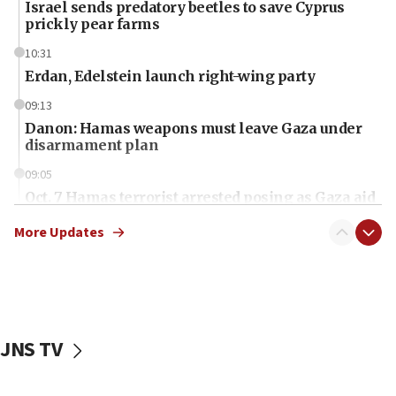
Israel sends predatory beetles to save Cyprus
prickly pear farms
10:31
Erdan, Edelstein launch right-wing party
09:13
Danon: Hamas weapons must leave Gaza under
disarmament plan
09:05
Oct. 7 Hamas terrorist arrested posing as Gaza aid
truck driver
More Updates
08:50
UNICEF study: Malnutrition lower in Gaza than in
surrounding Arab countries
08:13
CENTCOM: US has redirected 49 commercial
JNS TV
vessels under Iran blockade
08:11