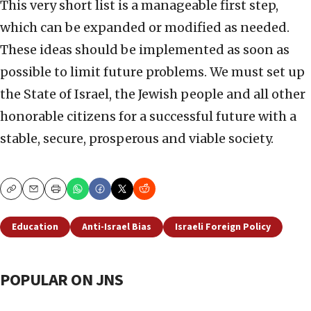
This very short list is a manageable first step,
which can be expanded or modified as needed.
These ideas should be implemented as soon as
possible to limit future problems. We must set up
the State of Israel, the Jewish people and all other
honorable citizens for a successful future with a
stable, secure, prosperous and viable society.
Copy
Email
Print
Education
Anti-Israel Bias
Israeli Foreign Policy
POPULAR ON JNS