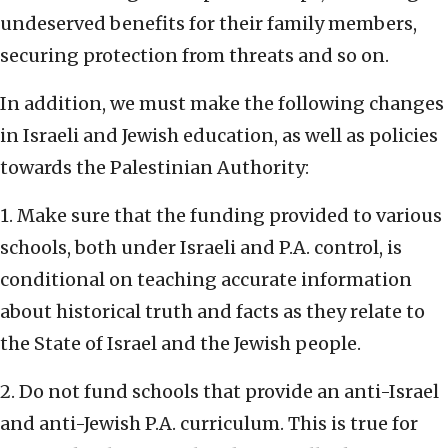
undeserved benefits for their family members,
securing protection from threats and so on.
In addition, we must make the following changes
in Israeli and Jewish education, as well as policies
towards the Palestinian Authority:
1. Make sure that the funding provided to various
schools, both under Israeli and P.A. control, is
conditional on teaching accurate information
about historical truth and facts as they relate to
the State of Israel and the Jewish people.
2. Do not fund schools that provide an anti-Israel
and anti-Jewish P.A. curriculum. This is true for