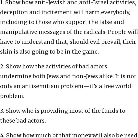
1. Show how anti-Jewish and anti-Israel activities,
deception and incitement will harm everybody,
including to those who support the false and
manipulative messages of the radicals. People will
have to understand that, should evil prevail, their
skin is also going to be in the game.
2. Show how the activities of bad actors
undermine both Jews and non-Jews alike. It is not
only an antisemitism problem—it’s a free world
problem.
3. Show who is providing most of the funds to
these bad actors.
4. Show how much of that money will also be used