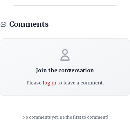
Comments
Join the conversation
Please
log in
to leave a comment.
No comments yet. Be the first to comment!