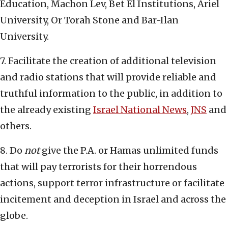
Education, Machon Lev, Bet El Institutions, Ariel
University, Or Torah Stone and Bar-Ilan
University.
7. Facilitate the creation of additional television
and radio stations that will provide reliable and
truthful information to the public, in addition to
the already existing
Israel National News
,
JNS
and
others.
8. Do
not
give the P.A. or Hamas unlimited funds
that will pay terrorists for their horrendous
actions, support terror infrastructure or facilitate
incitement and deception in Israel and across the
globe.