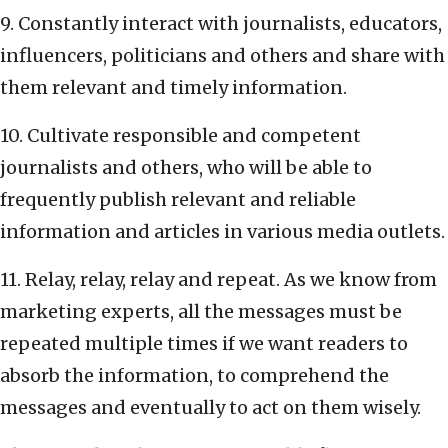
9. Constantly interact with journalists, educators,
influencers, politicians and others and share with
them relevant and timely information.
10. Cultivate responsible and competent
journalists and others, who will be able to
frequently publish relevant and reliable
information and articles in various media outlets.
11. Relay, relay, relay and repeat. As we know from
marketing experts, all the messages must be
repeated multiple times if we want readers to
absorb the information, to comprehend the
messages and eventually to act on them wisely.