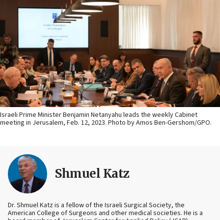
Israeli Prime Minister Benjamin Netanyahu leads the weekly Cabinet
meeting in Jerusalem, Feb. 12, 2023. Photo by Amos Ben-Gershom/GPO.
Shmuel Katz
Dr. Shmuel Katz is a fellow of the Israeli Surgical Society, the
American College of Surgeons and other medical societies. He is a