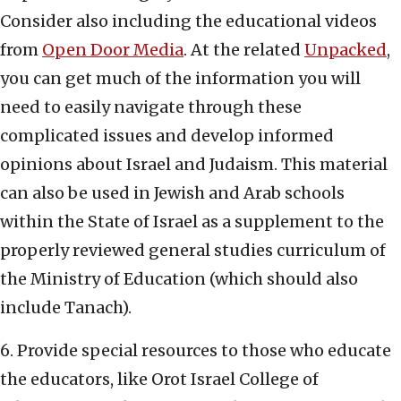
Consider also including the educational videos
from
Open Door Media
. At the related
Unpacked
,
you can get much of the information you will
need to easily navigate through these
complicated issues and develop informed
opinions about Israel and Judaism. This material
can also be used in Jewish and Arab schools
within the State of Israel as a supplement to the
properly reviewed general studies curriculum of
the Ministry of Education (which should also
include Tanach).
6. Provide special resources to those who educate
the educators, like Orot Israel College of