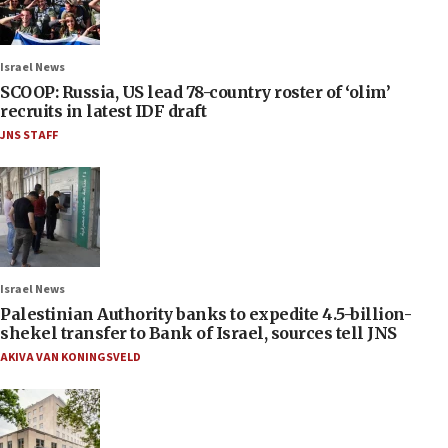
Israel News
SCOOP: Russia, US lead 78-country roster of ‘olim’
recruits in latest IDF draft
JNS STAFF
Israel News
Palestinian Authority banks to expedite 4.5-billion-
shekel transfer to Bank of Israel, sources tell JNS
AKIVA VAN KONINGSVELD