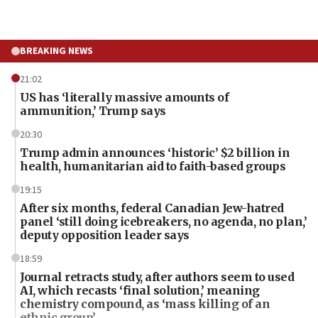
BREAKING NEWS
21:02
US has ‘literally massive amounts of
ammunition,’ Trump says
20:30
Trump admin announces ‘historic’ $2 billion in
health, humanitarian aid to faith-based groups
19:15
After six months, federal Canadian Jew-hatred
panel ‘still doing icebreakers, no agenda, no plan,’
deputy opposition leader says
18:59
Journal retracts study, after authors seem to used
AI, which recasts ‘final solution,’ meaning
chemistry compound, as ‘mass killing of an
ethnic group’