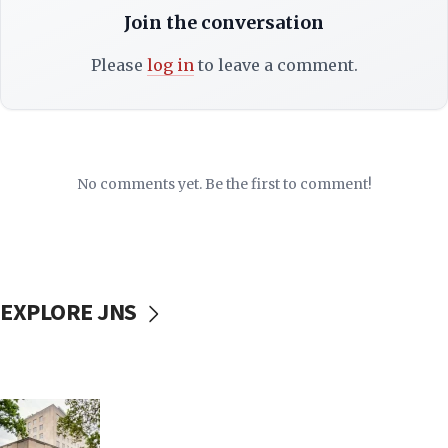
Join the conversation
Please
log in
to leave a comment.
No comments yet. Be the first to comment!
EXPLORE JNS