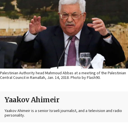
Palestinian Authority head Mahmoud Abbas at a meeting of the Palestinian
Central Council in Ramallah, Jan. 14, 2018. Photo by Flash90.
Yaakov Ahimeir
Yaakov Ahimeir is a senior Israeli journalist, and a television and radio
personality.