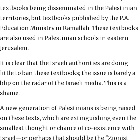
textbooks being disseminated in the Palestinian
territories, but textbooks published by the P.A.
Education Ministry in Ramallah. These textbooks
are also used in Palestinian schools in eastern
Jerusalem.
It is clear that the Israeli authorities are doing
little to ban these textbooks; the issue is barely a
blip on the radar of the Israeli media. This is a
shame.
A new generation of Palestinians is being raised
on these texts, which are extinguishing even the
smallest thought or chance of co-existence with
Israel—or perhaps that should be the “Zionist