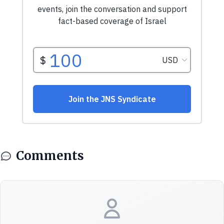
Comments