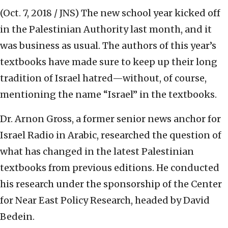
(Oct. 7, 2018 / JNS)
The new school year kicked off
in the Palestinian Authority last month, and it
was business as usual. The authors of this year’s
textbooks have made sure to keep up their long
tradition of Israel hatred—without, of course,
mentioning the name “Israel” in the textbooks.
Dr. Arnon Gross, a former senior news anchor for
Israel Radio in Arabic, researched the question of
what has changed in the latest Palestinian
textbooks from previous editions. He conducted
his research under the sponsorship of the Center
for Near East Policy Research, headed by David
Bedein.