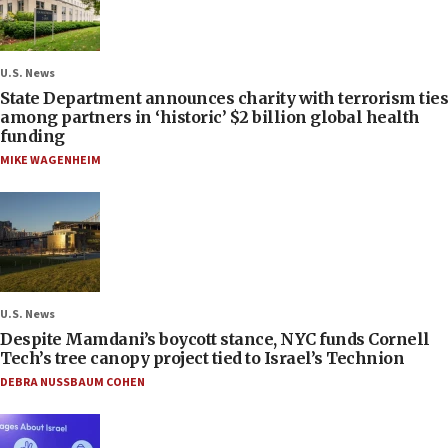
U.S. News
State Department announces charity with terrorism ties
among partners in ‘historic’ $2 billion global health
funding
MIKE WAGENHEIM
U.S. News
Despite Mamdani’s boycott stance, NYC funds Cornell
Tech’s tree canopy project tied to Israel’s Technion
DEBRA NUSSBAUM COHEN