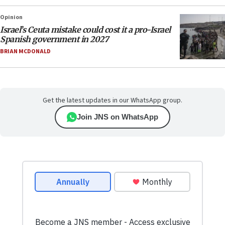
Opinion
Israel’s Ceuta mistake could cost it a pro-Israel
Spanish government in 2027
BRIAN MCDONALD
Get the latest updates in our WhatsApp group.
Join JNS on WhatsApp