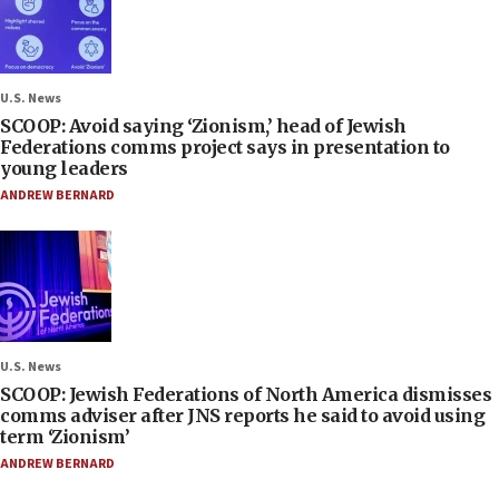
U.S. News
SCOOP: Avoid saying ‘Zionism,’ head of Jewish
Federations comms project says in presentation to
young leaders
ANDREW BERNARD
U.S. News
SCOOP: Jewish Federations of North America dismisses
comms adviser after JNS reports he said to avoid using
term ‘Zionism’
ANDREW BERNARD