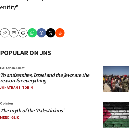
entity.”
Copy
Email
Print
POPULAR ON JNS
Editor-in-Chief
To antisemites, Israel and the Jews are the
reason for everything
JONATHAN S. TOBIN
Opinion
The myth of the ‘Palestinians’
MENDI GLIK