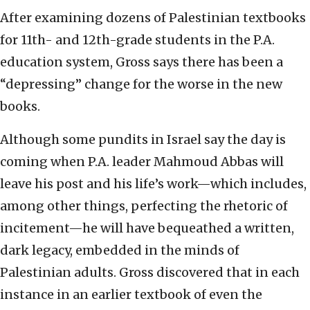
After examining dozens of Palestinian textbooks
for 11th- and 12th-grade students in the P.A.
education system, Gross says there has been a
“depressing” change for the worse in the new
books.
Although some pundits in Israel say the day is
coming when P.A. leader Mahmoud Abbas will
leave his post and his life’s work—which includes,
among other things, perfecting the rhetoric of
incitement—he will have bequeathed a written,
dark legacy, embedded in the minds of
Palestinian adults. Gross discovered that in each
instance in an earlier textbook of even the