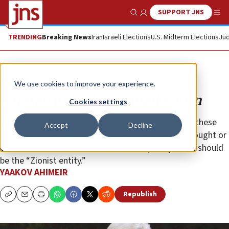
SUPPORT JNS
Show Search
Me
TRENDING
Breaking News
Iran
Israeli Elections
U.S. Midterm Elections
Jud
Opinion
We use cookies to improve your experience.
A travesty of Palestinian education
Cookies settings
A new generation of Palestinians is being raised on these
Accept
Decline
texts, which are extinguishing even the smallest thought or
chance of co-existence with Israel—or perhaps that should
be the “Zionist entity.”
YAAKOV AHIMEIR
Republish
Copy
Email
Print