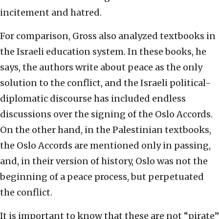
incitement and hatred.
For comparison, Gross also analyzed textbooks in
the Israeli education system. In these books, he
says, the authors write about peace as the only
solution to the conflict, and the Israeli political-
diplomatic discourse has included endless
discussions over the signing of the Oslo Accords.
On the other hand, in the Palestinian textbooks,
the Oslo Accords are mentioned only in passing,
and, in their version of history, Oslo was not the
beginning of a peace process, but perpetuated
the conflict.
It is important to know that these are not “pirate”