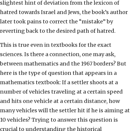
slightest hint of deviation from the lexicon of
hatred towards Israel and Jews, the book’s author
later took pains to correct the “mistake” by
reverting back to the desired path of hatred.
This is true even in textbooks for the exact
sciences. Is there a connection, one may ask,
between mathematics and the 1967 borders? But
here is the type of question that appears in a
mathematics textbook: If a settler shoots at a
number of vehicles traveling at a certain speed
and hits one vehicle at a certain distance, how
many vehicles will the settler hit if he is aiming at
10 vehicles? Trying to answer this question is
crucial to understanding the historical