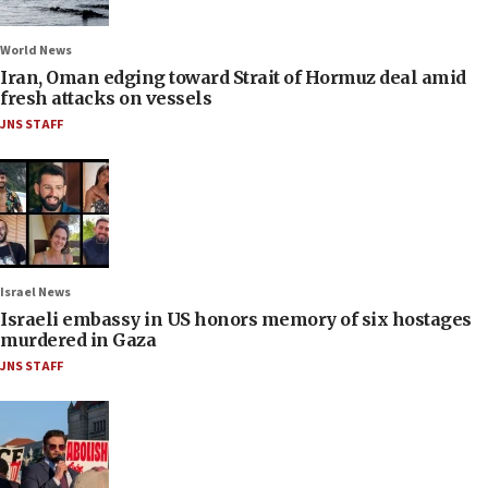
World News
Iran, Oman edging toward Strait of Hormuz deal amid
fresh attacks on vessels
JNS STAFF
Israel News
Israeli embassy in US honors memory of six hostages
murdered in Gaza
JNS STAFF