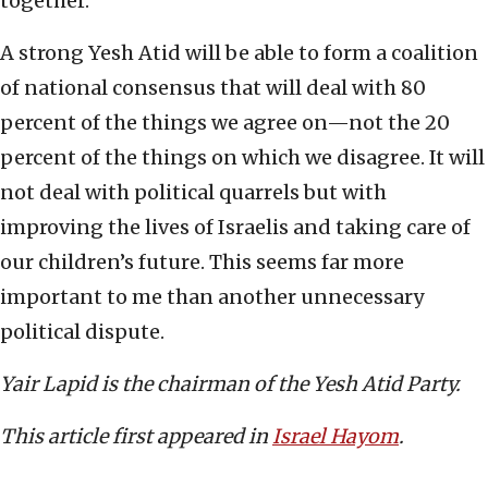
together.
A strong Yesh Atid will be able to form a coalition
of national consensus that will deal with 80
percent of the things we agree on—not the 20
percent of the things on which we disagree. It will
not deal with political quarrels but with
improving the lives of Israelis and taking care of
our children’s future. This seems far more
important to me than another unnecessary
political dispute.
Yair Lapid is the chairman of the Yesh Atid Party.
This article first appeared in
Israel Hayom
.