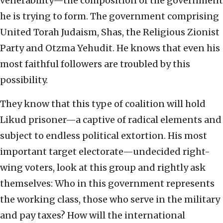
venerability—the composition of the government
he is trying to form. The government comprising
United Torah Judaism, Shas, the Religious Zionist
Party and Otzma Yehudit. He knows that even his
most faithful followers are troubled by this
possibility.
They know that this type of coalition will hold
Likud prisoner—a captive of radical elements and
subject to endless political extortion. His most
important target electorate—undecided right-
wing voters, look at this group and rightly ask
themselves: Who in this government represents
the working class, those who serve in the military
and pay taxes? How will the international