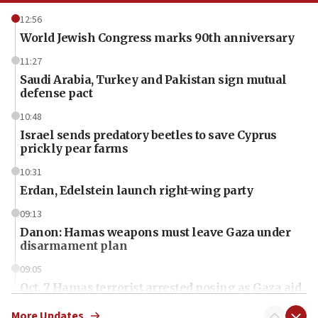
12:56
World Jewish Congress marks 90th anniversary
11:27
Saudi Arabia, Turkey and Pakistan sign mutual
defense pact
10:48
Israel sends predatory beetles to save Cyprus
prickly pear farms
10:31
Erdan, Edelstein launch right-wing party
09:13
Danon: Hamas weapons must leave Gaza under
disarmament plan
09:05
Oct. 7 Hamas terrorist arrested posing as Gaza aid
truck driver
More Updates