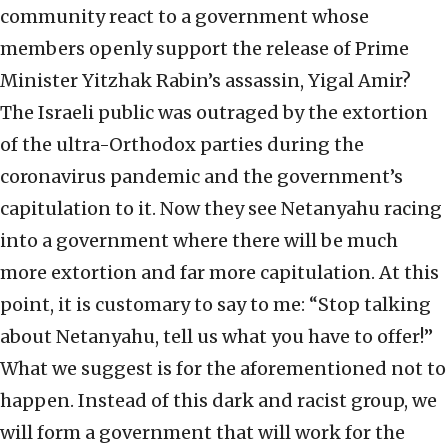
community react to a government whose
members openly support the release of Prime
Minister Yitzhak Rabin’s assassin, Yigal Amir?
The Israeli public was outraged by the extortion
of the ultra-Orthodox parties during the
coronavirus pandemic and the government’s
capitulation to it. Now they see Netanyahu racing
into a government where there will be much
more extortion and far more capitulation. At this
point, it is customary to say to me: “Stop talking
about Netanyahu, tell us what you have to offer!”
What we suggest is for the aforementioned not to
happen. Instead of this dark and racist group, we
will form a government that will work for the