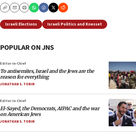
Copy
Email
Print
Israeli Elections
Israeli Politics and Knesset
POPULAR ON JNS
Editor-in-Chief
To antisemites, Israel and the Jews are the
reason for everything
JONATHAN S. TOBIN
Editor-in-Chief
El-Sayed, the Democrats, AIPAC and the war
on American Jews
JONATHAN S. TOBIN