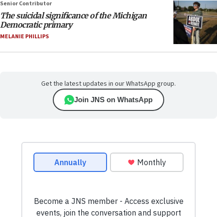
Senior Contributor
The suicidal significance of the Michigan
Democratic primary
MELANIE PHILLIPS
Get the latest updates in our WhatsApp group.
Join JNS on WhatsApp