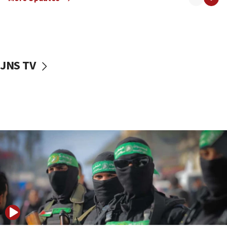
08:50
UNICEF study: Malnutrition lower in Gaza than in
surrounding Arab countries
08:13
CENTCOM: US has redirected 49 commercial
JNS TV
vessels under Iran blockade
08:11
Convicted hate offender quits UK election race
07:42
Israeli Navy conducts largest drill since Oct. 7
06:55
Palestinians attack Israeli civilians who
accidentally entered Jenin in Samaria
06:50
Uganda approves troop deployment to Gaza
06:25
Israel’s FM meets Colombia’s president-elect