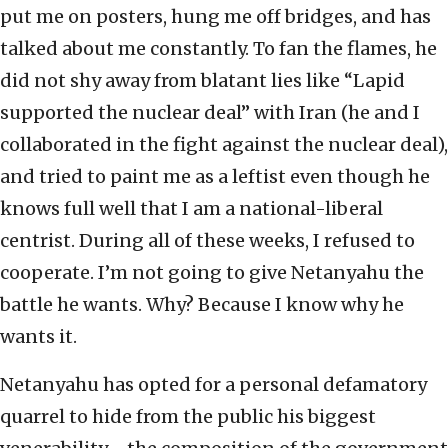
put me on posters, hung me off bridges, and has
talked about me constantly. To fan the flames, he
did not shy away from blatant lies like “Lapid
supported the nuclear deal” with Iran (he and I
collaborated in the fight against the nuclear deal),
and tried to paint me as a leftist even though he
knows full well that I am a national-liberal
centrist. During all of these weeks, I refused to
cooperate. I’m not going to give Netanyahu the
battle he wants. Why? Because I know why he
wants it.
Netanyahu has opted for a personal defamatory
quarrel to hide from the public his biggest