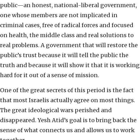
public—an honest, national-liberal government,
one whose members are not implicated in
criminal cases, free of radical forces and focused
on health, the middle class and real solutions to
real problems. A government that will restore the
public’s trust because it will tell the public the
truth and because it will show it that it is working
hard for it out of a sense of mission.
One of the great secrets of this period is the fact
that most Israelis actually agree on most things.
The great ideological wars perished and
disappeared. Yesh Atid’s goal is to bring back the
sense of what connects us and allows us to work