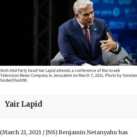
Yesh Atid Party head Yair Lapid attends a conference of the Israeli
Television News Company in Jerusalem on March 7, 2021. Photo by Yonatan
Sindel/Flash90.
Yair Lapid
(March 21, 2021 / JNS)
Benjamin Netanyahu has