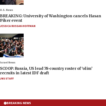
U.S. News
BREAKING: University of Washington cancels Hasan
Piker event
JESSICA RUSSAK-HOFFMAN
Israel News
SCOOP: Russia, US lead 78-country roster of ‘olim’
recruits in latest IDF draft
JNS STAFF
BREAKING NEWS