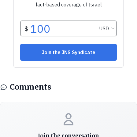
Comments
Join the conversation