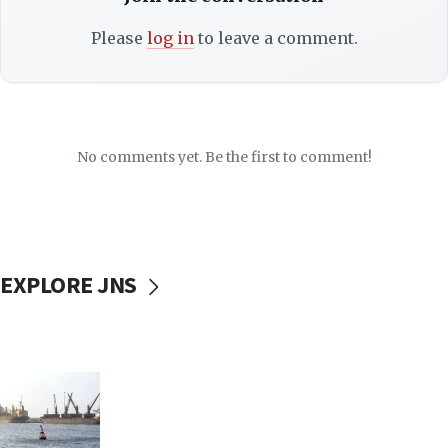
Please
log in
to leave a comment.
No comments yet. Be the first to comment!
EXPLORE JNS