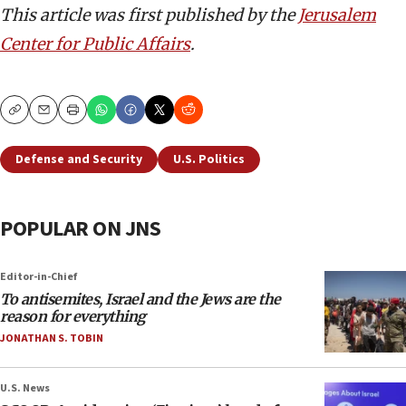
This article was first published by the
Jerusalem
Center for Public Affairs
.
Copy
Email
Print
Defense and Security
U.S. Politics
POPULAR ON JNS
Editor-in-Chief
To antisemites, Israel and the Jews are the
reason for everything
JONATHAN S. TOBIN
U.S. News