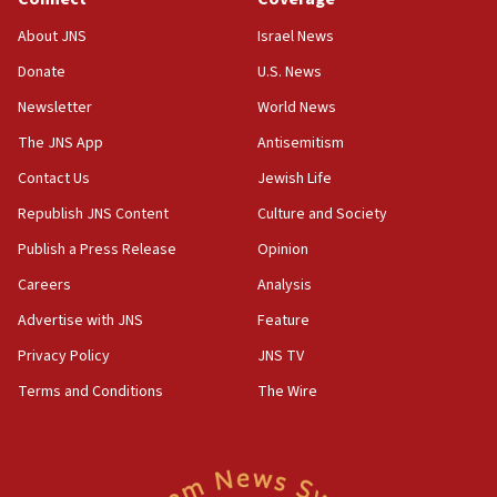
18:39
‘No famine in Gaza,’ Israeli foreign ministry says,
About JNS
Israel News
‘anyone who is still open to arguments can look at
the empirical data’
Donate
U.S. News
Newsletter
World News
18:28
CAMERA says it got ‘Financial Times’ to correct
The JNS App
Antisemitism
‘false claim that linked AIPAC to Benjamin
Netanyahu’
Contact Us
Jewish Life
Republish JNS Content
Culture and Society
18:23
AAUP member in Michigan opposes professor
Publish a Press Release
Opinion
group endorsing El-Sayed
Careers
Analysis
18:18
Advertise with JNS
Feature
Act in response to new local club president’s Jew-
hatred, 30 southern California rabbis, Jewish
Privacy Policy
JNS TV
groups tell Rotary
Terms and Conditions
The Wire
18:02
Trump says clash with Hegseth ‘completely
unfounded rumors’
17:56