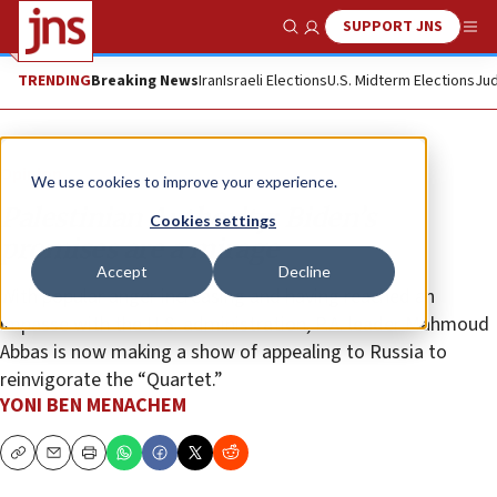
SUPPORT JNS
Show Search
Me
TRENDING
Breaking News
Iran
Israeli Elections
U.S. Midterm Elections
Jud
Opinion
We use cookies to improve your experience.
Palestinian Authority: Biden’s
Cookies settings
promises are a mirage
Accept
Decline
With popular anger increasing and having reached an
impasse with the U.S. administration, P.A. leader Mahmoud
Abbas is now making a show of appealing to Russia to
reinvigorate the “Quartet.”
YONI BEN MENACHEM
Copy
Email
Print