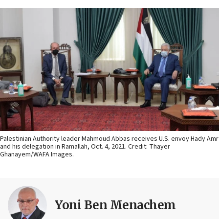
Palestinian Authority leader Mahmoud Abbas receives U.S. envoy Hady Amr
and his delegation in Ramallah, Oct. 4, 2021. Credit: Thayer
Ghanayem/WAFA Images.
Yoni Ben Menachem