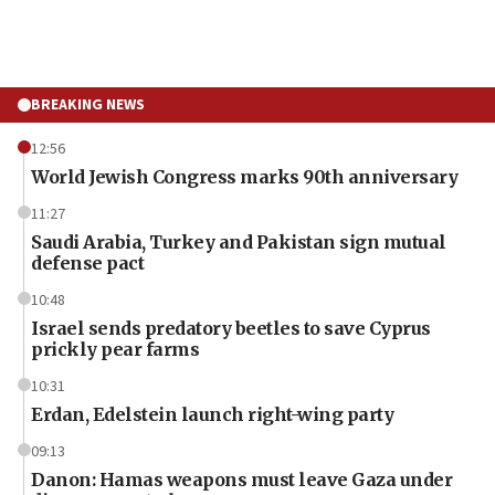
BREAKING NEWS
12:56
World Jewish Congress marks 90th anniversary
11:27
Saudi Arabia, Turkey and Pakistan sign mutual
defense pact
10:48
Israel sends predatory beetles to save Cyprus
prickly pear farms
10:31
Erdan, Edelstein launch right-wing party
09:13
Danon: Hamas weapons must leave Gaza under