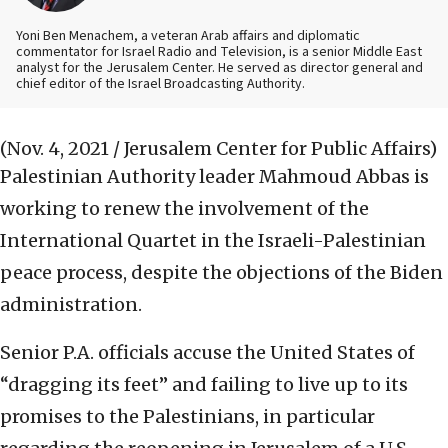
Yoni Ben Menachem, a veteran Arab affairs and diplomatic
commentator for Israel Radio and Television, is a senior Middle East
analyst for the Jerusalem Center. He served as director general and
chief editor of the Israel Broadcasting Authority.
(Nov. 4, 2021 / Jerusalem Center for Public Affairs)
Palestinian Authority leader Mahmoud Abbas is
working to renew the involvement of the
International Quartet in the Israeli-Palestinian
peace process, despite the objections of the Biden
administration.
Senior P.A. officials accuse the United States of
“dragging its feet” and failing to live up to its
promises to the Palestinians, in particular