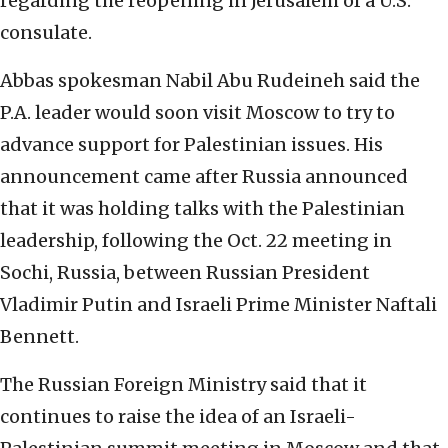
regarding the reopening in Jerusalem of a U.S.
consulate.
Abbas spokesman Nabil Abu Rudeineh said the
P.A. leader would soon visit Moscow to try to
advance support for Palestinian issues. His
announcement came after Russia announced
that it was holding talks with the Palestinian
leadership, following the Oct. 22 meeting in
Sochi, Russia, between Russian President
Vladimir Putin and Israeli Prime Minister Naftali
Bennett.
The Russian Foreign Ministry said that it
continues to raise the idea of an Israeli-