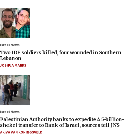
Israel News
Two IDF soldiers killed, four wounded in Southern
Lebanon
JOSHUA MARKS
Israel News
Palestinian Authority banks to expedite 4.5-billion-
shekel transfer to Bank of Israel, sources tell JNS
AKIVA VAN KONINGSVELD