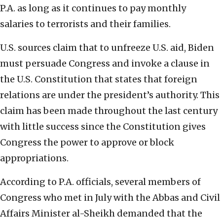
P.A. as long as it continues to pay monthly
salaries to terrorists and their families.
U.S. sources claim that to unfreeze U.S. aid, Biden
must persuade Congress and invoke a clause in
the U.S. Constitution that states that foreign
relations are under the president’s authority. This
claim has been made throughout the last century
with little success since the Constitution gives
Congress the power to approve or block
appropriations.
According to P.A. officials, several members of
Congress who met in July with the Abbas and Civil
Affairs Minister al-Sheikh demanded that the