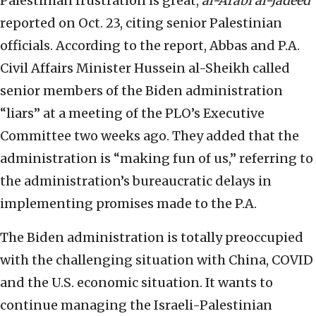
Palestinian frustration is great,
al-Arabi al-Jadeed
reported on Oct. 23, citing senior Palestinian
officials. According to the report, Abbas and P.A.
Civil Affairs Minister Hussein al-Sheikh called
senior members of the Biden administration
“liars” at a meeting of the PLO’s Executive
Committee two weeks ago. They added that the
administration is “making fun of us,” referring to
the administration’s bureaucratic delays in
implementing promises made to the P.A.
The Biden administration is totally preoccupied
with the challenging situation with China, COVID
and the U.S. economic situation. It wants to
continue managing the Israeli-Palestinian