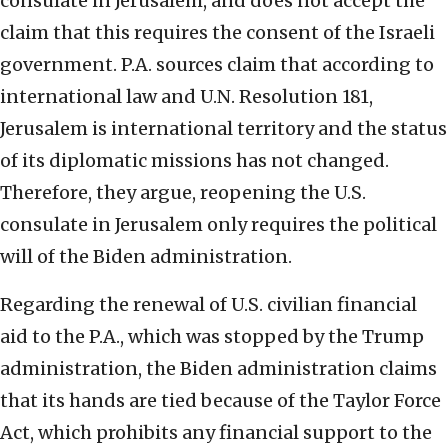
consulate in Jerusalem, and does not accept the
claim that this requires the consent of the Israeli
government. P.A. sources claim that according to
international law and U.N. Resolution 181,
Jerusalem is international territory and the status
of its diplomatic missions has not changed.
Therefore, they argue, reopening the U.S.
consulate in Jerusalem only requires the political
will of the Biden administration.
Regarding the renewal of U.S. civilian financial
aid to the P.A., which was stopped by the Trump
administration, the Biden administration claims
that its hands are tied because of the Taylor Force
Act, which prohibits any financial support to the