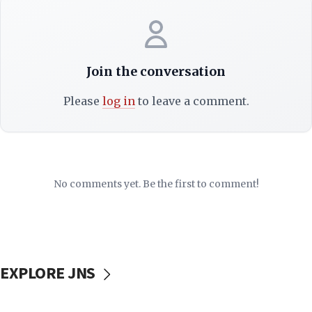
Join the conversation
Please
log in
to leave a comment.
No comments yet. Be the first to comment!
EXPLORE JNS