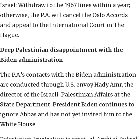
Israel: Withdraw to the 1967 lines within a year;
otherwise, the P.A. will cancel the Oslo Accords
and appeal to the International Court in The
Hague.
Deep Palestinian disappointment with the
Biden administration
The P.A.’s contacts with the Biden administration
are conducted through U.S. envoy Hady Amr, the
director of the Israeli-Palestinian Affairs at the
State Department. President Biden continues to
ignore Abbas and has not yet invited him to the
White House.