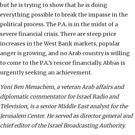
but he is trying to show that he is doing
everything possible to break the impasse in the
political process. The P.A. is in the midst of a
severe financial crisis. There are steep price
increases in the West Bank markets, popular
anger is growing, and no Arab country is willing
to come to the P.A.’s rescue financially. Abbas is
urgently seeking an achievement.
Yoni Ben Menachem, a veteran Arab affairs and
diplomatic commentator for Israel Radio and
Television, is a senior Middle East analyst for the
Jerusalem Center. He served as director general and
chief editor of the Israel Broadcasting Authority.