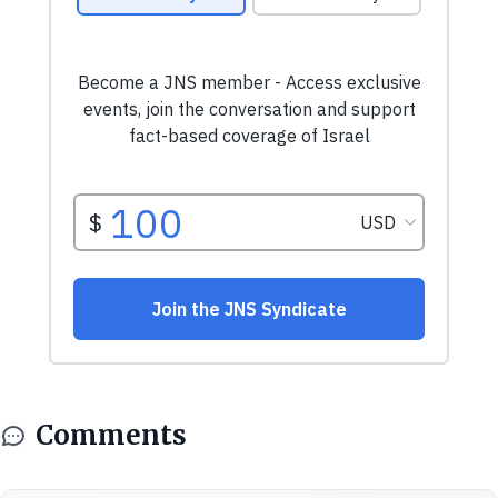
Comments