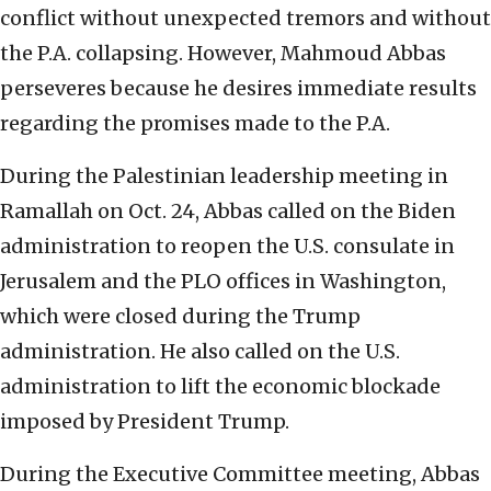
conflict without unexpected tremors and without
the P.A. collapsing. However, Mahmoud Abbas
perseveres because he desires immediate results
regarding the promises made to the P.A.
During the Palestinian leadership meeting in
Ramallah on Oct. 24, Abbas called on the Biden
administration to reopen the U.S. consulate in
Jerusalem and the PLO offices in Washington,
which were closed during the Trump
administration. He also called on the U.S.
administration to lift the economic blockade
imposed by President Trump.
During the Executive Committee meeting, Abbas