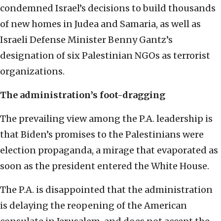
condemned Israel’s decisions to build thousands
of new homes in Judea and Samaria, as well as
Israeli Defense Minister Benny Gantz’s
designation of six Palestinian NGOs as terrorist
organizations.
The administration’s foot-dragging
The prevailing view among the P.A. leadership is
that Biden’s promises to the Palestinians were
election propaganda, a mirage that evaporated as
soon as the president entered the White House.
The P.A. is disappointed that the administration
is delaying the reopening of the American