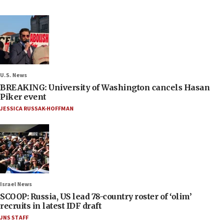
U.S. News
BREAKING: University of Washington cancels Hasan
Piker event
JESSICA RUSSAK-HOFFMAN
Israel News
SCOOP: Russia, US lead 78-country roster of ‘olim’
recruits in latest IDF draft
JNS STAFF