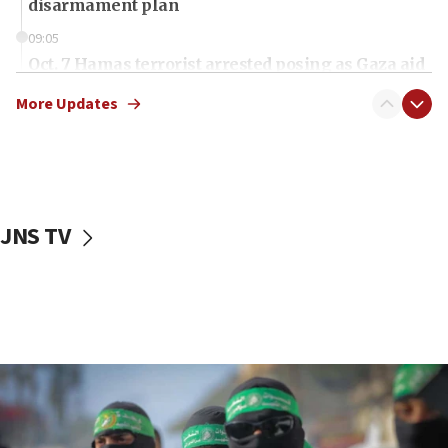
disarmament plan
09:05
Oct. 7 Hamas terrorist arrested posing as Gaza aid
truck driver
More Updates
08:50
UNICEF study: Malnutrition lower in Gaza than in
surrounding Arab countries
08:13
CENTCOM: US has redirected 49 commercial
JNS TV
vessels under Iran blockade
08:11
Convicted hate offender quits UK election race
07:42
Israeli Navy conducts largest drill since Oct. 7
06:55
Palestinians attack Israeli civilians who
accidentally entered Jenin in Samaria