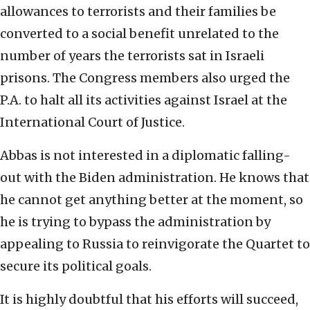
allowances to terrorists and their families be
converted to a social benefit unrelated to the
number of years the terrorists sat in Israeli
prisons. The Congress members also urged the
P.A. to halt all its activities against Israel at the
International Court of Justice.
Abbas is not interested in a diplomatic falling-
out with the Biden administration. He knows that
he cannot get anything better at the moment, so
he is trying to bypass the administration by
appealing to Russia to reinvigorate the Quartet to
secure its political goals.
It is highly doubtful that his efforts will succeed,