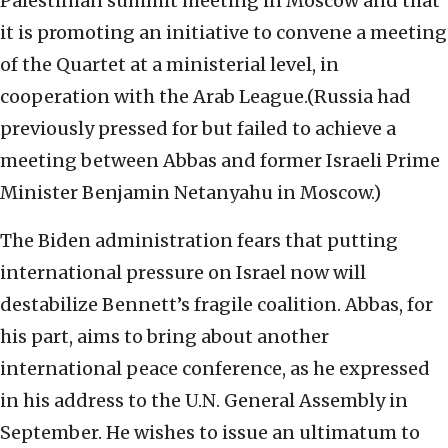
Palestinian summit meeting in Moscow and that
it is promoting an initiative to convene a meeting
of the Quartet at a ministerial level, in
cooperation with the Arab League.(Russia had
previously pressed for but failed to achieve a
meeting between Abbas and former Israeli Prime
Minister Benjamin Netanyahu in Moscow.)
The Biden administration fears that putting
international pressure on Israel now will
destabilize Bennett’s fragile coalition. Abbas, for
his part, aims to bring about another
international peace conference, as he expressed
in his address to the U.N. General Assembly in
September. He wishes to issue an ultimatum to