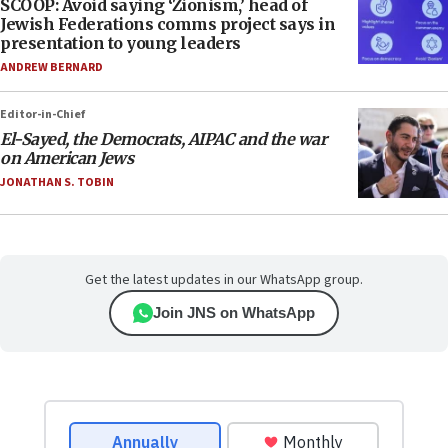
SCOOP: Avoid saying ‘Zionism,’ head of
Jewish Federations comms project says in
presentation to young leaders
ANDREW BERNARD
Editor-in-Chief
El-Sayed, the Democrats, AIPAC and the war
on American Jews
JONATHAN S. TOBIN
Get the latest updates in our WhatsApp group.
Join JNS on WhatsApp