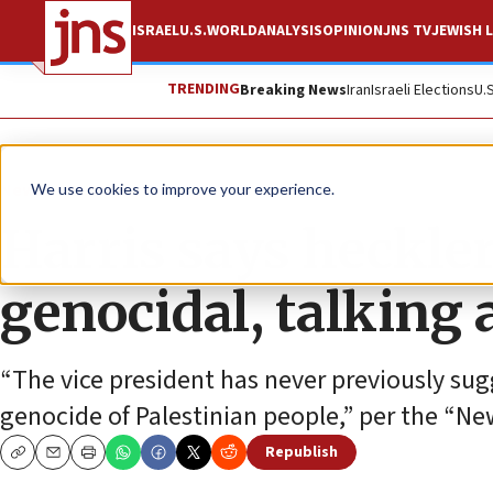
ISRAEL
U.S.
WORLD
ANALYSIS
OPINION
JNS TV
JEWISH L
TRENDING
Breaking News
Iran
Israeli Elections
U.
News
U.S. News
We use cookies to improve your experience.
Harris says heckler
genocidal, talking 
“The vice president has never previously sug
genocide of Palestinian people,” per the “Ne
Republish
Copy
Email
Print