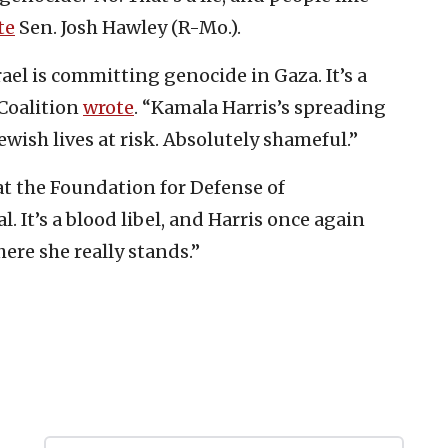
te
Sen. Josh Hawley (R-Mo.).
 Israel is committing genocide in Gaza. It’s a
 Coalition
wrote
. “Kamala Harris’s spreading
ewish lives at risk. Absolutely shameful.”
at the Foundation for Defense of
al. It’s a blood libel, and Harris once again
ere she really stands.”