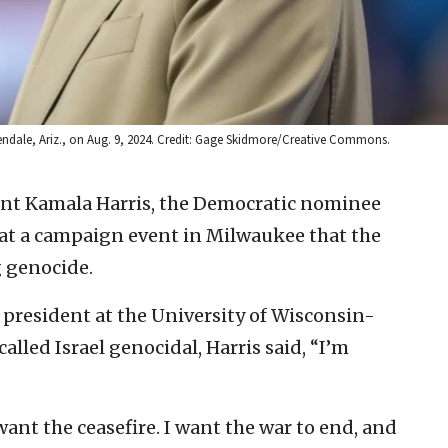
lendale, Ariz., on Aug. 9, 2024. Credit: Gage Skidmore/Creative Commons.
dent Kamala Harris, the Democratic nominee
 at a campaign event in Milwaukee that the
g genocide.
e president at the University of Wisconsin-
led Israel genocidal, Harris said, “I’m
want the ceasefire. I want the war to end, and