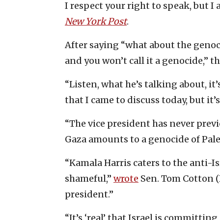
I respect your right to speak, but I
New York Post
.
After saying “what about the genoci
and you won’t call it a genocide,” 
“Listen, what he’s talking about, it’s
that I came to discuss today, but it’s
“The vice president has never previ
Gaza amounts to a genocide of Pale
“Kamala Harris caters to the anti-I
shameful,”
wrote
Sen. Tom Cotton (
president.”
“It’s ‘real’ that Israel is committin