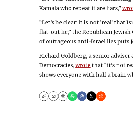
Kamala who repeat it are liars,”
wro
“Let’s be clear: it is not ‘real’ that
flat-out lie,” the Republican Jewish
of outrageous anti-Israel lies puts J
Richard Goldberg, a senior adviser 
Democracies,
wrote
that “it’s not re
shows everyone with half a brain wh
Copy
Email
Print