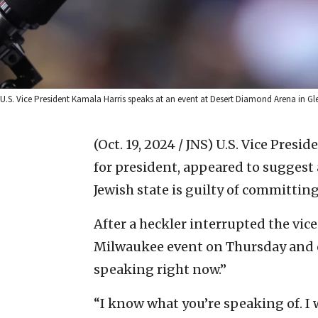
U.S. Vice President Kamala Harris speaks at an event at Desert Diamond Arena in G
(Oct. 19, 2024 / JNS)
U.S. Vice Presi
for president, appeared to suggest
Jewish state is guilty of committin
After a heckler interrupted the vic
Milwaukee event on Thursday and cal
speaking right now.”
“I know what you’re speaking of. I 