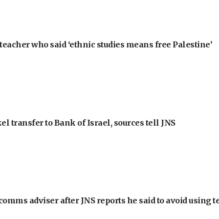
teacher who said ‘ethnic studies means free Palestine’
l transfer to Bank of Israel, sources tell JNS
omms adviser after JNS reports he said to avoid using t