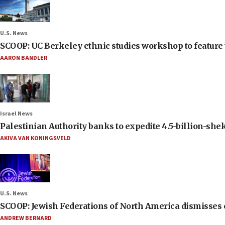
U.S. News
SCOOP: UC Berkeley ethnic studies workshop to feature 
AARON BANDLER
Israel News
Palestinian Authority banks to expedite 4.5-billion-sheke
AKIVA VAN KONINGSVELD
U.S. News
SCOOP: Jewish Federations of North America dismisses c
ANDREW BERNARD