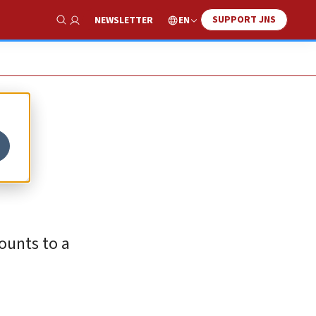
SUPPORT JNS
EN
NEWSLETTER
Show Search
ounts to a