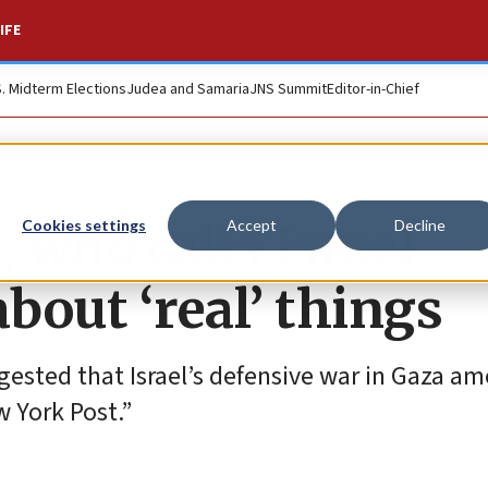
IFE
S. Midterm Elections
Judea and Samaria
JNS Summit
Editor-in-Chief
, who calls Israel
Cookies settings
Accept
Decline
about ‘real’ things
gested that Israel’s defensive war in Gaza am
w York Post.”