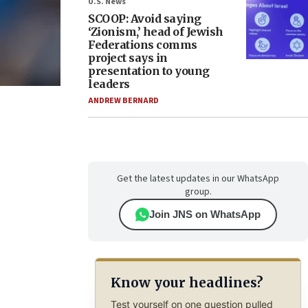
U.S. News
SCOOP: Avoid saying
‘Zionism,’ head of Jewish
Federations comms
project says in
presentation to young
leaders
ANDREW BERNARD
Get the latest updates in our WhatsApp
group.
Join JNS on WhatsApp
Know your headlines?
Test yourself on one question pulled