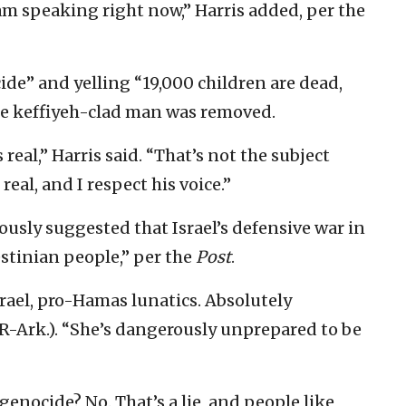
 am speaking right now,” Harris added, per the
de” and yelling “19,000 children are dead,
the keffiyeh-clad man was removed.
 real,” Harris said. “That’s not the subject
 real, and I respect his voice.”
ously suggested that Israel’s defensive war in
stinian people,” per the
Post
.
srael, pro-Hamas lunatics. Absolutely
R-Ark.). “She’s dangerously unprepared to be
g genocide? No. That’s a lie, and people like