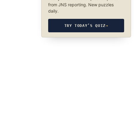
from JNS reporting. New puzzles
daily.
TRY TODAY’S QUIZ
→