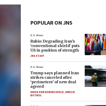
POPULAR ON JNS
U.S. News
Rubio: Degrading Iran’s
‘conventional shield’ puts
US in position of strength
JNS STAFF
U.S. News
Trump says planned Iran
strikes canceled after
‘perimeters’ of new deal
agreed
AKIVA VAN KONINGSVELD
,
AMELIE
BOTBOL