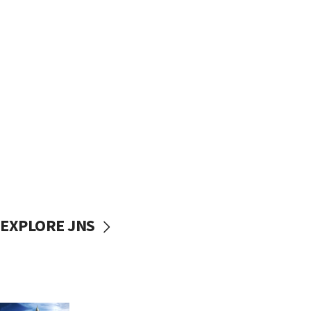
EXPLORE JNS