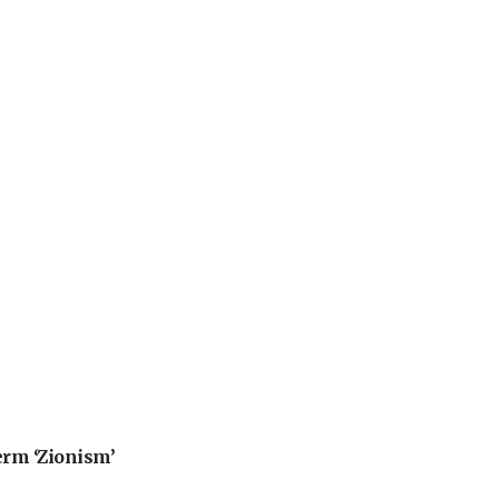
erm ‘Zionism’