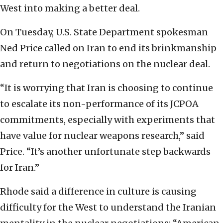
West into making a better deal.
On Tuesday, U.S. State Department spokesman
Ned Price called on Iran to end its brinkmanship
and return to negotiations on the nuclear deal.
“It is worrying that Iran is choosing to continue
to escalate its non-performance of its JCPOA
commitments, especially with experiments that
have value for nuclear weapons research,” said
Price. “It’s another unfortunate step backwards
for Iran.”
Rhode said a difference in culture is causing
difficulty for the West to understand the Iranian