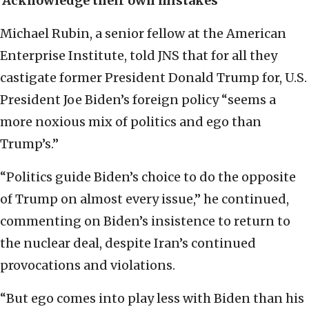
‘Acknowledge their own mistakes’
Michael Rubin, a senior fellow at the American
Enterprise Institute, told JNS that for all they
castigate former President Donald Trump for, U.S.
President Joe Biden’s foreign policy “seems a
more noxious mix of politics and ego than
Trump’s.”
“Politics guide Biden’s choice to do the opposite
of Trump on almost every issue,” he continued,
commenting on Biden’s insistence to return to
the nuclear deal, despite Iran’s continued
provocations and violations.
“But ego comes into play less with Biden than his