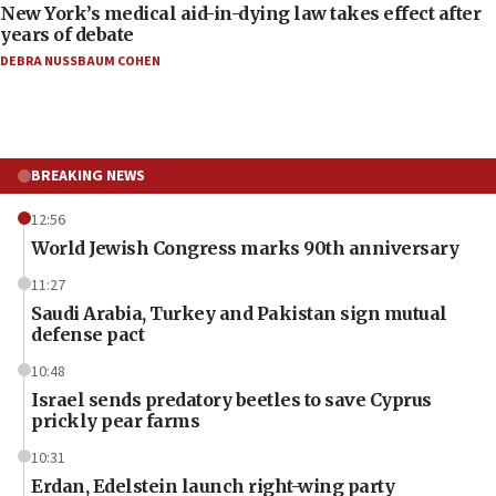
New York’s medical aid-in-dying law takes effect after
years of debate
DEBRA NUSSBAUM COHEN
BREAKING NEWS
12:56
World Jewish Congress marks 90th anniversary
11:27
Saudi Arabia, Turkey and Pakistan sign mutual
defense pact
10:48
Israel sends predatory beetles to save Cyprus
prickly pear farms
10:31
Erdan, Edelstein launch right-wing party