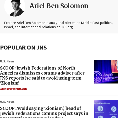
Ariel Ben Solomon
Explore Ariel Ben Solomon’s analytical pieces on Middle East politics,
Israel, and international relations at JNS.org.
POPULAR ON JNS
U.S. News
SCOOP: Jewish Federations of North
America dismisses comms adviser after
JNS reports he said to avoid using term
‘Zionism’
ANDREW BERNARD
U.S. News
SCOOP: Avoid saying ‘Zionism,’ head of
Jewish Federations comms project says in