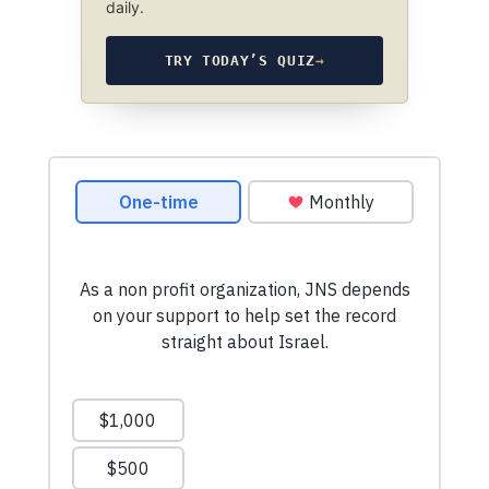
daily.
TRY TODAY’S QUIZ
→