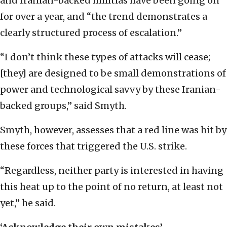
and Iranian-backed militias have been going on
for over a year, and “the trend demonstrates a
clearly structured process of escalation.”
“I don’t think these types of attacks will cease;
[they] are designed to be small demonstrations of
power and technological savvy by these Iranian-
backed groups,” said Smyth.
Smyth, however, assesses that a red line was hit by
these forces that triggered the U.S. strike.
“Regardless, neither party is interested in having
this heat up to the point of no return, at least not
yet,” he said.