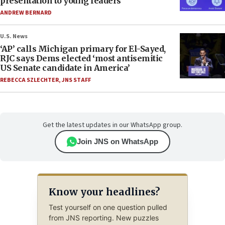
presentation to young leaders
ANDREW BERNARD
U.S. News
‘AP’ calls Michigan primary for El-Sayed,
RJC says Dems elected ‘most antisemitic
US Senate candidate in America’
REBECCA SZLECHTER
,
JNS STAFF
Get the latest updates in our WhatsApp group.
Join JNS on WhatsApp
Know your headlines?
Test yourself on one question pulled
from JNS reporting. New puzzles