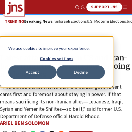
SUPPORT JNS
Show Search
Me
TRENDING
Breaking News
Iran
Israeli Elections
U.S. Midterm Elections
Jud
News
U.S. News
We use cookies to improve your experience.
Latest attacks between US and Iran-
Cookies settings
backed militias overshadow ongoing
Accept
Decline
nuclear talks
“The United States knows that the Iranian government
cares first and foremost about staying in power. If that
means sacrificing its non-Iranian allies—Lebanese, Iraqi,
Syrian and Yemenite Shi’ites—so be it,” said former U.S.
Department of Defense official Harold Rhode.
ARIEL BEN SOLOMON