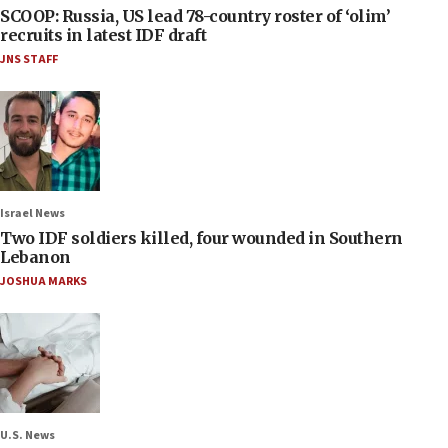
SCOOP: Russia, US lead 78-country roster of ‘olim’
recruits in latest IDF draft
JNS STAFF
Israel News
Two IDF soldiers killed, four wounded in Southern
Lebanon
JOSHUA MARKS
U.S. News