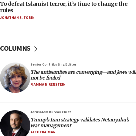
06:55
To defeat Islamist terror, it’s time to change the
rules
Palestinians attack Israeli civilians who
accidentally entered Jenin in Samaria
JONATHAN S. TOBIN
06:50
Uganda approves troop deployment to Gaza
06:25
COLUMNS
Israel’s FM meets Colombia’s president-elect
ahead of inauguration
Senior Contributing Editor
05:25
The antisemites are converging—and Jews will
Russia, US lead 78-country roster of ‘olim’ recruits
not be fooled
in latest IDF draft
FIAMMA NIRENSTEIN
04:23
Sa’ar slams Turkey over hypocrisy on Syria, vows
Israel will defend itself
Jerusalem Bureau Chief
23:32
Trump’s Iran strategy validates Netanyahu’s
Trump says El-Sayed pushing to end filibuster
war management
would mean no more GOP presidents, but adds 30
ALEX TRAIMAN
minutes later that he agrees