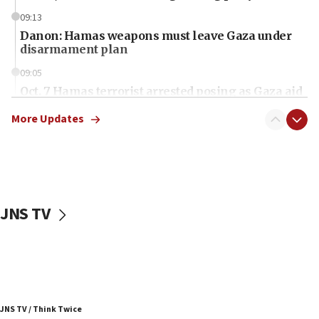
09:13
Danon: Hamas weapons must leave Gaza under
disarmament plan
09:05
Oct. 7 Hamas terrorist arrested posing as Gaza aid
truck driver
More Updates
08:50
UNICEF study: Malnutrition lower in Gaza than in
surrounding Arab countries
08:13
CENTCOM: US has redirected 49 commercial
JNS TV
vessels under Iran blockade
08:11
Convicted hate offender quits UK election race
07:42
Israeli Navy conducts largest drill since Oct. 7
JNS TV / Think Twice