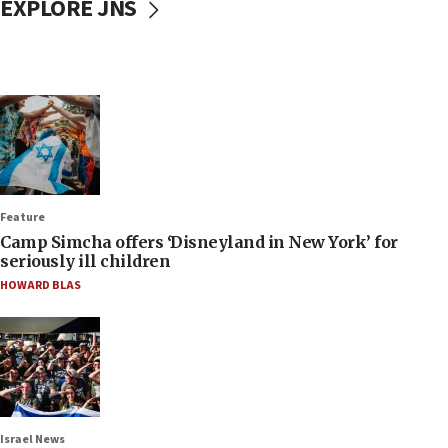
EXPLORE JNS
Feature
Camp Simcha offers ‘Disneyland in New York’ for
seriously ill children
HOWARD BLAS
Israel News