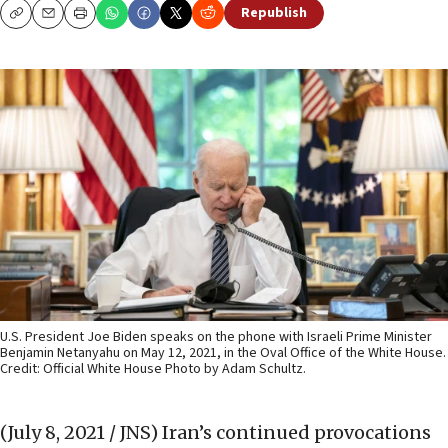
Republish
Copy
Email
Print
U.S. President Joe Biden speaks on the phone with Israeli Prime Minister
Benjamin Netanyahu on May 12, 2021, in the Oval Office of the White House.
Credit: Official White House Photo by Adam Schultz.
(July 8, 2021 / JNS)
Iran’s continued provocations