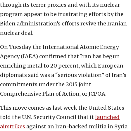
through its terror proxies and with its nuclear
program appear to be frustrating efforts by the
Biden administration’s efforts revive the Iranian
nuclear deal.
On Tuesday, the International Atomic Energy
Agency (IAEA) confirmed that Iran has begun
enriching metal to 20 percent, which European
diplomats said was a “serious violation” of Iran’s
commitments under the 2015 Joint
Comprehensive Plan of Action, or JCPOA.
This move comes as last week the United States
told the U.N. Security Council that it
launched
airstrikes
against an Iran-backed militia in Syria