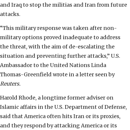
and Iraq to stop the militias and Iran from future
attacks.
“This military response was taken after non-
military options proved inadequate to address
the threat, with the aim of de-escalating the
situation and preventing further attacks,” U.S.
Ambassador to the United Nations Linda
Thomas-Greenfield wrote in a letter seen by
Reuters.
Harold Rhode, a longtime former adviser on
Islamic affairs in the U.S. Department of Defense,
said that America often hits Iran or its proxies,
and they respond by attacking America or its