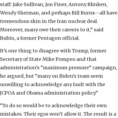
staff: Jake Sullivan, Jon Finer, Antony Blinken,
Wendy Sherman, and perhaps Bill Burns—all have
tremendous skin in the Iran nuclear deal.
Moreover, many owe their careers to it,” said
Rubin, a former Pentagon official.
It’s one thing to disagree with Trump, former
Secretary of State Mike Pompeo and that
administration’s “maximum pressure” campaign,
he argued, but “many on Biden’s team seem
unwilling to acknowledge any fault with the
JCPOA and Obama administration policy.”
“To do so would be to acknowledge their own
mistakes. Their egos won’t allow it. The result is a