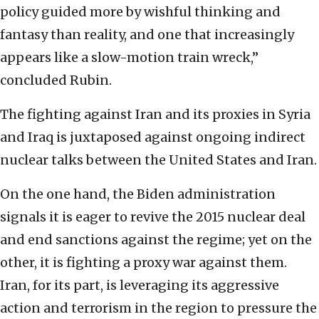
policy guided more by wishful thinking and
fantasy than reality, and one that increasingly
appears like a slow-motion train wreck,”
concluded Rubin.
The fighting against Iran and its proxies in Syria
and Iraq is juxtaposed against ongoing indirect
nuclear talks between the United States and Iran.
On the one hand, the Biden administration
signals it is eager to revive the 2015 nuclear deal
and end sanctions against the regime; yet on the
other, it is fighting a proxy war against them.
Iran, for its part, is leveraging its aggressive
action and terrorism in the region to pressure the