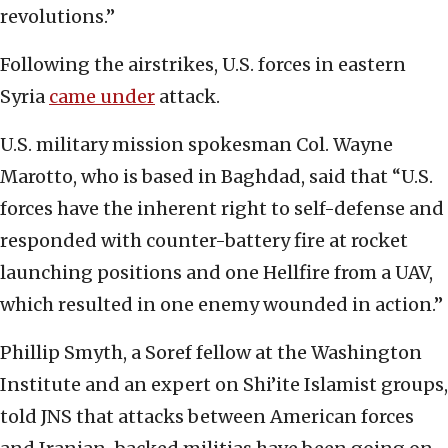
revolutions.”
Following the airstrikes, U.S. forces in eastern
Syria
came under
attack.
U.S. military mission spokesman Col. Wayne
Marotto, who is based in Baghdad, said that “U.S.
forces have the inherent right to self-defense and
responded with counter-battery fire at rocket
launching positions and one Hellfire from a UAV,
which resulted in one enemy wounded in action.”
Phillip Smyth, a Soref fellow at the Washington
Institute and an expert on Shi’ite Islamist groups,
told JNS that attacks between American forces