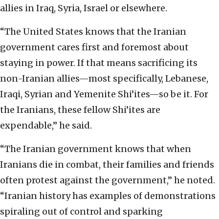
allies in Iraq, Syria, Israel or elsewhere.
“The United States knows that the Iranian
government cares first and foremost about
staying in power. If that means sacrificing its
non-Iranian allies—most specifically, Lebanese,
Iraqi, Syrian and Yemenite Shi’ites—so be it. For
the Iranians, these fellow Shi’ites are
expendable,” he said.
“The Iranian government knows that when
Iranians die in combat, their families and friends
often protest against the government,” he noted.
“Iranian history has examples of demonstrations
spiraling out of control and sparking