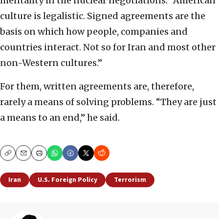
mentality in the nuclear negotiations: “American
culture is legalistic. Signed agreements are the
basis on which how people, companies and
countries interact. Not so for Iran and most other
non-Western cultures.”
For them, written agreements are, therefore,
rarely a means of solving problems. “They are just
a means to an end,” he said.
Copy
Email
Print
Iran
U.S. Foreign Policy
Terrorism