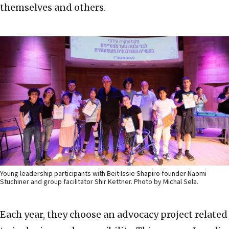
themselves and others.
Young leadership participants with Beit Issie Shapiro founder Naomi
Stuchiner and group facilitator Shir Kettner. Photo by Michal Sela.
Each year, they choose an advocacy project related