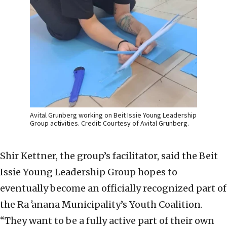
Avital Grunberg working on Beit Issie Young Leadership
Group activities. Credit: Courtesy of Avital Grunberg.
Shir Kettner, the group’s facilitator, said the Beit
Issie Young Leadership Group hopes to
eventually become an officially recognized part of
the Ra
’
anana Municipality’s Youth Coalition.
“They want to be a fully active part of their own