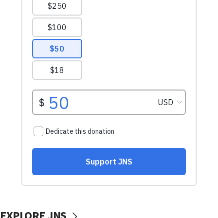
EXPLORE JNS