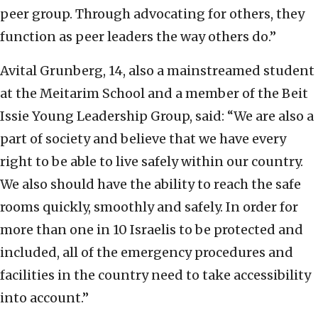
peer group. Through advocating for others, they
function as peer leaders the way others do.”
Avital Grunberg, 14, also a mainstreamed student
at the Meitarim School and a member of the Beit
Issie Young Leadership Group, said: “We are also a
part of society and believe that we have every
right to be able to live safely within our country.
We also should have the ability to reach the safe
rooms quickly, smoothly and safely. In order for
more than one in 10 Israelis to be protected and
included, all of the emergency procedures and
facilities in the country need to take accessibility
into account.”