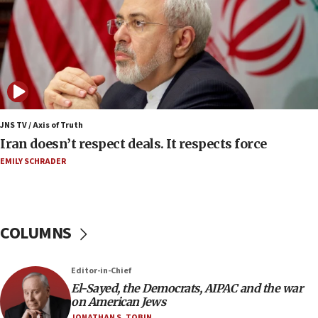
Regavim takes EU sanctions fight to European
court
07:04
Israeli spokesman says Iran ‘not to be trusted’ on
nuclear deal
06:54
Iran presents demands to US for reopening the
JNS TV / Axis of Truth
Strait of Hormuz
Iran doesn’t respect deals. It respects force
06:29
EMILY SCHRADER
J’lem issues travel warning for Greece ahead of
anti-Israel demonstrations
06:09
COLUMNS
IDF rules out security breach at Kibbutz Zikim
near Gaza border
05:59
Editor-in-Chief
El-Sayed, the Democrats, AIPAC and the war
Toronto police arrest 2 more over antisemitic
on American Jews
protest
JONATHAN S. TOBIN