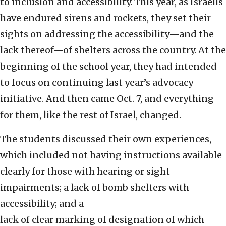
to inclusion and accessibility. This year, as Israelis
have endured sirens and rockets, they set their
sights on addressing the accessibility—and the
lack thereof—of shelters across the country. At the
beginning of the school year, they had intended
to focus on continuing last year’s advocacy
initiative. And then came Oct. 7, and everything
for them, like the rest of Israel, changed.
The students discussed their own experiences,
which included not having instructions available
clearly for those with hearing or sight
impairments; a lack of bomb shelters with
accessibility; and a
lack of clear marking of designation of which