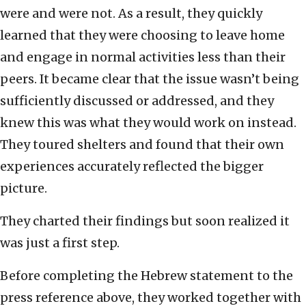
were and were not. As a result, they quickly
learned that they were choosing to leave home
and engage in normal activities less than their
peers. It became clear that the issue wasn’t being
sufficiently discussed or addressed, and they
knew this was what they would work on instead.
They toured shelters and found that their own
experiences accurately reflected the bigger
picture.
They charted their findings but soon realized it
was just a first step.
Before completing the Hebrew statement to the
press reference above, they worked together with