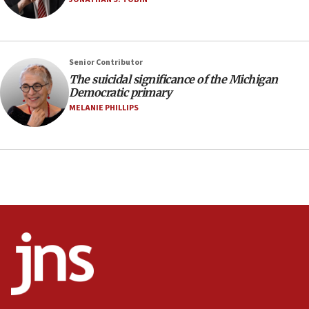
05:36
Israel opposes Gaza peace plan ‘in its current
form,’ minister says
05:18
Senior Contributor
The suicidal significance of the Michigan
Vance: US looking to ‘maximize’ oil flowing out of
Democratic primary
Strait of Hormuz
MELANIE PHILLIPS
05:01
Iranian president: Now is best time for agreement
to end war
04:37
Israel, Lebanon produce shortlist of countries to
oversee Hezbollah disarmament
04:07
Palestinian technocratic body starts planning
temporary Gaza lodging
12:56
World Jewish Congress marks 90th anniversary