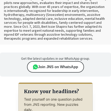
pilots new approaches, evaluates their impact and shares best
practices globally. With over 45 years of expertise, the organization
is internationally recognized for leadership in early intervention,
hydrotherapy, multisensory (Snoezelen) environments, assistive
technology, adapted dental care, inclusive education, mental health
services for people with disabilities, family-centered support and
more. Since Oct. 7, 2023, Beit Issie Shapiro has further adapted its
expertise to meet urgent national needs, supporting families and
injured IDF veterans through assistive technology solutions,
therapeutic programs and expanded rehabilitation services.
Get the latest updates in our WhatsApp group.
Join JNS on WhatsApp
Know your headlines?
Test yourself on one question pulled
from JNS reporting. New puzzles
daily.