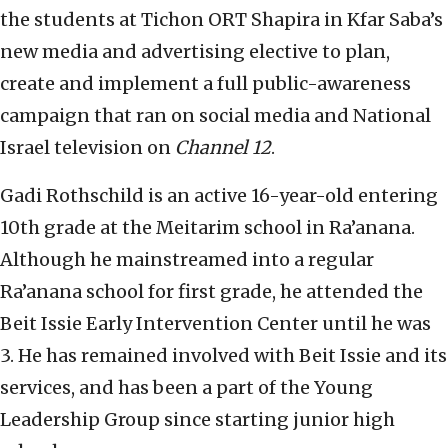
the students at Tichon ORT Shapira in Kfar Saba’s
new media and advertising elective to plan,
create and implement a full public-awareness
campaign that ran on social media and National
Israel television on
Channel 12
.
Gadi Rothschild is an active 16-year-old entering
10th grade at the Meitarim school in Ra’anana.
Although he mainstreamed into a regular
Ra’anana school for first grade, he attended the
Beit Issie Early Intervention Center until he was
3. He has remained involved with Beit Issie and its
services, and has been a part of the Young
Leadership Group since starting junior high