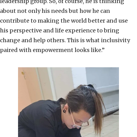
leadership group. So, of course, he is thinking
about not only his needs but how he can
contribute to making the world better and use
his perspective and life experience to bring
change and help others. This is what inclusivity
paired with empowerment looks like.”