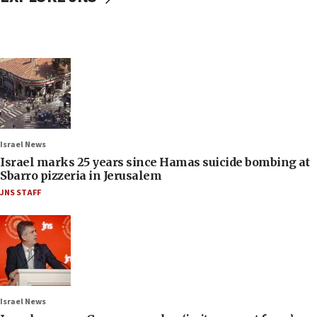
Israel News
Israel marks 25 years since Hamas suicide bombing at
Sbarro pizzeria in Jerusalem
JNS STAFF
Israel News