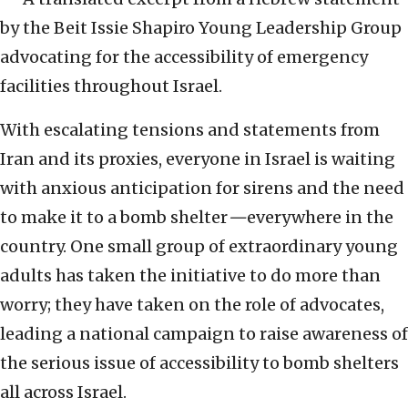
by the Beit Issie Shapiro Young Leadership Group
advocating for the accessibility of emergency
facilities throughout Israel.
With escalating tensions and statements from
Iran and its proxies, everyone in Israel is waiting
with anxious anticipation for sirens and the need
to make it to a bomb shelter
—
everywhere in the
country. One small group of extraordinary young
adults has taken the initiative to do more than
worry; they have taken on the role of advocates,
leading a national campaign to raise awareness of
the serious issue of accessibility to bomb shelters
all across Israel.