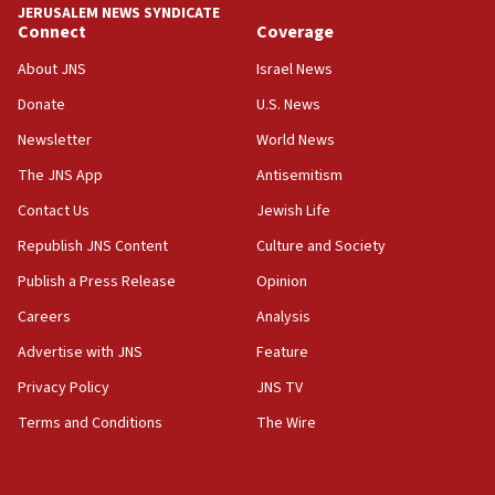
JERUSALEM NEWS SYNDICATE
11:27
Connect
Coverage
Saudi Arabia, Turkey and Pakistan sign mutual
defense pact
About JNS
Israel News
10:48
Donate
U.S. News
Israel sends predatory beetles to save Cyprus
Newsletter
World News
prickly pear farms
The JNS App
Antisemitism
10:31
Contact Us
Jewish Life
Erdan, Edelstein launch right-wing party
Republish JNS Content
Culture and Society
09:13
Danon: Hamas weapons must leave Gaza under
Publish a Press Release
Opinion
disarmament plan
Careers
Analysis
09:05
Advertise with JNS
Feature
Oct. 7 Hamas terrorist arrested posing as Gaza aid
truck driver
Privacy Policy
JNS TV
Terms and Conditions
The Wire
08:50
UNICEF study: Malnutrition lower in Gaza than in
surrounding Arab countries