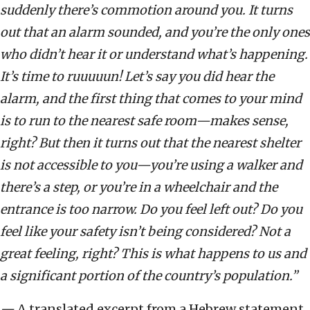
suddenly there
’
s commotion around you. It turns
out that an alarm sounded, and you
’
re the only ones
who didn
’
t hear it or understand what
’
s happening.
It
’
s time to ruuuuun! Let
’
s say you did hear the
alarm, and the first thing that comes to your mind
is to run to the nearest safe room—makes sense,
right? But then it turns out that the nearest shelter
is not accessible to you—you’re using a walker and
there’s a step, or you
’
re in a wheelchair and the
entrance is too narrow. Do you feel left out? Do you
feel like your safety isn’t being considered? Not a
great feeling, right? This is what happens to us and
a significant portion of the country
’
s population.”
—
A translated excerpt from a Hebrew statement