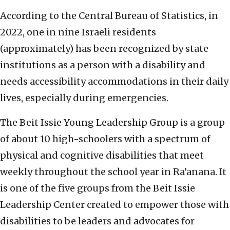
According to the Central Bureau of Statistics, in
2022, one in nine Israeli residents
(approximately) has been recognized by state
institutions as a person with a disability and
needs accessibility accommodations in their daily
lives, especially during emergencies.
The Beit Issie Young Leadership Group is a group
of about 10 high-schoolers with a spectrum of
physical and cognitive disabilities that meet
weekly throughout the school year in Ra’anana. It
is one of the five groups from the Beit Issie
Leadership Center created to empower those with
disabilities to be leaders and advocates for