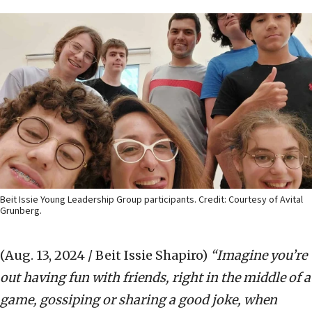
Beit Issie Young Leadership Group participants. Credit: Courtesy of Avital
Grunberg.
(Aug. 13, 2024 / Beit Issie Shapiro)
“Imagine you
’
re
out having fun with friends, right in the middle of a
game, gossiping or sharing a good joke, when