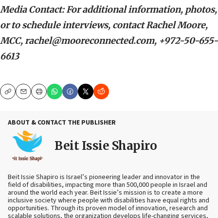
Media Contact: For additional information, photos,
or to schedule interviews, contact Rachel Moore,
MCC, rachel@mooreconnected.com, +972-50-655-
6613
Copy
Email
Print
ABOUT & CONTACT THE PUBLISHER
Beit Issie Shapiro
Beit Issie Shapiro is Israel’s pioneering leader and innovator in the
field of disabilities, impacting more than 500,000 people in Israel and
around the world each year. Beit Issie’s mission is to create a more
inclusive society where people with disabilities have equal rights and
opportunities. Through its proven model of innovation, research and
scalable solutions, the organization develops life-changing services,