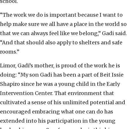
school.
“The work we do is important because I want to
help make sure we all have a place in the world so
that we can always feel like we belong,” Gadi said.
“And that should also apply to shelters and safe
rooms.”
Limor, Gadi’s mother, is proud of the work he is
doing: “My son Gadi has been a part of Beit Issie
Shapiro since he was a young child in the Early
Intervention Center. That environment that
cultivated a sense of his unlimited potential and
encouraged embracing what one can do has
extended into his participation in the young