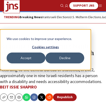
SUPPORT JNS
Show Search
Me
TRENDING
Breaking News
Iran
Israeli Elections
U.S. Midterm Elections
Jud
The Wire
We use cookies to improve your experience.
Ra’anana youth ensuring bomb
Cookies settings
shelters accessible for those with
Accept
Decline
disabilities
According to the Central Bureau of Statistics, in 2022,
approximately one in nine Israeli residents has a person
with a disability and needs accessibility accommodations.
BEIT ISSIE SHAPIRO
Republish
Copy
Email
Print