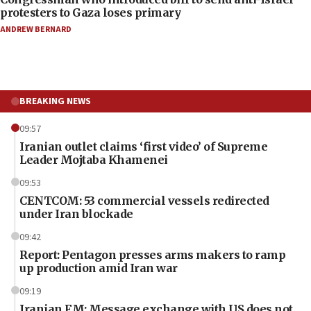
protesters to Gaza loses primary
ANDREW BERNARD
BREAKING NEWS
09:57
Iranian outlet claims ‘first video’ of Supreme
Leader Mojtaba Khamenei
09:53
CENTCOM: 53 commercial vessels redirected
under Iran blockade
09:42
Report: Pentagon presses arms makers to ramp
up production amid Iran war
09:19
Iranian FM: Message exchange with US does not