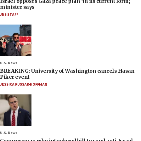
Israel opposes Gaza peace plan ‘in its current form,’
minister says
JNS STAFF
U.S. News
BREAKING: University of Washington cancels Hasan
Piker event
JESSICA RUSSAK-HOFFMAN
U.S. News
Congressman who introduced bill to send anti-Israel