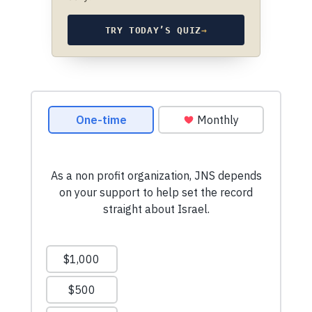
TRY TODAY’S QUIZ
→