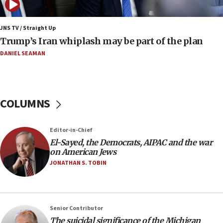
Report: Pentagon presses arms makers to ramp up
production amid Iran war
JNS TV / Straight Up
09:19
Trump’s Iran whiplash may be part of the plan
Iranian FM: Message exchange with US does not constitute
negotiations
DANIEL SEAMAN
09:12
Huckabee marks 25 years since Hamas Sbarro bombing
08:52
COLUMNS
Israeli winger Manor Solomon set for West Ham move
08:33
Editor-in-Chief
Air Canada extends Israel flight suspension to January
El-Sayed, the Democrats, AIPAC and the war
2027
on American Jews
08:11
JONATHAN S. TOBIN
Netanyahu spokesman: Hamas broke Gaza truce 17 times
on Friday
07:48
Pakistan defense chief urges Muslim front against Israel
Senior Contributor
The suicidal significance of the Michigan