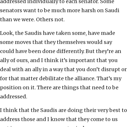
addressed individually to each senator. Some
senators want to be much more harsh on Saudi
than we were. Others not.
Look, the Saudis have taken some, have made
some moves that they themselves would say
could have been done differently. But they’re an
ally of ours, and I think it’s important that you
deal with an ally in a way that you don’t disrupt or
for that matter debilitate the alliance. That’s my
position on it. There are things that need to be
addressed.
I think that the Saudis are doing their very best to
address those and I know that they come to us