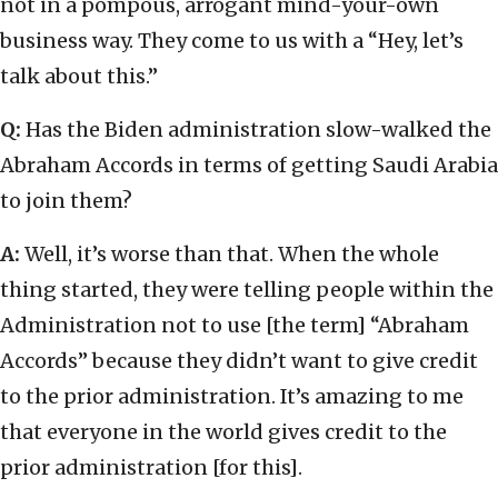
not in a pompous, arrogant mind-your-own
business way. They come to us with a “Hey, let’s
talk about this.”
Q:
Has the Biden administration slow-walked the
Abraham Accords in terms of getting Saudi Arabia
to join them?
A:
Well, it’s worse than that. When the whole
thing started, they were telling people within the
Administration not to use [the term] “Abraham
Accords” because they didn’t want to give credit
to the prior administration. It’s amazing to me
that everyone in the world gives credit to the
prior administration [for this].