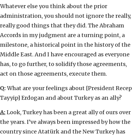
Whatever else you think about the prior
administration, you should not ignore the really,
really good things that they did. The Abraham
Accords in my judgment are a turning point, a
milestone, a historical point in the history of the
Middle East. And I have encouraged as everyone
has, to go further, to solidify those agreements,
act on those agreements, execute them.
Q:
What are your feelings about [President Recep
Tayyip] Erdogan and about Turkey as an ally?
A:
Look, Turkey has been a great ally of ours over
the years. I’ve always been impressed by how the
country since Atatürk and the New Turkey has