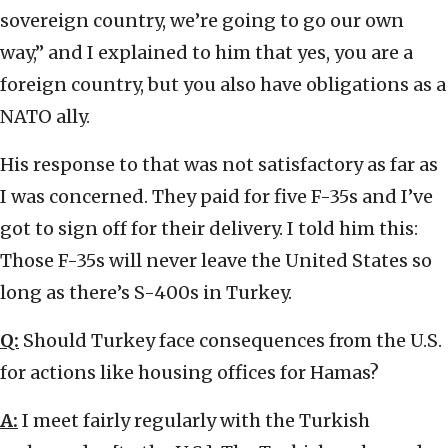
sovereign country, we’re going to go our own
way,” and I explained to him that yes, you are a
foreign country, but you also have obligations as a
NATO ally.
His response to that was not satisfactory as far as
I was concerned. They paid for five F-35s and I’ve
got to sign off for their delivery. I told him this:
Those F-35s will never leave the United States so
long as there’s S-400s in Turkey.
Q:
Should Turkey face consequences from the U.S.
for actions like housing offices for Hamas?
A:
I meet fairly regularly with the Turkish