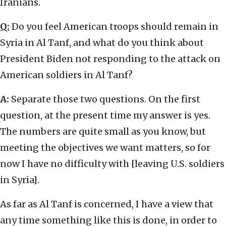
Iranians.
Q:
Do you feel American troops should remain in
Syria in Al Tanf, and what do you think about
President Biden not responding to the attack on
American soldiers in Al Tanf?
A:
Separate those two questions. On the first
question, at the present time my answer is yes.
The numbers are quite small as you know, but
meeting the objectives we want matters, so for
now I have no difficulty with [leaving U.S. soldiers
in Syria].
As far as Al Tanf is concerned, I have a view that
any time something like this is done, in order to