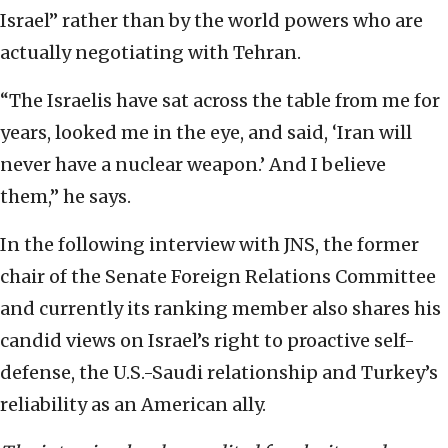
Israel” rather than by the world powers who are
actually negotiating with Tehran.
“The Israelis have sat across the table from me for
years, looked me in the eye, and said, ‘Iran will
never have a nuclear weapon.’ And I believe
them,” he says.
In the following interview with JNS, the former
chair of the Senate Foreign Relations Committee
and currently its ranking member also shares his
candid views on Israel’s right to proactive self-
defense, the U.S.-Saudi relationship and Turkey’s
reliability as an American ally.