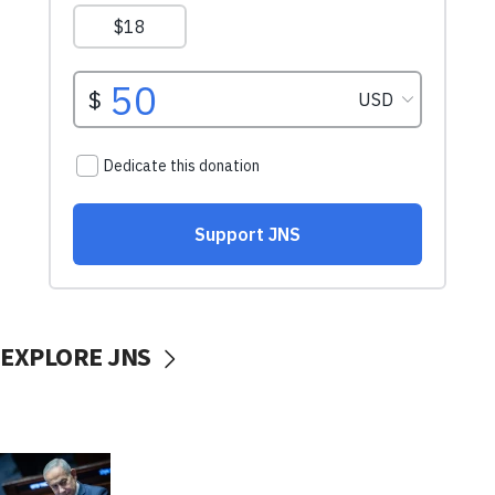
EXPLORE JNS