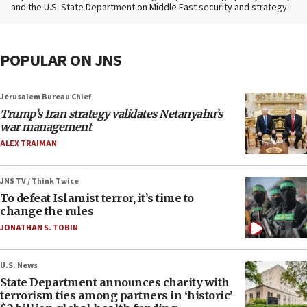
and the U.S. State Department on Middle East security and strategy.
POPULAR ON JNS
Jerusalem Bureau Chief
Trump’s Iran strategy validates Netanyahu’s
war management
ALEX TRAIMAN
JNS TV / Think Twice
To defeat Islamist terror, it’s time to
change the rules
JONATHAN S. TOBIN
U.S. News
State Department announces charity with
terrorism ties among partners in ‘historic’