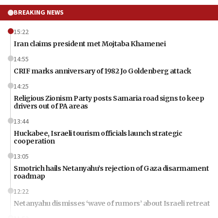
BREAKING NEWS
15:22
Iran claims president met Mojtaba Khamenei
14:55
CRIF marks anniversary of 1982 Jo Goldenberg attack
14:25
Religious Zionism Party posts Samaria road signs to keep
drivers out of PA areas
13:44
Huckabee, Israeli tourism officials launch strategic
cooperation
13:05
Smotrich hails Netanyahu’s rejection of Gaza disarmament
roadmap
12:22
Netanyahu dismisses ‘wave of rumors’ about Israeli retreat