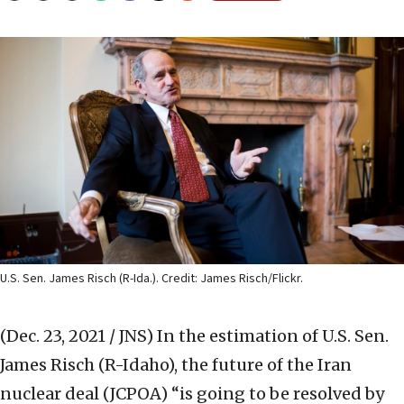
U.S. Sen. James Risch (R-Ida.). Credit: James Risch/Flickr.
(Dec. 23, 2021 / JNS)
In the estimation of U.S. Sen.
James Risch (R-Idaho), the future of the Iran
nuclear deal (JCPOA) “is going to be resolved by