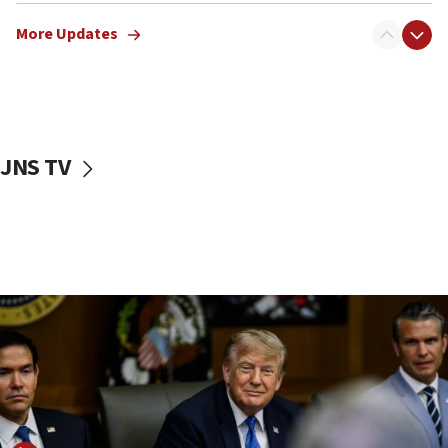
11:52
Netanyahu: No Palestinian state while I am prime minister
More Updates
11:22
Israeli families enter new town in northern Samaria
11:04
Netanyahu: Israel rejects Board of Peace roadmap on
Hamas disarmament
JNS TV
10:48
Sen. Cruz: ‘Terrorists are celebrating’ El-Sayed’s victory
10:40
Nefesh B’Nefesh brings 100,000th immigrant to Israel
10:11
Iranian outlet claims ‘first video’ of Supreme Leader
Mojtaba Khamenei
09:53
CENTCOM: 53 commercial vessels redirected under Iran
blockade
09:42