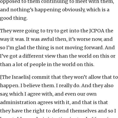
opposed to them continuing to meet with them,
and nothing’s happening obviously, which is a
good thing.
They were going to try to get into the JCPOA the
way it was. It was awful then, it’s worse now, and
so I’m glad the thing is not moving forward. And
I’ve got a different view than the world on this or
than a lot of people in the world on this.
[The Israelis] commit that they won’t allow that to
happen. I believe them. I really do. And they also
say, which I agree with, and even our own
administration agrees with it, and that is that
they have the right to defend themselves and so I