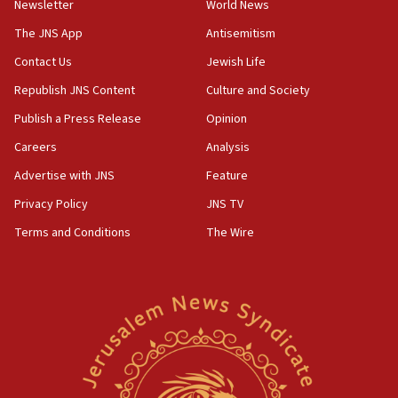
Newsletter
World News
05:18
The JNS App
Antisemitism
Vance: US looking to ‘maximize’ oil flowing out of Strait of
Hormuz
Contact Us
Jewish Life
05:01
Republish JNS Content
Culture and Society
Iranian president: Now is best time for agreement to end
Publish a Press Release
Opinion
war
Careers
Analysis
04:37
Israel, Lebanon produce shortlist of countries to oversee
Advertise with JNS
Feature
Hezbollah disarmament
Privacy Policy
JNS TV
04:07
Terms and Conditions
The Wire
Palestinian technocratic body starts planning temporary
Gaza lodging
12:56
World Jewish Congress marks 90th anniversary
11:27
Saudi Arabia, Turkey and Pakistan sign mutual defense
pact
10:48