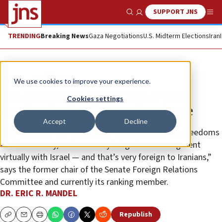
SUPPORT JNS
Show Search
Me
TRENDING
Breaking News
Gaza Negotiations
U.S. Midterm Elections
Iran
News
World News
We use cookies to improve your experience.
Senator James Risch: Israel will
Cookies settings
resolve the Iranian nuclear issue
Accept
Decline
“Our interests and our view of the world, and our freedoms
and democracy, and our everything else are congruent
virtually with Israel — and that’s very foreign to Iranians,”
says the former chair of the Senate Foreign Relations
Committee and currently its ranking member.
DR. ERIC R. MANDEL
Republish
Copy
Email
Print