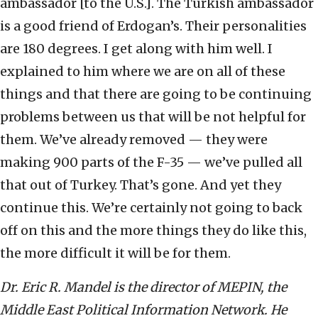
ambassador [to the U.S.]. The Turkish ambassador
is a good friend of Erdogan’s. Their personalities
are 180 degrees. I get along with him well. I
explained to him where we are on all of these
things and that there are going to be continuing
problems between us that will be not helpful for
them. We’ve already removed — they were
making 900 parts of the F-35 — we’ve pulled all
that out of Turkey. That’s gone. And yet they
continue this. We’re certainly not going to back
off on this and the more things they do like this,
the more difficult it will be for them.
Dr. Eric R. Mandel is the director of MEPIN, the
Middle East Political Information Network. He