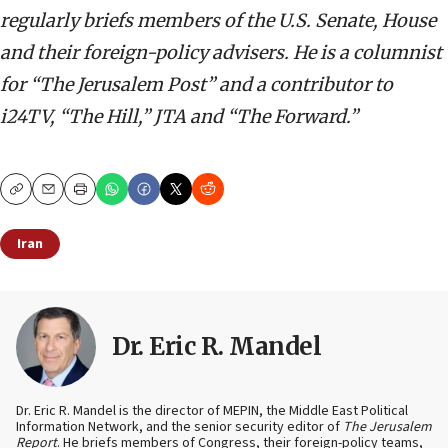
regularly briefs members of the U.S. Senate, House
and their foreign-policy advisers. He is a columnist
for “The Jerusalem Post” and a contributor to
i24TV, “The Hill,” JTA and “The Forward.”
Copy
Email
Print
Iran
Dr. Eric R. Mandel
Dr. Eric R. Mandel is the director of MEPIN, the Middle East Political
Information Network, and the senior security editor of
The Jerusalem
Report
. He briefs members of Congress, their foreign-policy teams,