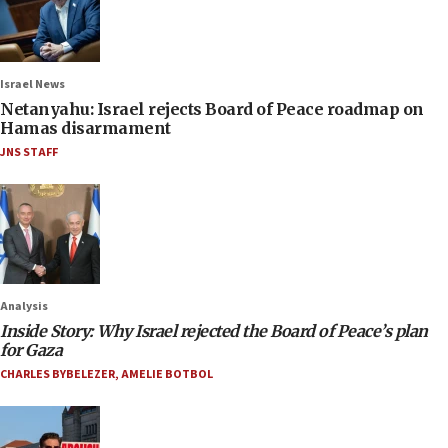
Israel News
Netanyahu: Israel rejects Board of Peace roadmap on
Hamas disarmament
JNS STAFF
Analysis
Inside Story: Why Israel rejected the Board of Peace’s plan
for Gaza
CHARLES BYBELEZER
,
AMELIE BOTBOL