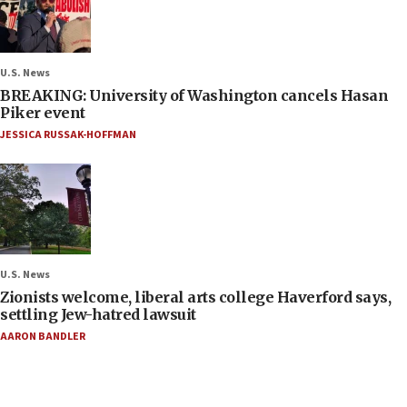
U.S. News
BREAKING: University of Washington cancels Hasan
Piker event
JESSICA RUSSAK-HOFFMAN
U.S. News
Zionists welcome, liberal arts college Haverford says,
settling Jew-hatred lawsuit
AARON BANDLER