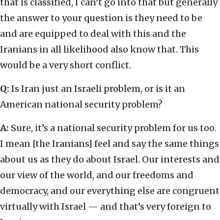
that is classified, I can’t go into that but generally
the answer to your question is they need to be
and are equipped to deal with this and the
Iranians in all likelihood also know that. This
would be a very short conflict.
Q:
Is Iran just an Israeli problem, or is it an
American national security problem?
A:
Sure, it’s a national security problem for us too.
I mean [the Iranians] feel and say the same things
about us as they do about Israel. Our interests and
our view of the world, and our freedoms and
democracy, and our everything else are congruent
virtually with Israel — and that’s very foreign to