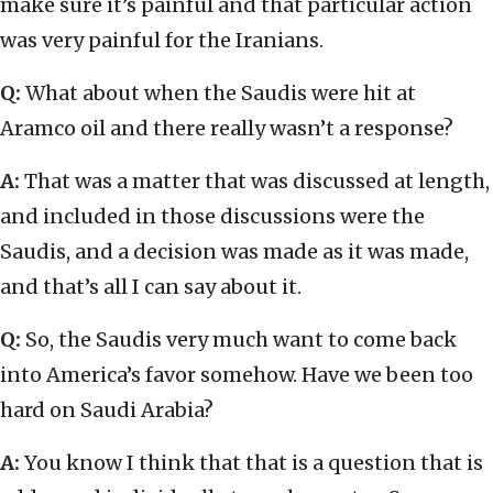
make sure it’s painful and that particular action
was very painful for the Iranians.
Q:
What about when the Saudis were hit at
Aramco oil and there really wasn’t a response?
A:
That was a matter that was discussed at length,
and included in those discussions were the
Saudis, and a decision was made as it was made,
and that’s all I can say about it.
Q:
So, the Saudis very much want to come back
into America’s favor somehow. Have we been too
hard on Saudi Arabia?
A:
You know I think that that is a question that is