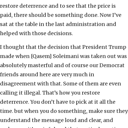
restore deterrence and to see that the price is
paid, there should be something done. Now I’ve
sat at the table in the last administration and
helped with those decisions.
I thought that the decision that President Trump
made when [Qasem] Soleimani was taken out was
absolutely masterful and of course our Democrat
friends around here are very much in
disagreement with that. Some of them are even
calling it illegal. That’s how you restore
deterrence. You don’t have to pick at it all the
time. but when you do something, make sure they
understand the message loud and clear, and