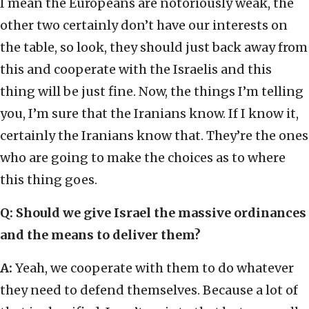
I mean the Europeans are notoriously weak, the
other two certainly don’t have our interests on
the table, so look, they should just back away from
this and cooperate with the Israelis and this
thing will be just fine. Now, the things I’m telling
you, I’m sure that the Iranians know. If I know it,
certainly the Iranians know that. They’re the ones
who are going to make the choices as to where
this thing goes.
Q:
Should we give Israel the massive ordinances
and the means to deliver them?
A:
Yeah, we cooperate with them to do whatever
they need to defend themselves. Because a lot of