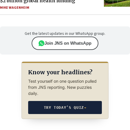
$2 billion global health funding
MIKE WAGENHEIM
Get the latest updates in our WhatsApp group.
Join JNS on WhatsApp
Know your headlines?
Test yourself on one question pulled
from JNS reporting. New puzzles
daily.
TRY TODAY’S QUIZ
→