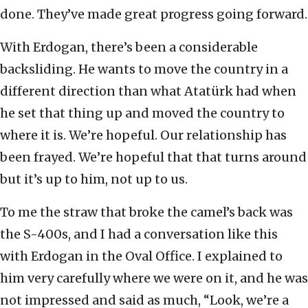
done. They’ve made great progress going forward.
With Erdogan, there’s been a considerable
backsliding. He wants to move the country in a
different direction than what Atatürk had when
he set that thing up and moved the country to
where it is. We’re hopeful. Our relationship has
been frayed. We’re hopeful that that turns around
but it’s up to him, not up to us.
To me the straw that broke the camel’s back was
the S-400s, and I had a conversation like this
with Erdogan in the Oval Office. I explained to
him very carefully where we were on it, and he was
not impressed and said as much, “Look, we’re a