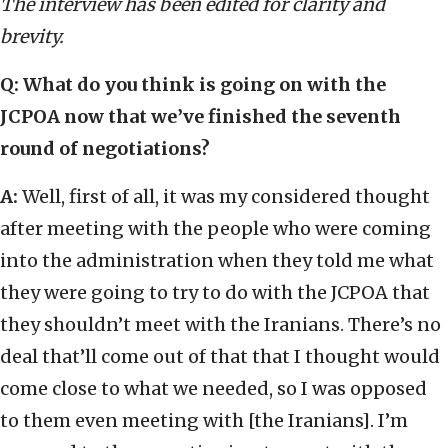
The interview has been edited for clarity and
brevity.
Q:
What do you think is going on with the
JCPOA now that we’ve finished the seventh
round of negotiations?
A:
Well, first of all, it was my considered thought
after meeting with the people who were coming
into the administration when they told me what
they were going to try to do with the JCPOA that
they shouldn’t meet with the Iranians. There’s no
deal that’ll come out of that that I thought would
come close to what we needed, so I was opposed
to them even meeting with [the Iranians]. I’m