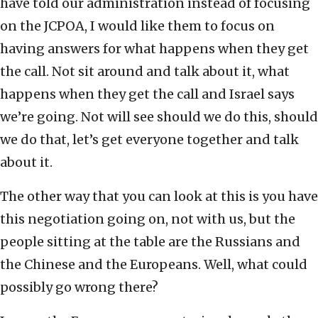
have told our administration instead of focusing
on the JCPOA, I would like them to focus on
having answers for what happens when they get
the call. Not sit around and talk about it, what
happens when they get the call and Israel says
we’re going. Not will see should we do this, should
we do that, let’s get everyone together and talk
about it.
The other way that you can look at this is you have
this negotiation going on, not with us, but the
people sitting at the table are the Russians and
the Chinese and the Europeans. Well, what could
possibly go wrong there?