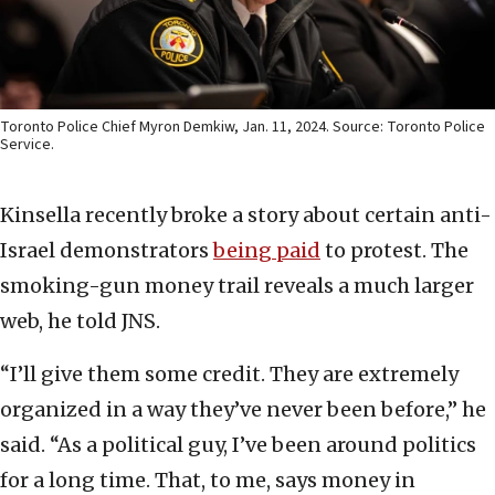
Toronto Police Chief Myron Demkiw, Jan. 11, 2024. Source: Toronto Police
Service.
Kinsella recently broke a story about certain anti-
Israel demonstrators
being paid
to protest. The
smoking-gun money trail reveals a much larger
web, he told JNS.
“I’ll give them some credit. They are extremely
organized in a way they’ve never been before,” he
said. “As a political guy, I’ve been around politics
for a long time. That, to me, says money in