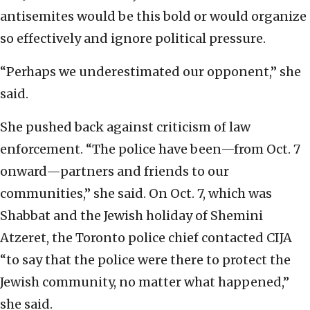
antisemites would be this bold or would organize
so effectively and ignore political pressure.
“Perhaps we underestimated our opponent,” she
said.
She pushed back against criticism of law
enforcement. “The police have been—from Oct. 7
onward—partners and friends to our
communities,” she said. On Oct. 7, which was
Shabbat and the Jewish holiday of Shemini
Atzeret, the Toronto police chief contacted CIJA
“to say that the police were there to protect the
Jewish community, no matter what happened,”
she said.