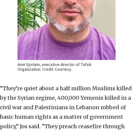
Amir Epstein, executive director of Tafsik
Organization. Credit: Courtesy.
“They’re quiet about a half million Muslims killed
by the Syrian regime, 400,000 Yemenis killed in a
civil war and Palestinians in Lebanon robbed of
basic human rights as a matter of government
policy,” Jos said. “They preach ceasefire through