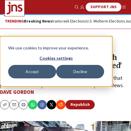
SUPPORT JNS
Show Search
Me
TRENDING
Breaking News
Iran
Israeli Elections
U.S. Midterm Elections
Jud
News
Antisemitism
We use cookies to improve your experience.
Jewish Torontonian: ‘Three death
Cookies settings
threats against me, I’m still scared’
Accept
Decline
Residents of Canada’s most populous city told JNS that
politicians and the police must do more to protect Jews.
DAVE GORDON
Republish
Copy
Email
Print