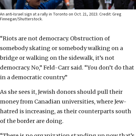
An anti-Israel sign at a rally in Toronto on Oct. 21, 2023. Credit: Greg
Finnegan/Shutterstock.
“Riots are not democracy. Obstruction of
somebody skating or somebody walking on a
bridge or walking on the sidewalk, it’s not
democracy. No,” Feld-Carr said. “You don’t do that
in a democratic country.”
As she sees it, Jewish donors should pull their
money from Canadian universities, where Jew-
hatred is increasing, as their counterparts south
of the border are doing.
“There is no organization standing up now that’s