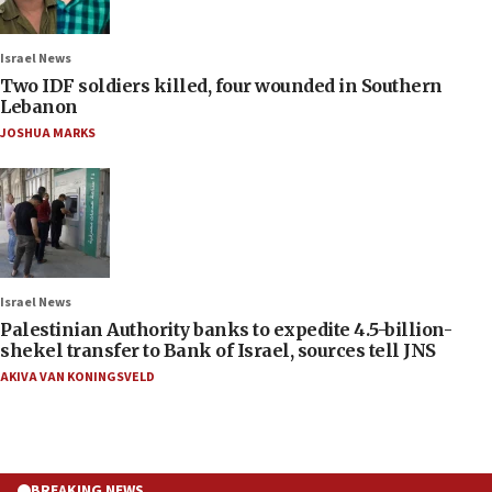
Israel News
Two IDF soldiers killed, four wounded in Southern
Lebanon
JOSHUA MARKS
Israel News
Palestinian Authority banks to expedite 4.5-billion-
shekel transfer to Bank of Israel, sources tell JNS
AKIVA VAN KONINGSVELD
BREAKING NEWS