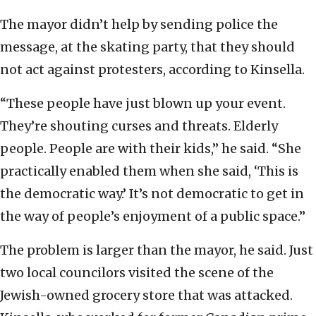
The mayor didn’t help by sending police the
message, at the skating party, that they should
not act against protesters, according to Kinsella.
“These people have just blown up your event.
They’re shouting curses and threats. Elderly
people. People are with their kids,” he said. “She
practically enabled them when she said, ‘This is
the democratic way.’ It’s not democratic to get in
the way of people’s enjoyment of a public space.”
The problem is larger than the mayor, he said. Just
two local councilors visited the scene of the
Jewish-owned grocery store that was attacked.