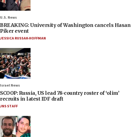
U.S. News
BREAKING: University of Washington cancels Hasan
Piker event
JESSICA RUSSAK-HOFFMAN
Israel News
SCOOP: Russia, US lead 78-country roster of ‘olim’
recruits in latest IDF draft
JNS STAFF