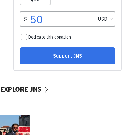
EXPLORE JNS