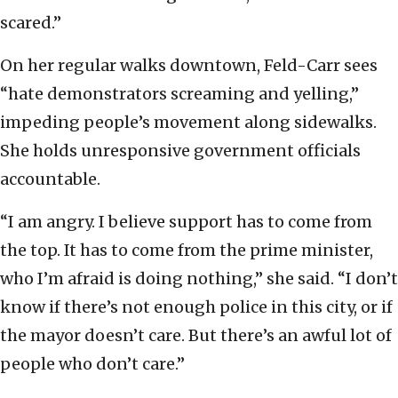
scared.”
On her regular walks downtown, Feld-Carr sees
“hate demonstrators screaming and yelling,”
impeding people’s movement along sidewalks.
She holds unresponsive government officials
accountable.
“I am angry. I believe support has to come from
the top. It has to come from the prime minister,
who I’m afraid is doing nothing,” she said. “I don’t
know if there’s not enough police in this city, or if
the mayor doesn’t care. But there’s an awful lot of
people who don’t care.”