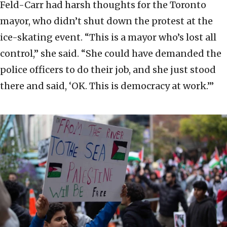
Feld-Carr had harsh thoughts for the Toronto
mayor, who didn’t shut down the protest at the
ice-skating event. “This is a mayor who’s lost all
control,” she said. “She could have demanded the
police officers to do their job, and she just stood
there and said, ‘OK. This is democracy at work.’”