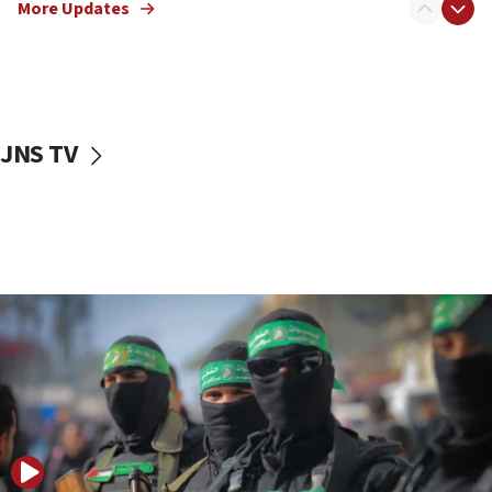
More Updates
08:50
UNICEF study: Malnutrition lower in Gaza than in
surrounding Arab countries
08:13
CENTCOM: US has redirected 49 commercial
JNS TV
vessels under Iran blockade
08:11
Convicted hate offender quits UK election race
07:42
Israeli Navy conducts largest drill since Oct. 7
06:55
Palestinians attack Israeli civilians who
accidentally entered Jenin in Samaria
06:50
Uganda approves troop deployment to Gaza
06:25