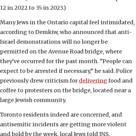
12 in 2022 to 35 in 2023.)
Many Jews in the Ontario capital feel intimidated,
according to Demkiw, who announced that anti-
Israel demonstrations will no longer be
permitted on the Avenue Road bridge, where
they’ve occurred for the past month. “People can
expect to be arrested if necessary,” he said. Police
previously drew criticism for
delivering
food and
coffee to protesters on the bridge, located near a
large Jewish community.
Toronto residents indeed are concerned, and
antisemitic incidents are getting more violent
and bold by the week, local Jews told JNS.