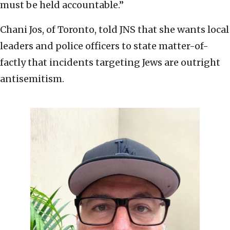
must be held accountable.”
Chani Jos, of Toronto, told JNS that she wants local
leaders and police officers to state matter-of-
factly that incidents targeting Jews are outright
antisemitism.