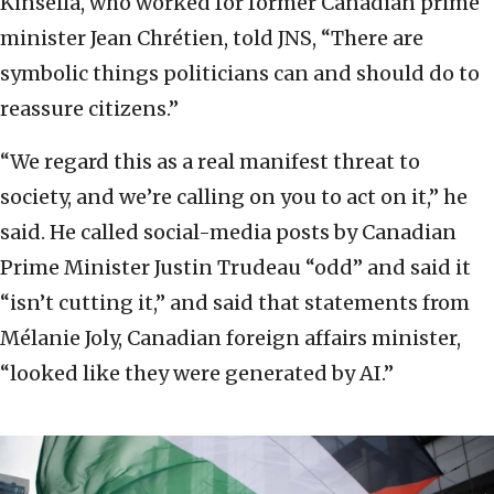
Kinsella, who worked for former Canadian prime
minister Jean Chrétien, told JNS, “There are
symbolic things politicians can and should do to
reassure citizens.”
“We regard this as a real manifest threat to
society, and we’re calling on you to act on it,” he
said. He called social-media posts by Canadian
Prime Minister Justin Trudeau “odd” and said it
“isn’t cutting it,” and said that statements from
Mélanie Joly, Canadian foreign affairs minister,
“looked like they were generated by AI.”