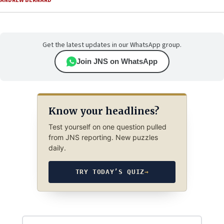
ANDREW BERNARD
Get the latest updates in our WhatsApp group.
Join JNS on WhatsApp
Know your headlines?
Test yourself on one question pulled
from JNS reporting. New puzzles
daily.
TRY TODAY’S QUIZ
→