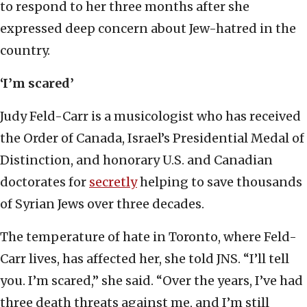
to respond to her three months after she
expressed deep concern about Jew-hatred in the
country.
‘I’m scared’
Judy Feld-Carr is a musicologist who has received
the Order of Canada, Israel’s Presidential Medal of
Distinction, and honorary U.S. and Canadian
doctorates for
secretly
helping to save thousands
of Syrian Jews over three decades.
The temperature of hate in Toronto, where Feld-
Carr lives, has affected her, she told JNS. “I’ll tell
you. I’m scared,” she said. “Over the years, I’ve had
three death threats against me, and I’m still