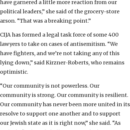
have garnered a little more reaction from our
political leaders,” she said of the grocery-store
arson. “That was a breaking point.”
CIJA has formed a legal task force of some 400
lawyers to take on cases of antisemitism. “We
have fighters, and we’re not taking any of this
lying down,” said Kirzner-Roberts, who remains
optimistic.
“Our community is not powerless. Our
community is strong. Our community is resilient.
Our community has never been more united in its
resolve to support one another and to support
our Jewish state as it is right now,” she said. “As