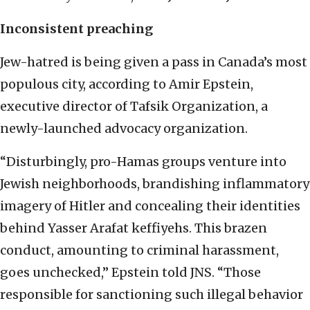
Inconsistent preaching
Jew-hatred is being given a pass in Canada’s most
populous city, according to Amir Epstein,
executive director of Tafsik Organization, a
newly-launched advocacy organization.
“Disturbingly, pro-Hamas groups venture into
Jewish neighborhoods, brandishing inflammatory
imagery of Hitler and concealing their identities
behind Yasser Arafat keffiyehs. This brazen
conduct, amounting to criminal harassment,
goes unchecked,” Epstein told JNS. “Those
responsible for sanctioning such illegal behavior