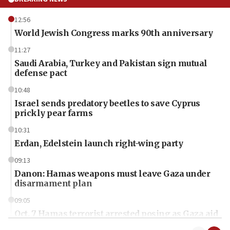
12:56
World Jewish Congress marks 90th anniversary
11:27
Saudi Arabia, Turkey and Pakistan sign mutual
defense pact
10:48
Israel sends predatory beetles to save Cyprus
prickly pear farms
10:31
Erdan, Edelstein launch right-wing party
09:13
Danon: Hamas weapons must leave Gaza under
disarmament plan
09:05
Oct. 7 Hamas terrorist arrested posing as Gaza aid
truck driver