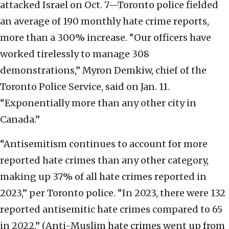
attacked Israel on Oct. 7—Toronto police fielded
an average of 190 monthly hate crime reports,
more than a 300% increase. “Our officers have
worked tirelessly to manage 308
demonstrations,” Myron Demkiw, chief of the
Toronto Police Service, said on Jan. 11.
“Exponentially more than any other city in
Canada.”
“Antisemitism continues to account for more
reported hate crimes than any other category,
making up 37% of all hate crimes reported in
2023,” per Toronto police. “In 2023, there were 132
reported antisemitic hate crimes compared to 65
in 2022.” (Anti-Muslim hate crimes went up from