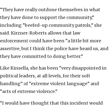
“They have really outdone themselves in what
they have done to support the community,”
including “beefed-up community patrols,” she
said. Kirzner-Roberts allows that law
enforcement could have been “a little bit more
assertive, but I think the police have heard us, and
they have committed to doing better.”
Like Kinsella, she has been “very disappointed in
political leaders, at all levels, for their soft
handling” of “extreme violent language” and
“acts of extreme violence.”
“I would have thought that this incident would