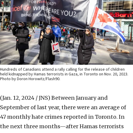
Hundreds of Canadians attend a rally calling for the release of children
held kidnapped by Hamas terrorists in Gaza, in Toronto on Nov. 20, 2023.
Photo by Doron Horowitz/Flash90.
(Jan. 12, 2024 / JNS)
Between January and
September of last year, there were an average of
47 monthly hate crimes reported in Toronto. In
the next three months—after Hamas terrorists