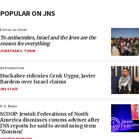
POPULAR ON JNS
Editor-in-Chief
To antisemites, Israel and the Jews are the
reason for everything
JONATHAN S. TOBIN
Antisemitism
Huckabee ridicules Cenk Uygur, Javier
Bardem over Israel claims
JNS STAFF
U.S. News
SCOOP: Jewish Federations of North
America dismisses comms adviser after
JNS reports he said to avoid using term
‘Zionism’