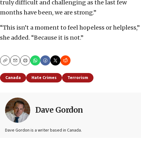
truly difficult and challenging as the last few
months have been, we are strong.”
“This isn’t a moment to feel hopeless or helpless,”
she added. “Because it is not.”
Copy
Email
Print
Canada
Hate Crimes
Terrorism
Dave Gordon
Dave Gordon is a writer based in Canada.