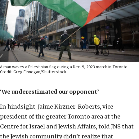
A man waves a Palestinian flag during a Dec. 9, 2023 march in Toronto.
Credit: Greg Finnegan/Shutterstock.
‘We underestimated our opponent’
In hindsight, Jaime Kirzner-Roberts, vice
president of the greater Toronto area at the
Centre for Israel and Jewish Affairs, told JNS that
the Jewish community didn’t realize that