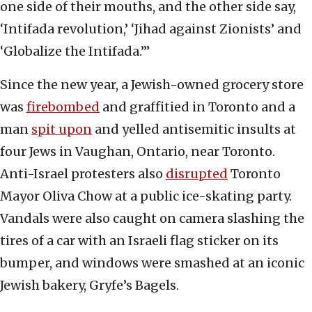
one side of their mouths, and the other side say,
‘Intifada revolution,’ ‘Jihad against Zionists’ and
‘Globalize the Intifada.’”
Since the new year, a Jewish-owned grocery store
was
firebombed
and graffitied in Toronto and a
man
spit upon
and yelled antisemitic insults at
four Jews in Vaughan, Ontario, near Toronto.
Anti-Israel protesters also
disrupted
Toronto
Mayor Oliva Chow at a public ice-skating party.
Vandals were also caught on camera slashing the
tires of a car with an Israeli flag sticker on its
bumper, and windows were smashed at an iconic
Jewish bakery, Gryfe’s Bagels.