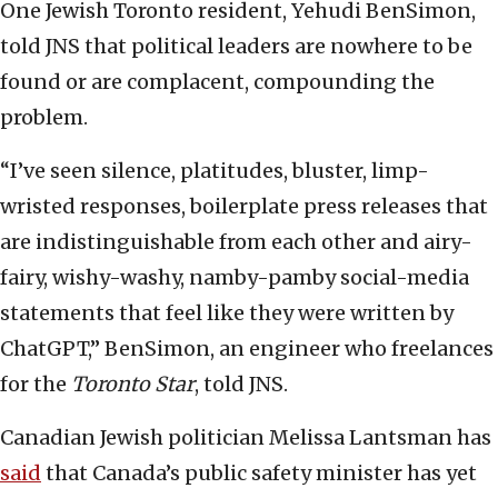
One Jewish Toronto resident, Yehudi BenSimon,
told JNS that political leaders are nowhere to be
found or are complacent, compounding the
problem.
“I’ve seen silence, platitudes, bluster, limp-
wristed responses, boilerplate press releases that
are indistinguishable from each other and airy-
fairy, wishy-washy, namby-pamby social-media
statements that feel like they were written by
ChatGPT,” BenSimon, an engineer who freelances
for the
Toronto Star
, told JNS.
Canadian Jewish politician Melissa Lantsman has
said
that Canada’s public safety minister has yet