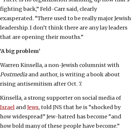
fighting back,” Feld-Carr said, clearly
exasperated. “There used to be really major Jewish
leadership. I don’t think there are any lay leaders
that are opening their mouths.”
‘A big problem’
Warren Kinsella, a non-Jewish columnist with
Postmedia
and author, is writing a book about
rising antisemitism after Oct. 7.
Kinsella, a strong supporter on social media of
Israel
and
Jews
, told JNS that he is “shocked by
how widespread” Jew-hatred has become “and
how bold many of these people have become.”