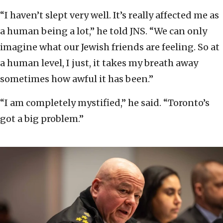
“I haven’t slept very well. It’s really affected me as
a human being a lot,” he told JNS. “We can only
imagine what our Jewish friends are feeling. So at
a human level, I just, it takes my breath away
sometimes how awful it has been.”
“I am completely mystified,” he said. “Toronto’s
got a big problem.”