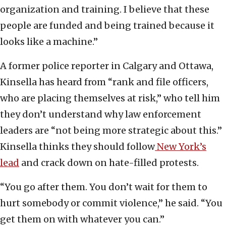
organization and training. I believe that these
people are funded and being trained because it
looks like a machine.”
A former police reporter in Calgary and Ottawa,
Kinsella has heard from “rank and file officers,
who are placing themselves at risk,” who tell him
they don’t understand why law enforcement
leaders are “not being more strategic about this.”
Kinsella thinks they should follow
New York’s
lead
and crack down on hate-filled protests.
“You go after them. You don’t wait for them to
hurt somebody or commit violence,” he said. “You
get them on with whatever you can.”